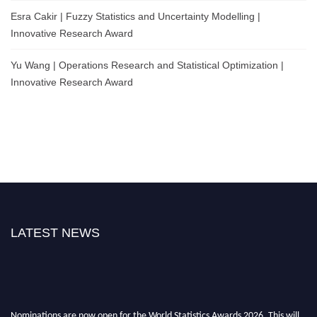
Esra Cakir | Fuzzy Statistics and Uncertainty Modelling |
Innovative Research Award
Yu Wang | Operations Research and Statistical Optimization |
Innovative Research Award
LATEST NEWS
Nominations are now open for the World Statistics Awards 2026. This will