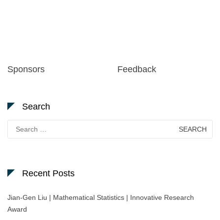
Sponsors
Feedback
Search
Search
for:
Recent Posts
Jian-Gen Liu | Mathematical Statistics | Innovative Research
Award