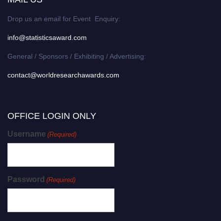
Drop us an email for Event Enquiry:
info@statisticsaward.com
General / Sponsors / Exhibiting / Advertising:
contact@worldresearchawards.com
OFFICE LOGIN ONLY
Username
(Required)
Password
(Required)