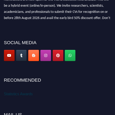
be a hybrid event (online/in-person). We invite researchers, scientists,
academicians, and professionals to submit their CVs for recognition on or
before 28th August 2026 and avail the early bird 50% discount offer. Don’t
miss this chance to showcase your work on a global platform. Apply now at
https://statisticsaward.com/
SOCIAL MEDIA
Stay tuned for more updates!
RECOMMENDED
Statistics Awards
MAIL US