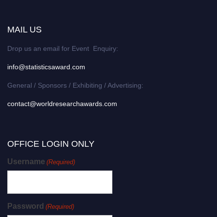
MAIL US
Drop us an email for Event Enquiry:
info@statisticsaward.com
General / Sponsors / Exhibiting / Advertising:
contact@worldresearchawards.com
OFFICE LOGIN ONLY
Username
(Required)
Password
(Required)