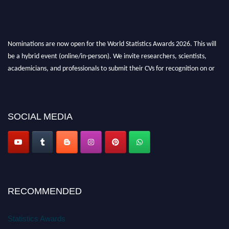
Nominations are now open for the World Statistics Awards 2026. This will
be a hybrid event (online/in-person). We invite researchers, scientists,
academicians, and professionals to submit their CVs for recognition on or
before 28th August 2026 and avail the early bird 50% discount offer. Don’t
miss this chance to showcase your work on a global platform. Apply now at
https://statisticsaward.com/
SOCIAL MEDIA
Stay tuned for more updates!
RECOMMENDED
Statistics Awards