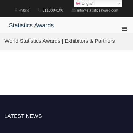
Skip
English
to
Hybrid
8110004106
info@statisticsaward.com
content
Statistics Awards
Pri
Men
World Statistics Awards | Exhibitors & Partners
for
Mobi
LATEST NEWS