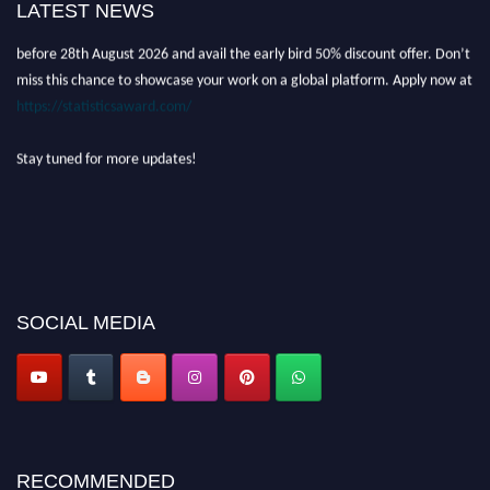
LATEST NEWS
academicians, and professionals to submit their CVs for recognition on or
before 28th August 2026 and avail the early bird 50% discount offer. Don’t
miss this chance to showcase your work on a global platform. Apply now at
https://statisticsaward.com/
Stay tuned for more updates!
SOCIAL MEDIA
RECOMMENDED