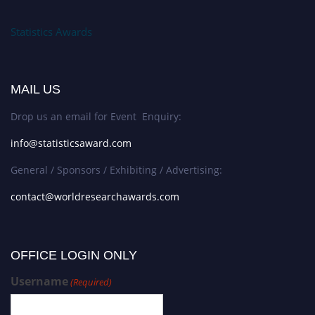
Statistics Awards
MAIL US
Drop us an email for Event Enquiry:
info@statisticsaward.com
General / Sponsors / Exhibiting / Advertising:
contact@worldresearchawards.com
OFFICE LOGIN ONLY
Username
(Required)