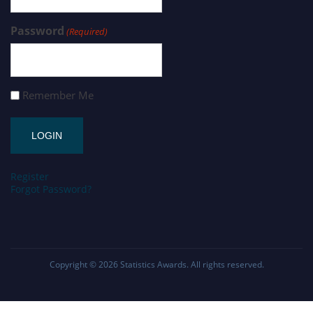
Password
(Required)
Remember Me
Register
Forgot Password?
Copyright © 2026
Statistics Awards
. All rights reserved.