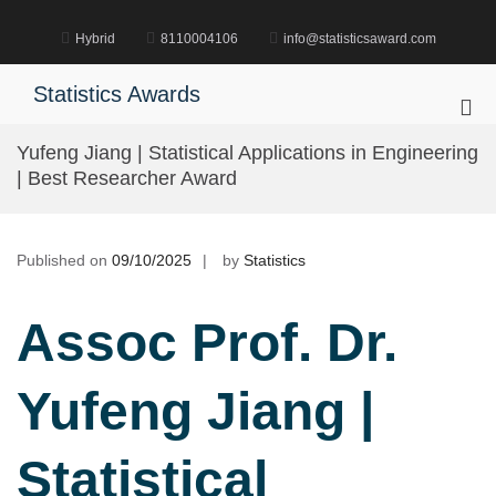
Skip
to
Hybrid
8110004106
info@statisticsaward.com
content
Statistics Awards
Pri
Me
Yufeng Jiang | Statistical Applications in Engineering
for
| Best Researcher Award
Mob
Published on
09/10/2025
by
Statistics
Assoc Prof. Dr.
Yufeng Jiang |
Statistical