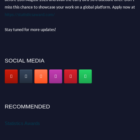
miss this chance to showcase your work on a global platform. Apply now at
https://statisticsaward.com/
Stay tuned for more updates!
SOCIAL MEDIA
RECOMMENDED
Statistics Awards