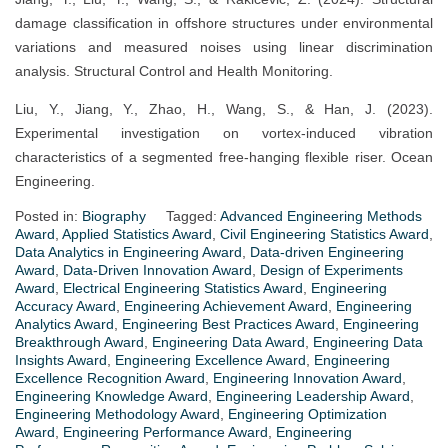
damage classification in offshore structures under environmental
variations and measured noises using linear discrimination
analysis. Structural Control and Health Monitoring.
Liu, Y., Jiang, Y., Zhao, H., Wang, S., & Han, J. (2023).
Experimental investigation on vortex-induced vibration
characteristics of a segmented free-hanging flexible riser. Ocean
Engineering.
Posted in:
Biography
Tagged:
Advanced Engineering Methods
Award
,
Applied Statistics Award
,
Civil Engineering Statistics Award
,
Data Analytics in Engineering Award
,
Data-driven Engineering
Award
,
Data-Driven Innovation Award
,
Design of Experiments
Award
,
Electrical Engineering Statistics Award
,
Engineering
Accuracy Award
,
Engineering Achievement Award
,
Engineering
Analytics Award
,
Engineering Best Practices Award
,
Engineering
Breakthrough Award
,
Engineering Data Award
,
Engineering Data
Insights Award
,
Engineering Excellence Award
,
Engineering
Excellence Recognition Award
,
Engineering Innovation Award
,
Engineering Knowledge Award
,
Engineering Leadership Award
,
Engineering Methodology Award
,
Engineering Optimization
Award
,
Engineering Performance Award
,
Engineering