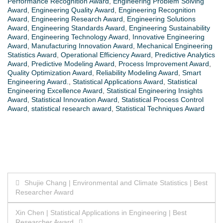
Performance Recognition Award
,
Engineering Problem Solving
Award
,
Engineering Quality Award
,
Engineering Recognition
Award
,
Engineering Research Award
,
Engineering Solutions
Award
,
Engineering Standards Award
,
Engineering Sustainability
Award
,
Engineering Technology Award
,
Innovative Engineering
Award
,
Manufacturing Innovation Award
,
Mechanical Engineering
Statistics Award
,
Operational Efficiency Award
,
Predictive Analytics
Award
,
Predictive Modeling Award
,
Process Improvement Award
,
Quality Optimization Award
,
Reliability Modeling Award
,
Smart
Engineering Award.
,
Statistical Applications Award
,
Statistical
Engineering Excellence Award
,
Statistical Engineering Insights
Award
,
Statistical Innovation Award
,
Statistical Process Control
Award
,
statistical research award
,
Statistical Techniques Award
Post
Shujie Chang | Environmental and Climate Statistics | Best
Researcher Award
navigation
Xin Chen | Statistical Applications in Engineering | Best
Researcher Award