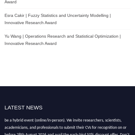
Award
Esra Cakir | Fuzzy Statistics and Uncertainty Modelling |
Innovative Research Award
Yu Wang | Operations Research and Statistical Optimization |
Innovative Research Award
LATEST NEWS
Nominations are now open for the World Statistics Awards 2026. This will
be a hybrid event (online/in-person). We invite researchers, scientists,
academicians, and professionals to submit their CVs for recognition on or
before 28th August 2026 and avail the early bird 50% discount offer. Don’t