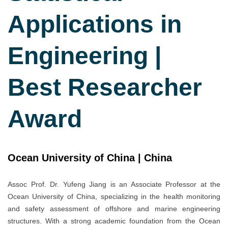
Applications in
Engineering |
Best Researcher
Award
Ocean University of China | China
Assoc Prof. Dr. Yufeng Jiang is an Associate Professor at the
Ocean University of China, specializing in the health monitoring
and safety assessment of offshore and marine engineering
structures. With a strong academic foundation from the Ocean