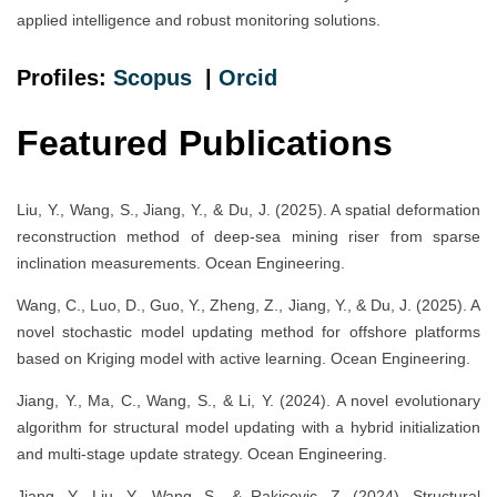
applied intelligence and robust monitoring solutions.
Profiles:
Scopus
|
Orcid
Featured Publications
Liu, Y., Wang, S., Jiang, Y., & Du, J. (2025). A spatial deformation
reconstruction method of deep-sea mining riser from sparse
inclination measurements. Ocean Engineering.
Wang, C., Luo, D., Guo, Y., Zheng, Z., Jiang, Y., & Du, J. (2025). A
novel stochastic model updating method for offshore platforms
based on Kriging model with active learning. Ocean Engineering.
Jiang, Y., Ma, C., Wang, S., & Li, Y. (2024). A novel evolutionary
algorithm for structural model updating with a hybrid initialization
and multi-stage update strategy. Ocean Engineering.
Jiang, Y., Liu, Y., Wang, S., & Rakicevic, Z. (2024). Structural