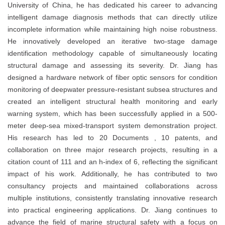
University of China, he has dedicated his career to advancing
intelligent damage diagnosis methods that can directly utilize
incomplete information while maintaining high noise robustness.
He innovatively developed an iterative two-stage damage
identification methodology capable of simultaneously locating
structural damage and assessing its severity. Dr. Jiang has
designed a hardware network of fiber optic sensors for condition
monitoring of deepwater pressure-resistant subsea structures and
created an intelligent structural health monitoring and early
warning system, which has been successfully applied in a 500-
meter deep-sea mixed-transport system demonstration project.
His research has led to 20 Documents , 10 patents, and
collaboration on three major research projects, resulting in a
citation count of 111 and an h-index of 6, reflecting the significant
impact of his work. Additionally, he has contributed to two
consultancy projects and maintained collaborations across
multiple institutions, consistently translating innovative research
into practical engineering applications. Dr. Jiang continues to
advance the field of marine structural safety with a focus on