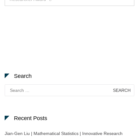
Search
Search
for:
Recent Posts
Jian-Gen Liu | Mathematical Statistics | Innovative Research