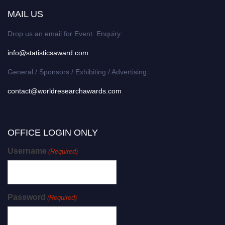
MAIL US
Drop us an email for Event Enquiry:
info@statisticsaward.com
General / Sponsors / Exhibiting / Advertising:
contact@worldresearchawards.com
OFFICE LOGIN ONLY
Username
(Required)
Password
(Required)