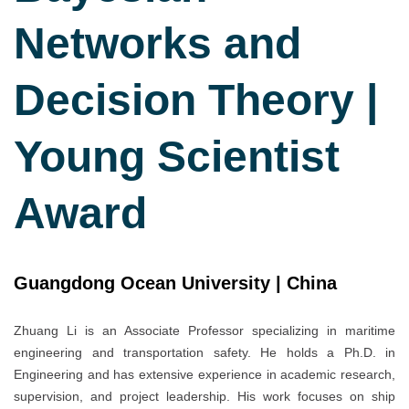
Networks and
Decision Theory |
Young Scientist
Award
Guangdong Ocean University | China
Zhuang Li is an Associate Professor specializing in maritime
engineering and transportation safety. He holds a Ph.D. in
Engineering and has extensive experience in academic research,
supervision, and project leadership. His work focuses on ship