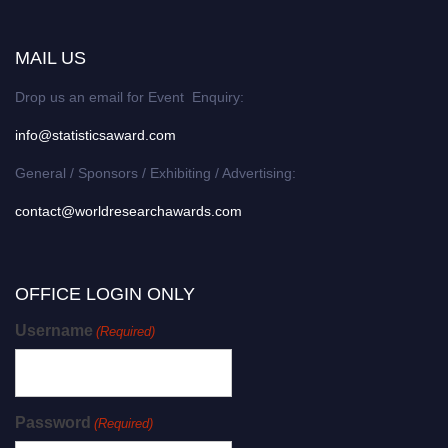
MAIL US
Drop us an email for Event Enquiry:
info@statisticsaward.com
General / Sponsors / Exhibiting / Advertising:
contact@worldresearchawards.com
OFFICE LOGIN ONLY
Username
(Required)
Password
(Required)