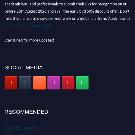
academicians, and professionals to submit their CVs for recognition on or
before 28th August 2026 and avail the early bird 50% discount offer. Don’t
miss this chance to showcase your work on a global platform. Apply now at
https://statisticsaward.com/
Stay tuned for more updates!
SOCIAL MEDIA
RECOMMENDED
Statistics Awards