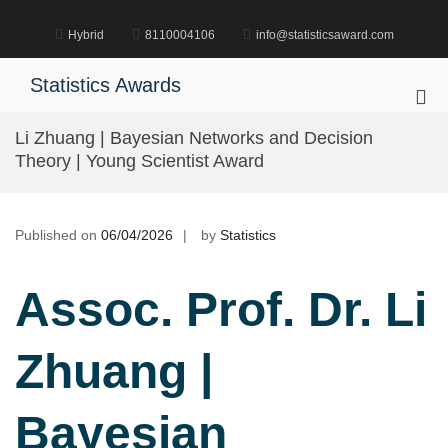
Skip
to
Hybrid
8110004106
info@statisticsaward.com
content
Statistics Awards
Pri
Me
Li Zhuang | Bayesian Networks and Decision
for
Theory | Young Scientist Award
Mob
Published on
06/04/2026
by
Statistics
Assoc. Prof. Dr. Li
Zhuang |
Bayesian