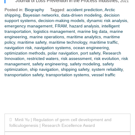
Journal of Loss Prevention in the Process Industries,
2021
Posted in:
Biography
Tagged:
accident prediction
,
Arctic
shipping
,
Bayesian networks
,
data-driven modeling
,
decision
support systems
,
decision-making models
,
dynamic risk analysis
,
emergency management
,
FRAM
,
hazard analysis
,
intelligent
transportation
,
logistics management
,
marine big data
,
marine
engineering
,
marine operations
,
maritime analytics
,
maritime
policy
,
maritime safety
,
maritime technology
,
maritime traffic
,
navigation risk
,
navigation systems
,
ocean engineering
,
optimization methods
,
polar navigation
,
port safety
,
Research
Innovation
,
restricted waters
,
risk assessment
,
risk evolution
,
risk
management
,
safety engineering
,
safety modeling
,
safety
optimization
,
ship navigation
,
shipping safety
,
system reliability
,
transportation safety
,
transportation systems
,
vessel traffic
Post
Minli Yu | Regulation of germ cell development and
folliculogenesis | Research Excellence Award
navigation