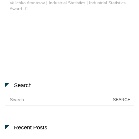
Velichko Atanasov | Industrial Statistics | Industrial Statistics
Award
Search
Search
for:
Recent Posts