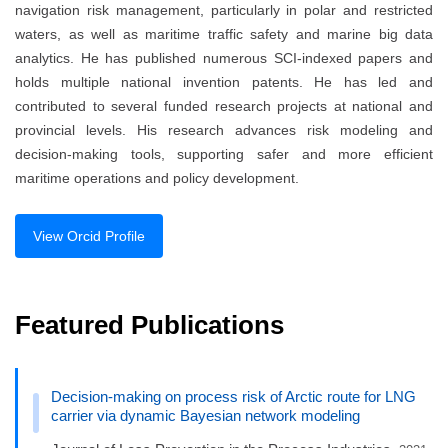
navigation risk management, particularly in polar and restricted
waters, as well as maritime traffic safety and marine big data
analytics. He has published numerous SCI-indexed papers and
holds multiple national invention patents. He has led and
contributed to several funded research projects at national and
provincial levels. His research advances risk modeling and
decision-making tools, supporting safer and more efficient
maritime operations and policy development.
View Orcid Profile
Featured Publications
Decision-making on process risk of Arctic route for LNG
carrier via dynamic Bayesian network modeling