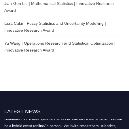
Jian-Gen Liu | Mathematical Statistics | Innovative Research
Award
Esra Cakir | Fuzzy Statistics and Uncertainty Modelling |
Innovative Research Award
Yu Wang | Operations Research and Statistical Optimization |
Innovative Research Award
LATEST NEWS
Nominations are now open for the World Statistics Awards 2026. This will
be a hybrid event (online/in-person). We invite researchers, scientists,