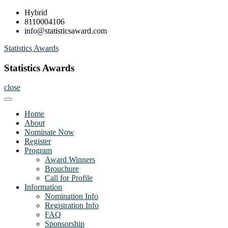
Skip
Hybrid
to
8110004106
content
info@statisticsaward.com
Statistics Awards
Statistics Awards
close
Home
About
Nominate Now
Register
Program
Award Winners
Brouchure
Call for Profile
Information
Nomination Info
Registration Info
FAQ
Sponsorship