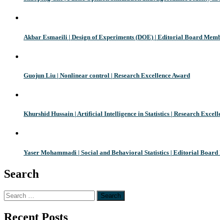
Akbar Esmaeili | Design of Experiments (DOE) | Editorial Board Mem
Guojun Liu | Nonlinear control | Research Excellence Award
Khurshid Hussain | Artificial Intelligence in Statistics | Research Exce
Yaser Mohammadi | Social and Behavioral Statistics | Editorial Boar
Search
Search
for:
Recent Posts