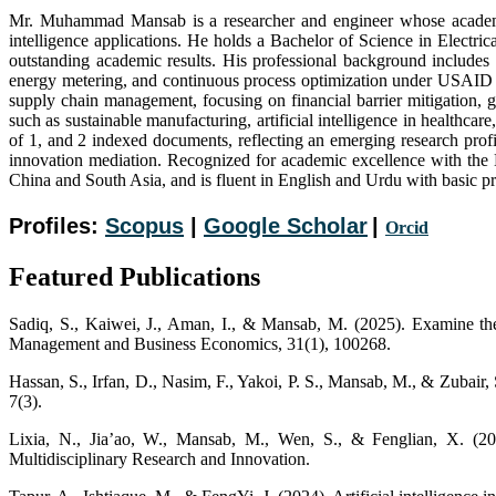
Mr. Muhammad Mansab is a researcher and engineer whose academic a
intelligence applications. He holds a Bachelor of Science in Elect
outstanding academic results. His professional background includes e
energy metering, and continuous process optimization under USAID AMI
supply chain management, focusing on financial barrier mitigation, 
such as sustainable manufacturing, artificial intelligence in healthcar
of 1, and 2 indexed documents, reflecting an emerging research pro
innovation mediation. Recognized for academic excellence with the 
China and South Asia, and is fluent in English and Urdu with basic p
Profiles:
Scopus
|
Google Scholar
|
Orc
i
d
Featured Publications
Sadiq, S., Kaiwei, J., Aman, I., & Mansab, M. (2025). Examine the
Management and Business Economics, 31(1), 100268.
Hassan, S., Irfan, D., Nasim, F., Yakoi, P. S., Mansab, M., & Zubair
7(3).
Lixia, N., Jia’ao, W., Mansab, M., Wen, S., & Fenglian, X. (2025
Multidisciplinary Research and Innovation.