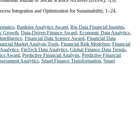
ternational Journal of Social Science Archives (IJSSA), 7(3).
cess Integration and Optimization for Sustainability, 1–24.
ematics
,
Banking Analytics Award
,
Big Data Financial Insights
,
c Growth
,
Data-Driven Finance Award
,
Economic Data Analytics
,
Intelligence
,
Financial Data Science Award
,
Financial Data
nancial Market Analysis Tools
,
Financial Risk Modeling
,
Financial
Analytics
,
FinTech Data Analytics
,
Global Finance Data Trends
,
ics Award
,
Predictive Financial Analysis
,
Predictive Financial
ssessment Analytics
,
Smart Finance Transformation
,
Smart