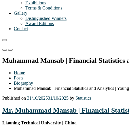
Exhibitions
Terms & Conditions
Gallery
Distinguished Winners
Award Editions
Contact
Primary
Primary
Menu
Menu
Muhammad Mansab | Financial Statistics a
for
for
Mobile
Desktop
Home
Posts
Biography
Muhammad Mansab | Financial Statistics and Analytics | Young
Published on
31/10/2025
31/10/2025
by
Statistics
Mr. Muhammad Mansab | Financial Statisti
Liaoning Technical University | China