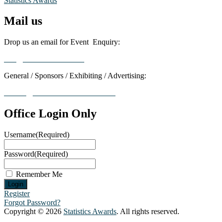
Statistics Awards
Mail us
Drop us an email for Event Enquiry:
info@statisticsaward.com
General / Sponsors / Exhibiting / Advertising:
contact@worldresearchawards.com
Office Login Only
Username
(Required)
Password
(Required)
Remember Me
Register
Forgot Password?
Copyright © 2026
Statistics Awards
. All rights reserved.