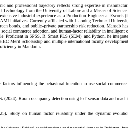
nd professional trajectory reflects strong expertise in manufacturin
rical Technology from the University of Lahore and a Master of Scienc
xtensive industrial experience as a Production Engineer at Escorts (P
 initiatives. Currently affiliated with Liaoning Technical University
green bonds, and public–private partnership risk reduction. Mansab h
e, social commerce adoption, and human-factor reliability in intelligent 
file. Proficient in SPSS, R, Smart PLS (SEM), and Python, he integrat
HEC Merit Scholarship and multiple international faculty development 
roficiency in Mandarin.
 factors influencing the behavioral intention to use social commerc
, S. (2024). Room occupancy detection using IoT sensor data and machin
). Study on human factor reliability under the dynamic evolution o