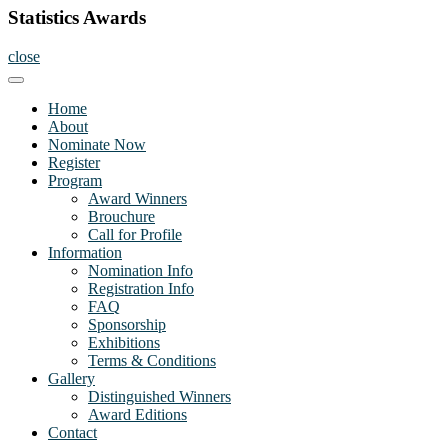
Statistics Awards
close
Home
About
Nominate Now
Register
Program
Award Winners
Brouchure
Call for Profile
Information
Nomination Info
Registration Info
FAQ
Sponsorship
Exhibitions
Terms & Conditions
Gallery
Distinguished Winners
Award Editions
Contact