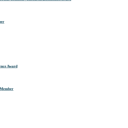
ber
llence Award
d Member