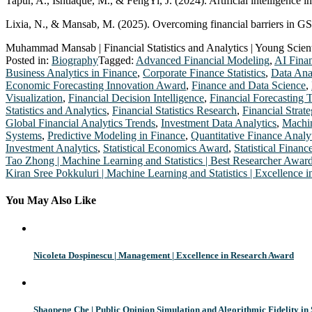
Tapur, A., Ishtiaque, M., & FengYi, J. (2024). Artificial intelligence 
Lixia, N., & Mansab, M. (2025). Overcoming financial barriers in GSC
Muhammad Mansab | Financial Statistics and Analytics | Young Scien
Posted in:
Biography
Tagged:
Advanced Financial Modeling
,
AI Fina
Business Analytics in Finance
,
Corporate Finance Statistics
,
Data Ana
Economic Forecasting Innovation Award
,
Finance and Data Science
,
Visualization
,
Financial Decision Intelligence
,
Financial Forecasting 
Statistics and Analytics
,
Financial Statistics Research
,
Financial Strat
Global Financial Analytics Trends
,
Investment Data Analytics
,
Machin
Systems
,
Predictive Modeling in Finance
,
Quantitative Finance Analy
Investment Analytics
,
Statistical Economics Award
,
Statistical Financ
Post
Tao Zhong | Machine Learning and Statistics | Best Researcher Awar
Kiran Sree Pokkuluri | Machine Learning and Statistics | Excellence
navigation
You May Also Like
Nicoleta Dospinescu | Management | Excellence in Research Award
Shaopeng Che | Public Opinion Simulation and Algorithmic Fidelity in 