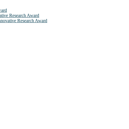
ward
ovative Research Award
 Innovative Research Award
will be a hybrid event (online/in-person). We invite researchers, sci
 50% discount offer. Don’t miss this chance to showcase your work on 