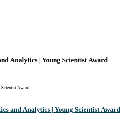
nd Analytics | Young Scientist Award
 Scientist Award
cs and Analytics | Young Scientist Award