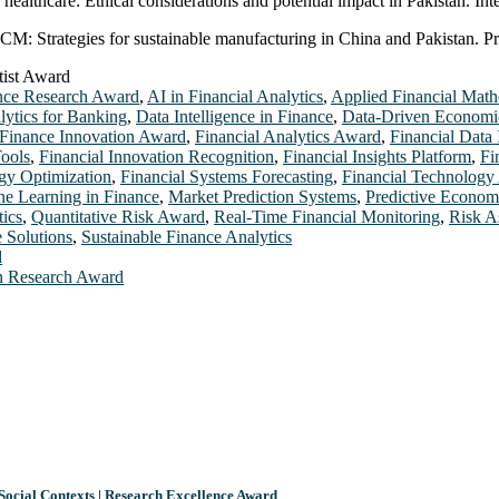
in healthcare: Ethical considerations and potential impact in Pakistan. In
M: Strategies for sustainable manufacturing in China and Pakistan. Pro
tist Award
nce Research Award
,
AI in Financial Analytics
,
Applied Financial Math
lytics for Banking
,
Data Intelligence in Finance
,
Data-Driven Economi
Finance Innovation Award
,
Financial Analytics Award
,
Financial Data 
Tools
,
Financial Innovation Recognition
,
Financial Insights Platform
,
Fi
egy Optimization
,
Financial Systems Forecasting
,
Financial Technology 
e Learning in Finance
,
Market Prediction Systems
,
Predictive Econom
tics
,
Quantitative Risk Award
,
Real-Time Financial Monitoring
,
Risk A
e Solutions
,
Sustainable Finance Analytics
d
 in Research Award
Social Contexts | Research Excellence Award