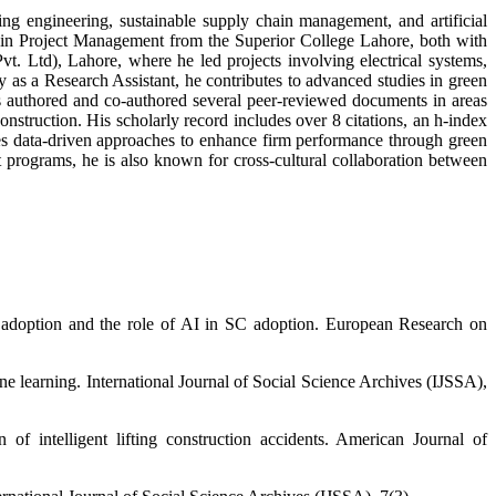
g engineering, sustainable supply chain management, and artificial
e in Project Management from the Superior College Lahore, both with
vt. Ltd), Lahore, where he led projects involving electrical systems,
 as a Research Assistant, he contributes to advanced studies in green
as authored and co-authored several peer-reviewed documents in areas
construction. His scholarly record includes over 8 citations, an h-index
es data-driven approaches to enhance firm performance through green
programs, he is also known for cross-cultural collaboration between
e adoption and the role of AI in SC adoption. European Research on
e learning. International Journal of Social Science Archives (IJSSA),
f intelligent lifting construction accidents. American Journal of