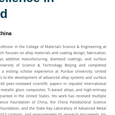
rd
China
ofessor in the College of Materials Science & Engineering at
ch focuses on alloy materials and coating design, fabrication,
oys, additive manufacturing, diamond coatings, and surface
iversity of Science & Technology Beijing and completed
 a visiting scholar experience at Purdue University, United
ns to the development of advanced alloy systems and surface
60 peer-reviewed scientific papers in reputed international
metallic glass composites, Ti-based alloys, and high-entropy
granted in the United States. His work has received multiple
ience Foundation of China, the China Postdoctoral Science
 Foundation, and the State Key Laboratory of Advanced Metal
1,013 citations, and approximately 91 research documents, his