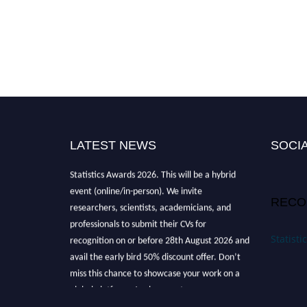
LATEST NEWS
SOCIA
Nominations are now open for the World
Statistics Awards 2026. This will be a hybrid
event (online/in-person). We invite
RECO
researchers, scientists, academicians, and
professionals to submit their CVs for
recognition on or before 28th August 2026 and
Statist
avail the early bird 50% discount offer. Don’t
miss this chance to showcase your work on a
global platform. Apply now at
https://statisticsaward.com/