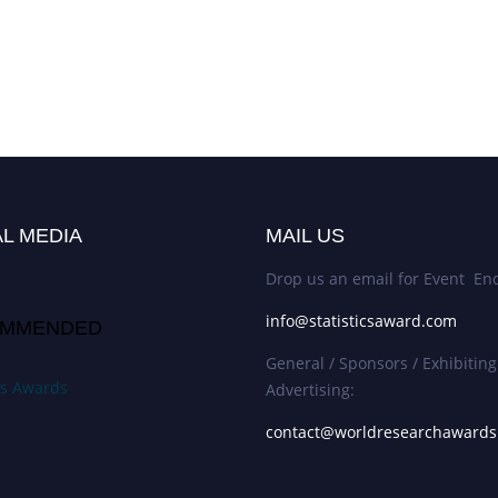
L MEDIA
MAIL US
Drop us an email for Event Enq
info@statisticsaward.com
MMENDED
General / Sponsors / Exhibiting
ics Awards
Advertising:
contact@worldresearchaward