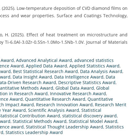
n, J. (2025). Low-temperature deposition of CVD diamond films on
ess and wear properties. Surface and Coatings Technology,
iao, H. (2025). Effect of heat treatment on microstructure and
y Ti-6.0Al-3.0Zr-0.5Sn-1.0Mo-1.5Nb-1.0V. Journal of Materials
s Award
,
Advanced Analytical Award
,
advanced statistics
llence Award
,
Applied Data Award
,
Applied Statistics Award
,
 Award
,
Best Statistical Research Award
,
Data Analysis Award
,
Award
,
Data Insight Award
,
Data Intelligence Award
,
Data
ata-Driven Research Award
,
Descriptive Statistics Award
,
uantitative Methods Award
,
Global Data Award
,
Global
tion in Research Award
,
Innovative Research Award
,
lence Award
,
Quantitative Research Award
,
Quantitative
ch Impact Award
,
Research Innovation Award
,
Research Merit
e Year Award
,
Scientific Analysis Award
,
Statistical
Statistical Contribution Award
,
statistical discovery award
,
 Award
,
Statistical Methods Award
,
Statistical Model Award
,
cience award
,
Statistical Thought Leadership Award
,
Statistics
rd
,
Statistics Leadership Award