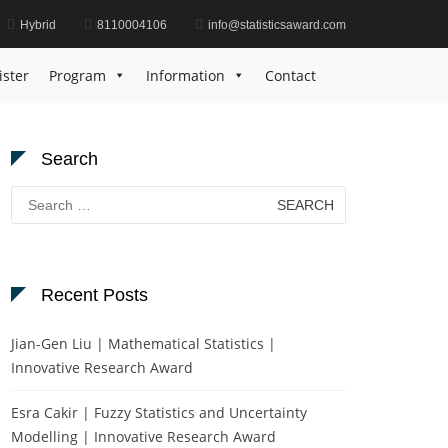
Hybrid
8110004106
info@statisticsaward.com
Home
Data Analysis Recognition Award
ister
Program
Information
Contact
Search
Search
for:
Recent Posts
Jian-Gen Liu | Mathematical Statistics |
Innovative Research Award
Esra Cakir | Fuzzy Statistics and Uncertainty
Modelling | Innovative Research Award