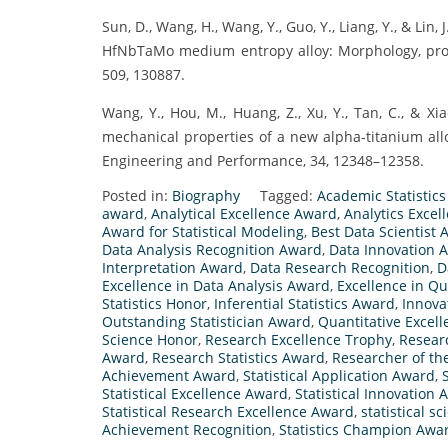
Sun, D., Wang, H., Wang, Y., Guo, Y., Liang, Y., & Li
HfNbTaMo medium entropy alloy: Morphology, proc
509, 130887.
Wang, Y., Hou, M., Huang, Z., Xu, Y., Tan, C., & X
mechanical properties of a new alpha-titanium allo
Engineering and Performance, 34, 12348–12358.
Posted in:
Biography
Tagged:
Academic Statistic
award
,
Analytical Excellence Award
,
Analytics Exce
Award for Statistical Modeling
,
Best Data Scientist
Data Analysis Recognition Award
,
Data Innovation 
Interpretation Award
,
Data Research Recognition
,
D
Excellence in Data Analysis Award
,
Excellence in Q
Statistics Honor
,
Inferential Statistics Award
,
Innova
Outstanding Statistician Award
,
Quantitative Excel
Science Honor
,
Research Excellence Trophy
,
Resear
Award
,
Research Statistics Award
,
Researcher of th
Achievement Award
,
Statistical Application Award
,
Statistical Excellence Award
,
Statistical Innovation
Statistical Research Excellence Award
,
statistical s
Achievement Recognition
,
Statistics Champion Awa