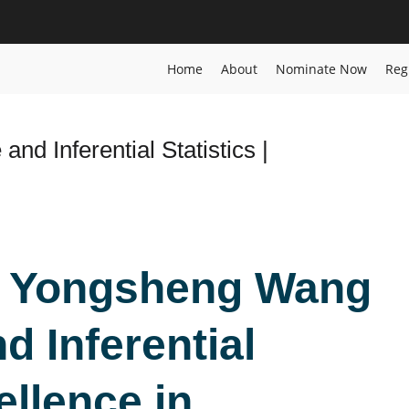
ard
Home
About
Nominate Now
Reg
nd Inferential Statistics |
d
r. Yongsheng Wang
d Inferential
ellence in