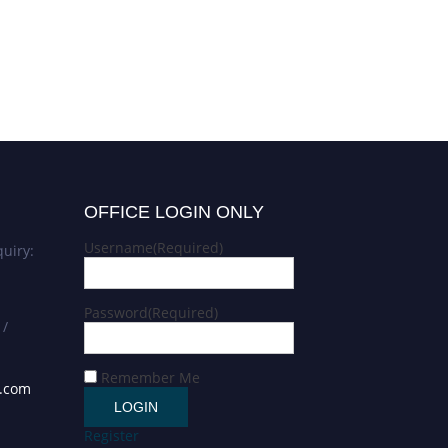
OFFICE LOGIN ONLY
Username
(Required)
uiry:
Password
(Required)
 /
Remember Me
s.com
Register