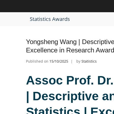
Skip
to
Tag:
Data Analysis Recognition Aw
content
Statistics Awards
Yongsheng Wang | Descriptive a
Excellence in Research Awar
Published on
15/10/2025
by
Statistics
Assoc Prof. D
| Descriptive an
Statistics | Exc