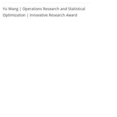
Yu Wang | Operations Research and Statistical
Optimization | Innovative Research Award