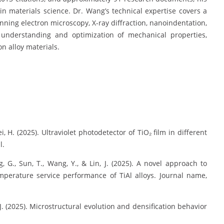
n materials science. Dr. Wang’s technical expertise covers a
ning electron microscopy, X-ray diffraction, nanoindentation,
 understanding and optimization of mechanical properties,
n alloy materials.
 Hei, H. (2025). Ultraviolet photodetector of TiO₂ film in different
l.
ng, G., Sun, T., Wang, Y., & Lin, J. (2025). A novel approach to
perature service performance of TiAl alloys. Journal name,
, J. (2025). Microstructural evolution and densification behavior