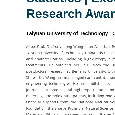
Research Awa
Taiyuan University of Technology | 
Assoc Prof. Dr. Yongsheng Wang is an Associate Pr
Taiyuan University of Technology, China. His resear
and characterization, including high-entropy all
treatments. He obtained his Ph.D. from the Un
postdoctoral research at Beihang University, with
States. Dr. Wang has made significant contributio
engineering technologies. He has published over 
journals, authored several high-impact studies on 
materials, and holds nine patents, including one 
financial supports from the National Natural Sc
Foundation, the Shanxi Provincial Natural Science
Materials. With an impressive h-index of 18, over 