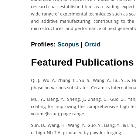
research has established him as a leading expert i
wide range of experimental techniques such as scan
and additive manufacturing, contributing to the
microstructures, and performance of next-generatio
Profiles:
Scopus
|
Orcid
Featured Publications
Qi, J., Wu, Y., Zhang, C., Yu, S., Wang, Y., Liu, Y., &
phase on various substrates. Ceramics Internationa
Mu, Y., Liang, Y., Sheng, J., Zhang, C., Guo, Z., Ya
coating for improving the comprehensive high-tem
volume(issue), page range.
Sun, D., Wang, H., Wang, Y., Guo, Y., Liang, Y., & Lin
of high-Nb TiAl produced by powder forging.