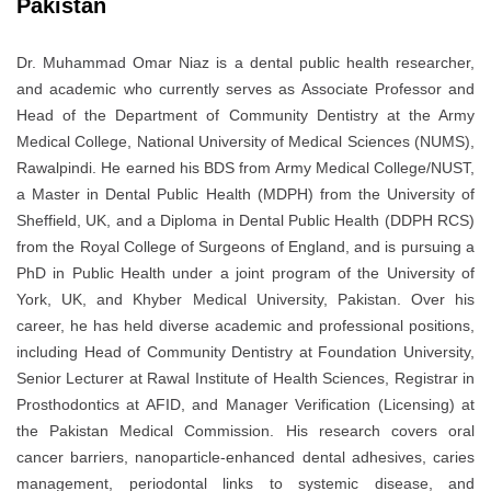
Pakistan
Dr. Muhammad Omar Niaz is a dental public health researcher,
and academic who currently serves as Associate Professor and
Head of the Department of Community Dentistry at the Army
Medical College, National University of Medical Sciences (NUMS),
Rawalpindi. He earned his BDS from Army Medical College/NUST,
a Master in Dental Public Health (MDPH) from the University of
Sheffield, UK, and a Diploma in Dental Public Health (DDPH RCS)
from the Royal College of Surgeons of England, and is pursuing a
PhD in Public Health under a joint program of the University of
York, UK, and Khyber Medical University, Pakistan. Over his
career, he has held diverse academic and professional positions,
including Head of Community Dentistry at Foundation University,
Senior Lecturer at Rawal Institute of Health Sciences, Registrar in
Prosthodontics at AFID, and Manager Verification (Licensing) at
the Pakistan Medical Commission. His research covers oral
cancer barriers, nanoparticle-enhanced dental adhesives, caries
management, periodontal links to systemic disease, and