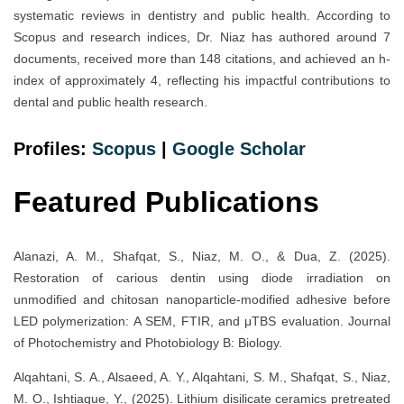
systematic reviews in dentistry and public health. According to
Scopus and research indices, Dr. Niaz has authored around 7
documents, received more than 148 citations, and achieved an h-
index of approximately 4, reflecting his impactful contributions to
dental and public health research.
Profiles:
Scopus
|
Google Scholar
Featured Publications
Alanazi, A. M., Shafqat, S., Niaz, M. O., & Dua, Z. (2025).
Restoration of carious dentin using diode irradiation on
unmodified and chitosan nanoparticle-modified adhesive before
LED polymerization: A SEM, FTIR, and μTBS evaluation. Journal
of Photochemistry and Photobiology B: Biology.
Alqahtani, S. A., Alsaeed, A. Y., Alqahtani, S. M., Shafqat, S., Niaz,
M. O., Ishtiaque, Y., (2025). Lithium disilicate ceramics pretreated