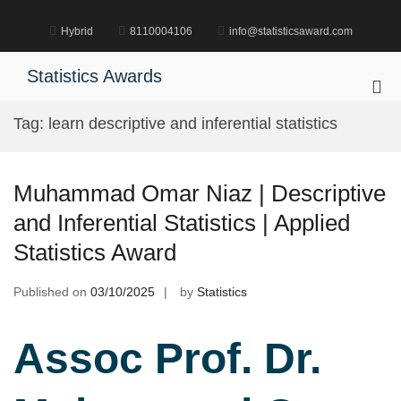
Skip
to
Hybrid
8110004106
info@statisticsaward.com
content
Statistics Awards
Pri
Me
Tag:
learn descriptive and inferential statistics
for
Mob
Muhammad Omar Niaz | Descriptive
and Inferential Statistics | Applied
Statistics Award
Published on
03/10/2025
by
Statistics
Assoc Prof. Dr.