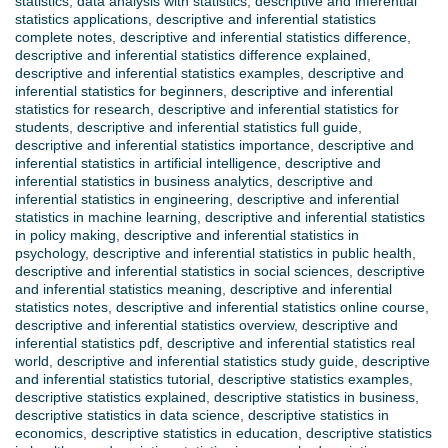
statistics
,
data analysis with statistics
,
descriptive and inferential
statistics applications
,
descriptive and inferential statistics
complete notes
,
descriptive and inferential statistics difference
,
descriptive and inferential statistics difference explained
,
descriptive and inferential statistics examples
,
descriptive and
inferential statistics for beginners
,
descriptive and inferential
statistics for research
,
descriptive and inferential statistics for
students
,
descriptive and inferential statistics full guide
,
descriptive and inferential statistics importance
,
descriptive and
inferential statistics in artificial intelligence
,
descriptive and
inferential statistics in business analytics
,
descriptive and
inferential statistics in engineering
,
descriptive and inferential
statistics in machine learning
,
descriptive and inferential statistics
in policy making
,
descriptive and inferential statistics in
psychology
,
descriptive and inferential statistics in public health
,
descriptive and inferential statistics in social sciences
,
descriptive
and inferential statistics meaning
,
descriptive and inferential
statistics notes
,
descriptive and inferential statistics online course
,
descriptive and inferential statistics overview
,
descriptive and
inferential statistics pdf
,
descriptive and inferential statistics real
world
,
descriptive and inferential statistics study guide
,
descriptive
and inferential statistics tutorial
,
descriptive statistics examples
,
descriptive statistics explained
,
descriptive statistics in business
,
descriptive statistics in data science
,
descriptive statistics in
economics
,
descriptive statistics in education
,
descriptive statistics