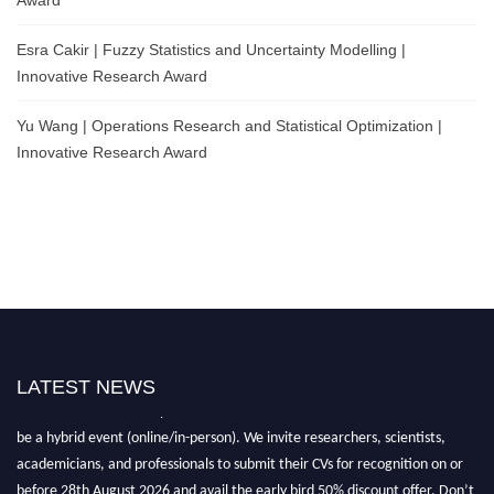
Esra Cakir | Fuzzy Statistics and Uncertainty Modelling |
Innovative Research Award
Yu Wang | Operations Research and Statistical Optimization |
Innovative Research Award
LATEST NEWS
Nominations are now open for the World Statistics Awards 2026. This will
be a hybrid event (online/in-person). We invite researchers, scientists,
academicians, and professionals to submit their CVs for recognition on or
before 28th August 2026 and avail the early bird 50% discount offer. Don’t