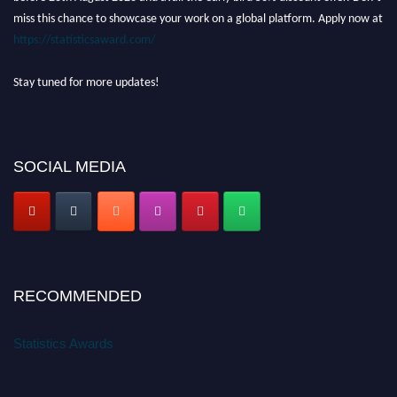
miss this chance to showcase your work on a global platform. Apply now at
https://statisticsaward.com/
Stay tuned for more updates!
SOCIAL MEDIA
RECOMMENDED
Statistics Awards