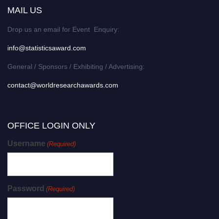
MAIL US
Drop us an email for Event Enquiry:
info@statisticsaward.com
General / Sponsors / Exhibiting / Advertising:
contact@worldresearchawards.com
OFFICE LOGIN ONLY
Username
(Required)
Password
(Required)