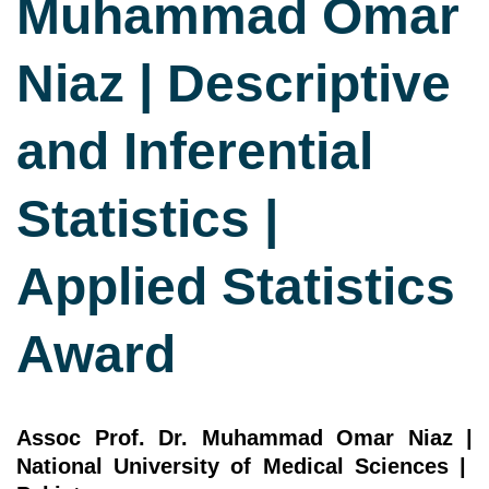
Muhammad Omar
Niaz | Descriptive
and Inferential
Statistics |
Applied Statistics
Award
Assoc Prof. Dr. Muhammad Omar Niaz |
National University of Medical Sciences |