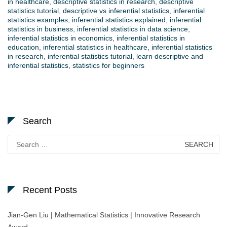
in healthcare
,
descriptive statistics in research
,
descriptive
statistics tutorial
,
descriptive vs inferential statistics
,
inferential
statistics examples
,
inferential statistics explained
,
inferential
statistics in business
,
inferential statistics in data science
,
inferential statistics in economics
,
inferential statistics in
education
,
inferential statistics in healthcare
,
inferential statistics
in research
,
inferential statistics tutorial
,
learn descriptive and
inferential statistics
,
statistics for beginners
Search
Search
for:
Recent Posts
Jian-Gen Liu | Mathematical Statistics | Innovative Research
Award