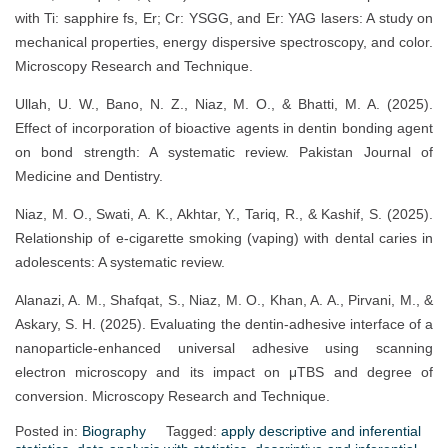
with Ti: sapphire fs, Er; Cr: YSGG, and Er: YAG lasers: A study on
mechanical properties, energy dispersive spectroscopy, and color.
Microscopy Research and Technique.
Ullah, U. W., Bano, N. Z., Niaz, M. O., & Bhatti, M. A. (2025).
Effect of incorporation of bioactive agents in dentin bonding agent
on bond strength: A systematic review. Pakistan Journal of
Medicine and Dentistry.
Niaz, M. O., Swati, A. K., Akhtar, Y., Tariq, R., & Kashif, S. (2025).
Relationship of e-cigarette smoking (vaping) with dental caries in
adolescents: A systematic review.
Alanazi, A. M., Shafqat, S., Niaz, M. O., Khan, A. A., Pirvani, M., &
Askary, S. H. (2025). Evaluating the dentin-adhesive interface of a
nanoparticle-enhanced universal adhesive using scanning
electron microscopy and its impact on μTBS and degree of
conversion. Microscopy Research and Technique.
Posted in:
Biography
Tagged:
apply descriptive and inferential