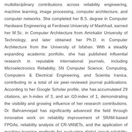
multidisciplinary contributions across reliability engineering,
machine learning, image processing, computer architecture, and
computer networks. She completed her B.S. degree in Computer
Hardware Engineering at Ferdowsi University of Mashhad, earned
her M.Sc. in Computer Architecture from Amirkabir University of
Technology, and later obtained her Ph.D. in Computer
Architecture from the University of Isfahan. With a steadily
expanding academic portfolio, she has published influential
research in reputable international journals, including
Microelectronics Reliability, SN Computer Science, Computing,
Computers & Electrical Engineering, and Scientia Iranica,
contributing to a total of six peer-reviewed journal publications.
According to her Google Scholar profile, she has accumulated 29
citations, an h-index of 3, and an i10-index of 1, demonstrating
the visibility and growing influence of her research contributions.
Dr. Bahramnejad has significantly advanced the field through
innovative work on reliability improvement of SRAM-based
FPGAs, reliability analysis of CR-VANETs, and the application of
machine-learning methods for evaluating digital circuit reliability.