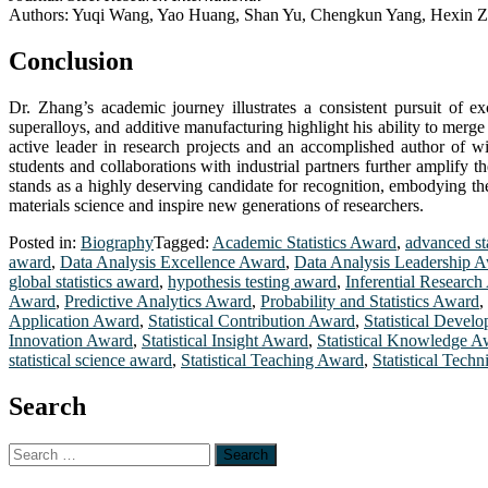
Authors: Yuqi Wang, Yao Huang, Shan Yu, Chengkun Yang, Hexin 
Conclusion
Dr. Zhang’s academic journey illustrates a consistent pursuit of ex
superalloys, and additive manufacturing highlight his ability to merg
active leader in research projects and an accomplished author of wi
students and collaborations with industrial partners further amplify 
stands as a highly deserving candidate for recognition, embodying the
materials science and inspire new generations of researchers.
Posted in:
Biography
Tagged:
Academic Statistics Award
,
advanced st
award
,
Data Analysis Excellence Award
,
Data Analysis Leadership 
global statistics award
,
hypothesis testing award
,
Inferential Researc
Award
,
Predictive Analytics Award
,
Probability and Statistics Award
,
Application Award
,
Statistical Contribution Award
,
Statistical Deve
Innovation Award
,
Statistical Insight Award
,
Statistical Knowledge A
statistical science award
,
Statistical Teaching Award
,
Statistical Tech
Search
Search
for: