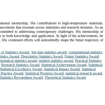
ational mentorship. His contributions to high-temperature materials,
vancements that resonate across industries and research domains. As an
r committed to addressing contemporary challenges. His mentorship of
on to both knowledge and application. In light of his achievements, he
 His continued efforts will undoubtedly shape the future trajectory of
 of Statistics Award.
,
big data statistics award
,
computational statistics
tistics Award
,
Descriptive Statistics Award
,
Future Statistics Award
,
hematical statistics award
,
modern statistics award
,
Practical Statistics
,
Research Statistics Award
,
Statistical Achievement Award
,
Statistical
Statistical Excellence Award
,
Statistical Impact Award
,
Statistical
al Practice Award
,
Statistical Progress Award
,
statistical research award
,
Statistics Recognition Award
,
Theoretical Statistics Award