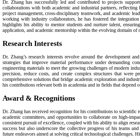
Dr. Zhang has successfully led and contributed to projects supporte
collaborations with both academic and industrial partners, reflecting
project management, cross-disciplinary teamwork, and academic leader
working with industry collaborators, he has fostered the integratio
highlights his ability to mentor students and nurture talent, ensurin
application, and academic mentorship within the evolving domain of m
Research Interests
Dr. Zhang’s research interests revolve around the development and 
strategies that improve material performance under demanding condi
engineering materials to meet the growing challenges of modern indu
precision, reduce costs, and create complex structures that were p
comprehensive solutions that bridge academic exploration and industr
his contributions relevant both in academia and in fields that depend 
Award
&
Recognitions
Dr. Zhang has received recognition for his contributions to scientifi
academic committees, and opportunities to collaborate on high-impact 
consistent pursuit of excellence, coupled with his ability to align res
success but also underscore the collective progress of his teams and
future endeavors aimed at solving critical technological challenges. Hi