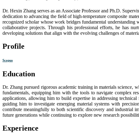
Dr. Hexin Zhang serves as an Associate Professor and Ph.D. Supervis
dedication to advancing the field of high-temperature composite mater
recognized scholar whose work bridges fundamental understanding with 
collaborative projects. Through his professional efforts, he has nu
developing solutions that align with the evolving challenges of materi
Profile
Scopus
Education
Dr. Zhang pursued rigorous academic training in materials science, w
fundamentals, equipping him with the tools to navigate complex res
applications, allowing him to build expertise in addressing technical
guiding him to investigate emerging material systems with precision
contribute meaningfully to both scientific discovery and industrial 
future generations while continuing to explore new research possibiliti
Experience