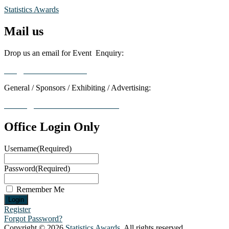
Statistics Awards
Mail us
Drop us an email for Event Enquiry:
info@statisticsaward.com
General / Sponsors / Exhibiting / Advertising:
contact@worldresearchawards.com
Office Login Only
Username
(Required)
Password
(Required)
Remember Me
Register
Forgot Password?
Copyright © 2026
Statistics Awards
. All rights reserved.