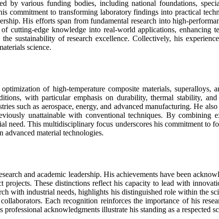
d by various funding bodies, including national foundations, special
 his commitment to transforming laboratory findings into practical tec
ship. His efforts span from fundamental research into high-performance 
n of cutting-edge knowledge into real-world applications, enhancing t
g the sustainability of research excellence. Collectively, his experie
aterials science.
optimization of high-temperature composite materials, superalloys, a
tions, with particular emphasis on durability, thermal stability, an
stries such as aerospace, energy, and advanced manufacturing. He also 
reviously unattainable with conventional techniques. By combining exp
ial need. This multidisciplinary focus underscores his commitment to 
on advanced material technologies.
c research and academic leadership. His achievements have been acknowle
projects. These distinctions reflect his capacity to lead with innovati
earch with industrial needs, highlights his distinguished role within the
 collaborators. Each recognition reinforces the importance of his resea
s professional acknowledgments illustrate his standing as a respected sc