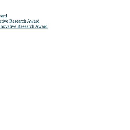
ward
ovative Research Award
 Innovative Research Award
will be a hybrid event (online/in-person). We invite researchers, sci
 50% discount offer. Don’t miss this chance to showcase your work on 