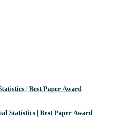
Statistics | Best Paper Award
al Statistics | Best Paper Award