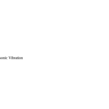
sonic Vibration