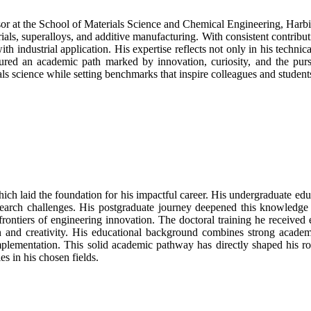
or at the School of Materials Science and Chemical Engineering, Harb
ials, superalloys, and additive manufacturing. With consistent contribut
industrial application. His expertise reflects not only in his technical
rtured an academic path marked by innovation, curiosity, and the pur
als science while setting benchmarks that inspire colleagues and student
hich laid the foundation for his impactful career. His undergraduate e
earch challenges. His postgraduate journey deepened this knowledge 
 frontiers of engineering innovation. The doctoral training he receive
 and creativity. His educational background combines strong academic
implementation. This solid academic pathway has directly shaped his rol
es in his chosen fields.