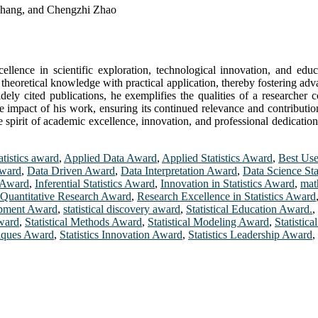
Zhang, and Chengzhi Zhao
cellence in scientific exploration, technological innovation, and educ
e theoretical knowledge with practical application, thereby fostering ad
dely cited publications, he exemplifies the qualities of a researche
the impact of his work, ensuring its continued relevance and contributi
 spirit of academic excellence, innovation, and professional dedication.
atistics award
,
Applied Data Award
,
Applied Statistics Award
,
Best Use
Award
,
Data Driven Award
,
Data Interpretation Award
,
Data Science Sta
h Award
,
Inferential Statistics Award
,
Innovation in Statistics Award
,
mat
Quantitative Research Award
,
Research Excellence in Statistics Award
lopment Award
,
statistical discovery award
,
Statistical Education Award.
,
ward
,
Statistical Methods Award
,
Statistical Modeling Award
,
Statistic
niques Award
,
Statistics Innovation Award
,
Statistics Leadership Award
,