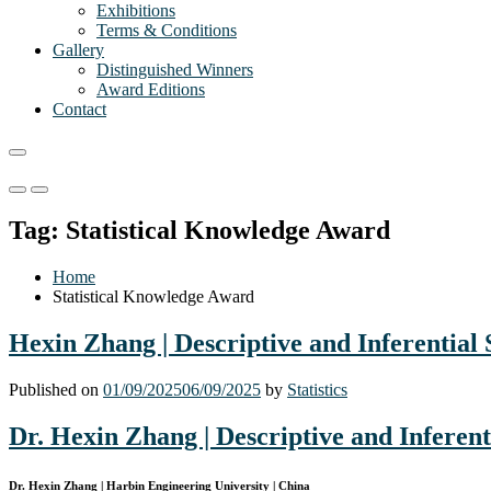
Exhibitions
Terms & Conditions
Gallery
Distinguished Winners
Award Editions
Contact
Primary
Primary
Menu
Menu
Tag:
Statistical Knowledge Award
for
for
Mobile
Desktop
Home
Statistical Knowledge Award
Hexin Zhang | Descriptive and Inferential 
Published on
01/09/2025
06/09/2025
by
Statistics
Dr. Hexin Zhang | Descriptive and Inferenti
Dr. Hexin Zhang | Harbin Engineering University | China