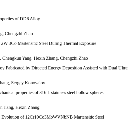
roperties of DD6 Alloy
ng, Chengzhi Zhao
0Cr-2W-3Co Martensitic Steel During Thermal Exposure
ng, Chengkun Yang, Hexin Zhang, Chengzhi Zhao
oy Fabricated by Directed Energy Deposition Assisted with Dual Ultra
Zhang, Sergey Konovalov
anical properties of 316 L stainless steel hollow spheres
un Jiang, Hexin Zhang
ure Evolution of 12Cr10Co3MoWVNbNB Martensitic Steel