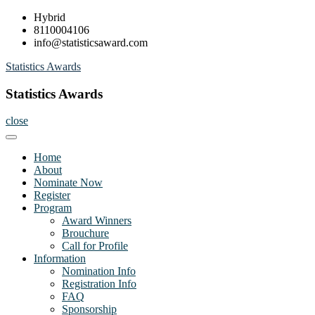
Skip
Hybrid
to
8110004106
content
info@statisticsaward.com
Statistics Awards
Statistics Awards
close
Home
About
Nominate Now
Register
Program
Award Winners
Brouchure
Call for Profile
Information
Nomination Info
Registration Info
FAQ
Sponsorship