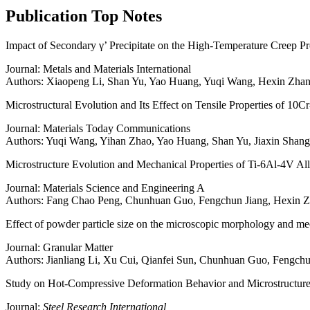
Publication
Top Notes
Impact of Secondary γ’ Precipitate on the High-Temperature Creep P
Journal: Metals and Materials International
Authors: Xiaopeng Li, Shan Yu, Yao Huang, Yuqi Wang, Hexin Zha
Microstructural Evolution and Its Effect on Tensile Properties of 1
Journal: Materials Today Communications
Authors: Yuqi Wang, Yihan Zhao, Yao Huang, Shan Yu, Jiaxin Sha
Microstructure Evolution and Mechanical Properties of Ti-6Al-4V All
Journal: Materials Science and Engineering A
Authors: Fang Chao Peng, Chunhuan Guo, Fengchun Jiang, Hexin 
Effect of powder particle size on the microscopic morphology and mech
Journal: Granular Matter
Authors: Jianliang Li, Xu Cui, Qianfei Sun, Chunhuan Guo, Fengch
Study on Hot-Compressive Deformation Behavior and Microstruct
Journal:
Steel Research International