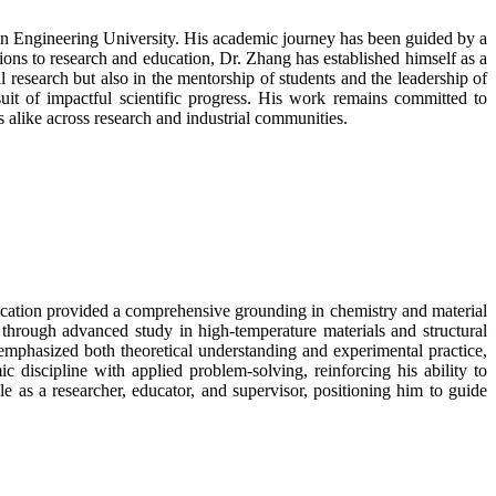
in Engineering University. His academic journey has been guided by a
ions to research and education, Dr. Zhang has established himself as a
 research but also in the mentorship of students and the leadership of
suit of impactful scientific progress. His work remains committed to
s alike across research and industrial communities.
ducation provided a comprehensive grounding in chemistry and material
through advanced study in high-temperature materials and structural
d emphasized both theoretical understanding and experimental practice,
 discipline with applied problem-solving, reinforcing his ability to
e as a researcher, educator, and supervisor, positioning him to guide