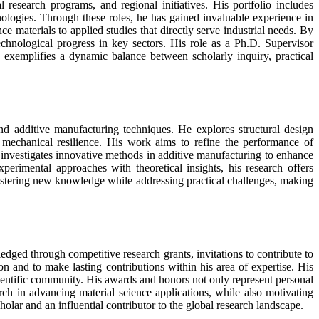
 research programs, and regional initiatives. His portfolio includes
hnologies. Through these roles, he has gained invaluable experience in
materials to applied studies that directly serve industrial needs. By
echnological progress in key sectors. His role as a Ph.D. Supervisor
nce exemplifies a dynamic balance between scholarly inquiry, practical
nd additive manufacturing techniques. He explores structural design
d mechanical resilience. His work aims to refine the performance of
investigates innovative methods in additive manufacturing to enhance
erimental approaches with theoretical insights, his research offers
fostering new knowledge while addressing practical challenges, making
dged through competitive research grants, invitations to contribute to
on and to make lasting contributions within his area of expertise. His
 scientific community. His awards and honors not only represent personal
rch in advancing material science applications, while also motivating
holar and an influential contributor to the global research landscape.