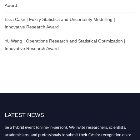
Award
Esra Cakir | Fuzzy Statistics and Uncertainty Modelling |
Innovative Research Award
Yu Wang | Operations Research and Statistical Optimization |
Innovative Research Award
LATEST NEWS
Nominations are now open for the World Statistics Awards 2026. This will
be a hybrid event (online/in-person). We invite researchers, scientists,
academicians, and professionals to submit their CVs for recognition on or