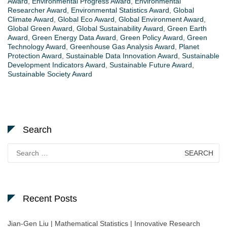
Award
,
Environmental Progress Award
,
Environmental
Researcher Award
,
Environmental Statistics Award
,
Global
Climate Award
,
Global Eco Award
,
Global Environment Award
,
Global Green Award
,
Global Sustainability Award
,
Green Earth
Award
,
Green Energy Data Award
,
Green Policy Award
,
Green
Technology Award
,
Greenhouse Gas Analysis Award
,
Planet
Protection Award
,
Sustainable Data Innovation Award
,
Sustainable
Development Indicators Award
,
Sustainable Future Award
,
Sustainable Society Award
Search
Search
for:
Recent Posts
Jian-Gen Liu | Mathematical Statistics | Innovative Research