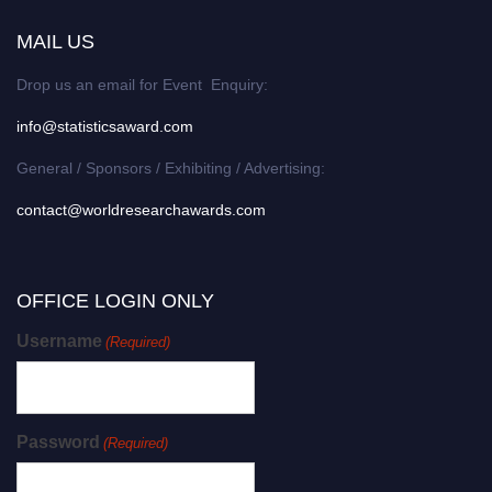
MAIL US
Drop us an email for Event Enquiry:
info@statisticsaward.com
General / Sponsors / Exhibiting / Advertising:
contact@worldresearchawards.com
OFFICE LOGIN ONLY
Username
(Required)
Password
(Required)