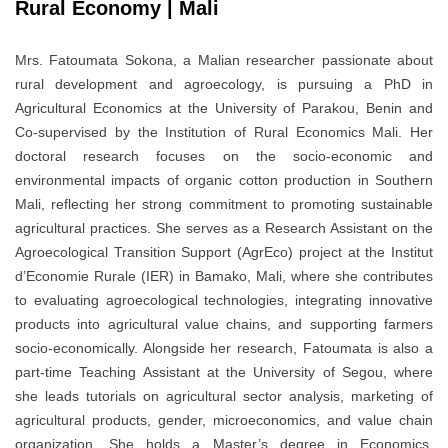
Rural Economy | Mali
Mrs. Fatoumata Sokona, a Malian researcher passionate about
rural development and agroecology, is pursuing a PhD in
Agricultural Economics at the University of Parakou, Benin and
Co-supervised by the Institution of Rural Economics Mali. Her
doctoral research focuses on the socio-economic and
environmental impacts of organic cotton production in Southern
Mali, reflecting her strong commitment to promoting sustainable
agricultural practices. She serves as a Research Assistant on the
Agroecological Transition Support (AgrEco) project at the Institut
d’Economie Rurale (IER) in Bamako, Mali, where she contributes
to evaluating agroecological technologies, integrating innovative
products into agricultural value chains, and supporting farmers
socio-economically. Alongside her research, Fatoumata is also a
part-time Teaching Assistant at the University of Segou, where
she leads tutorials on agricultural sector analysis, marketing of
agricultural products, gender, microeconomics, and value chain
organization. She holds a Master’s degree in Economics,