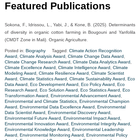
Featured Publications
Sokona, F., Idrissou, L., Yabi, J., & Kone, B. (2025). Determinants
of diversity in organic cotton farming in Bougouni and Yanfolila
(CMDT Zone in Mali). Organic Agriculture.
Posted in:
Biography
Tagged:
Climate Action Recognition
Award
,
Climate Analysis Award
,
Climate Change Data Award
,
Climate Change Research Award
,
Climate Data Analytics Award
,
Climate Excellence Award
,
Climate Intelligence Award
,
Climate
Modeling Award
,
Climate Resilience Award
,
Climate Scientist
Award
,
Climate Statistics Award
,
Climate Sustainability Award
,
Eco
Data Award
,
Eco Development Award
,
Eco Policy Award
,
Eco
Research Award
,
Eco Solution Award
,
Eco Statistics Award
,
Eco
Transformation Award
,
Environmental Advancement Award
,
Environmental and Climate Statistics
,
Environmental Champion
Award
,
Environmental Data Excellence Award
,
Environmental
Data Scientist Award
,
Environmental Discovery Award
,
Environmental Future Award
,
Environmental Impact Award
,
Environmental Innovation Award
,
Environmental Integrity Award
,
Environmental Knowledge Award
,
Environmental Leadership
Award
,
Environmental Monitoring Award
,
Environmental Policy