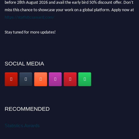
before 28th August 2026 and avail the early bird 50% discount offer. Don’t
miss this chance to showcase your work on a global platform. Apply now at
https://statisticsaward.com/
Stay tuned for more updates!
SOCIAL MEDIA
RECOMMENDED
Statistics Awards