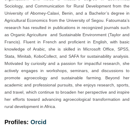
Sociology, and Communication for Rural Development from the
University of Abomey-Calavi, Benin, and a Bachelor’s degree in
Agricultural Economics from the University of Segou. Fatoumata’s
research has resulted in publications in recognized journals such
as Organic Agriculture and Sustainable Environment (Taylor and
Francis). Fluent in French and proficient in English, with basic
knowledge of Arabic, she is skilled in Microsoft Office, SPSS,
Stata, Minitab, KoboCollect, and SAFA for sustainability analysis.
Motivated by curiosity and a passion for impactful research, she
actively engages in workshops, seminars, and discussions to
promote agroecology and sustainable farming. Beyond her
academic and professional pursuits, she enjoys research, sports,
and travel, which continue to broaden her perspective and inspire
her efforts toward advancing agroecological transformation and
rural development in Africa.
Profiles:
Orc
i
d