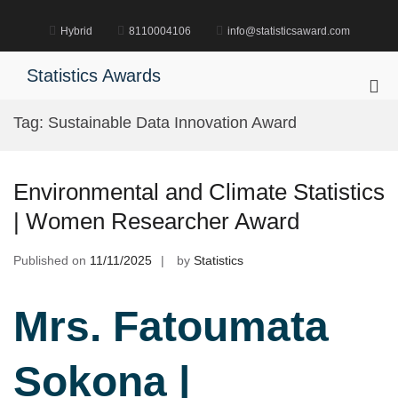
Skip
to
Hybrid
8110004106
info@statisticsaward.com
content
Statistics Awards
Pri
Me
Tag:
Sustainable Data Innovation Award
for
Mob
Environmental and Climate Statistics
| Women Researcher Award
Published on
11/11/2025
by
Statistics
Mrs. Fatoumata
Sokona |