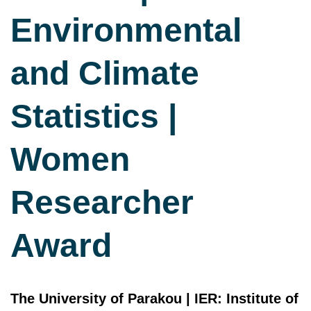
Environmental
and Climate
Statistics |
Women
Researcher
Award
The University of Parakou | IER: Institute of