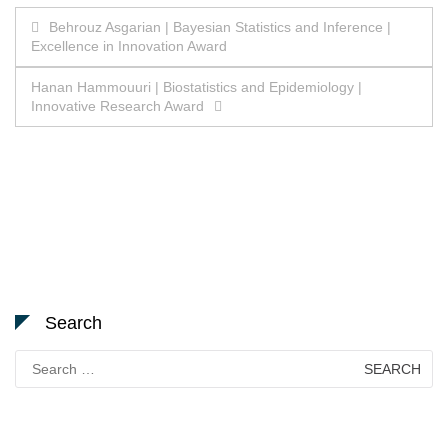
Post
Behrouz Asgarian | Bayesian Statistics and Inference |
Excellence in Innovation Award
navigation
Hanan Hammouuri | Biostatistics and Epidemiology |
Innovative Research Award
Search
Search
for: