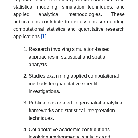
statistical modeling, simulation techniques, and
applied analytical methodologies. These
publications contribute to discussions surrounding
computational statistics and quantitative research
applications.
[1]
Research involving simulation-based
approaches in statistical and spatial
analysis.
Studies examining applied computational
methods for quantitative scientific
investigations.
Publications related to geospatial analytical
frameworks and statistical interpretation
techniques.
Collaborative academic contributions
involving environmental statistics and