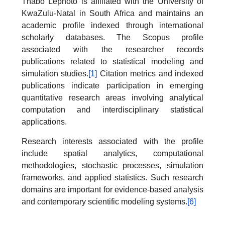
Thabo Lephoto is affiliated with the University of
KwaZulu-Natal in South Africa and maintains an
academic profile indexed through international
scholarly databases. The Scopus profile
associated with the researcher records
publications related to statistical modeling and
simulation studies.
[1]
Citation metrics and indexed
publications indicate participation in emerging
quantitative research areas involving analytical
computation and interdisciplinary statistical
applications.
Research interests associated with the profile
include spatial analytics, computational
methodologies, stochastic processes, simulation
frameworks, and applied statistics. Such research
domains are important for evidence-based analysis
and contemporary scientific modeling systems.
[6]