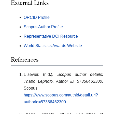
External Links
ORCID Profile
Scopus Author Profile
Representative DOI Resource
World Statistics Awards Website
References
Elsevier. (n.d.).
Scopus author details:
Thabo Lephoto, Author ID 57356462300.
Scopus.
https://www.scopus.com/authid/detail.uri?
authorId=57356462300