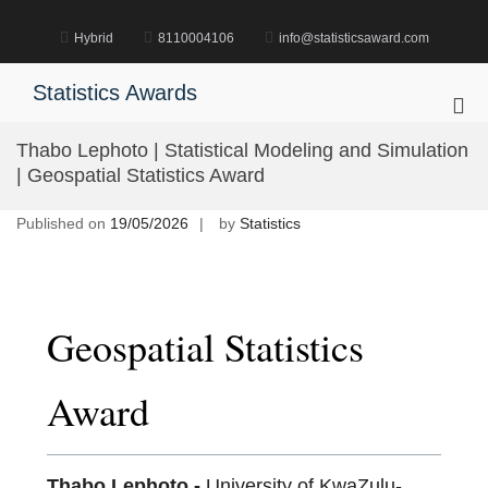
Skip
to
Hybrid
8110004106
info@statisticsaward.com
content
Statistics Awards
Pri
Me
Thabo Lephoto | Statistical Modeling and Simulation
for
| Geospatial Statistics Award
Mob
Published on
19/05/2026
by
Statistics
Geospatial Statistics
Award
Thabo Lephoto -
University of KwaZulu-