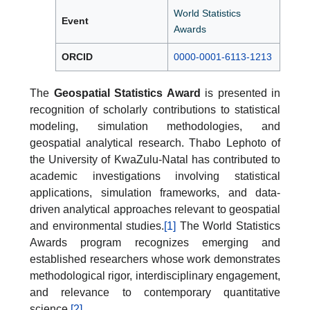
World Statistics
Event
Awards
ORCID
0000-0001-6113-1213
The
Geospatial Statistics Award
is presented in
recognition of scholarly contributions to statistical
modeling, simulation methodologies, and
geospatial analytical research. Thabo Lephoto of
the University of KwaZulu-Natal has contributed to
academic investigations involving statistical
applications, simulation frameworks, and data-
driven analytical approaches relevant to geospatial
and environmental studies.
[1]
The World Statistics
Awards program recognizes emerging and
established researchers whose work demonstrates
methodological rigor, interdisciplinary engagement,
and relevance to contemporary quantitative
science.
[2]