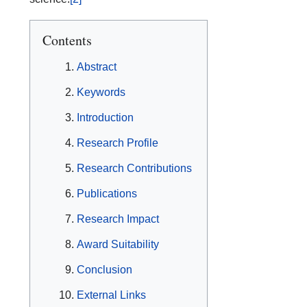
Contents
Abstract
Keywords
Introduction
Research Profile
Research Contributions
Publications
Research Impact
Award Suitability
Conclusion
External Links