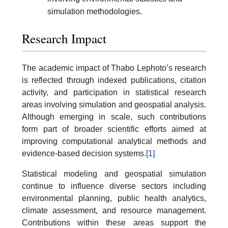
simulation methodologies.
Research Impact
The academic impact of Thabo Lephoto’s research
is reflected through indexed publications, citation
activity, and participation in statistical research
areas involving simulation and geospatial analysis.
Although emerging in scale, such contributions
form part of broader scientific efforts aimed at
improving computational analytical methods and
evidence-based decision systems.
[1]
Statistical modeling and geospatial simulation
continue to influence diverse sectors including
environmental planning, public health analytics,
climate assessment, and resource management.
Contributions within these areas support the