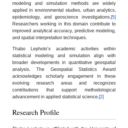
modeling and simulation methods are widely
applied in environmental studies, urban analytics,
epidemiology, and geoscience investigations.
[5]
Researchers working in this domain contribute to
improved analytical accuracy, predictive modeling,
and spatial interpretation techniques.
Thabo Lephoto’s academic activities within
statistical modeling and simulation align with
broader developments in quantitative geospatial
analysis. The Geospatial Statistics Award
acknowledges scholarly engagement in these
evolving research areas and recognizes
contributions that support methodological
advancement in applied statistical science.
[2]
Research Profile