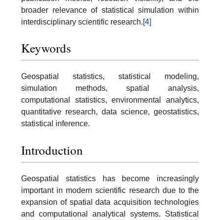
broader relevance of statistical simulation within
interdisciplinary scientific research.
[4]
Keywords
Geospatial statistics, statistical modeling,
simulation methods, spatial analysis,
computational statistics, environmental analytics,
quantitative research, data science, geostatistics,
statistical inference.
Introduction
Geospatial statistics has become increasingly
important in modern scientific research due to the
expansion of spatial data acquisition technologies
and computational analytical systems. Statistical