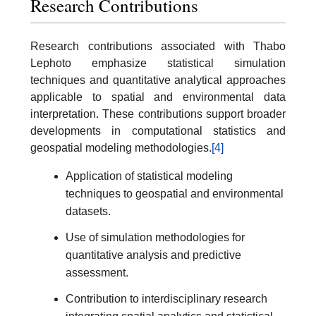
Research Contributions
Research contributions associated with Thabo
Lephoto emphasize statistical simulation
techniques and quantitative analytical approaches
applicable to spatial and environmental data
interpretation. These contributions support broader
developments in computational statistics and
geospatial modeling methodologies.
[4]
Application of statistical modeling
techniques to geospatial and environmental
datasets.
Use of simulation methodologies for
quantitative analysis and predictive
assessment.
Contribution to interdisciplinary research