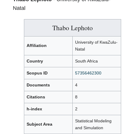
Natal
Thabo Lephoto
University of KwaZulu-
Affiliation
Natal
Country
South Africa
Scopus ID
57356462300
Documents
4
Citations
8
h-index
2
Statistical Modeling
Subject Area
and Simulation