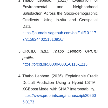
Thabo Lephoto. (2025). Evaluation of
Environmental and Neighborhood
Satisfaction Across the Socio-demographic
Gradients Using in-situ and Geospatial
Data
.
https://journals.sagepub.com/doi/full/10.117
7/21582440251313950/
ORCID. (n.d.).
Thabo Lephoto ORCID
profile.
https://orcid.org/0000-0001-6113-1213
Thabo Lephoto. (2026). Explainable Credit
Default Prediction Using a Hybrid LSTM–
XGBoost Model with SHAP Interpretability.
https://www.preprints.org/manuscript/20260
5.0173