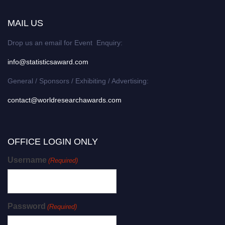
MAIL US
Drop us an email for Event Enquiry:
info@statisticsaward.com
General / Sponsors / Exhibiting / Advertising:
contact@worldresearchawards.com
OFFICE LOGIN ONLY
Username
(Required)
Password
(Required)