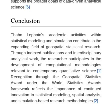
supports the broader goals of data-driven analytical
science.
[6]
Conclusion
Thabo Lephoto’s academic activities within
statistical modeling and simulation contribute to the
expanding field of geospatial statistical research.
Through indexed publications and interdisciplinary
analytical work, the researcher participates in the
development of computational methodologies
relevant to contemporary quantitative science.
[1]
Recognition through the Geospatial Statistics
Award under the World Statistics Awards
framework reflects the importance of continued
innovation in statistical modeling, spatial analysis,
and simulation-based research methodologies.
[2]