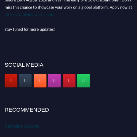
miss this chance to showcase your work on a global platform. Apply now at
https://statisticsaward.com/
Stay tuned for more updates!
SOCIAL MEDIA
RECOMMENDED
Statistics Awards