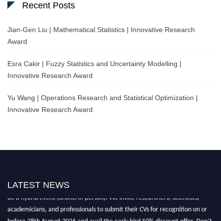
Recent Posts
Jian-Gen Liu | Mathematical Statistics | Innovative Research
Award
Esra Cakir | Fuzzy Statistics and Uncertainty Modelling |
Innovative Research Award
Yu Wang | Operations Research and Statistical Optimization |
Innovative Research Award
Nominations are now open for the World Statistics Awards 2026. This will
LATEST NEWS
be a hybrid event (online/in-person). We invite researchers, scientists,
academicians, and professionals to submit their CVs for recognition on or
before 28th August 2026 and avail the early bird 50% discount offer. Don’t