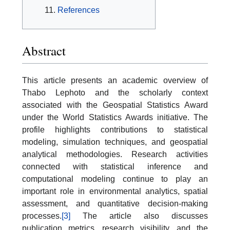
References
Abstract
This article presents an academic overview of
Thabo Lephoto and the scholarly context
associated with the Geospatial Statistics Award
under the World Statistics Awards initiative. The
profile highlights contributions to statistical
modeling, simulation techniques, and geospatial
analytical methodologies. Research activities
connected with statistical inference and
computational modeling continue to play an
important role in environmental analytics, spatial
assessment, and quantitative decision-making
processes.
[3]
The article also discusses
publication metrics, research visibility, and the