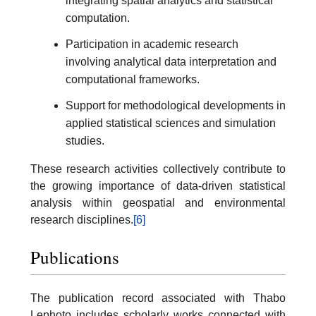
integrating spatial analytics and statistical
computation.
Participation in academic research
involving analytical data interpretation and
computational frameworks.
Support for methodological developments in
applied statistical sciences and simulation
studies.
These research activities collectively contribute to
the growing importance of data-driven statistical
analysis within geospatial and environmental
research disciplines.
[6]
Publications
The publication record associated with Thabo
Lephoto includes scholarly works connected with