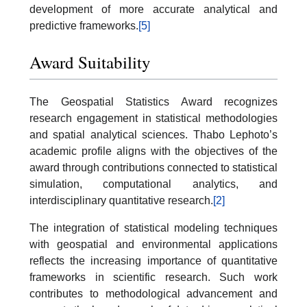
development of more accurate analytical and
predictive frameworks.
[5]
Award Suitability
The Geospatial Statistics Award recognizes
research engagement in statistical methodologies
and spatial analytical sciences. Thabo Lephoto’s
academic profile aligns with the objectives of the
award through contributions connected to statistical
simulation, computational analytics, and
interdisciplinary quantitative research.
[2]
The integration of statistical modeling techniques
with geospatial and environmental applications
reflects the increasing importance of quantitative
frameworks in scientific research. Such work
contributes to methodological advancement and