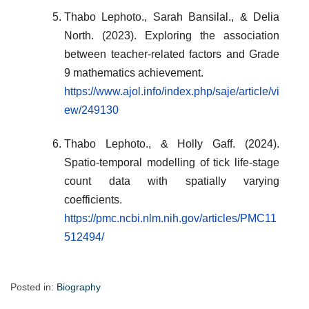
Thabo Lephoto., Sarah Bansilal., & Delia
North. (2023). Exploring the association
between teacher-related factors and Grade
9 mathematics achievement.
https://www.ajol.info/index.php/saje/article/vi
ew/249130
Thabo Lephoto., & Holly Gaff. (2024).
Spatio-temporal modelling of tick life-stage
count data with spatially varying
coefficients.
https://pmc.ncbi.nlm.nih.gov/articles/PMC11
512494/
Posted in:
Biography