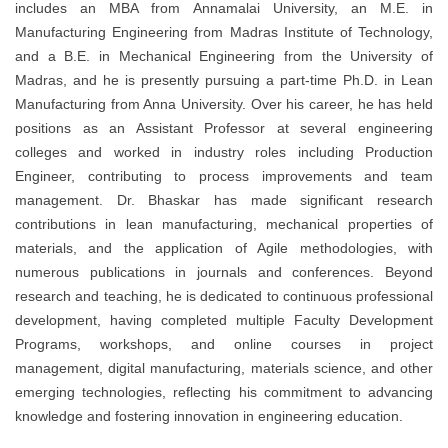
includes an MBA from Annamalai University, an M.E. in
Manufacturing Engineering from Madras Institute of Technology,
and a B.E. in Mechanical Engineering from the University of
Madras, and he is presently pursuing a part-time Ph.D. in Lean
Manufacturing from Anna University. Over his career, he has held
positions as an Assistant Professor at several engineering
colleges and worked in industry roles including Production
Engineer, contributing to process improvements and team
management. Dr. Bhaskar has made significant research
contributions in lean manufacturing, mechanical properties of
materials, and the application of Agile methodologies, with
numerous publications in journals and conferences. Beyond
research and teaching, he is dedicated to continuous professional
development, having completed multiple Faculty Development
Programs, workshops, and online courses in project
management, digital manufacturing, materials science, and other
emerging technologies, reflecting his commitment to advancing
knowledge and fostering innovation in engineering education.