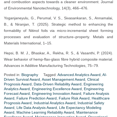
and combustion aspects towards a cleaner environment. Journal
of Environmental Nanotechnology, 14(3), 466–476.
Yoganjaneyulu, G., Perumal, V. S., Sivasankaran, S., Annamalai,
B., & Niranjan, T. (2025). Strategic method to enhancing the
formability of Nitinol foils via micro-incremental sheet forming
processes and evaluation of structure–property. Metals and
Materials International, 1–15.
Hepsi, B. M. J., Bhaskar, A., Rekha, R. S., & Vasanthi, P. (2024).
Wear behavior of hemp-flax-glass fibre hybrid composite material.
Advances in Additive Manufacturing Technologies, 75–79.
Posted in:
Biography
Tagged:
Advanced Analytics Award
,
AI-
Driven Survival Award
,
Asset Management Award
,
Clinical
Prognosis Award
,
Data-Driven Reliability Award
,
Engineering
Analytics Award
,
Engineering Excellence Award
,
Engineering
Forecast Award
,
Engineering Innovation Award
,
Failure Analysis
Award
,
Failure Prediction Award
,
Failure Risk Award
,
Healthcare
Prognosis Award
,
Industrial Analytics Award
,
Industrial Safety
Award
,
Life Data Analysis Award
,
Life Expectancy Modeling
Award
,
Machine Learning Reliability Award
,
Maintenance
Excellence Award
,
Maintenance Innovation Award
,
Operational