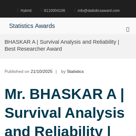
Skip
to
Hybrid
8110004106
info@statisticsaward.com
content
Statistics Awards
Pri
Me
BHASKAR A | Survival Analysis and Reliability |
for
Best Researcher Award
Mob
Published on
21/10/2025
by
Statistics
Mr. BHASKAR A |
Survival Analysis
and Reliability |