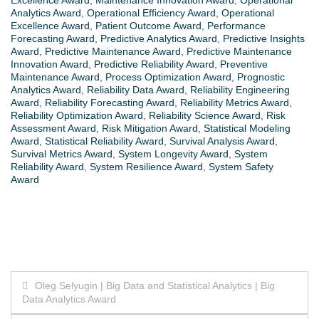
Analytics Award
,
Operational Efficiency Award
,
Operational
Excellence Award
,
Patient Outcome Award
,
Performance
Forecasting Award
,
Predictive Analytics Award
,
Predictive Insights
Award
,
Predictive Maintenance Award
,
Predictive Maintenance
Innovation Award
,
Predictive Reliability Award
,
Preventive
Maintenance Award
,
Process Optimization Award
,
Prognostic
Analytics Award
,
Reliability Data Award
,
Reliability Engineering
Award
,
Reliability Forecasting Award
,
Reliability Metrics Award
,
Reliability Optimization Award
,
Reliability Science Award
,
Risk
Assessment Award
,
Risk Mitigation Award
,
Statistical Modeling
Award
,
Statistical Reliability Award
,
Survival Analysis Award
,
Survival Metrics Award
,
System Longevity Award
,
System
Reliability Award
,
System Resilience Award
,
System Safety
Award
Post
Oleg Selyugin | Big Data and Statistical Analytics | Big
Data Analytics Award
navigation