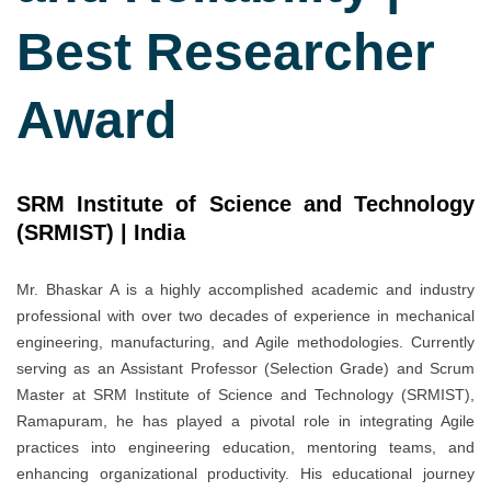
Best Researcher
Award
SRM Institute of Science and Technology
(SRMIST) |
India
Mr. Bhaskar A is a highly accomplished academic and industry
professional with over two decades of experience in mechanical
engineering, manufacturing, and Agile methodologies. Currently
serving as an Assistant Professor (Selection Grade) and Scrum
Master at SRM Institute of Science and Technology (SRMIST),
Ramapuram, he has played a pivotal role in integrating Agile
practices into engineering education, mentoring teams, and
enhancing organizational productivity. His educational journey