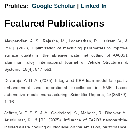
Profiles:
Google Scholar
|
Linked In
Featured Publications
Alexpandian, A. S., Rajesha, M., Loganathan, P., Hariram, V., &
[Y.R.]. (2023). Optimization of machining parameters to improve
surface quality in the abrasive water jet cutting of AA6351
aluminium alloy. International Journal of Vehicle Structures &
Systems, 15(4), 547–551.
Devaraju, A. B. A. (2025). Integrated ERP lean model for quality
enhancement and operational excellence in SME based
automotive mould manufacturing. Scientific Reports, 15(35979),
1–16.
Jeffrey, V. P. S. S. J. A., Govindaraj, S., Mahesh, R., Bhaskar, A.,
Arunkumar, K., & [R.]. (2025). Influence of Fe2O3 nanoparticle-
infused waste cooking oil biodiesel on the emission, performance,