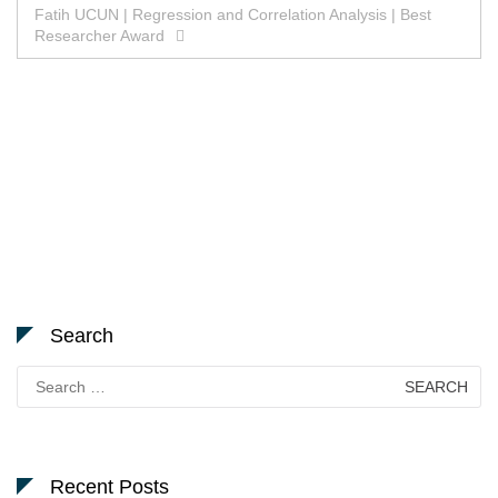
Fatih UCUN | Regression and Correlation Analysis | Best
Researcher Award
Search
Search
for:
Recent Posts