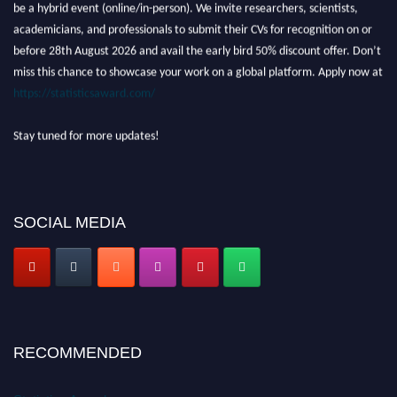
be a hybrid event (online/in-person). We invite researchers, scientists,
academicians, and professionals to submit their CVs for recognition on or
before 28th August 2026 and avail the early bird 50% discount offer. Don’t
miss this chance to showcase your work on a global platform. Apply now at
https://statisticsaward.com/
Stay tuned for more updates!
SOCIAL MEDIA
RECOMMENDED