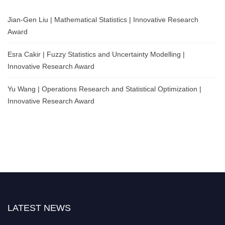
Jian-Gen Liu | Mathematical Statistics | Innovative Research
Award
Esra Cakir | Fuzzy Statistics and Uncertainty Modelling |
Innovative Research Award
Yu Wang | Operations Research and Statistical Optimization |
Innovative Research Award
LATEST NEWS
Nominations are now open for the World Statistics Awards 2026. This will