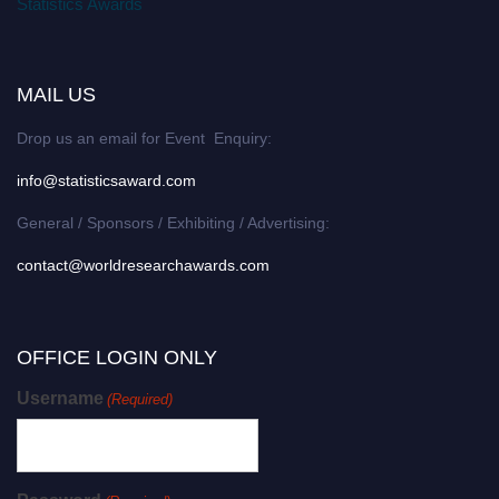
Statistics Awards
MAIL US
Drop us an email for Event Enquiry:
info@statisticsaward.com
General / Sponsors / Exhibiting / Advertising:
contact@worldresearchawards.com
OFFICE LOGIN ONLY
Username
(Required)