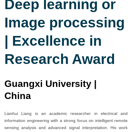
Deep learning or
Image processing
| Excellence in
Research Award
Guangxi University |
China
Lianhui Liang is an academic researcher in electrical and
information engineering with a strong focus on intelligent remote
sensing analysis and advanced signal interpretation. His work