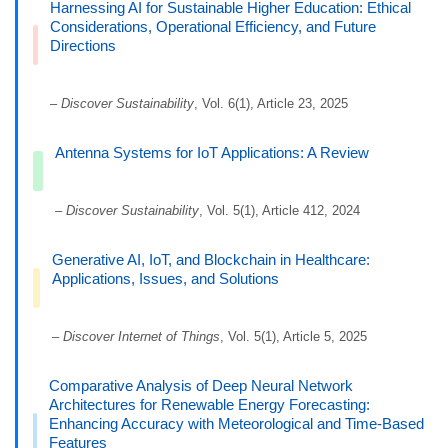
Harnessing AI for Sustainable Higher Education: Ethical
Considerations, Operational Efficiency, and Future
Directions
–
Discover Sustainability
, Vol. 6(1), Article 23, 2025
Antenna Systems for IoT Applications: A Review
–
Discover Sustainability
, Vol. 5(1), Article 412, 2024
Generative AI, IoT, and Blockchain in Healthcare:
Applications, Issues, and Solutions
–
Discover Internet of Things
, Vol. 5(1), Article 5, 2025
Comparative Analysis of Deep Neural Network
Architectures for Renewable Energy Forecasting:
Enhancing Accuracy with Meteorological and Time-Based
Features