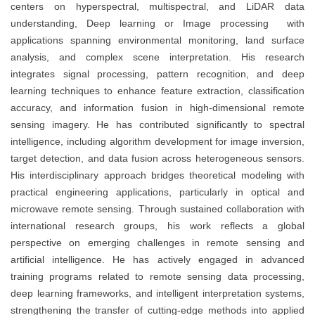
centers on hyperspectral, multispectral, and LiDAR data
understanding, Deep learning or Image processing with
applications spanning environmental monitoring, land surface
analysis, and complex scene interpretation. His research
integrates signal processing, pattern recognition, and deep
learning techniques to enhance feature extraction, classification
accuracy, and information fusion in high-dimensional remote
sensing imagery. He has contributed significantly to spectral
intelligence, including algorithm development for image inversion,
target detection, and data fusion across heterogeneous sensors.
His interdisciplinary approach bridges theoretical modeling with
practical engineering applications, particularly in optical and
microwave remote sensing. Through sustained collaboration with
international research groups, his work reflects a global
perspective on emerging challenges in remote sensing and
artificial intelligence. He has actively engaged in advanced
training programs related to remote sensing data processing,
deep learning frameworks, and intelligent interpretation systems,
strengthening the transfer of cutting-edge methods into applied