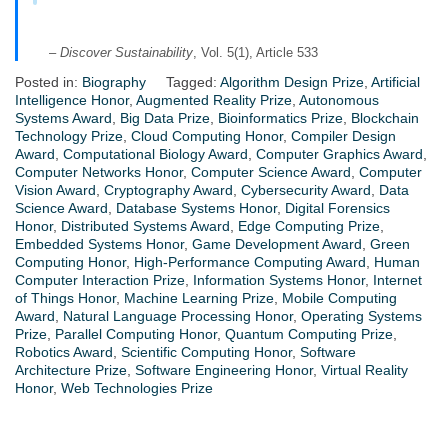
–
Discover Sustainability
, Vol. 5(1), Article 533
Posted in:
Biography
Tagged:
Algorithm Design Prize
,
Artificial
Intelligence Honor
,
Augmented Reality Prize
,
Autonomous
Systems Award
,
Big Data Prize
,
Bioinformatics Prize
,
Blockchain
Technology Prize
,
Cloud Computing Honor
,
Compiler Design
Award
,
Computational Biology Award
,
Computer Graphics Award
,
Computer Networks Honor
,
Computer Science Award
,
Computer
Vision Award
,
Cryptography Award
,
Cybersecurity Award
,
Data
Science Award
,
Database Systems Honor
,
Digital Forensics
Honor
,
Distributed Systems Award
,
Edge Computing Prize
,
Embedded Systems Honor
,
Game Development Award
,
Green
Computing Honor
,
High-Performance Computing Award
,
Human
Computer Interaction Prize
,
Information Systems Honor
,
Internet
of Things Honor
,
Machine Learning Prize
,
Mobile Computing
Award
,
Natural Language Processing Honor
,
Operating Systems
Prize
,
Parallel Computing Honor
,
Quantum Computing Prize
,
Robotics Award
,
Scientific Computing Honor
,
Software
Architecture Prize
,
Software Engineering Honor
,
Virtual Reality
Honor
,
Web Technologies Prize