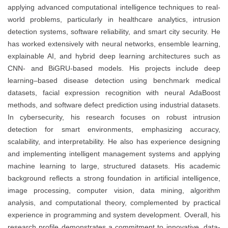
applying advanced computational intelligence techniques to real-
world problems, particularly in healthcare analytics, intrusion
detection systems, software reliability, and smart city security. He
has worked extensively with neural networks, ensemble learning,
explainable AI, and hybrid deep learning architectures such as
CNN- and BiGRU-based models. His projects include deep
learning–based disease detection using benchmark medical
datasets, facial expression recognition with neural AdaBoost
methods, and software defect prediction using industrial datasets.
In cybersecurity, his research focuses on robust intrusion
detection for smart environments, emphasizing accuracy,
scalability, and interpretability. He also has experience designing
and implementing intelligent management systems and applying
machine learning to large, structured datasets. His academic
background reflects a strong foundation in artificial intelligence,
image processing, computer vision, data mining, algorithm
analysis, and computational theory, complemented by practical
experience in programming and system development. Overall, his
research profile demonstrates a commitment to innovative, data-