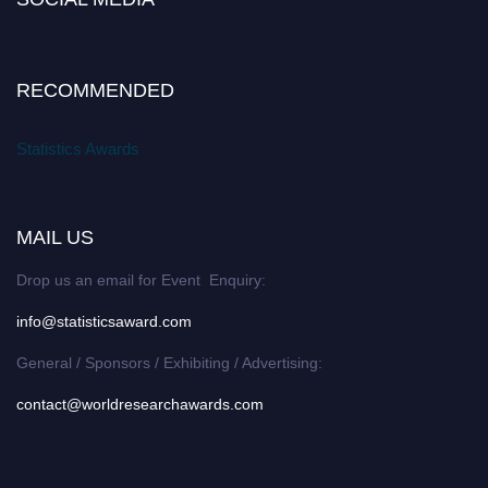
RECOMMENDED
Statistics Awards
MAIL US
Drop us an email for Event Enquiry:
info@statisticsaward.com
General / Sponsors / Exhibiting / Advertising:
contact@worldresearchawards.com