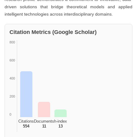
driven solutions that bridge theoretical models and applied
intelligent technologies across interdisciplinary domains.
Citation Metrics (Google Scholar)
800
600
400
200
0
Citations
Documents
h-index
554
11
13