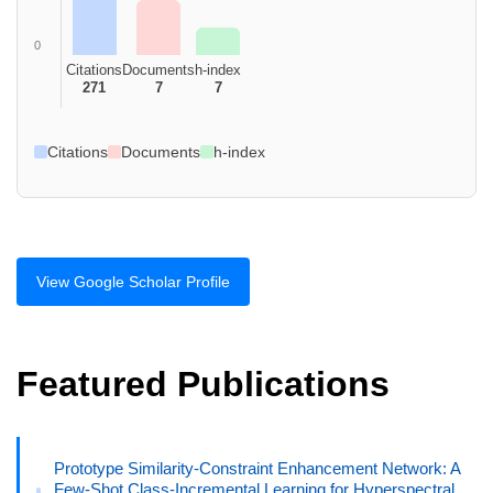
0
Citations
Documents
h-index
271
7
7
Citations
Documents
h-index
View Google Scholar Profile
Featured Publications
Prototype Similarity-Constraint Enhancement Network: A
Few-Shot Class-Incremental Learning for Hyperspectral