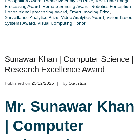
Recognition Award
,
Predictive Analytics Prize
,
Real-Time Image
Processing Award
,
Remote Sensing Award
,
Robotics Perception
Honor
,
signal processing award
,
Smart Imaging Prize
,
Surveillance Analytics Prize
,
Video Analytics Award
,
Vision-Based
Systems Award
,
Visual Computing Honor
Sunawar Khan | Computer Science |
Research Excellence Award
Published on
23/12/2025
by
Statistics
Mr. Sunawar Khan
| Computer