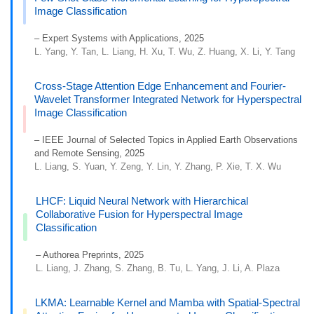
Image Classification
– Expert Systems with Applications, 2025
L. Yang, Y. Tan, L. Liang, H. Xu, T. Wu, Z. Huang, X. Li, Y. Tang
Cross-Stage Attention Edge Enhancement and Fourier-
Wavelet Transformer Integrated Network for Hyperspectral
Image Classification
– IEEE Journal of Selected Topics in Applied Earth Observations
and Remote Sensing, 2025
L. Liang, S. Yuan, Y. Zeng, Y. Lin, Y. Zhang, P. Xie, T. X. Wu
LHCF: Liquid Neural Network with Hierarchical
Collaborative Fusion for Hyperspectral Image
Classification
– Authorea Preprints, 2025
L. Liang, J. Zhang, S. Zhang, B. Tu, L. Yang, J. Li, A. Plaza
LKMA: Learnable Kernel and Mamba with Spatial-Spectral