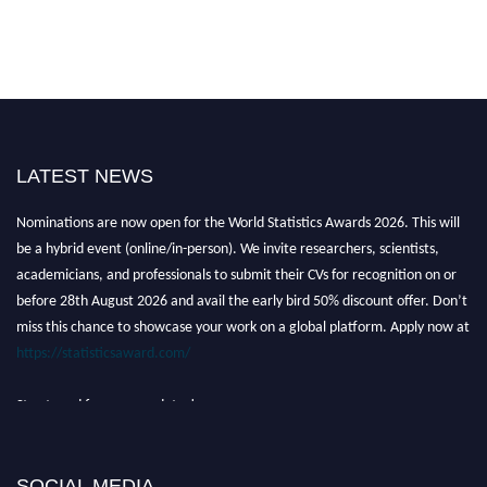
LATEST NEWS
Nominations are now open for the World Statistics Awards 2026. This will
be a hybrid event (online/in-person). We invite researchers, scientists,
academicians, and professionals to submit their CVs for recognition on or
before 28th August 2026 and avail the early bird 50% discount offer. Don’t
miss this chance to showcase your work on a global platform. Apply now at
https://statisticsaward.com/
Stay tuned for more updates!
SOCIAL MEDIA