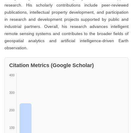
research. His scholarly contributions include peer-reviewed
publications, intellectual property development, and participation
in research and development projects supported by public and
industrial partners. Overall, his research advances intelligent
remote sensing systems and contributes to the broader fields of
geospatial analytics and artificial intelligence-driven Earth
observation.
Citation Metrics (Google Scholar)
400
300
200
100