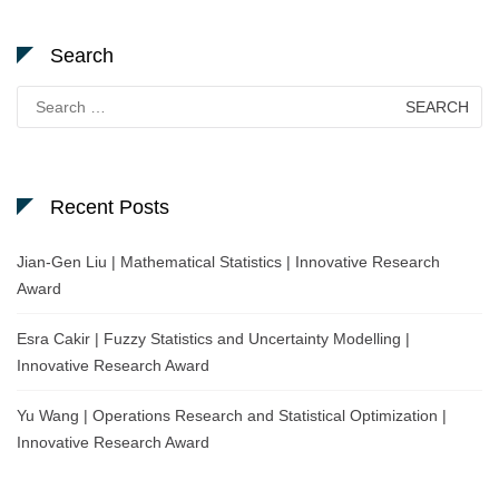
Search
Search
for:
Recent Posts
Jian-Gen Liu | Mathematical Statistics | Innovative Research
Award
Esra Cakir | Fuzzy Statistics and Uncertainty Modelling |
Innovative Research Award
Yu Wang | Operations Research and Statistical Optimization |
Innovative Research Award