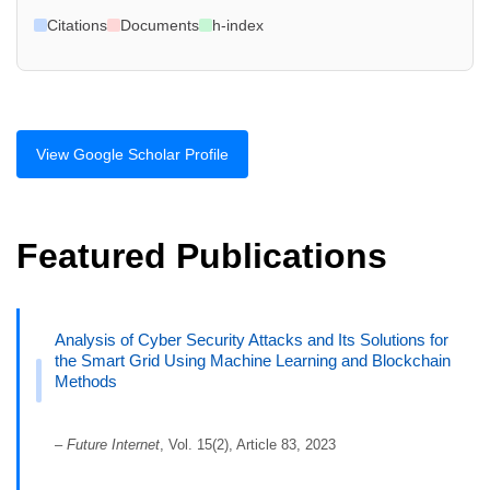
Citations
Documents
h-index
View Google Scholar Profile
Featured Publications
Analysis of Cyber Security Attacks and Its Solutions for
the Smart Grid Using Machine Learning and Blockchain
Methods
–
Future Internet
, Vol. 15(2), Article 83, 2023