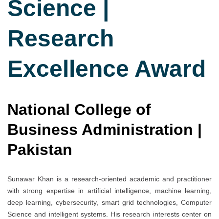
Science |
Research
Excellence Award
National College of
Business Administration |
Pakistan
Sunawar Khan is a research-oriented academic and practitioner
with strong expertise in artificial intelligence, machine learning,
deep learning, cybersecurity, smart grid technologies, Computer
Science and intelligent systems. His research interests center on