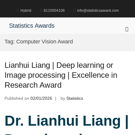
Skip
to
Hybrid
8110004106
info@statisticsaward.com
content
Statistics Awards
Pri
Me
Tag:
Computer Vision Award
for
Mob
Lianhui Liang | Deep learning or
Image processing | Excellence in
Research Award
Published on
02/01/2026
by
Statistics
Dr. Lianhui Liang |