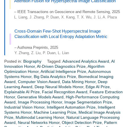
Attention Fusion for Hyperspectral Image Classification
– IEEE Transactions on Geoscience and Remote Sensing, 2025
L. Liang, J. Zhang, P. Duan, X. Kang, T. X. Wu, J. Li, A. Plaza
Cross-Domain Few-Shot Hyperspectral Image
Classification with Local Entropy Adaptation Metric
– Authorea Preprints, 2025
Y. Zhang, Z. Liu, P. Duan, L. Lian
Posted in:
Biography
Tagged:
Advanced Analytics Award
,
AI
Innovation Honor
,
AI-Driven Diagnostics Prize
,
Algorithm
Optimization Honor
,
Artificial Intelligence Prize
,
Autonomous
Systems Honor
,
Big Data Analytics Prize
,
Biomedical Imaging
Award
,
Computer Vision Award
,
Data Mining Honor
,
Deep
Learning Award
,
Deep Neural Models Honor
,
Edge AI Prize
,
Explainable AI Prize
,
Facial Recognition Award
,
Feature Extraction
Honor
,
Generative Models Award
,
High-Performance Computing
Award
,
Image Processing Honor
,
Image Segmentation Prize
,
Industrial Vision Honor
,
Intelligent Automation Prize
,
Intelligent
Systems Honor
,
Machine Learning Prize
,
Medical Image Analysis
Prize
,
Multimodal Learning Honor
,
Natural Language Processing
Award
,
Neural Networks Honor
,
Object Detection Prize
,
Pattern