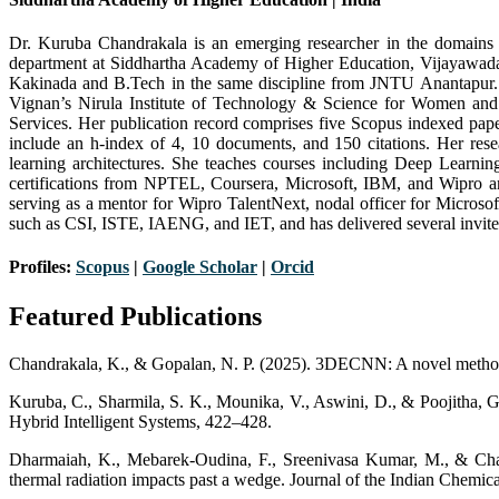
Dr. Kuruba Chandrakala is an emerging researcher in the domains o
department at Siddhartha Academy of Higher Education, Vijayawada
Kakinada and B.Tech in the same discipline from JNTU Anantapur.
Vignan’s Nirula Institute of Technology & Science for Women an
Services. Her publication record comprises five Scopus indexed pap
include an h-index of 4, 10 documents, and 150 citations. Her res
learning architectures. She teaches courses including Deep Lear
certifications from NPTEL, Coursera, Microsoft, IBM, and Wipro a
serving as a mentor for Wipro TalentNext, nodal officer for Microso
such as CSI, ISTE, IAENG, and IET, and has delivered several invited
Profiles:
Scopus
|
Google Scholar
|
Orcid
Featured Publications
Chandrakala, K., & Gopalan, N. P. (2025). 3DECNN: A novel method 
Kuruba, C., Sharmila, S. K., Mounika, V., Aswini, D., & Poojitha, 
Hybrid Intelligent Systems, 422–428.
Dharmaiah, K., Mebarek-Oudina, F., Sreenivasa Kumar, M., & Chand
thermal radiation impacts past a wedge. Journal of the Indian Chemica