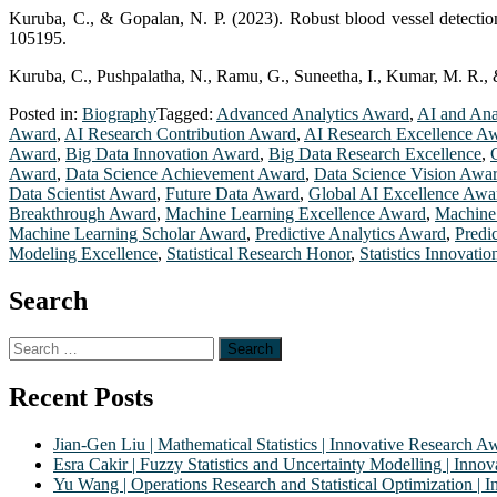
Kuruba, C., & Gopalan, N. P. (2023). Robust blood vessel detection
105195.
Kuruba, C., Pushpalatha, N., Ramu, G., Suneetha, I., Kumar, M. R., 
Posted in:
Biography
Tagged:
Advanced Analytics Award
,
AI and Ana
Award
,
AI Research Contribution Award
,
AI Research Excellence A
Award
,
Big Data Innovation Award
,
Big Data Research Excellence
,
Award
,
Data Science Achievement Award
,
Data Science Vision Awa
Data Scientist Award
,
Future Data Award
,
Global AI Excellence Awa
Breakthrough Award
,
Machine Learning Excellence Award
,
Machine
Machine Learning Scholar Award
,
Predictive Analytics Award
,
Predi
Modeling Excellence
,
Statistical Research Honor
,
Statistics Innovati
Search
Search
for:
Recent Posts
Jian-Gen Liu | Mathematical Statistics | Innovative Research A
Esra Cakir | Fuzzy Statistics and Uncertainty Modelling | Inn
Yu Wang | Operations Research and Statistical Optimization |