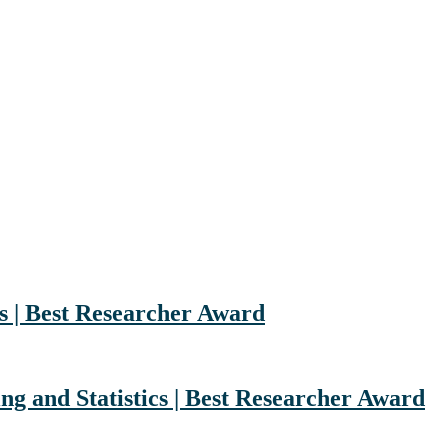
s | Best Researcher Award
g and Statistics | Best Researcher Award