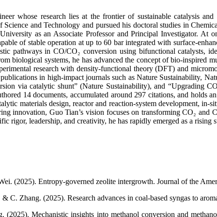
eer whose research lies at the frontier of sustainable catalysis a
f Science and Technology and pursued his doctoral studies in Chemical
 University as an Associate Professor and Principal Investigator. At 
capable of stable operation at up to 60 bar integrated with surface-enh
nistic pathways in CO/CO₂ conversion using bifunctional catalysts, ide
biological systems, he has advanced the concept of bio-inspired multif
experimental research with density-functional theory (DFT) and micromo
l publications in high-impact journals such as Nature Sustainability, 
sion via catalytic shunt” (Nature Sustainability), and “Upgrading CO₂
thored 14 documents, accumulated around 297 citations, and holds an h-
atalytic materials design, reactor and reaction-system development, i
ering innovation, Guo Tian’s vision focuses on transforming CO₂ and CO
fic rigor, leadership, and creativity, he has rapidly emerged as a rising
ei. (2025). Entropy-governed zeolite intergrowth. Journal of the Ame
i, & C. Zhang. (2025). Research advances in coal-based syngas to arom
g. (2025). Mechanistic insights into methanol conversion and methan