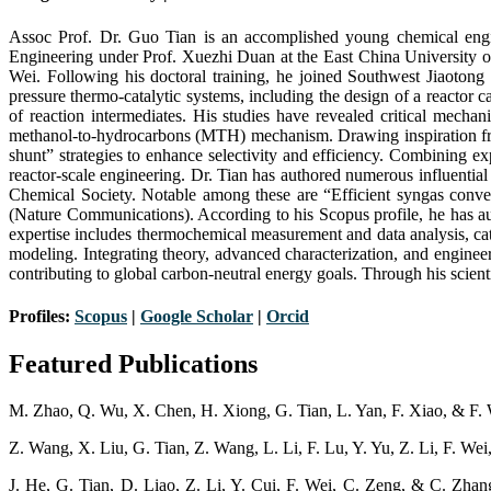
Assoc Prof. Dr. Guo Tian is an accomplished young chemical engin
Engineering under Prof. Xuezhi Duan at the East China University o
Wei. Following his doctoral training, he joined Southwest Jiaotong
pressure thermo-catalytic systems, including the design of a reactor 
of reaction intermediates. His studies have revealed critical mecha
methanol-to-hydrocarbons (MTH) mechanism. Drawing inspiration from 
shunt” strategies to enhance selectivity and efficiency. Combining 
reactor-scale engineering. Dr. Tian has authored numerous influentia
Chemical Society. Notable among these are “Efficient syngas conver
(Nature Communications). According to his Scopus profile, he has au
expertise includes thermochemical measurement and data analysis, c
modeling. Integrating theory, advanced characterization, and engine
contributing to global carbon-neutral energy goals. Through his scienti
Profiles:
Scopus
|
Google Scholar
|
Orc
i
d
Featured Publications
M. Zhao, Q. Wu, X. Chen, H. Xiong, G. Tian, L. Yan, F. Xiao, & F. W
Z. Wang, X. Liu, G. Tian, Z. Wang, L. Li, F. Lu, Y. Yu, Z. Li, F. We
J. He, G. Tian, D. Liao, Z. Li, Y. Cui, F. Wei, C. Zeng, & C. Zhan