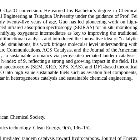
nd CO₂/CO conversion. He earned his Bachelor’s degree in Chemical
 Engineering at Tsinghua University under the guidance of Prof. Fei
only twenty-five years of age, Guo has led pioneering work on high-
anced infrared absorption spectroscopy (SEIRAS) for in-situ monitoring
ntifying oxygenate intermediates as key to improving the traditional
unctional catalysts and introduced the innovative idea of “catalytic
del simulations, his work bridges molecular-level understanding with
Nature Communications, ACS Catalysis, and the Journal of the American
 to sustainable aromatics via perovskite-mediated tandem catalysis”
index of 9, reflecting a strong and growing impact in the field. His
n-situ spectroscopy (SEM, XRD, XPS, XAS), and DFT-based theoretical
 into high-value sustainable fuels such as aviation fuel components,
 star in heterogeneous catalysis and sustainable chemical engineering.
rican Chemical Society.
atics technology. Clean Energy, 9(5), 136–152.
ol-mediated tandem catalysis toward hydrocarbons. Journal of Energy