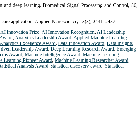
on and deep learning. Biomedical Signal Processing and Control, 86,
h care application. Applied Nanoscience, 13(3), 2431–2437.
,
AI Innovation Prize
,
AI Innovation Recognition
,
AI Leadership
 Award
,
Analytics Leadership Award
,
Applied Machine Learning
 Analytics Excellence Award
,
Data Innovation Award
,
Data Insights
riven Leadership Award
,
Deep Learning Research Award
,
Emerging
stems Award
,
Machine Intelligence Award
,
Machine Learning
e Learning Pioneer Award
,
Machine Learning Researcher Award
,
tatistical Analysis Award
,
statistical discovery award
,
Statistical