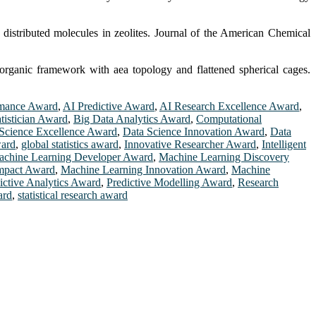
istributed molecules in zeolites. Journal of the American Chemical
organic framework with aea topology and flattened spherical cages.
rmance Award
,
AI Predictive Award
,
AI Research Excellence Award
,
atistician Award
,
Big Data Analytics Award
,
Computational
Science Excellence Award
,
Data Science Innovation Award
,
Data
ward
,
global statistics award
,
Innovative Researcher Award
,
Intelligent
chine Learning Developer Award
,
Machine Learning Discovery
mpact Award
,
Machine Learning Innovation Award
,
Machine
ictive Analytics Award
,
Predictive Modelling Award
,
Research
ard
,
statistical research award