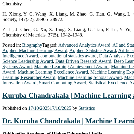
Chemistry.
H. Xiong, Y. C. Wang, X. Liang, M. Zhao, G. Tian, G. Wang, L. Gu,
Society, 147(32), 28965–28972.
Z. Li, J. Chen, G. Xu, Z. Tang, X. Liang, G. Tian, F. Lu, Y. Yu, 
Chemistry of Materials, 37(5), 1942–1948.
Posted in:
Biography
Tagged:
Advanced Analytics Award
,
AI and Stat
Applied Machine Learning Award
,
Applied Statistics Award
,
Artifici
Intelligence Award
,
computational statistics award
,
Data Analysis Ex
Science Leadership Award
,
Data-Driven Research Award
,
Deep Lear
Systems Award
,
Machine Learning Achievement Award
,
Machine Lea
Award
,
Machine Learning Excellence Award
,
Machine Learning Exp
Learning Researcher Award
,
Machine Learning Scholar Award
,
Mach
Innovation Award
,
Smart Computing Award
,
Statistical Excellence 
Kuruba Chandrakala | Machine Learning an
Published on
17/10/2025
17/10/2025
by
Statistics
Dr. Kuruba Chandrakala | Machine Learnin
Siddhartha Academy of Higher Education | India