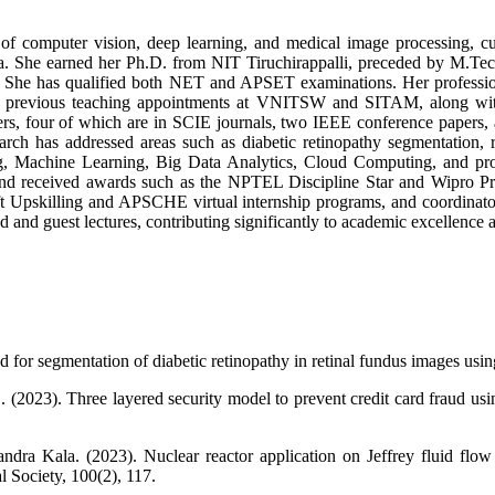
f computer vision, deep learning, and medical image processing, cur
. She earned her Ph.D. from NIT Tiruchirappalli, preceded by M.Te
 She has qualified both NET and APSET examinations. Her profession
d previous teaching appointments at VNITSW and SITAM, along with
ers, four of which are in SCIE journals, two IEEE conference papers, 
earch has addressed areas such as diabetic retinopathy segmentation,
ning, Machine Learning, Big Data Analytics, Cloud Computing, and 
nd received awards such as the NPTEL Discipline Star and Wipro Pro
ft Upskilling and APSCHE virtual internship programs, and coordinator
 and guest lectures, contributing significantly to academic excellence
for segmentation of diabetic retinopathy in retinal fundus images u
G. (2023). Three layered security model to prevent credit card fraud 
ra Kala. (2023). Nuclear reactor application on Jeffrey fluid flow 
l Society, 100(2), 117.