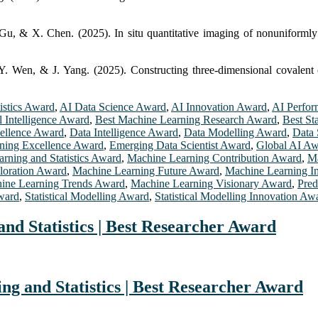
 & X. Chen. (2025). In situ quantitative imaging of nonuniformly d
Y. Wen, & J. Yang. (2025). Constructing three-dimensional covalent 
istics Award
,
AI Data Science Award
,
AI Innovation Award
,
AI Perfo
al Intelligence Award
,
Best Machine Learning Research Award
,
Best St
cellence Award
,
Data Intelligence Award
,
Data Modelling Award
,
Data 
ning Excellence Award
,
Emerging Data Scientist Award
,
Global AI A
rning and Statistics Award
,
Machine Learning Contribution Award
,
Ma
loration Award
,
Machine Learning Future Award
,
Machine Learning I
ine Learning Trends Award
,
Machine Learning Visionary Award
,
Pred
Award
,
Statistical Modelling Award
,
Statistical Modelling Innovation Aw
d Statistics | Best Researcher Award
g and Statistics | Best Researcher Award