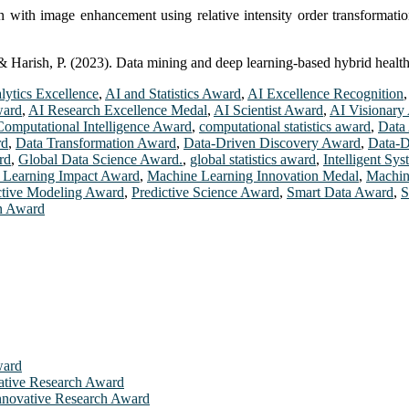
 with image enhancement using relative intensity order transformati
& Harish, P. (2023). Data mining and deep learning-based hybrid healt
lytics Excellence
,
AI and Statistics Award
,
AI Excellence Recognition
ward
,
AI Research Excellence Medal
,
AI Scientist Award
,
AI Visionary
Computational Intelligence Award
,
computational statistics award
,
Data
rd
,
Data Transformation Award
,
Data-Driven Discovery Award
,
Data-D
rd
,
Global Data Science Award.
,
global statistics award
,
Intelligent Sy
 Learning Impact Award
,
Machine Learning Innovation Medal
,
Machin
ctive Modeling Award
,
Predictive Science Award
,
Smart Data Award
,
S
on Award
ward
ovative Research Award
 Innovative Research Award