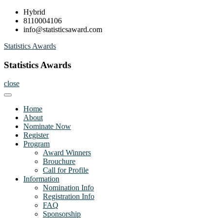
Skip
Hybrid
to
8110004106
content
info@statisticsaward.com
Statistics Awards
Statistics Awards
close
Home
About
Nominate Now
Register
Program
Award Winners
Brouchure
Call for Profile
Information
Nomination Info
Registration Info
FAQ
Sponsorship