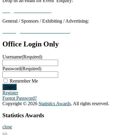
Drop us an email for Event Enquiry:
info@statisticsaward.com
General / Sponsors / Exhibiting / Advertising:
contact@worldresearchawards.com
Office Login Only
Username
(Required)
Password
(Required)
Remember Me
Register
Forgot Password?
Copyright © 2026
Statistics Awards
. All rights reserved.
Statistics Awards
close