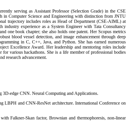
rently serving as Assistant Professor (Selection Grade) in the CSE
ch in Computer Science and Engineering with distinction from JNTU
al trajectory includes roles as Head of Department (CSE-AIML) at
 industry experience as a System Engineer with Tata Consultancy
and one book chapter; she also holds one patent. Her Scopus metrics
 robust blood vessel detection, and image enhancement through deep
programming in C, C++, Java, and Python. She has earned numerous
ject Excellence Award. Her leadership and mentoring roles include
 for various hackathons. She is a life member of professional bodies
 and research advancement.
sing 3D-edge CNN. Neural Computing and Applications.
using LBPH and CNN-ResNet architecture. International Conference on
with Falkner-Skan factor, Brownian and thermophoresis, non-linear