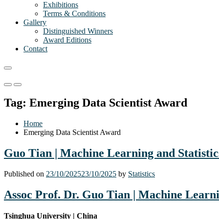
Exhibitions
Terms & Conditions
Gallery
Distinguished Winners
Award Editions
Contact
Primary
Primary
Menu
Menu
Tag:
Emerging Data Scientist Award
for
for
Mobile
Desktop
Home
Emerging Data Scientist Award
Guo Tian | Machine Learning and Statistic
Published on
23/10/2025
23/10/2025
by
Statistics
Assoc Prof. Dr. Guo Tian |
Machine Learnin
Tsinghua University | China