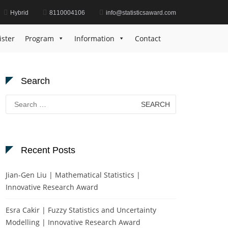
Hybrid
8110004106
info@statisticsaward.com
Home
Forecasting Accuracy Award
ister
Program
Information
Contact
Search
Search
for:
Recent Posts
Jian-Gen Liu | Mathematical Statistics |
Innovative Research Award
Esra Cakir | Fuzzy Statistics and Uncertainty
Modelling | Innovative Research Award