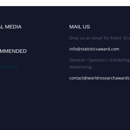
L MEDIA
MAIL US
Drop us an email for Event Enq
info@statisticsaward.com
MMENDED
General / Sponsors / Exhibiting
ics Awards
Advertising:
contact@worldresearchaward