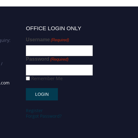
OFFICE LOGIN ONLY
Username
uiry:
(Required)
Password
(Required)
 /
Remember Me
s.com
Register
Forgot Password?