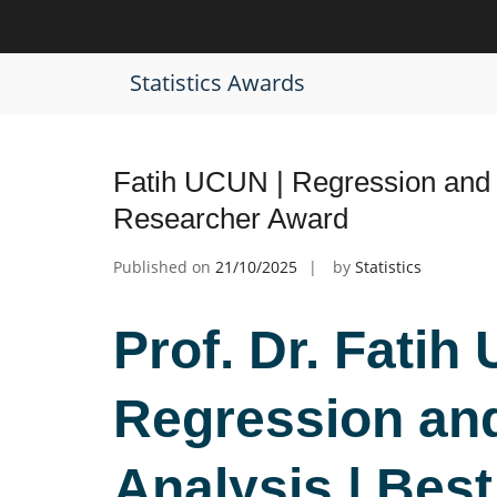
Skip
to
Tag:
Forecasting Accuracy Award
content
Statistics Awards
Fatih UCUN | Regression and C
Researcher Award
Published on
21/10/2025
by
Statistics
Prof. Dr. Fatih
Regression and
Analysis | Bes