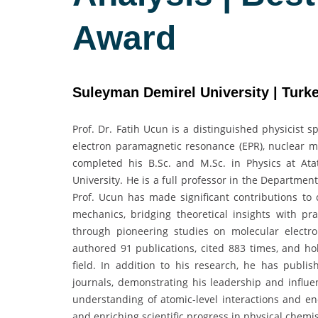
Award
Suleyman Demirel University | Turk
Prof. Dr. Fatih Ucun is a distinguished physicist s
electron paramagnetic resonance (EPR), nuclear m
completed his B.Sc. and M.Sc. in Physics at At
University. He is a full professor in the Departmen
Prof. Ucun has made significant contributions t
mechanics, bridging theoretical insights with pr
through pioneering studies on molecular electr
authored 91 publications, cited 883 times, and hol
field. In addition to his research, he has publis
journals, demonstrating his leadership and infl
understanding of atomic-level interactions and en
and enriching scientific progress in physical chem