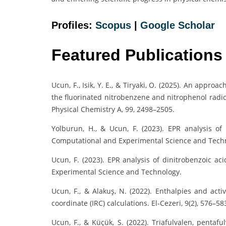
Profiles:
Scopus
|
Google Scholar
Featured Publications
Ucun, F., Isik, Y. E., & Tiryaki, O. (2025). An approa
the fluorinated nitrobenzene and nitrophenol radic
Physical Chemistry A, 99, 2498–2505.
Yolburun, H., & Ucun, F. (2023). EPR analysis of 
Computational and Experimental Science and Tech
Ucun, F. (2023). EPR analysis of dinitrobenzoic ac
Experimental Science and Technology.
Ucun, F., & Alakuş, N. (2022). Enthalpies and acti
coordinate (IRC) calculations. El-Cezeri, 9(2), 576–58
Ucun, F., & Küçük, S. (2022). Triafulvalen, pentaf