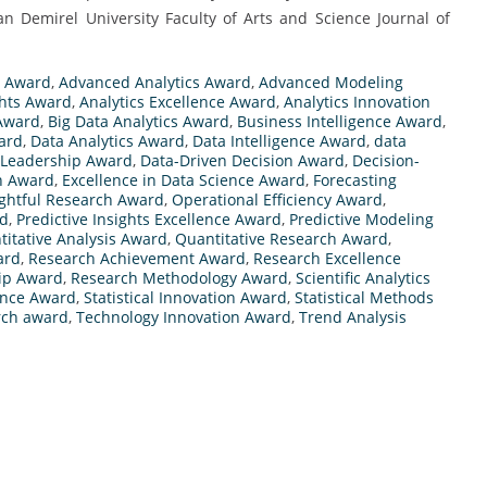
yman Demirel University Faculty of Arts and Science Journal of
h Award
,
Advanced Analytics Award
,
Advanced Modeling
ghts Award
,
Analytics Excellence Award
,
Analytics Innovation
 Award
,
Big Data Analytics Award
,
Business Intelligence Award
,
ward
,
Data Analytics Award
,
Data Intelligence Award
,
data
 Leadership Award
,
Data-Driven Decision Award
,
Decision-
h Award
,
Excellence in Data Science Award
,
Forecasting
ightful Research Award
,
Operational Efficiency Award
,
rd
,
Predictive Insights Excellence Award
,
Predictive Modeling
itative Analysis Award
,
Quantitative Research Award
,
ard
,
Research Achievement Award
,
Research Excellence
ip Award
,
Research Methodology Award
,
Scientific Analytics
lence Award
,
Statistical Innovation Award
,
Statistical Methods
arch award
,
Technology Innovation Award
,
Trend Analysis