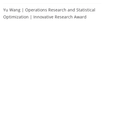
Yu Wang | Operations Research and Statistical
Optimization | Innovative Research Award