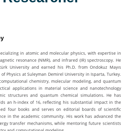
ey
pecializing in atomic and molecular physics, with expertise in
agnetic resonance (NMR), and infrared (IR) spectroscopy. He
atürk University and earned his Ph.D. from Ondokuz Mayıs
t of Physics at Suleyman Demirel University in Isparta, Turkey.
o computational chemistry, molecular modeling, and quantum
actical applications in material science and nanotechnology
onic structures and quantum chemical simulations. He has
ds an h-index of 16, reflecting his substantial impact in the
hed four books and serves on editorial boards of scientific
uence in the academic community. His work has advanced the
ergy transfer mechanisms, while mentoring future scientists
istry and computational modeling.