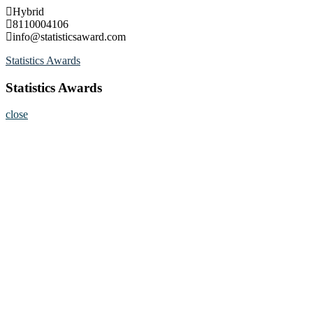
Skip
Hybrid
to
8110004106
content
info@statisticsaward.com
Statistics Awards
Statistics Awards
close
Home
About
Nominate Now
Register
Program
Information
Contact