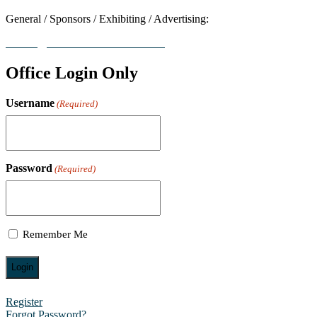
General / Sponsors / Exhibiting / Advertising:
contact@worldresearchawards.com
Office Login Only
Username
(Required)
Password
(Required)
Remember Me
Register
Forgot Password?