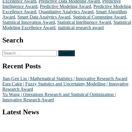
Excellence Award
,
Predictive Data Modeling Award
,
Predictive
Intelligence Award
,
Predictive Modeling Award
,
Predictive Modeling
Excellence Award
,
Quantitative Analytics Award
,
Smart Algorithm
Award
,
Smart Data Analytics Award
,
Statistical Computing Award
,
Statistical Innovation Award
,
Statistical Intelligence Award
,
Statistical
Modeling Excellence Award
,
statistical research award
Search
Search
for:
Recent Posts
Jian-Gen Liu | Mathematical Statistics | Innovative Research Award
Esra Cakir | Fuzzy Statistics and Uncertainty Modelling | Innovative
Research Award
Yu Wang | Operations Research and Statistical Optimization |
Innovative Research Award
Latest News