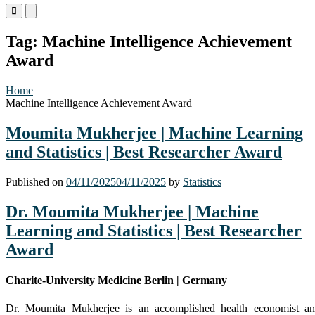
Primary
Primary
Menu
Menu
for
for
Tag:
Machine Intelligence Achievement
Mobile
Desktop
Award
Home
Machine Intelligence Achievement Award
Moumita Mukherjee | Machine Learning
and Statistics | Best Researcher Award
Published on
04/11/2025
04/11/2025
by
Statistics
Dr. Moumita Mukherjee | Machine
Learning and Statistics | Best Researcher
Award
Charite-University Medicine Berlin | Germany
Dr. Moumita Mukherjee is an accomplished health economist a