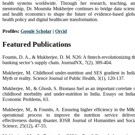
health systems worldwide. Through her research, teaching, a
mentorship, Dr. Moumita Mukherjee continues to bridge data scien
and health economics to shape the future of evidence-based glob
health policy and digital healthcare transformation.
Profiles:
Google Scholar
|
Orc
i
d
Featured Publications
Fountis, D. A., & Mukherjee, D. M. N26: A fintech-revolutionizing t
banking sector’s supply chain. JournalNX, 7(2), 389-404.
Mukherjee, M. Childhood under-nutrition and SES gradient in Indi
Myth or reality. Science Journal of Public Health, 3(1), 120-137.
Mukherjee, M., & Ghosh, S. Biomass fuel as an important correlate 
childhood morbidity and under-nutrition in India. Essays on Indi
Economic Problems, 63.
Mukherjee, M., & Fountis, A. Ensuring higher efficiency in the M
operational process to improve the nutrition service delive
effectiveness during disaster. IOSR Journal of Humanities and Soci
Science, 25(12), 47-55.