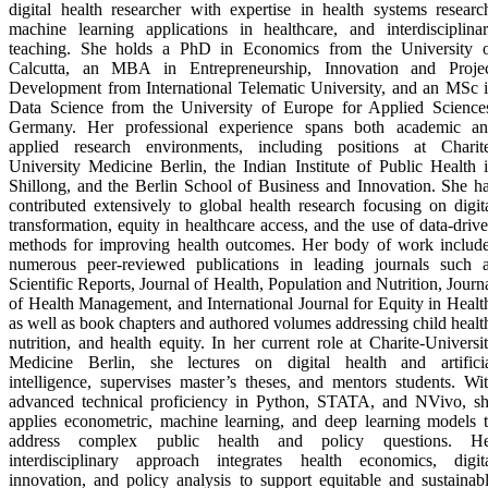
digital health researcher with expertise in health systems researc
machine learning applications in healthcare, and interdisciplina
teaching. She holds a PhD in Economics from the University 
Calcutta, an MBA in Entrepreneurship, Innovation and Proje
Development from International Telematic University, and an MSc 
Data Science from the University of Europe for Applied Science
Germany. Her professional experience spans both academic a
applied research environments, including positions at Charit
University Medicine Berlin, the Indian Institute of Public Health 
Shillong, and the Berlin School of Business and Innovation. She h
contributed extensively to global health research focusing on digit
transformation, equity in healthcare access, and the use of data-driv
methods for improving health outcomes. Her body of work includ
numerous peer-reviewed publications in leading journals such 
Scientific Reports, Journal of Health, Population and Nutrition, Journ
of Health Management, and International Journal for Equity in Healt
as well as book chapters and authored volumes addressing child healt
nutrition, and health equity. In her current role at Charite-Universi
Medicine Berlin, she lectures on digital health and artifici
intelligence, supervises master’s theses, and mentors students. Wi
advanced technical proficiency in Python, STATA, and NVivo, s
applies econometric, machine learning, and deep learning models 
address complex public health and policy questions. He
interdisciplinary approach integrates health economics, digit
innovation, and policy analysis to support equitable and sustainab