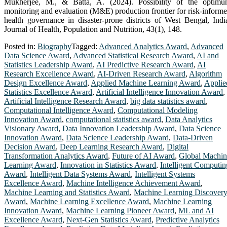
Mukherjee, M., & Batta, A. (2024). Possibility of the optim
monitoring and evaluation (M&E) production frontier for risk-inform
health governance in disaster-prone districts of West Bengal, Indi
Journal of Health, Population and Nutrition, 43(1), 148.
Posted in:
Biography
Tagged:
Advanced Analytics Award
,
Advanced
Data Science Award
,
Advanced Statistical Research Award
,
AI and
Statistics Leadership Award
,
AI Predictive Research Award
,
AI
Research Excellence Award
,
AI-Driven Research Award
,
Algorithm
Design Excellence Award
,
Applied Machine Learning Award
,
Applie
Statistics Excellence Award
,
Artificial Intelligence Innovation Award
,
Artificial Intelligence Research Award
,
big data statistics award
,
Computational Intelligence Award
,
Computational Modeling
Innovation Award
,
computational statistics award
,
Data Analytics
Visionary Award
,
Data Innovation Leadership Award
,
Data Science
Innovation Award
,
Data Science Leadership Award
,
Data-Driven
Decision Award
,
Deep Learning Research Award
,
Digital
Transformation Analytics Award
,
Future of AI Award
,
Global Machin
Learning Award
,
Innovation in Statistics Award
,
Intelligent Computin
Award
,
Intelligent Data Systems Award
,
Intelligent Systems
Excellence Award
,
Machine Intelligence Achievement Award
,
Machine Learning and Statistics Award
,
Machine Learning Discover
Award
,
Machine Learning Excellence Award
,
Machine Learning
Innovation Award
,
Machine Learning Pioneer Award
,
ML and AI
Excellence Award
,
Next-Gen Statistics Award
,
Predictive Analytics