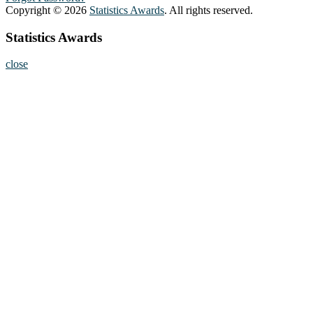
Copyright © 2026
Statistics Awards
. All rights reserved.
Statistics Awards
close
Home
About
Nominate Now
Register
Program
Information
Contact