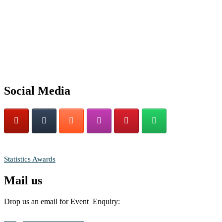
Nominations are now open for the World Statistics Awards 2026.
This will be a hybrid event (online/in-person). We invite researchers
scientists, academicians, and professionals to submit their CVs for
recognition on or before 28th August 2026 and avail the early bird
50% discount offer. Don’t miss this chance to showcase your work o
a global platform. Apply now at
https://statisticsaward.com/
Social Media
Stay tuned for more updates!
RECOMMENDED
Statistics Awards
Mail us
Drop us an email for Event Enquiry:
info@statisticsaward.com