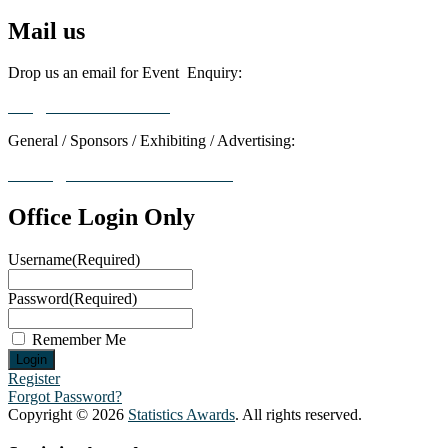
Mail us
Drop us an email for Event Enquiry:
info@statisticsaward.com
General / Sponsors / Exhibiting / Advertising:
contact@worldresearchawards.com
Office Login Only
Username
(Required)
Password
(Required)
Remember Me
Register
Forgot Password?
Copyright © 2026
Statistics Awards
. All rights reserved.