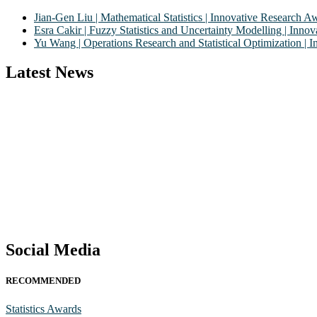
Jian-Gen Liu | Mathematical Statistics | Innovative Research A
Esra Cakir | Fuzzy Statistics and Uncertainty Modelling | Inn
Yu Wang | Operations Research and Statistical Optimization |
Latest News
Nominations are now open for the World Statistics Awards 2026. This 
recognition on or before 28th August 2026 and avail the early bird
Stay tuned for more updates!
Social Media
RECOMMENDED
Statistics Awards