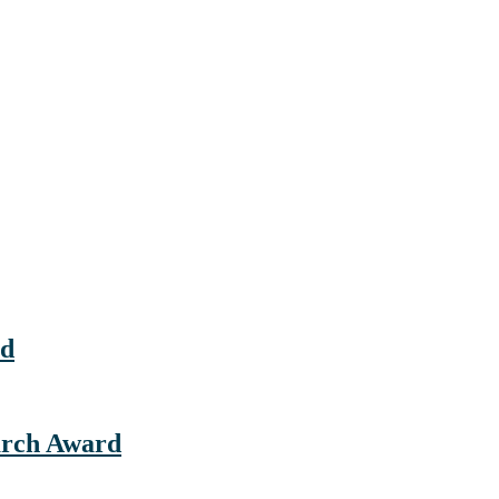
rd
earch Award