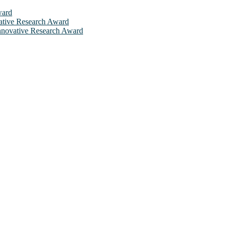
ward
ovative Research Award
 Innovative Research Award
will be a hybrid event (online/in-person). We invite researchers, sci
 50% discount offer. Don’t miss this chance to showcase your work on 