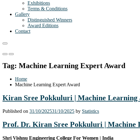
Exhibitions
Terms & Conditions
Gallery
Distinguished Winners
Award Editions
Contact
Primary
Primary
Menu
Menu
Tag:
Machine Learning Expert Award
for
for
Mobile
Desktop
Home
Machine Learning Expert Award
Kiran Sree Pokkuluri | Machine Learning a
Published on
31/10/2025
31/10/2025
by
Statistics
Prof. Dr. Kiran Sree Pokkuluri | Machine 
Shri Vishnu Engineering College For Women | India