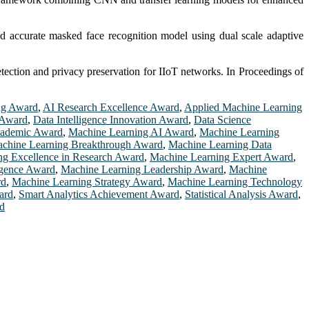
ed accurate masked face recognition model using dual scale adaptive
tection and privacy preservation for IIoT networks. In Proceedings of
ng Award
,
AI Research Excellence Award
,
Applied Machine Learning
 Award
,
Data Intelligence Innovation Award
,
Data Science
cademic Award
,
Machine Learning AI Award
,
Machine Learning
chine Learning Breakthrough Award
,
Machine Learning Data
ng Excellence in Research Award
,
Machine Learning Expert Award
,
igence Award
,
Machine Learning Leadership Award
,
Machine
rd
,
Machine Learning Strategy Award
,
Machine Learning Technology
ard
,
Smart Analytics Achievement Award
,
Statistical Analysis Award
,
rd