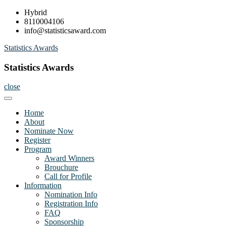
Skip
Hybrid
to
8110004106
content
info@statisticsaward.com
Statistics Awards
Statistics Awards
close
Home
About
Nominate Now
Register
Program
Award Winners
Brouchure
Call for Profile
Information
Nomination Info
Registration Info
FAQ
Sponsorship