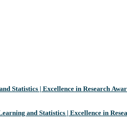
nd Statistics | Excellence in Research Awa
Learning and Statistics | Excellence in Res