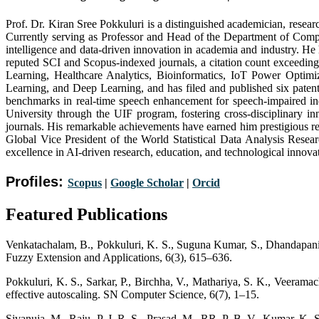
Prof. Dr. Kiran Sree Pokkuluri is a distinguished academician, researc
Currently serving as Professor and Head of the Department of Comp
intelligence and data-driven innovation in academia and industry. He
reputed SCI and Scopus-indexed journals, a citation count exceeding
Learning, Healthcare Analytics, Bioinformatics, IoT Power Optimi
Learning, and Deep Learning, and has filed and published six pate
benchmarks in real-time speech enhancement for speech-impaired ind
University through the UIF program, fostering cross-disciplinary in
journals. His remarkable achievements have earned him prestigious 
Global Vice President of the World Statistical Data Analysis Res
excellence in AI-driven research, education, and technological innova
Profiles:
Scopus
|
Google Scholar
|
Orc
i
d
Featured Publications
Venkatachalam, B., Pokkuluri, K. S., Suguna Kumar, S., Dhandapani, 
Fuzzy Extension and Applications, 6(3), 615–636.
Pokkuluri, K. S., Sarkar, P., Birchha, V., Mathariya, S. K., Veeramac
effective autoscaling. SN Computer Science, 6(7), 1–15.
Sivanuja, M., Raju, P. J. R. S., Prasad, M., RR, P. B. V., Kumar, K