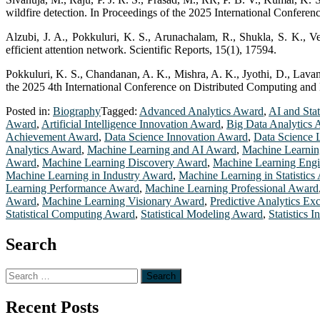
wildfire detection. In Proceedings of the 2025 International Confere
Alzubi, J. A., Pokkuluri, K. S., Arunachalam, R., Shukla, S. K., V
efficient attention network. Scientific Reports, 15(1), 17594.
Pokkuluri, K. S., Chandanan, A. K., Mishra, A. K., Jyothi, D., Lavan
the 2025 4th International Conference on Distributed Computing and 
Posted in:
Biography
Tagged:
Advanced Analytics Award
,
AI and Sta
Award
,
Artificial Intelligence Innovation Award
,
Big Data Analytics
Achievement Award
,
Data Science Innovation Award
,
Data Science 
Analytics Award
,
Machine Learning and AI Award
,
Machine Learnin
Award
,
Machine Learning Discovery Award
,
Machine Learning Eng
Machine Learning in Industry Award
,
Machine Learning in Statistics
Learning Performance Award
,
Machine Learning Professional Award
Award
,
Machine Learning Visionary Award
,
Predictive Analytics Ex
Statistical Computing Award
,
Statistical Modeling Award
,
Statistics 
Search
Search
for:
Recent Posts