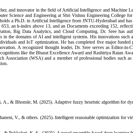
her, and innovator in the field of Artificial Intelligence and Machine L
uter Science and Engineering at Shri Vishnu Engineering College for 
 holds a Ph.D. in Artificial Intelligence from JNTU-Hyderabad and has 
 653, an h-index above 13, and an Documents exceeding 152, reflectin
zation, Big Data Analytics, and Cloud Computing. Dr. Sree has auth
nts in the domains of AI and intelligent systems. His innovations 
ividuals and IoT optimization. He has completed five major funded pro
novation. A recognized thought leader, Dr. Sree serves as Editor-in-Ch
recognitions like the Bharat Excellence Award and Rashtriya Ratan Aw
earch Association (WSA) and a member of professional bodies such a
tion.
A., & Bhonsle, M. (2025). Adaptive fuzzy heuristic algorithm for dyn
haneni, V., & others. (2025). Intelligent reasonable optimization for 
. S., & Pokkuluri, K. S,. (2025). A novel ensemble-based deep learni