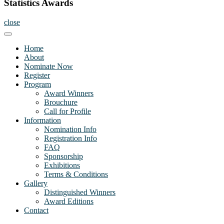
Statistics Awards
close
Home
About
Nominate Now
Register
Program
Award Winners
Brouchure
Call for Profile
Information
Nomination Info
Registration Info
FAQ
Sponsorship
Exhibitions
Terms & Conditions
Gallery
Distinguished Winners
Award Editions
Contact