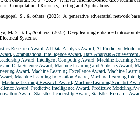
nce on Computational Robotics, Testing and Applications.
enugopal, S., & others. (2025). A generative adversarial network-bas
ya, M. S. S. L., & others. (2025). Deep learning-enhanced intrusion de
Electrical Systems.
tistics Research Award
,
AI Data Analysis Award
,
AI Predictive Modeli
 Award
,
Computational Intelligence Award
,
Data Analysis Achievement
Leadership Award
,
Intelligent Computing Award
,
Machine Learning A
g and Data Science Award
,
Machine Learning and Statistics Award
,
Ma
ineering Award
,
Machine Learning Excellence Award
,
Machine Learni
 Award
,
Machine Learning Innovation Award
,
Machine Learning Intell
,
Machine Learning Research Award
,
Machine Learning Scientist Awa
cellence Award
,
Predictive Intelligence Award
,
Predictive Modeling Aw
Innovation Award
,
Statistics Leadership Award
,
Statistics Research Awa