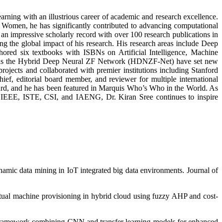
earning with an illustrious career of academic and research excellence.
Women, he has significantly contributed to advancing computational
an impressive scholarly record with over 100 research publications in
g the global impact of his research. His research areas include Deep
ored six textbooks with ISBNs on Artificial Intelligence, Machine
such as the Hybrid Deep Neural ZF Network (HDNZF-Net) have set new
jects and collaborated with premier institutions including Stanford
ief, editorial board member, and reviewer for multiple international
ard, and he has been featured in Marquis Who’s Who in the World. As
s IEEE, ISTE, CSI, and IAENG, Dr. Kiran Sree continues to inspire
amic data mining in IoT integrated big data environments. Journal of
virtual machine provisioning in hybrid cloud using fuzzy AHP and cost-
ng framework combining CNN and transfer learning models for enhanced