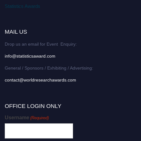
Statistics Awards
MAIL US
Drop us an email for Event Enquiry:
info@statisticsaward.com
General / Sponsors / Exhibiting / Advertising:
contact@worldresearchawards.com
OFFICE LOGIN ONLY
Username
(Required)