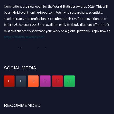
Nominations are now open for the World Statistics Awards 2026. This will
be a hybrid event (online/in-person). We invite researchers, scientists,
academicians, and professionals to submit their CVs for recognition on or
before 28th August 2026 and avail the early bird 50% discount offer. Don’t
miss this chance to showcase your work on a global platform. Apply now at
https://statisticsaward.com/
Stay tuned for more updates!
SOCIAL MEDIA
RECOMMENDED