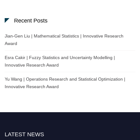
Recent Posts
Jian-Gen Liu | Mathematical Statistics | Innovative Research
Award
Esra Cakir | Fuzzy Statistics and Uncertainty Modelling |
Innovative Research Award
Yu Wang | Operations Research and Statistical Optimization |
Innovative Research Award
LATEST NEWS