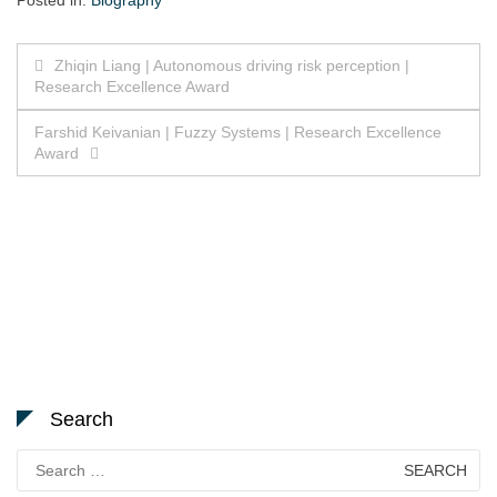
Posted in:
Biography
Post
Zhiqin Liang | Autonomous driving risk perception |
Research Excellence Award
navigation
Farshid Keivanian | Fuzzy Systems | Research Excellence
Award
Search
Search
for: