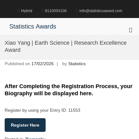
Skip
to
Hybrid
8110004106
info@statisticsaward.com
content
Statistics Awards
Pri
Me
Xiao Yang | Earth Science | Research Excellence
for
Award
Mob
Published on
17/02/2026
by
Statistics
After Completing the Registration Process, your
Biography will be displayed here.
Register by using your Entry ID: 11553
Register Here