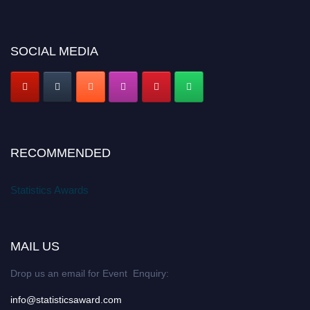
SOCIAL MEDIA
RECOMMENDED
Statistics Awards
MAIL US
Drop us an email for Event Enquiry:
info@statisticsaward.com