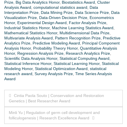
Prize
,
Big Data Analytics Honor
,
Biostatistics Award
,
Cluster
Analysis Award
,
computational statistics award
,
Data
Interpretation Prize
,
Data Mining Prize
,
Data Science Prize
,
Data
Visualization Prize
,
Data-Driven Decision Prize
,
Econometrics
Honor
,
Experimental Design Award
,
Factor Analysis Prize
,
Industrial Statistics Honor
,
Machine Learning Statistics Award
,
Mathematical Statistics Honor
,
Multidimensional Data Prize
,
Multivariate Analysis Award
,
Pattern Recognition Prize
,
Predictive
Analytics Prize
,
Predictive Modeling Award
,
Principal Component
Analysis Honor
,
Probability Theory Honor
,
Quantitative Analysis
Honor
,
Regression Analysis Prize
,
Research Analytics Prize
,
Scientific Data Analysis Honor
,
Statistical Computing Award
,
Statistical Inference Honor
,
Statistical Learning Honor
,
Statistical
Modeling Honor
,
Statistical Optimization Award
,
statistical
research award
,
Survey Analysis Prize
,
Time Series Analysis
Award
Post
Cintia Paola Souto | Conservation and Restoration
Genetics | Best Researcher Award
navigation
Minli Yu | Regulation of germ cell development and
folliculogenesis | Research Excellence Award