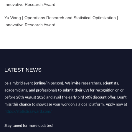
Innovative Research Award
Yu Wang | Operations Research and Statistical Optimization |
Innovative Research Award
LATEST NEWS
Nominations are now open for the World Statistics Awards 2026. This will
be a hybrid event (online/in-person). We invite researchers, scientists,
academicians, and professionals to submit their CVs for recognition on or
before 28th August 2026 and avail the early bird 50% discount offer. Don’t
miss this chance to showcase your work on a global platform. Apply now at
https://statisticsaward.com/
Stay tuned for more updates!