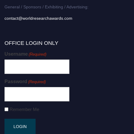
General / Sponsors / Exhibiting / Advertising:
contact@worldresearchawards.com
OFFICE LOGIN ONLY
Username
(Required)
Password
(Required)
Remember Me