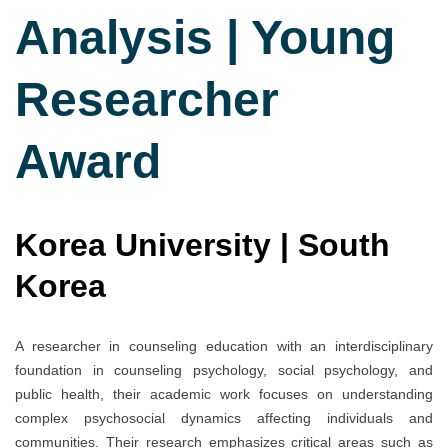
Analysis | Young
Researcher
Award
Korea University | South
Korea
A researcher in counseling education with an interdisciplinary
foundation in counseling psychology, social psychology, and
public health, their academic work focuses on understanding
complex psychosocial dynamics affecting individuals and
communities. Their research emphasizes critical areas such as