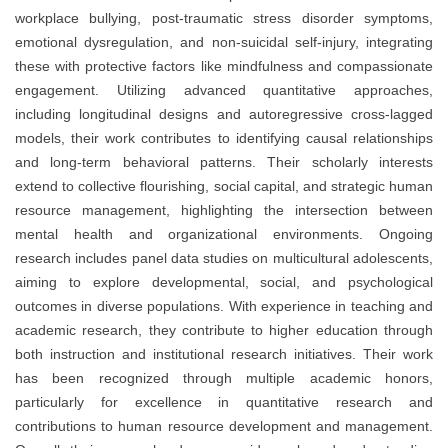
workplace bullying, post-traumatic stress disorder symptoms,
emotional dysregulation, and non-suicidal self-injury, integrating
these with protective factors like mindfulness and compassionate
engagement. Utilizing advanced quantitative approaches,
including longitudinal designs and autoregressive cross-lagged
models, their work contributes to identifying causal relationships
and long-term behavioral patterns. Their scholarly interests
extend to collective flourishing, social capital, and strategic human
resource management, highlighting the intersection between
mental health and organizational environments. Ongoing
research includes panel data studies on multicultural adolescents,
aiming to explore developmental, social, and psychological
outcomes in diverse populations. With experience in teaching and
academic research, they contribute to higher education through
both instruction and institutional research initiatives. Their work
has been recognized through multiple academic honors,
particularly for excellence in quantitative research and
contributions to human resource development and management.