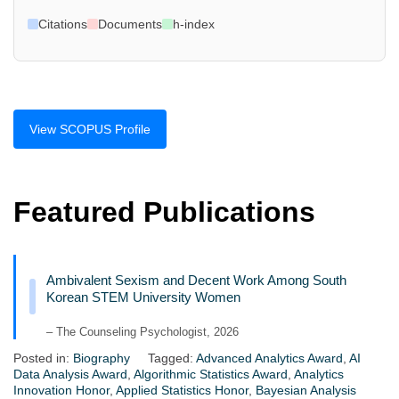
Citations
Documents
h-index
View SCOPUS Profile
Featured Publications
Ambivalent Sexism and Decent Work Among South
Korean STEM University Women
– The Counseling Psychologist, 2026
Posted in:
Biography
Tagged:
Advanced Analytics Award
,
AI
Data Analysis Award
,
Algorithmic Statistics Award
,
Analytics
Innovation Honor
,
Applied Statistics Honor
,
Bayesian Analysis