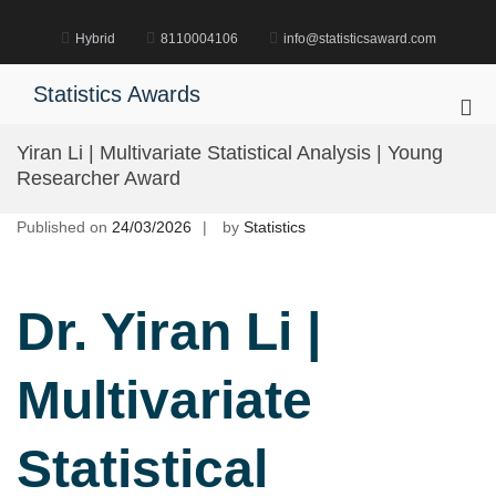
Skip
to
Hybrid
8110004106
info@statisticsaward.com
content
Statistics Awards
Pri
Me
Yiran Li | Multivariate Statistical Analysis | Young
for
Researcher Award
Mob
Published on
24/03/2026
by
Statistics
Dr. Yiran Li |
Multivariate
Statistical