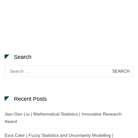
Search
Search
for:
Recent Posts
Jian-Gen Liu | Mathematical Statistics | Innovative Research
Award
Esra Cakir | Fuzzy Statistics and Uncertainty Modelling |