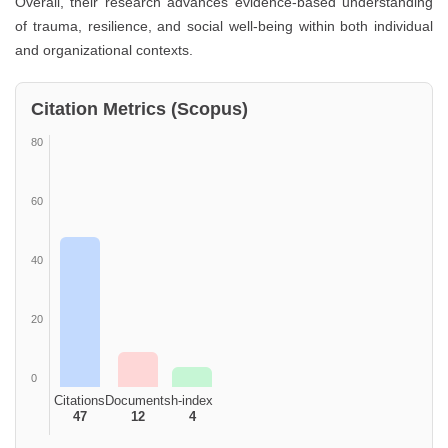
Overall, their research advances evidence-based understanding
of trauma, resilience, and social well-being within both individual
and organizational contexts.
Citation Metrics (Scopus)
80
60
40
20
0
Citations
Documents
h-index
47
12
4