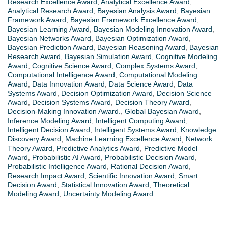
Research Excellence Award
,
Analytical Excellence Award
,
Analytical Research Award
,
Bayesian Analysis Award
,
Bayesian
Framework Award
,
Bayesian Framework Excellence Award
,
Bayesian Learning Award
,
Bayesian Modeling Innovation Award
,
Bayesian Networks Award
,
Bayesian Optimization Award
,
Bayesian Prediction Award
,
Bayesian Reasoning Award
,
Bayesian
Research Award
,
Bayesian Simulation Award
,
Cognitive Modeling
Award
,
Cognitive Science Award
,
Complex Systems Award
,
Computational Intelligence Award
,
Computational Modeling
Award
,
Data Innovation Award
,
Data Science Award
,
Data
Systems Award
,
Decision Optimization Award
,
Decision Science
Award
,
Decision Systems Award
,
Decision Theory Award
,
Decision-Making Innovation Award.
,
Global Bayesian Award
,
Inference Modeling Award
,
Intelligent Computing Award
,
Intelligent Decision Award
,
Intelligent Systems Award
,
Knowledge
Discovery Award
,
Machine Learning Excellence Award
,
Network
Theory Award
,
Predictive Analytics Award
,
Predictive Model
Award
,
Probabilistic AI Award
,
Probabilistic Decision Award
,
Probabilistic Intelligence Award
,
Rational Decision Award
,
Research Impact Award
,
Scientific Innovation Award
,
Smart
Decision Award
,
Statistical Innovation Award
,
Theoretical
Modeling Award
,
Uncertainty Modeling Award