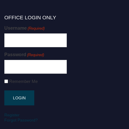
OFFICE LOGIN ONLY
Username
(Required)
Password
(Required)
Remember Me
Register
Forgot Password?