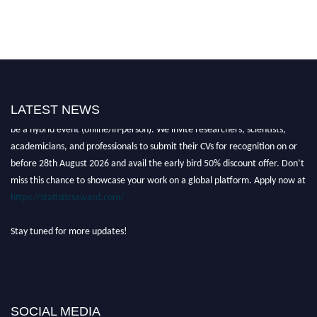
LATEST NEWS
Nominations are now open for the World Statistics Awards 2026. This will
be a hybrid event (online/in-person). We invite researchers, scientists,
academicians, and professionals to submit their CVs for recognition on or
before 28th August 2026 and avail the early bird 50% discount offer. Don’t
miss this chance to showcase your work on a global platform. Apply now at
https://statisticsaward.com/
Stay tuned for more updates!
SOCIAL MEDIA