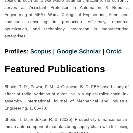
solutions such as a wet-waste treatment machine. He currently
serves as Assistant Professor in Automation & Robotics
Engineering at MES’s Wadia College of Engineering, Pune, and
continues consulting in production efficiency, resource
optimization, and technology integration in manufacturing
enterprises.
Profiles:
Scopus
|
Google Scholar
|
Orcid
Featured Publications
Bhoite, T. D., Pawar, P. M., & Gaikwad, B. D. FEA based study of
effect of radial variation of outer link in a typical roller chain link
assembly. International Journal of Mechanical and Industrial
Engineering, 1, 65–70.
Bhoite, T. D., & Buktar, R. B. (2025). Productivity enhancement in
Indian auto component manufacturing supply chain with IoT using