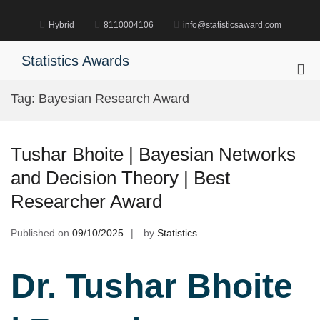
Skip
to
Hybrid
8110004106
info@statisticsaward.com
content
Statistics Awards
Pri
Me
Tag:
Bayesian Research Award
for
Mob
Tushar Bhoite | Bayesian Networks
and Decision Theory | Best
Researcher Award
Published on
09/10/2025
by
Statistics
Dr. Tushar Bhoite