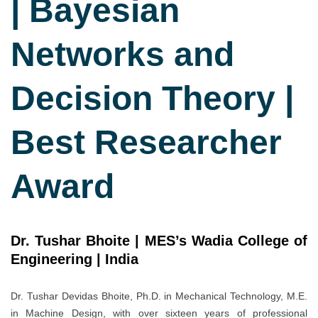
| Bayesian
Networks and
Decision Theory |
Best Researcher
Award
Dr. Tushar Bhoite | MES’s Wadia College of
Engineering | India
Dr. Tushar Devidas Bhoite, Ph.D. in Mechanical Technology, M.E.
in Machine Design, with over sixteen years of professional