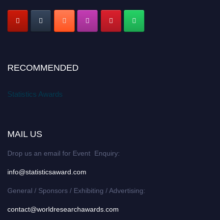
RECOMMENDED
Statistics Awards
MAIL US
Drop us an email for Event Enquiry:
info@statisticsaward.com
General / Sponsors / Exhibiting / Advertising:
contact@worldresearchawards.com