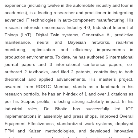
experience (including twelve in the automobile industry and four in
academics), is a leading researcher and practitioner in integrating
advanced IT technologies in auto-component manufacturing. His
research interests encompass Industry 4.0, Industrial Internet of
Things (IIoT), Digital Twin systems, Generative AI, predictive
maintenance, neural and Bayesian networks, real-time
monitoring, optimization and efficiency improvements in
production environments. To date, he has authored 6 international
journal papers and 3 international conference papers, co-
authored 2 textbooks, and filed 2 patents, contributing to both
theoretical and applied advancements. His master’s project,
awarded from RGSTC Mumbai, stands as a landmark in his
research portfolio, he has an h-index of 1 and over 1 citations as
per his Scopus profile, reflecting strong scholarly impact. In his
industrial roles, Dr. Bhoite has successfully led IOT
implementations in assembly and press shops, improved Overall
Equipment Effectiveness, standardized work systems, deployed
TPM and Kaizen methodologies, and developed innovative