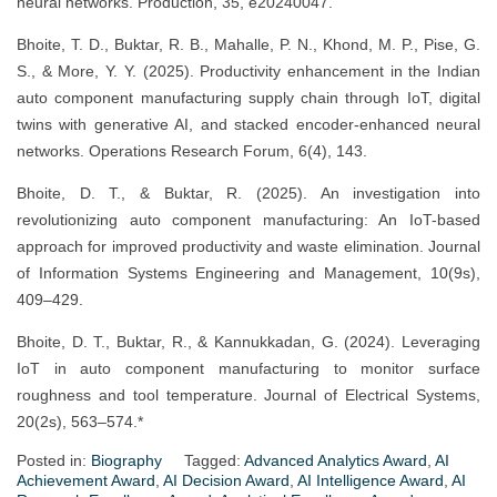
neural networks. Production, 35, e20240047.
Bhoite, T. D., Buktar, R. B., Mahalle, P. N., Khond, M. P., Pise, G.
S., & More, Y. Y. (2025). Productivity enhancement in the Indian
auto component manufacturing supply chain through IoT, digital
twins with generative AI, and stacked encoder-enhanced neural
networks. Operations Research Forum, 6(4), 143.
Bhoite, D. T., & Buktar, R. (2025). An investigation into
revolutionizing auto component manufacturing: An IoT-based
approach for improved productivity and waste elimination. Journal
of Information Systems Engineering and Management, 10(9s),
409–429.
Bhoite, D. T., Buktar, R., & Kannukkadan, G. (2024). Leveraging
IoT in auto component manufacturing to monitor surface
roughness and tool temperature. Journal of Electrical Systems,
20(2s), 563–574.*
Posted in:
Biography
Tagged:
Advanced Analytics Award
,
AI
Achievement Award
,
AI Decision Award
,
AI Intelligence Award
,
AI