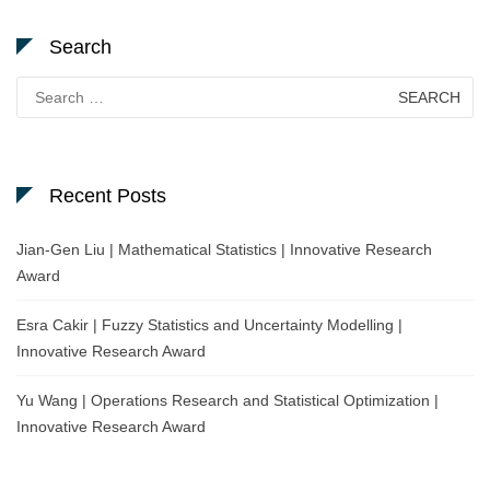
Search
Search
for:
Recent Posts
Jian-Gen Liu | Mathematical Statistics | Innovative Research
Award
Esra Cakir | Fuzzy Statistics and Uncertainty Modelling |
Innovative Research Award
Yu Wang | Operations Research and Statistical Optimization |
Innovative Research Award