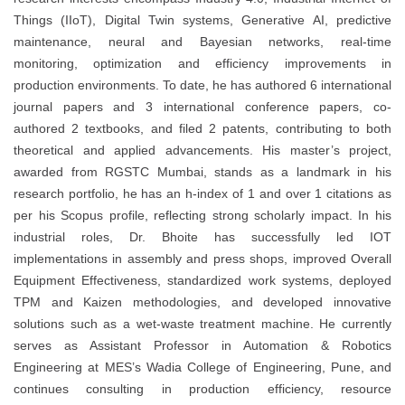
Things (IIoT), Digital Twin systems, Generative AI, predictive
maintenance, neural and Bayesian networks, real-time
monitoring, optimization and efficiency improvements in
production environments. To date, he has authored 6 international
journal papers and 3 international conference papers, co-
authored 2 textbooks, and filed 2 patents, contributing to both
theoretical and applied advancements. His master’s project,
awarded from RGSTC Mumbai, stands as a landmark in his
research portfolio, he has an h-index of 1 and over 1 citations as
per his Scopus profile, reflecting strong scholarly impact. In his
industrial roles, Dr. Bhoite has successfully led IOT
implementations in assembly and press shops, improved Overall
Equipment Effectiveness, standardized work systems, deployed
TPM and Kaizen methodologies, and developed innovative
solutions such as a wet-waste treatment machine. He currently
serves as Assistant Professor in Automation & Robotics
Engineering at MES’s Wadia College of Engineering, Pune, and
continues consulting in production efficiency, resource