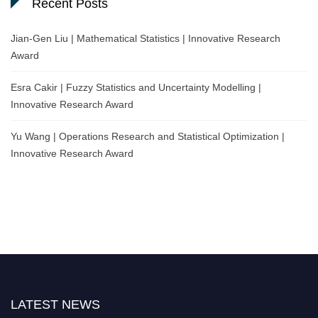
Recent Posts
Jian-Gen Liu | Mathematical Statistics | Innovative Research
Award
Esra Cakir | Fuzzy Statistics and Uncertainty Modelling |
Innovative Research Award
Yu Wang | Operations Research and Statistical Optimization |
Innovative Research Award
LATEST NEWS
Nominations are now open for the World Statistics Awards 2026. This will