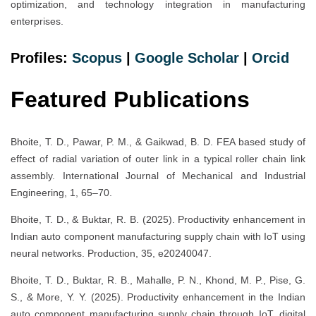
optimization, and technology integration in manufacturing
enterprises.
Profiles:
Scopus
|
Google Scholar
|
Orcid
Featured Publications
Bhoite, T. D., Pawar, P. M., & Gaikwad, B. D. FEA based study of
effect of radial variation of outer link in a typical roller chain link
assembly. International Journal of Mechanical and Industrial
Engineering, 1, 65–70.
Bhoite, T. D., & Buktar, R. B. (2025). Productivity enhancement in
Indian auto component manufacturing supply chain with IoT using
neural networks. Production, 35, e20240047.
Bhoite, T. D., Buktar, R. B., Mahalle, P. N., Khond, M. P., Pise, G.
S., & More, Y. Y. (2025). Productivity enhancement in the Indian
auto component manufacturing supply chain through IoT, digital