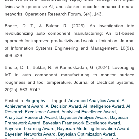
twins with generative AI, and stacked encoder-enhanced neural
networks. Operations Research Forum, 6(4), 143.
Bhoite, D. T., & Buktar, R. (2025). An investigation into
revolutionizing auto component manufacturing: An IoT-based
approach for improved productivity and waste elimination. Journal
of Information Systems Engineering and Management, 10(9s),
409–429.
Bhoite, D. T., Buktar, R., & Kannukkadan, G. (2024). Leveraging
IoT in auto component manufacturing to monitor surface
roughness and tool temperature. Journal of Electrical Systems,
20(2s), 563–574.*
Posted in:
Biography
Tagged:
Advanced Analytics Award
,
AI
Achievement Award
,
AI Decision Award
,
AI Intelligence Award
,
AI
Research Excellence Award
,
Analytical Excellence Award
,
Analytical Research Award
,
Bayesian Analysis Award
,
Bayesian
Framework Award
,
Bayesian Framework Excellence Award
,
Bayesian Learning Award
,
Bayesian Modeling Innovation Award
,
Bayesian Networks Award
,
Bayesian Optimization Award
,