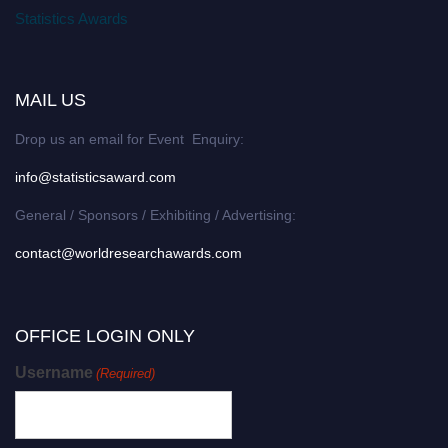
Statistics Awards
MAIL US
Drop us an email for Event Enquiry:
info@statisticsaward.com
General / Sponsors / Exhibiting / Advertising:
contact@worldresearchawards.com
OFFICE LOGIN ONLY
Username
(Required)