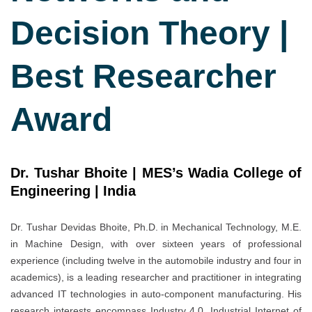
Decision Theory |
Best Researcher
Award
Dr. Tushar Bhoite | MES’s Wadia College of
Engineering | India
Dr. Tushar Devidas Bhoite, Ph.D. in Mechanical Technology, M.E.
in Machine Design, with over sixteen years of professional
experience (including twelve in the automobile industry and four in
academics), is a leading researcher and practitioner in integrating
advanced IT technologies in auto-component manufacturing. His
research interests encompass Industry 4.0, Industrial Internet of