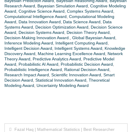
Bayesian Prediction Award
,
Bayesian Reasoning Award
,
Bayesian
Research Award
,
Bayesian Simulation Award
,
Cognitive Modeling
Award
,
Cognitive Science Award
,
Complex Systems Award
,
Computational Intelligence Award
,
Computational Modeling
Award
,
Data Innovation Award
,
Data Science Award
,
Data
Systems Award
,
Decision Optimization Award
,
Decision Science
Award
,
Decision Systems Award
,
Decision Theory Award
,
Decision-Making Innovation Award.
,
Global Bayesian Award
,
Inference Modeling Award
,
Intelligent Computing Award
,
Intelligent Decision Award
,
Intelligent Systems Award
,
Knowledge
Discovery Award
,
Machine Learning Excellence Award
,
Network
Theory Award
,
Predictive Analytics Award
,
Predictive Model
Award
,
Probabilistic AI Award
,
Probabilistic Decision Award
,
Probabilistic Intelligence Award
,
Rational Decision Award
,
Research Impact Award
,
Scientific Innovation Award
,
Smart
Decision Award
,
Statistical Innovation Award
,
Theoretical
Modeling Award
,
Uncertainty Modeling Award
Post
Fazal Haq | Mathematical Statistics | Best Researcher