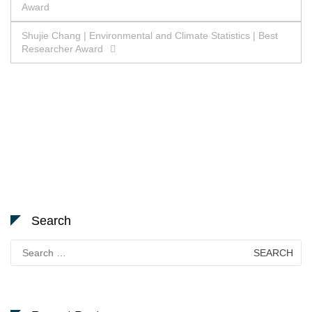
Award
navigation
Shujie Chang | Environmental and Climate Statistics | Best
Researcher Award
Search
Search
for: