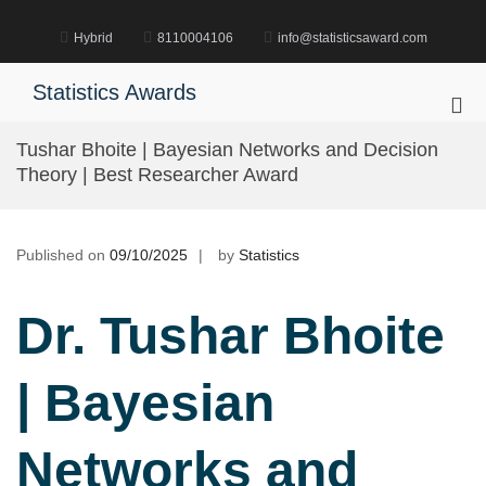
Skip
to
Hybrid
8110004106
info@statisticsaward.com
content
Statistics Awards
Pri
Me
Tushar Bhoite | Bayesian Networks and Decision
for
Theory | Best Researcher Award
Mob
Published on
09/10/2025
by
Statistics
Dr. Tushar Bhoite
| Bayesian
Networks and