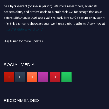
be a hybrid event (online/in-person). We invite researchers, scientists,
academicians, and professionals to submit their CVs for recognition on or
before 28th August 2026 and avail the early bird 50% discount offer. Don’t
miss this chance to showcase your work on a global platform. Apply now at
https://statisticsaward.com/
Stay tuned for more updates!
SOCIAL MEDIA
RECOMMENDED