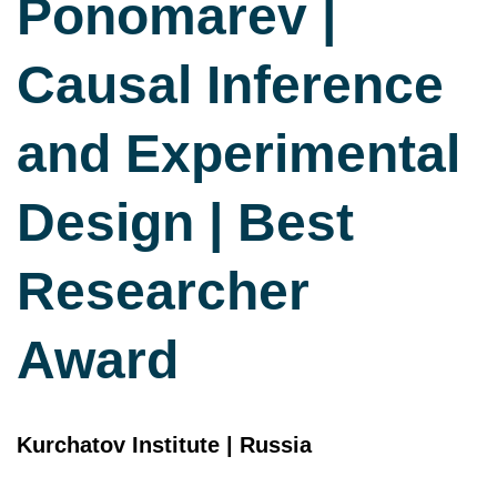
Ponomarev |
Causal Inference
and Experimental
Design | Best
Researcher
Award
Kurchatov Institute | Russia