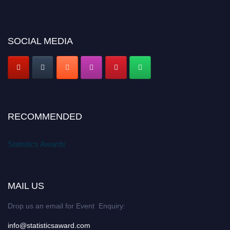
SOCIAL MEDIA
RECOMMENDED
Statistics Awards
MAIL US
Drop us an email for Event Enquiry:
info@statisticsaward.com