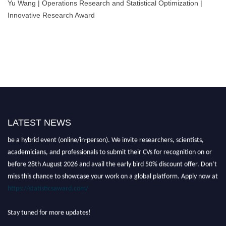
Yu Wang | Operations Research and Statistical Optimization |
Innovative Research Award
LATEST NEWS
Nominations are now open for the World Statistics Awards 2026. This will
be a hybrid event (online/in-person). We invite researchers, scientists,
academicians, and professionals to submit their CVs for recognition on or
before 28th August 2026 and avail the early bird 50% discount offer. Don’t
miss this chance to showcase your work on a global platform. Apply now at
https://statisticsaward.com/
Stay tuned for more updates!