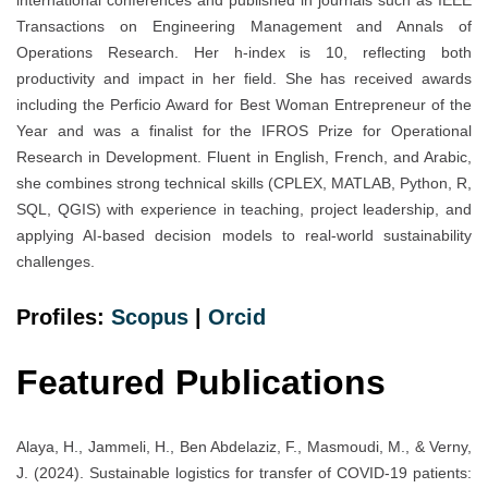
Transactions on Engineering Management and Annals of
Operations Research. Her h-index is 10, reflecting both
productivity and impact in her field. She has received awards
including the Perficio Award for Best Woman Entrepreneur of the
Year and was a finalist for the IFROS Prize for Operational
Research in Development. Fluent in English, French, and Arabic,
she combines strong technical skills (CPLEX, MATLAB, Python, R,
SQL, QGIS) with experience in teaching, project leadership, and
applying AI-based decision models to real‐world sustainability
challenges.
Profiles:
Scopus
|
Orcid
Featured Publications
Alaya, H., Jammeli, H., Ben Abdelaziz, F., Masmoudi, M., & Verny,
J. (2024). Sustainable logistics for transfer of COVID-19 patients: