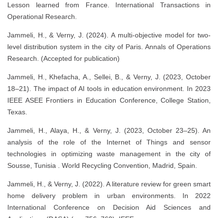
Lesson learned from France. International Transactions in
Operational Research.
Jammeli, H., & Verny, J. (2024). A multi-objective model for two-
level distribution system in the city of Paris. Annals of Operations
Research. (Accepted for publication)
Jammeli, H., Khefacha, A., Sellei, B., & Verny, J. (2023, October
18–21). The impact of AI tools in education environment. In 2023
IEEE ASEE Frontiers in Education Conference, College Station,
Texas.
Jammeli, H., Alaya, H., & Verny, J. (2023, October 23–25). An
analysis of the role of the Internet of Things and sensor
technologies in optimizing waste management in the city of
Sousse, Tunisia . World Recycling Convention, Madrid, Spain.
Jammeli, H., & Verny, J. (2022). A literature review for green smart
home delivery problem in urban environments. In 2022
International Conference on Decision Aid Sciences and