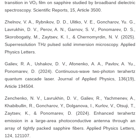
transition in VO₂ film on sapphire studied by broadband dielectric
spectroscopy. Scientific Reports, 15, Article 3500.
Zhelnov, V. A., Rybnikov, D. D., Ulitko, V. E., Goncharov, Yu. G.,
Lavrukhin, D. V., Perov, A. N., Garnov, S. V., Ponomarev, D. S.,
Skorobogatiy, M., Zaytsev, K. I., & Chernomyrdin, N. V. (2025).
Superresolution THz pulsed solid immersion microscopy. Applied
Physics Letters.
Galiev, R. A., Ushakov, D. V., Afonenko, A. A., Pavlov, A. Yu.,
Ponomarev, D. (2024). Continuous‐wave two‐photon terahertz
quantum cascade laser. Journal of Applied Physics, 136(19),
Article 194504.
Zenchenko, N. V., Lavrukhin, D. V., Galiev, R., Yachmenev, A.,
Khabibullin, R., Goncharov, Y., Dolganova, I., Kurlov, V., Otsuji, T.,
Zaytsev, K., & Ponomarev, D. (2024). Enhanced terahertz
emission in a large‐area photoconductive antenna through an
array of tightly packed sapphire fibers. Applied Physics Letters,
124, 121107.