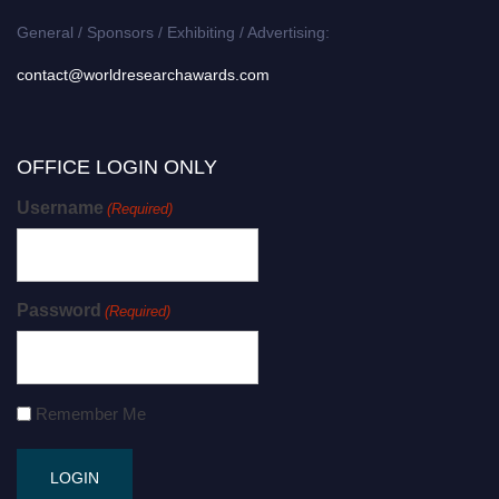
General / Sponsors / Exhibiting / Advertising:
contact@worldresearchawards.com
OFFICE LOGIN ONLY
Username
(Required)
Password
(Required)
Remember Me