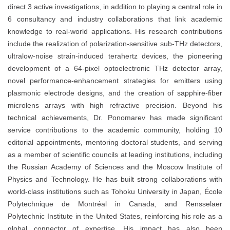
direct 3 active investigations, in addition to playing a central role in
6 consultancy and industry collaborations that link academic
knowledge to real-world applications. His research contributions
include the realization of polarization-sensitive sub-THz detectors,
ultralow-noise strain-induced terahertz devices, the pioneering
development of a 64-pixel optoelectronic THz detector array,
novel performance-enhancement strategies for emitters using
plasmonic electrode designs, and the creation of sapphire-fiber
microlens arrays with high refractive precision. Beyond his
technical achievements, Dr. Ponomarev has made significant
service contributions to the academic community, holding 10
editorial appointments, mentoring doctoral students, and serving
as a member of scientific councils at leading institutions, including
the Russian Academy of Sciences and the Moscow Institute of
Physics and Technology. He has built strong collaborations with
world-class institutions such as Tohoku University in Japan, École
Polytechnique de Montréal in Canada, and Rensselaer
Polytechnic Institute in the United States, reinforcing his role as a
global connector of expertise. His impact has also been