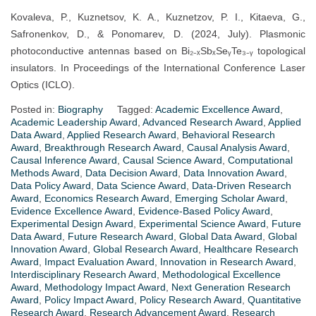
Kovaleva, P., Kuznetsov, K. A., Kuznetzov, P. I., Kitaeva, G.,
Safronenkov, D., & Ponomarev, D. (2024, July). Plasmonic
photoconductive antennas based on Bi₂₋ₓSbₓSeᵧTe₃₋ᵧ topological
insulators. In Proceedings of the International Conference Laser
Optics (ICLO).
Posted in:
Biography
Tagged:
Academic Excellence Award
,
Academic Leadership Award
,
Advanced Research Award
,
Applied
Data Award
,
Applied Research Award
,
Behavioral Research
Award
,
Breakthrough Research Award
,
Causal Analysis Award
,
Causal Inference Award
,
Causal Science Award
,
Computational
Methods Award
,
Data Decision Award
,
Data Innovation Award
,
Data Policy Award
,
Data Science Award
,
Data-Driven Research
Award
,
Economics Research Award
,
Emerging Scholar Award
,
Evidence Excellence Award
,
Evidence-Based Policy Award
,
Experimental Design Award
,
Experimental Science Award
,
Future
Data Award
,
Future Research Award
,
Global Data Award
,
Global
Innovation Award
,
Global Research Award
,
Healthcare Research
Award
,
Impact Evaluation Award
,
Innovation in Research Award
,
Interdisciplinary Research Award
,
Methodological Excellence
Award
,
Methodology Impact Award
,
Next Generation Research
Award
,
Policy Impact Award
,
Policy Research Award
,
Quantitative
Research Award
,
Research Advancement Award
,
Research