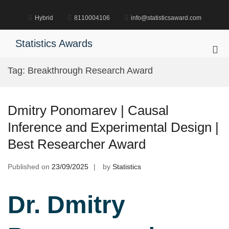
Skip
to
Hybrid
8110004106
info@statisticsaward.com
content
Statistics Awards
Pri
Me
Tag:
Breakthrough Research Award
for
Mob
Dmitry Ponomarev | Causal
Inference and Experimental Design |
Best Researcher Award
Published on
23/09/2025
by
Statistics
Dr. Dmitry