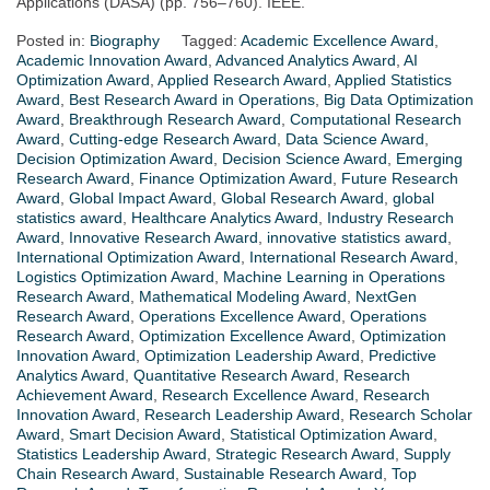
Applications (DASA) (pp. 756–760). IEEE.
Posted in:
Biography
Tagged:
Academic Excellence Award
,
Academic Innovation Award
,
Advanced Analytics Award
,
AI
Optimization Award
,
Applied Research Award
,
Applied Statistics
Award
,
Best Research Award in Operations
,
Big Data Optimization
Award
,
Breakthrough Research Award
,
Computational Research
Award
,
Cutting-edge Research Award
,
Data Science Award
,
Decision Optimization Award
,
Decision Science Award
,
Emerging
Research Award
,
Finance Optimization Award
,
Future Research
Award
,
Global Impact Award
,
Global Research Award
,
global
statistics award
,
Healthcare Analytics Award
,
Industry Research
Award
,
Innovative Research Award
,
innovative statistics award
,
International Optimization Award
,
International Research Award
,
Logistics Optimization Award
,
Machine Learning in Operations
Research Award
,
Mathematical Modeling Award
,
NextGen
Research Award
,
Operations Excellence Award
,
Operations
Research Award
,
Optimization Excellence Award
,
Optimization
Innovation Award
,
Optimization Leadership Award
,
Predictive
Analytics Award
,
Quantitative Research Award
,
Research
Achievement Award
,
Research Excellence Award
,
Research
Innovation Award
,
Research Leadership Award
,
Research Scholar
Award
,
Smart Decision Award
,
Statistical Optimization Award
,
Statistics Leadership Award
,
Strategic Research Award
,
Supply
Chain Research Award
,
Sustainable Research Award
,
Top