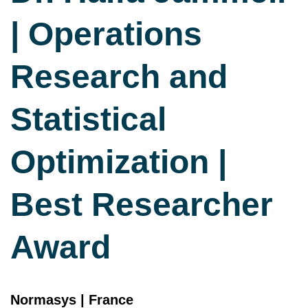
| Operations
Research and
Statistical
Optimization |
Best Researcher
Award
Normasys | France