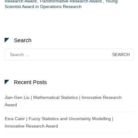
Research Award
,
Transformative Research Award.
,
Young
Scientist Award in Operations Research
Search
Search
for:
Recent Posts
Jian-Gen Liu | Mathematical Statistics | Innovative Research
Award
Esra Cakir | Fuzzy Statistics and Uncertainty Modelling |
Innovative Research Award