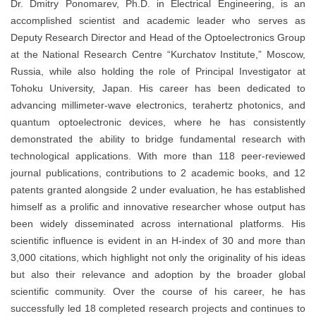
Dr. Dmitry Ponomarev, Ph.D. in Electrical Engineering, is an
accomplished scientist and academic leader who serves as
Deputy Research Director and Head of the Optoelectronics Group
at the National Research Centre “Kurchatov Institute,” Moscow,
Russia, while also holding the role of Principal Investigator at
Tohoku University, Japan. His career has been dedicated to
advancing millimeter-wave electronics, terahertz photonics, and
quantum optoelectronic devices, where he has consistently
demonstrated the ability to bridge fundamental research with
technological applications. With more than 118 peer-reviewed
journal publications, contributions to 2 academic books, and 12
patents granted alongside 2 under evaluation, he has established
himself as a prolific and innovative researcher whose output has
been widely disseminated across international platforms. His
scientific influence is evident in an H-index of 30 and more than
3,000 citations, which highlight not only the originality of his ideas
but also their relevance and adoption by the broader global
scientific community. Over the course of his career, he has
successfully led 18 completed research projects and continues to