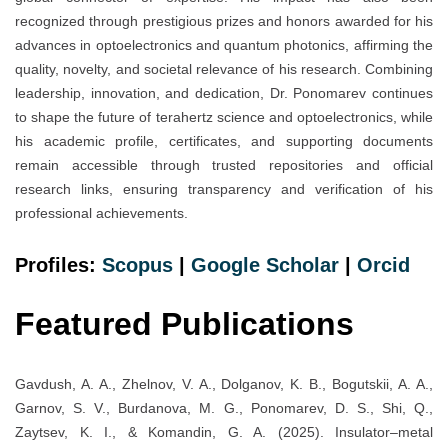
recognized through prestigious prizes and honors awarded for his
advances in optoelectronics and quantum photonics, affirming the
quality, novelty, and societal relevance of his research. Combining
leadership, innovation, and dedication, Dr. Ponomarev continues
to shape the future of terahertz science and optoelectronics, while
his academic profile, certificates, and supporting documents
remain accessible through trusted repositories and official
research links, ensuring transparency and verification of his
professional achievements.
Profiles:
Scopus
|
Google Scholar
|
Orcid
Featured Publications
Gavdush, A. A., Zhelnov, V. A., Dolganov, K. B., Bogutskii, A. A.,
Garnov, S. V., Burdanova, M. G., Ponomarev, D. S., Shi, Q.,
Zaytsev, K. I., & Komandin, G. A. (2025). Insulator–metal