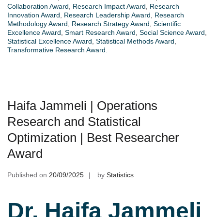
Collaboration Award
,
Research Impact Award
,
Research
Innovation Award
,
Research Leadership Award
,
Research
Methodology Award
,
Research Strategy Award
,
Scientific
Excellence Award
,
Smart Research Award
,
Social Science Award
,
Statistical Excellence Award
,
Statistical Methods Award
,
Transformative Research Award.
Haifa Jammeli | Operations
Research and Statistical
Optimization | Best Researcher
Award
Published on
20/09/2025
by
Statistics
Dr. Haifa Jammeli