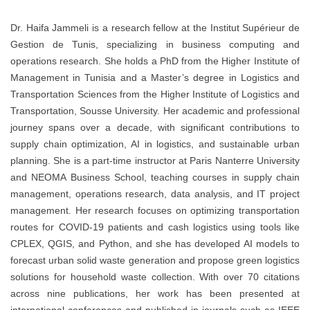
Dr. Haifa Jammeli is a research fellow at the Institut Supérieur de
Gestion de Tunis, specializing in business computing and
operations research. She holds a PhD from the Higher Institute of
Management in Tunisia and a Master’s degree in Logistics and
Transportation Sciences from the Higher Institute of Logistics and
Transportation, Sousse University. Her academic and professional
journey spans over a decade, with significant contributions to
supply chain optimization, AI in logistics, and sustainable urban
planning. She is a part-time instructor at Paris Nanterre University
and NEOMA Business School, teaching courses in supply chain
management, operations research, data analysis, and IT project
management. Her research focuses on optimizing transportation
routes for COVID-19 patients and cash logistics using tools like
CPLEX, QGIS, and Python, and she has developed AI models to
forecast urban solid waste generation and propose green logistics
solutions for household waste collection. With over 70 citations
across nine publications, her work has been presented at
international conferences and published in journals such as IEEE