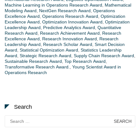
Machine Learning in Operations Research Award
,
Mathematical
Modeling Award
,
NextGen Research Award
,
Operations
Excellence Award
,
Operations Research Award
,
Optimization
Excellence Award
,
Optimization Innovation Award
,
Optimization
Leadership Award
,
Predictive Analytics Award
,
Quantitative
Research Award
,
Research Achievement Award
,
Research
Excellence Award
,
Research Innovation Award
,
Research
Leadership Award
,
Research Scholar Award
,
Smart Decision
Award
,
Statistical Optimization Award
,
Statistics Leadership
Award
,
Strategic Research Award
,
Supply Chain Research Award
,
Sustainable Research Award
,
Top Research Award
,
Transformative Research Award.
,
Young Scientist Award in
Operations Research
Search
Search
for: