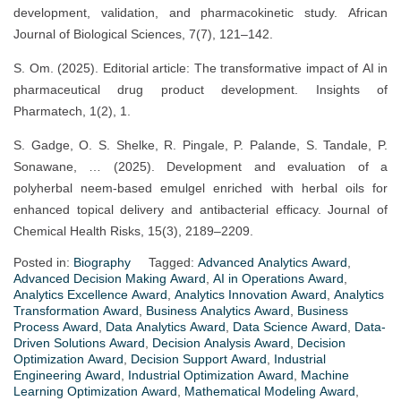
development, validation, and pharmacokinetic study. African
Journal of Biological Sciences, 7(7), 121–142.
S. Om. (2025). Editorial article: The transformative impact of AI in
pharmaceutical drug product development. Insights of
Pharmatech, 1(2), 1.
S. Gadge, O. S. Shelke, R. Pingale, P. Palande, S. Tandale, P.
Sonawane, … (2025). Development and evaluation of a
polyherbal neem-based emulgel enriched with herbal oils for
enhanced topical delivery and antibacterial efficacy. Journal of
Chemical Health Risks, 15(3), 2189–2209.
Posted in:
Biography
Tagged:
Advanced Analytics Award
,
Advanced Decision Making Award
,
AI in Operations Award
,
Analytics Excellence Award
,
Analytics Innovation Award
,
Analytics
Transformation Award
,
Business Analytics Award
,
Business
Process Award
,
Data Analytics Award
,
Data Science Award
,
Data-
Driven Solutions Award
,
Decision Analysis Award
,
Decision
Optimization Award
,
Decision Support Award
,
Industrial
Engineering Award
,
Industrial Optimization Award
,
Machine
Learning Optimization Award
,
Mathematical Modeling Award
,