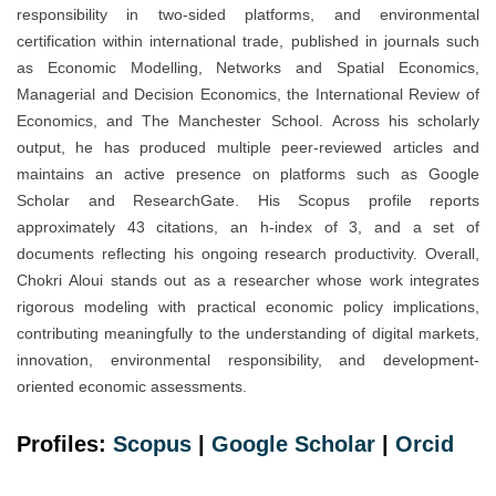
responsibility in two-sided platforms, and environmental
certification within international trade, published in journals such
as Economic Modelling, Networks and Spatial Economics,
Managerial and Decision Economics, the International Review of
Economics, and The Manchester School. Across his scholarly
output, he has produced multiple peer-reviewed articles and
maintains an active presence on platforms such as Google
Scholar and ResearchGate. His Scopus profile reports
approximately 43 citations, an h-index of 3, and a set of
documents reflecting his ongoing research productivity. Overall,
Chokri Aloui stands out as a researcher whose work integrates
rigorous modeling with practical economic policy implications,
contributing meaningfully to the understanding of digital markets,
innovation, environmental responsibility, and development-
oriented economic assessments.
Profiles:
Scopus
|
Google Scholar
|
Orcid