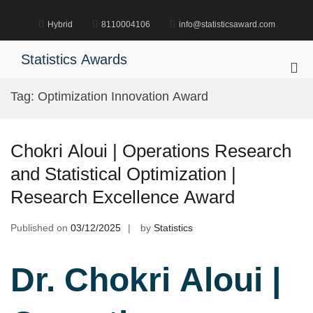
Skip
to
Hybrid
8110004106
info@statisticsaward.com
content
Statistics Awards
Pri
Me
Tag:
Optimization Innovation Award
for
Mob
Chokri Aloui | Operations Research
and Statistical Optimization |
Research Excellence Award
Published on
03/12/2025
by
Statistics
Dr. Chokri Aloui |