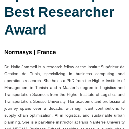
Best Researcher
Award
Normasys | France
Dr. Haifa Jammeli is a research fellow at the Institut Supérieur de
Gestion de Tunis, specializing in business computing and
operations research. She holds a PhD from the Higher Institute of
Management in Tunisia and a Master’s degree in Logistics and
Transportation Sciences from the Higher Institute of Logistics and
Transportation, Sousse University. Her academic and professional
journey spans over a decade, with significant contributions to
supply chain optimization, AI in logistics, and sustainable urban
planning. She is a part-time instructor at Paris Nanterre University