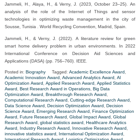
Jammeli, H., Alaya, H., & Verny, J. (2023, October 23–25). An
analysis of the role of the Internet of Things and sensor
technologies in optimizing waste management in the city of
Sousse, Tunisia . World Recycling Convention, Madrid, Spain.
Jammeli, H., & Verny, J. (2022). A literature review for green
smart home delivery problem in urban environments. In 2022
International Conference on Decision Aid Sciences and
Applications (DASA) (pp. 756–760). IEEE.
Posted in:
Biography
Tagged:
Academic Excellence Award
,
Academic Innovation Award
,
Advanced Analytics Award
,
AI
Optimization Award
,
Applied Research Award
,
Applied Statistics
Award
,
Best Research Award in Operations
,
Big Data
Optimization Award
,
Breakthrough Research Award
,
Computational Research Award
,
Cutting-edge Research Award
,
Data Science Award
,
Decision Optimization Award
,
Decision
Science Award
,
Emerging Research Award
,
Finance Optimization
Award
,
Future Research Award
,
Global Impact Award
,
Global
Research Award
,
global statistics award
,
Healthcare Analytics
Award
,
Industry Research Award
,
Innovative Research Award
,
innovative statistics award
,
International Optimization Award
,
International Research Award
,
Logistics Optimization Award
,