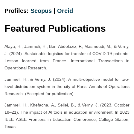
Profiles:
Scopus
|
Orcid
Featured Publications
Alaya, H., Jammeli, H., Ben Abdelaziz, F., Masmoudi, M., & Verny,
J. (2024). Sustainable logistics for transfer of COVID-19 patients:
Lesson learned from France. International Transactions in
Operational Research.
Jammeli, H., & Verny, J. (2024). A multi-objective model for two-
level distribution system in the city of Paris. Annals of Operations
Research. (Accepted for publication)
Jammeli, H., Khefacha, A., Sellei, B., & Verny, J. (2023, October
18–21). The impact of AI tools in education environment. In 2023
IEEE ASEE Frontiers in Education Conference, College Station,
Texas.