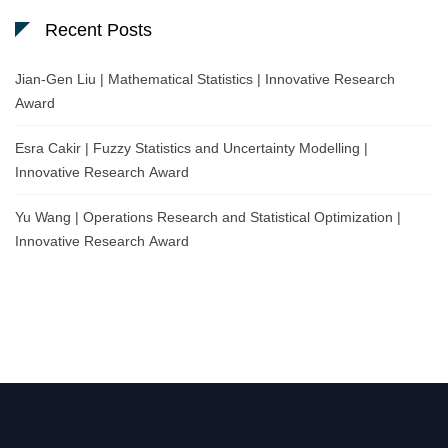
Recent Posts
Jian-Gen Liu | Mathematical Statistics | Innovative Research
Award
Esra Cakir | Fuzzy Statistics and Uncertainty Modelling |
Innovative Research Award
Yu Wang | Operations Research and Statistical Optimization |
Innovative Research Award