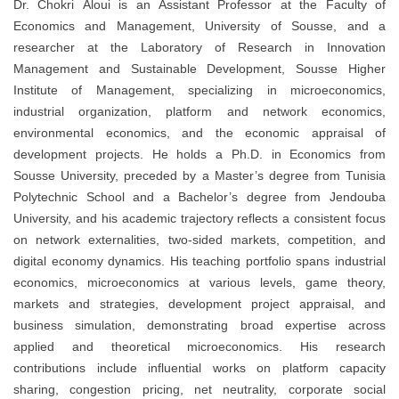
Dr. Chokri Aloui is an Assistant Professor at the Faculty of
Economics and Management, University of Sousse, and a
researcher at the Laboratory of Research in Innovation
Management and Sustainable Development, Sousse Higher
Institute of Management, specializing in microeconomics,
industrial organization, platform and network economics,
environmental economics, and the economic appraisal of
development projects. He holds a Ph.D. in Economics from
Sousse University, preceded by a Master’s degree from Tunisia
Polytechnic School and a Bachelor’s degree from Jendouba
University, and his academic trajectory reflects a consistent focus
on network externalities, two-sided markets, competition, and
digital economy dynamics. His teaching portfolio spans industrial
economics, microeconomics at various levels, game theory,
markets and strategies, development project appraisal, and
business simulation, demonstrating broad expertise across
applied and theoretical microeconomics. His research
contributions include influential works on platform capacity
sharing, congestion pricing, net neutrality, corporate social