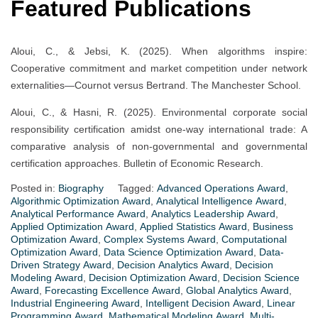
Featured Publications
Aloui, C., & Jebsi, K. (2025). When algorithms inspire:
Cooperative commitment and market competition under network
externalities—Cournot versus Bertrand. The Manchester School.
Aloui, C., & Hasni, R. (2025). Environmental corporate social
responsibility certification amidst one-way international trade: A
comparative analysis of non-governmental and governmental
certification approaches. Bulletin of Economic Research.
Posted in:
Biography
Tagged:
Advanced Operations Award
,
Algorithmic Optimization Award
,
Analytical Intelligence Award
,
Analytical Performance Award
,
Analytics Leadership Award
,
Applied Optimization Award
,
Applied Statistics Award
,
Business
Optimization Award
,
Complex Systems Award
,
Computational
Optimization Award
,
Data Science Optimization Award
,
Data-
Driven Strategy Award
,
Decision Analytics Award
,
Decision
Modeling Award
,
Decision Optimization Award
,
Decision Science
Award
,
Forecasting Excellence Award
,
Global Analytics Award
,
Industrial Engineering Award
,
Intelligent Decision Award
,
Linear
Programming Award
,
Mathematical Modeling Award
,
Multi-