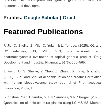
research and development.
Profiles:
Google Scholar
|
Orc
i
d
Featured Publications
F. Jie, O. Shelke, Z. Yijie, C. Yulan, & L. Yongbo. (2025). Q1 and
Q2 selection, Q3, IVRT, IVPT, pharmacokinetic and
pharmacodynamic evaluation of topical generic product. Drug
Development and Industrial Pharmacy, 51(6), 555–565.
J. Feng, O. S. Shelke, Y. Chen, Z. Zhang, X. Tang, & Y. Zhu.
(2025). IVRT and IVPT of desonide lotion and cream: Correlation
with human bioequivalence study. Journal of Pharmaceutical
Innovation, 20(5), 196.
S. Krishna Phani Chandra, S. Om Sambhaji, & N. Shorgar. (2025).
Quantification of leniolisib in rat plasma using LC-MS/MS: Method