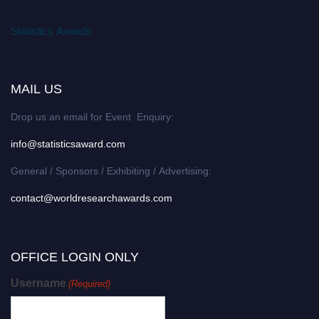
Statistics Awards
MAIL US
Drop us an email for Event Enquiry:
info@statisticsaward.com
General / Sponsors / Exhibiting / Advertising:
contact@worldresearchawards.com
OFFICE LOGIN ONLY
Username
(Required)