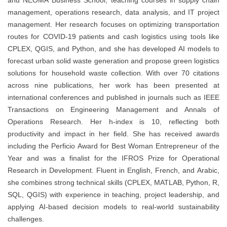
and NEOMA Business School, teaching courses in supply chain
management, operations research, data analysis, and IT project
management. Her research focuses on optimizing transportation
routes for COVID-19 patients and cash logistics using tools like
CPLEX, QGIS, and Python, and she has developed AI models to
forecast urban solid waste generation and propose green logistics
solutions for household waste collection. With over 70 citations
across nine publications, her work has been presented at
international conferences and published in journals such as IEEE
Transactions on Engineering Management and Annals of
Operations Research. Her h-index is 10, reflecting both
productivity and impact in her field. She has received awards
including the Perficio Award for Best Woman Entrepreneur of the
Year and was a finalist for the IFROS Prize for Operational
Research in Development. Fluent in English, French, and Arabic,
she combines strong technical skills (CPLEX, MATLAB, Python, R,
SQL, QGIS) with experience in teaching, project leadership, and
applying AI-based decision models to real‐world sustainability
challenges.