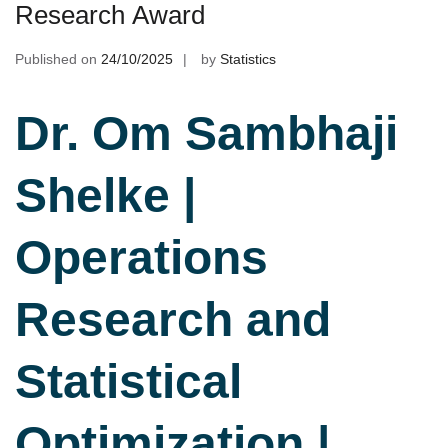
Research Award
Published on
24/10/2025
by
Statistics
Dr. Om Sambhaji
Shelke |
Operations
Research and
Statistical
Optimization |