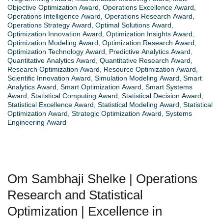
Objective Optimization Award
,
Operations Excellence Award
,
Operations Intelligence Award
,
Operations Research Award
,
Operations Strategy Award
,
Optimal Solutions Award
,
Optimization Innovation Award
,
Optimization Insights Award
,
Optimization Modeling Award
,
Optimization Research Award
,
Optimization Technology Award
,
Predictive Analytics Award
,
Quantitative Analytics Award
,
Quantitative Research Award
,
Research Optimization Award
,
Resource Optimization Award
,
Scientific Innovation Award
,
Simulation Modeling Award
,
Smart
Analytics Award
,
Smart Optimization Award
,
Smart Systems
Award
,
Statistical Computing Award
,
Statistical Decision Award
,
Statistical Excellence Award
,
Statistical Modeling Award
,
Statistical
Optimization Award
,
Strategic Optimization Award
,
Systems
Engineering Award
Om Sambhaji Shelke | Operations
Research and Statistical
Optimization | Excellence in