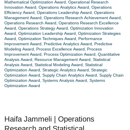
Mathematical Optimization Award
,
Operational Research
Innovation Award
,
Operations Analytics Award
,
Operations
Efficiency Award
,
Operations Leadership Award
,
Operations
Management Award
,
Operations Research Achievement Award
,
Operations Research Award
,
Operations Research Excellence
Award
,
Operations Strategy Award
,
Optimization Innovation
Award
,
Optimization Leadership Award
,
Optimization Strategies
Award
,
Optimization Techniques Award
,
Performance
Improvement Award
,
Predictive Analytics Award
,
Predictive
Modeling Award
,
Process Excellence Award
,
Process
Improvement Award
,
Process Optimization Award
,
Quantitative
Analysis Award
,
Resource Management Award
,
Statistical
Analysis Award
,
Statistical Modeling Award
,
Statistical
Optimization Award
,
Strategic Analytics Award
,
Strategic
Optimization Award
,
Supply Chain Analytics Award
,
Supply Chain
Optimization Award
,
Systems Analysis Award
,
Systems
Optimization Award
Haifa Jammeli | Operations
Research and Statistical