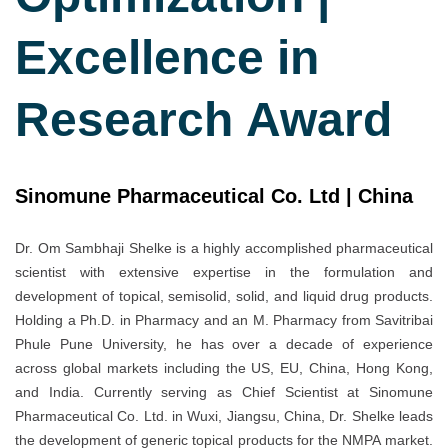
Excellence in
Research Award
Sinomune Pharmaceutical Co. Ltd | China
Dr. Om Sambhaji Shelke is a highly accomplished pharmaceutical
scientist with extensive expertise in the formulation and
development of topical, semisolid, solid, and liquid drug products.
Holding a Ph.D. in Pharmacy and an M. Pharmacy from Savitribai
Phule Pune University, he has over a decade of experience
across global markets including the US, EU, China, Hong Kong,
and India. Currently serving as Chief Scientist at Sinomune
Pharmaceutical Co. Ltd. in Wuxi, Jiangsu, China, Dr. Shelke leads
the development of generic topical products for the NMPA market.