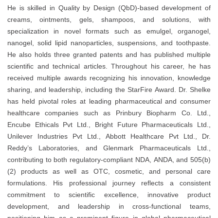
He is skilled in Quality by Design (QbD)-based development of
creams, ointments, gels, shampoos, and solutions, with
specialization in novel formats such as emulgel, organogel,
nanogel, solid lipid nanoparticles, suspensions, and toothpaste.
He also holds three granted patents and has published multiple
scientific and technical articles. Throughout his career, he has
received multiple awards recognizing his innovation, knowledge
sharing, and leadership, including the StarFire Award. Dr. Shelke
has held pivotal roles at leading pharmaceutical and consumer
healthcare companies such as Prinbury Biopharm Co. Ltd.,
Encube Ethicals Pvt Ltd., Bright Future Pharmaceuticals Ltd.,
Unilever Industries Pvt Ltd., Abbott Healthcare Pvt Ltd., Dr.
Reddy’s Laboratories, and Glenmark Pharmaceuticals Ltd.,
contributing to both regulatory-compliant NDA, ANDA, and 505(b)
(2) products as well as OTC, cosmetic, and personal care
formulations. His professional journey reflects a consistent
commitment to scientific excellence, innovative product
development, and leadership in cross-functional teams,
positioning him as a prominent figure in global pharmaceutical