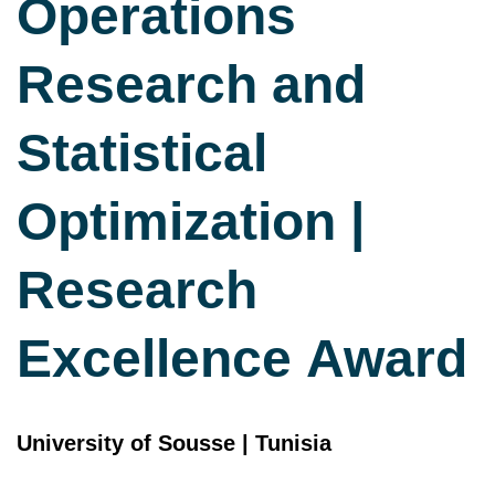
Operations
Research and
Statistical
Optimization |
Research
Excellence Award
University of Sousse | Tunisia