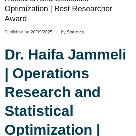
Optimization | Best Researcher
Award
Published on
20/09/2025
by
Statistics
Dr. Haifa Jammeli
| Operations
Research and
Statistical
Optimization |