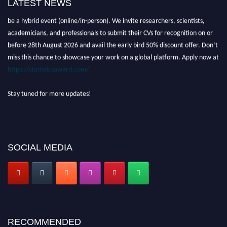
LATEST NEWS
Nominations are now open for the World Statistics Awards 2026. This will
be a hybrid event (online/in-person). We invite researchers, scientists,
academicians, and professionals to submit their CVs for recognition on or
before 28th August 2026 and avail the early bird 50% discount offer. Don’t
miss this chance to showcase your work on a global platform. Apply now at
https://statisticsaward.com/
Stay tuned for more updates!
SOCIAL MEDIA
RECOMMENDED