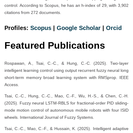
control. According to Scopus, he has an h-index of 29, with 3,902
citations from 272 documents.
Profiles:
Scopus
|
Google Scholar
|
Orcid
Featured Publications
Rospawan, A., Tsai, C.-C., & Hung, C.-C. (2025). Two-layer
intelligent learning control using output recurrent fuzzy neural long
short-term memory broad learning system with RMSprop. IEEE
Access.
Tsai, C.-C., Hung, C.-C., Mao, C.-F., Wu, H.-S., & Chen, C.-H.
(2025). Fuzzy neural LSTM-RBLS for fractional-order PID sliding-
mode motion control of autonomous mobile robots with four ISID
wheels. International Journal of Fuzzy Systems.
Tsai, C.-C., Mao, C.-F., & Hussain, K. (2025). Intelligent adaptive