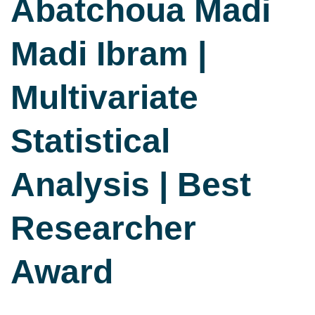
Abatchoua Madi
Madi Ibram |
Multivariate
Statistical
Analysis | Best
Researcher
Award