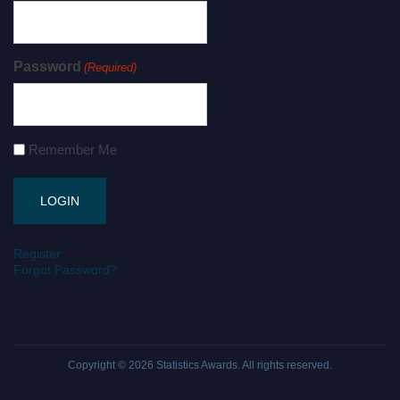
Password
(Required)
Remember Me
Register
Forgot Password?
Copyright © 2026
Statistics Awards
. All rights reserved.