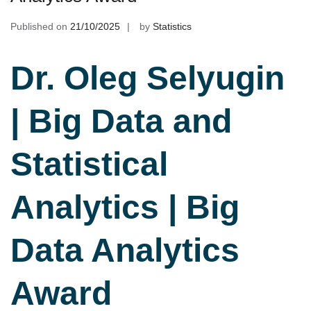
Published on
21/10/2025
by
Statistics
Dr. Oleg Selyugin
| Big Data and
Statistical
Analytics | Big
Data Analytics
Award