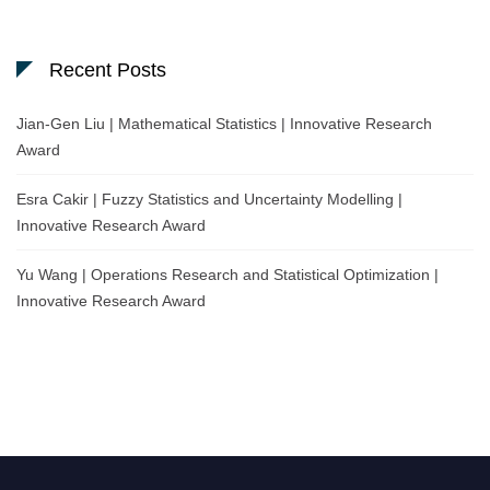
Recent Posts
Jian-Gen Liu | Mathematical Statistics | Innovative Research
Award
Esra Cakir | Fuzzy Statistics and Uncertainty Modelling |
Innovative Research Award
Yu Wang | Operations Research and Statistical Optimization |
Innovative Research Award