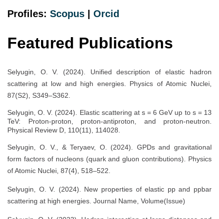
Profiles:
Scopus
|
Orcid
Featured Publications
Selyugin, O. V. (2024). Unified description of elastic hadron
scattering at low and high energies. Physics of Atomic Nuclei,
87(S2), S349–S362.
Selyugin, O. V. (2024). Elastic scattering at s = 6 GeV up to s = 13
TeV: Proton-proton, proton-antiproton, and proton-neutron.
Physical Review D, 110(11), 114028.
Selyugin, O. V., & Teryaev, O. (2024). GPDs and gravitational
form factors of nucleons (quark and gluon contributions). Physics
of Atomic Nuclei, 87(4), 518–522.
Selyugin, O. V. (2024). New properties of elastic pp and ppbar
scattering at high energies. Journal Name, Volume(Issue)