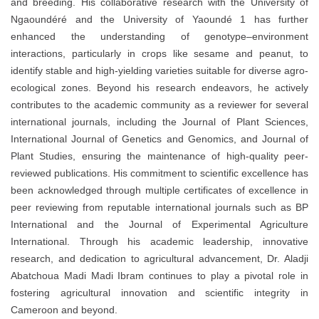
and breeding. His collaborative research with the University of
Ngaoundéré and the University of Yaoundé 1 has further
enhanced the understanding of genotype–environment
interactions, particularly in crops like sesame and peanut, to
identify stable and high-yielding varieties suitable for diverse agro-
ecological zones. Beyond his research endeavors, he actively
contributes to the academic community as a reviewer for several
international journals, including the Journal of Plant Sciences,
International Journal of Genetics and Genomics, and Journal of
Plant Studies, ensuring the maintenance of high-quality peer-
reviewed publications. His commitment to scientific excellence has
been acknowledged through multiple certificates of excellence in
peer reviewing from reputable international journals such as BP
International and the Journal of Experimental Agriculture
International. Through his academic leadership, innovative
research, and dedication to agricultural advancement, Dr. Aladji
Abatchoua Madi Madi Ibram continues to play a pivotal role in
fostering agricultural innovation and scientific integrity in
Cameroon and beyond.