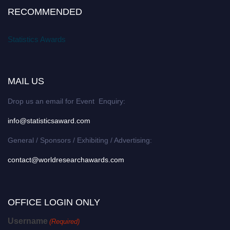
RECOMMENDED
Statistics Awards
MAIL US
Drop us an email for Event Enquiry:
info@statisticsaward.com
General / Sponsors / Exhibiting / Advertising:
contact@worldresearchawards.com
OFFICE LOGIN ONLY
Username
(Required)