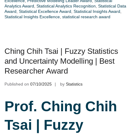
Excellence
,
Predictive Modeling Leader Award
,
Statistical
Analytics Award
,
Statistical Analytics Recognition
,
Statistical Data
Award
,
Statistical Excellence Award
,
Statistical Insights Award
,
Statistical Insights Excellence
,
statistical research award
Ching Chih Tsai | Fuzzy Statistics
and Uncertainty Modelling | Best
Researcher Award
Published on
07/10/2025
by
Statistics
Prof. Ching Chih
Tsai | Fuzzy