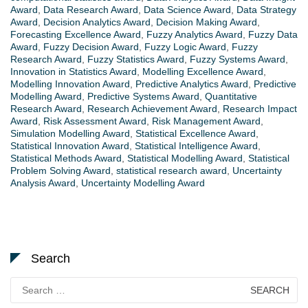
Award
,
Data Research Award
,
Data Science Award
,
Data Strategy
Award
,
Decision Analytics Award
,
Decision Making Award
,
Forecasting Excellence Award
,
Fuzzy Analytics Award
,
Fuzzy Data
Award
,
Fuzzy Decision Award
,
Fuzzy Logic Award
,
Fuzzy
Research Award
,
Fuzzy Statistics Award
,
Fuzzy Systems Award
,
Innovation in Statistics Award
,
Modelling Excellence Award
,
Modelling Innovation Award
,
Predictive Analytics Award
,
Predictive
Modelling Award
,
Predictive Systems Award
,
Quantitative
Research Award
,
Research Achievement Award
,
Research Impact
Award
,
Risk Assessment Award
,
Risk Management Award
,
Simulation Modelling Award
,
Statistical Excellence Award
,
Statistical Innovation Award
,
Statistical Intelligence Award
,
Statistical Methods Award
,
Statistical Modelling Award
,
Statistical
Problem Solving Award
,
statistical research award
,
Uncertainty
Analysis Award
,
Uncertainty Modelling Award
Search
Search
for: