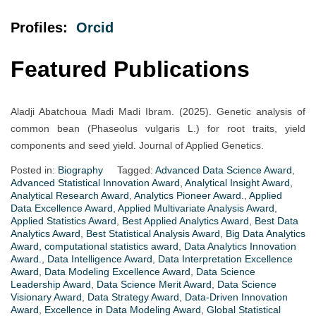
Profiles:
Orc
i
d
Featured Publications
Aladji Abatchoua Madi Madi Ibram. (2025). Genetic analysis of
common bean (Phaseolus vulgaris L.) for root traits, yield
components and seed yield. Journal of Applied Genetics.
Posted in:
Biography
Tagged:
Advanced Data Science Award
,
Advanced Statistical Innovation Award
,
Analytical Insight Award
,
Analytical Research Award
,
Analytics Pioneer Award.
,
Applied
Data Excellence Award
,
Applied Multivariate Analysis Award
,
Applied Statistics Award
,
Best Applied Analytics Award
,
Best Data
Analytics Award
,
Best Statistical Analysis Award
,
Big Data Analytics
Award
,
computational statistics award
,
Data Analytics Innovation
Award.
,
Data Intelligence Award
,
Data Interpretation Excellence
Award
,
Data Modeling Excellence Award
,
Data Science
Leadership Award
,
Data Science Merit Award
,
Data Science
Visionary Award
,
Data Strategy Award
,
Data-Driven Innovation
Award
,
Excellence in Data Modeling Award
,
Global Statistical