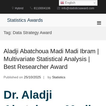
Skip
English
to
Hybrid
8110004106
info@statisticsaward.com
content
Statistics Awards
Pri
Men
Tag:
Data Strategy Award
for
Mobi
Aladji Abatchoua Madi Madi Ibram |
Multivariate Statistical Analysis |
Best Researcher Award
Published on
25/10/2025
by
Statistics
Dr. Aladji