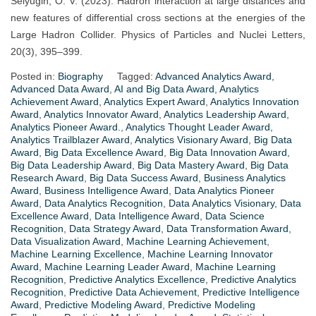
Selyugin, O. V. (2023). Hadron interaction at large distances and
new features of differential cross sections at the energies of the
Large Hadron Collider. Physics of Particles and Nuclei Letters,
20(3), 395–399.
Posted in:
Biography
Tagged:
Advanced Analytics Award
,
Advanced Data Award
,
AI and Big Data Award
,
Analytics
Achievement Award
,
Analytics Expert Award
,
Analytics Innovation
Award
,
Analytics Innovator Award
,
Analytics Leadership Award
,
Analytics Pioneer Award.
,
Analytics Thought Leader Award
,
Analytics Trailblazer Award
,
Analytics Visionary Award
,
Big Data
Award
,
Big Data Excellence Award
,
Big Data Innovation Award
,
Big Data Leadership Award
,
Big Data Mastery Award
,
Big Data
Research Award
,
Big Data Success Award
,
Business Analytics
Award
,
Business Intelligence Award
,
Data Analytics Pioneer
Award
,
Data Analytics Recognition
,
Data Analytics Visionary
,
Data
Excellence Award
,
Data Intelligence Award
,
Data Science
Recognition
,
Data Strategy Award
,
Data Transformation Award
,
Data Visualization Award
,
Machine Learning Achievement
,
Machine Learning Excellence
,
Machine Learning Innovator
Award
,
Machine Learning Leader Award
,
Machine Learning
Recognition
,
Predictive Analytics Excellence
,
Predictive Analytics
Recognition
,
Predictive Data Achievement
,
Predictive Intelligence
Award
,
Predictive Modeling Award
,
Predictive Modeling