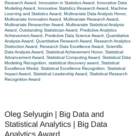
Research Award
,
Innovation in Statistics Award
,
Innovative Data
Modeling Award
,
Innovative Statistics Research Award
,
Machine
Learning and Statistics Award
,
Multivariate Data Analysis Honor
,
Multivariate Innovation Award
,
Multivariate Research Award
,
Multivariate Researcher Award
,
Multivariate Statistical Analysis
Award
,
Outstanding Statistician Award
,
Predictive Analytics
Achievement Award
,
Predictive Data Science Award
,
Quantitative
Analysis Award
,
Quantitative Research Award
,
Research Analytics
Distinction Award
,
Research Data Excellence Award
,
Scientific
Data Analysis Award
,
Statistical Achievement Honor
,
Statistical
Advancement Award
,
Statistical Computing Award
,
Statistical Data
Modeling Recognition
,
statistical discovery award
,
Statistical
Excellence Medal
,
Statistical Excellence Recognition
,
Statistical
Impact Award
,
Statistical Leadership Award
,
Statistical Research
Recognition Award
Oleg Selyugin | Big Data and
Statistical Analytics | Big Data
Analytics Award