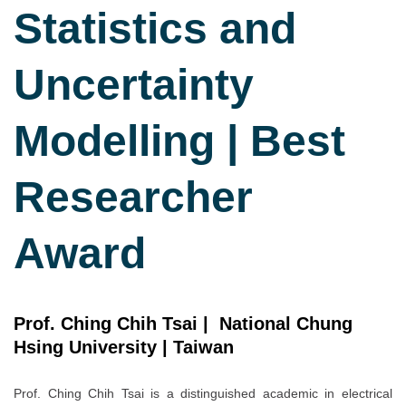
Statistics and
Uncertainty
Modelling | Best
Researcher
Award
Prof. Ching Chih Tsai | National Chung
Hsing University | Taiwan
Prof. Ching Chih Tsai is a distinguished academic in electrical