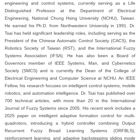
engineering and control systems, currently serving as a Life
Distinguished Professor at the Department of Electrical
Engineering, National Chung Hsing University (NCHU), Taiwan.
He earned his Ph.D. from Northwestern University in 1991. Dr.
Tsai has held significant leadership roles, including serving as the
President of the Chinese Automatic Control Society (CACS), the
Robotics Society of Taiwan (RST), and the International Fuzzy
Systems Association (IFSA). He has also been a Board of
Governors member of IEEE Systems, Man, and Cybernetics
Society (SMCS) and is currently the Dean of the College of
Electrical Engineering and Computer Science at NCHU. An IEEE
Fellow, his research focuses on intelligent control systems, mobile
robotics, and automation intelligence. Dr. Tsai has published over
700 technical articles, with more than 20 in the International
Journal of Fuzzy Systems since 2005. His recent work includes a
2025 paper on intelligent adaptive formation control for multi-
quadrotors, introducing a hybrid controller combining Output
Recurrent Fuzzy Broad Learning Systems (ORFBLS),
reinforcement learning, and adaptive backstepping sliding mode