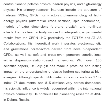
contributions to polaron physics, hadron physics, and high-energy
physics. His primary research interests include the structure of
hadrons (PDFs, GPDs, form-factors), phenomenology of high-
energy physics (differential cross sections, spin phenomena),
models of extra dimensions (d-brane gravity), and nonlinear
effects. He has been actively involved in interpreting experimental
results from the CERN LHC, particularly the TOTEM and ATLAS
Collaborations. His theoretical work integrates electromagnetic
and gravitational form-factors derived from novel t-dependent
GPDs, as well as soft and cross-even pomeron contributions,
within dispersion-relation-based frameworks. With over 180
scientific papers, Dr Selyugin has made a profound and lasting
impact on the understanding of elastic hadron scattering at high
energies. Although specific bibliometric indicators such as 17 h-
index, 78 documents, and 815 citations vary across databases,
his scientific influence is widely recognized within the international
physics community. He continues his pioneering research at JINR
in Dubna, Russia.