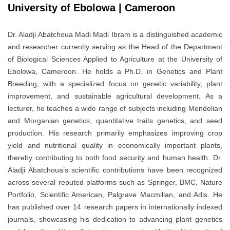
University of Ebolowa | Cameroon
Dr. Aladji Abatchoua Madi Madi Ibram is a distinguished academic
and researcher currently serving as the Head of the Department
of Biological Sciences Applied to Agriculture at the University of
Ebolowa, Cameroon. He holds a Ph.D. in Genetics and Plant
Breeding, with a specialized focus on genetic variability, plant
improvement, and sustainable agricultural development. As a
lecturer, he teaches a wide range of subjects including Mendelian
and Morganian genetics, quantitative traits genetics, and seed
production. His research primarily emphasizes improving crop
yield and nutritional quality in economically important plants,
thereby contributing to both food security and human health. Dr.
Aladji Abatchoua’s scientific contributions have been recognized
across several reputed platforms such as Springer, BMC, Nature
Portfolio, Scientific American, Palgrave Macmillan, and Adis. He
has published over 14 research papers in internationally indexed
journals, showcasing his dedication to advancing plant genetics