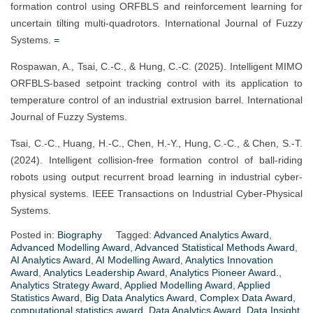
formation control using ORFBLS and reinforcement learning for
uncertain tilting multi-quadrotors. International Journal of Fuzzy
Systems.
=
Rospawan, A., Tsai, C.-C., & Hung, C.-C. (2025). Intelligent MIMO
ORFBLS-based setpoint tracking control with its application to
temperature control of an industrial extrusion barrel. International
Journal of Fuzzy Systems.
Tsai, C.-C., Huang, H.-C., Chen, H.-Y., Hung, C.-C., & Chen, S.-T.
(2024). Intelligent collision-free formation control of ball-riding
robots using output recurrent broad learning in industrial cyber-
physical systems. IEEE Transactions on Industrial Cyber-Physical
Systems.
Posted in:
Biography
Tagged:
Advanced Analytics Award
,
Advanced Modelling Award
,
Advanced Statistical Methods Award
,
AI Analytics Award
,
AI Modelling Award
,
Analytics Innovation
Award
,
Analytics Leadership Award
,
Analytics Pioneer Award.
,
Analytics Strategy Award
,
Applied Modelling Award
,
Applied
Statistics Award
,
Big Data Analytics Award
,
Complex Data Award
,
computational statistics award
,
Data Analytics Award
,
Data Insight