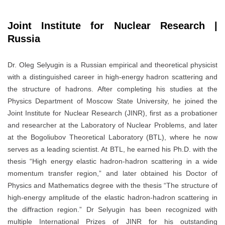
Joint Institute for Nuclear Research |
Russia
Dr. Oleg Selyugin is a Russian empirical and theoretical physicist
with a distinguished career in high-energy hadron scattering and
the structure of hadrons. After completing his studies at the
Physics Department of Moscow State University, he joined the
Joint Institute for Nuclear Research (JINR), first as a probationer
and researcher at the Laboratory of Nuclear Problems, and later
at the Bogoliubov Theoretical Laboratory (BTL), where he now
serves as a leading scientist. At BTL, he earned his Ph.D. with the
thesis “High energy elastic hadron-hadron scattering in a wide
momentum transfer region,” and later obtained his Doctor of
Physics and Mathematics degree with the thesis “The structure of
high-energy amplitude of the elastic hadron-hadron scattering in
the diffraction region.” Dr Selyugin has been recognized with
multiple International Prizes of JINR for his outstanding