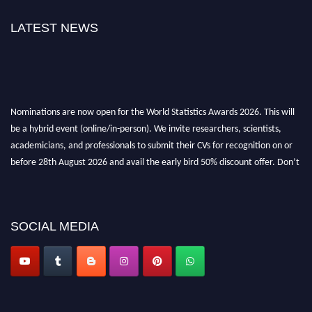
LATEST NEWS
Nominations are now open for the World Statistics Awards 2026. This will
be a hybrid event (online/in-person). We invite researchers, scientists,
academicians, and professionals to submit their CVs for recognition on or
before 28th August 2026 and avail the early bird 50% discount offer. Don’t
miss this chance to showcase your work on a global platform. Apply now at
https://statisticsaward.com/
Stay tuned for more updates!
SOCIAL MEDIA