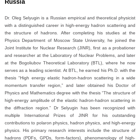
Russia
Dr. Oleg Selyugin is a Russian empirical and theoretical physicist
with a distinguished career in high-energy hadron scattering and
the structure of hadrons. After completing his studies at the
Physics Department of Moscow State University, he joined the
Joint Institute for Nuclear Research (JINR), first as a probationer
and researcher at the Laboratory of Nuclear Problems, and later
at the Bogoliubov Theoretical Laboratory (BTL), where he now
serves as a leading scientist. At BTL, he earned his Ph.D. with the
thesis “High energy elastic hadron-hadron scattering in a wide
momentum transfer region,” and later obtained his Doctor of
Physics and Mathematics degree with the thesis “The structure of
high-energy amplitude of the elastic hadron-hadron scattering in
the diffraction region.” Dr Selyugin has been recognized with
multiple International Prizes of JINR for his outstanding
contributions to polaron physics, hadron physics, and high-energy
physics. His primary research interests include the structure of
hadrons (PDFs, GPDs, form-factors), phenomenology of high-