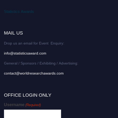
Statistics Awards
MAIL US
Drop us an email for Event Enquiry:
info@statisticsaward.com
General / Sponsors / Exhibiting / Advertising:
contact@worldresearchawards.com
OFFICE LOGIN ONLY
Username
(Required)