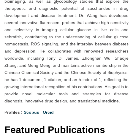
bioimaging, as well as glycobiology studies that explore the
therapeutic and diagnostic potential of saccharides in drug
development and disease treatment. Dr. Wang has developed
several innovative fluorescent probes that achieve high sensitivity
and selectivity in imaging cellular glucose in live cells and
zebrafish, contributing to the understanding of cellular glucose
homeostasis, ROS signaling, and the interplay between diabetes
and depression. He collaborates with renowned researchers
worldwide, including Tony D. James, Zhongnan Wu, Shaojie
Zhang, and Meng Meng, and maintains active membership in the
Chinese Chemical Society and the Chinese Society of Biophysics.
he has 1 document, 1 citation, and an h-index of 1, reflecting the
growing international recognition of his contributions. His goal is to
provide novel molecular tools and strategies for disease
diagnosis, innovative drug design, and translational medicine.
Profiles :
Scopus
|
Orcid
Featured Publications