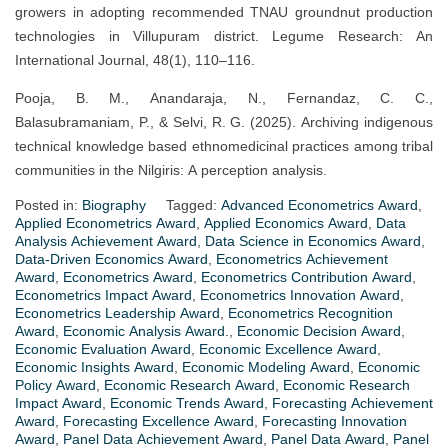
growers in adopting recommended TNAU groundnut production
technologies in Villupuram district. Legume Research: An
International Journal, 48(1), 110–116.
Pooja, B. M., Anandaraja, N., Fernandaz, C. C.,
Balasubramaniam, P., & Selvi, R. G. (2025). Archiving indigenous
technical knowledge based ethnomedicinal practices among tribal
communities in the Nilgiris: A perception analysis.
Posted in:
Biography
Tagged:
Advanced Econometrics Award
,
Applied Econometrics Award
,
Applied Economics Award
,
Data
Analysis Achievement Award
,
Data Science in Economics Award
,
Data-Driven Economics Award
,
Econometrics Achievement
Award
,
Econometrics Award
,
Econometrics Contribution Award
,
Econometrics Impact Award
,
Econometrics Innovation Award
,
Econometrics Leadership Award
,
Econometrics Recognition
Award
,
Economic Analysis Award.
,
Economic Decision Award
,
Economic Evaluation Award
,
Economic Excellence Award
,
Economic Insights Award
,
Economic Modeling Award
,
Economic
Policy Award
,
Economic Research Award
,
Economic Research
Impact Award
,
Economic Trends Award
,
Forecasting Achievement
Award
,
Forecasting Excellence Award
,
Forecasting Innovation
Award
,
Panel Data Achievement Award
,
Panel Data Award
,
Panel