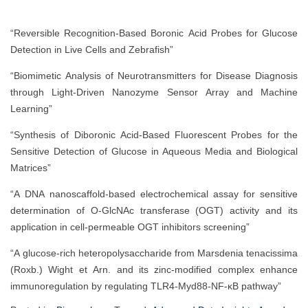
“Reversible Recognition-Based Boronic Acid Probes for Glucose
Detection in Live Cells and Zebrafish”
“Biomimetic Analysis of Neurotransmitters for Disease Diagnosis
through Light‐Driven Nanozyme Sensor Array and Machine
Learning”
“Synthesis of Diboronic Acid-Based Fluorescent Probes for the
Sensitive Detection of Glucose in Aqueous Media and Biological
Matrices”
“A DNA nanoscaffold-based electrochemical assay for sensitive
determination of O-GlcNAc transferase (OGT) activity and its
application in cell-permeable OGT inhibitors screening”
“A glucose-rich heteropolysaccharide from Marsdenia tenacissima
(Roxb.) Wight et Arn. and its zinc-modified complex enhance
immunoregulation by regulating TLR4-Myd88-NF-κB pathway”