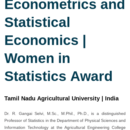
Econometrics and
Statistical
Economics |
Women in
Statistics Award
Tamil Nadu Agricultural University | India
Dr. R. Gangai Selvi, M.Sc., M.Phil., Ph.D., is a distinguished
Professor of Statistics in the Department of Physical Sciences and
Information Technology at the Agricultural Engineering College