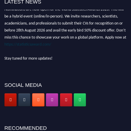
LATEST NEWS
Nominations are now open for the World Statistics Awards 2026. This will
be a hybrid event (online/in-person). We invite researchers, scientists,
academicians, and professionals to submit their CVs for recognition on or
before 28th August 2026 and avail the early bird 50% discount offer. Don’t
miss this chance to showcase your work on a global platform. Apply now at
https://statisticsaward.com/
Stay tuned for more updates!
SOCIAL MEDIA
RECOMMENDED