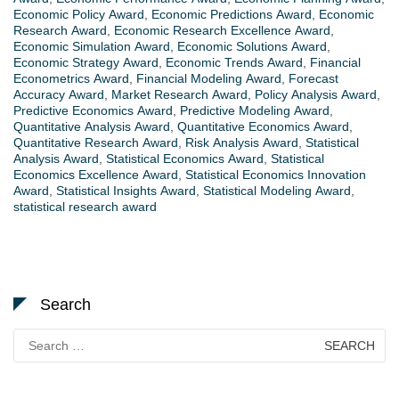
Economic Policy Award
,
Economic Predictions Award
,
Economic
Research Award
,
Economic Research Excellence Award
,
Economic Simulation Award
,
Economic Solutions Award
,
Economic Strategy Award
,
Economic Trends Award
,
Financial
Econometrics Award
,
Financial Modeling Award
,
Forecast
Accuracy Award
,
Market Research Award
,
Policy Analysis Award
,
Predictive Economics Award
,
Predictive Modeling Award
,
Quantitative Analysis Award
,
Quantitative Economics Award
,
Quantitative Research Award
,
Risk Analysis Award
,
Statistical
Analysis Award
,
Statistical Economics Award
,
Statistical
Economics Excellence Award
,
Statistical Economics Innovation
Award
,
Statistical Insights Award
,
Statistical Modeling Award
,
statistical research award
Search
Search
for: