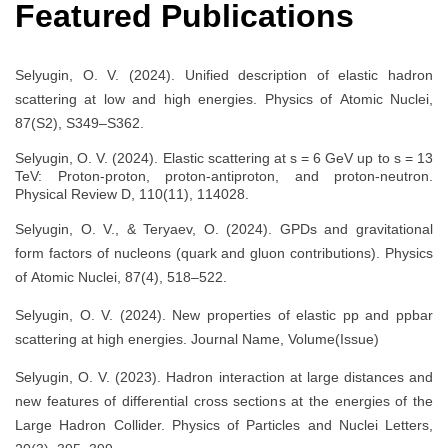
Featured Publications
Selyugin, O. V. (2024). Unified description of elastic hadron
scattering at low and high energies. Physics of Atomic Nuclei,
87(S2), S349–S362.
Selyugin, O. V. (2024). Elastic scattering at s = 6 GeV up to s = 13
TeV: Proton-proton, proton-antiproton, and proton-neutron.
Physical Review D, 110(11), 114028.
Selyugin, O. V., & Teryaev, O. (2024). GPDs and gravitational
form factors of nucleons (quark and gluon contributions). Physics
of Atomic Nuclei, 87(4), 518–522.
Selyugin, O. V. (2024). New properties of elastic pp and ppbar
scattering at high energies. Journal Name, Volume(Issue)
Selyugin, O. V. (2023). Hadron interaction at large distances and
new features of differential cross sections at the energies of the
Large Hadron Collider. Physics of Particles and Nuclei Letters,