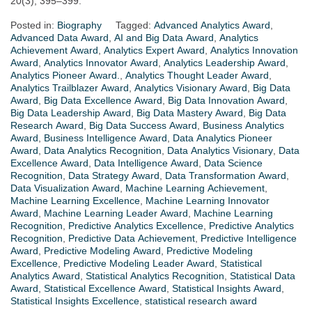
20(3), 395–399.
Posted in:
Biography
Tagged:
Advanced Analytics Award
,
Advanced Data Award
,
AI and Big Data Award
,
Analytics
Achievement Award
,
Analytics Expert Award
,
Analytics Innovation
Award
,
Analytics Innovator Award
,
Analytics Leadership Award
,
Analytics Pioneer Award.
,
Analytics Thought Leader Award
,
Analytics Trailblazer Award
,
Analytics Visionary Award
,
Big Data
Award
,
Big Data Excellence Award
,
Big Data Innovation Award
,
Big Data Leadership Award
,
Big Data Mastery Award
,
Big Data
Research Award
,
Big Data Success Award
,
Business Analytics
Award
,
Business Intelligence Award
,
Data Analytics Pioneer
Award
,
Data Analytics Recognition
,
Data Analytics Visionary
,
Data
Excellence Award
,
Data Intelligence Award
,
Data Science
Recognition
,
Data Strategy Award
,
Data Transformation Award
,
Data Visualization Award
,
Machine Learning Achievement
,
Machine Learning Excellence
,
Machine Learning Innovator
Award
,
Machine Learning Leader Award
,
Machine Learning
Recognition
,
Predictive Analytics Excellence
,
Predictive Analytics
Recognition
,
Predictive Data Achievement
,
Predictive Intelligence
Award
,
Predictive Modeling Award
,
Predictive Modeling
Excellence
,
Predictive Modeling Leader Award
,
Statistical
Analytics Award
,
Statistical Analytics Recognition
,
Statistical Data
Award
,
Statistical Excellence Award
,
Statistical Insights Award
,
Statistical Insights Excellence
,
statistical research award