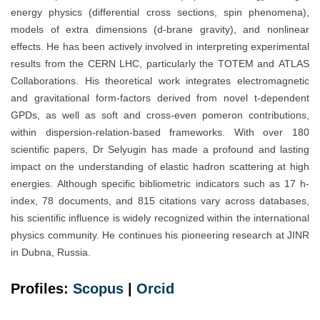
energy physics (differential cross sections, spin phenomena),
models of extra dimensions (d-brane gravity), and nonlinear
effects. He has been actively involved in interpreting experimental
results from the CERN LHC, particularly the TOTEM and ATLAS
Collaborations. His theoretical work integrates electromagnetic
and gravitational form-factors derived from novel t-dependent
GPDs, as well as soft and cross-even pomeron contributions,
within dispersion-relation-based frameworks. With over 180
scientific papers, Dr Selyugin has made a profound and lasting
impact on the understanding of elastic hadron scattering at high
energies. Although specific bibliometric indicators such as 17 h-
index, 78 documents, and 815 citations vary across databases,
his scientific influence is widely recognized within the international
physics community. He continues his pioneering research at JINR
in Dubna, Russia.
Profiles:
Scopus
|
Orcid