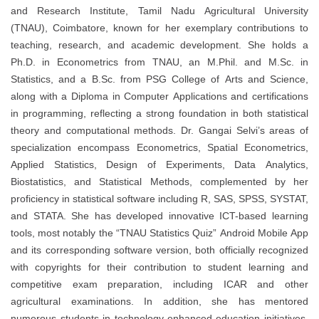
and Research Institute, Tamil Nadu Agricultural University
(TNAU), Coimbatore, known for her exemplary contributions to
teaching, research, and academic development. She holds a
Ph.D. in Econometrics from TNAU, an M.Phil. and M.Sc. in
Statistics, and a B.Sc. from PSG College of Arts and Science,
along with a Diploma in Computer Applications and certifications
in programming, reflecting a strong foundation in both statistical
theory and computational methods. Dr. Gangai Selvi’s areas of
specialization encompass Econometrics, Spatial Econometrics,
Applied Statistics, Design of Experiments, Data Analytics,
Biostatistics, and Statistical Methods, complemented by her
proficiency in statistical software including R, SAS, SPSS, SYSTAT,
and STATA. She has developed innovative ICT-based learning
tools, most notably the “TNAU Statistics Quiz” Android Mobile App
and its corresponding software version, both officially recognized
with copyrights for their contribution to student learning and
competitive exam preparation, including ICAR and other
agricultural examinations. In addition, she has mentored
numerous students in technology-enhanced education initiatives,