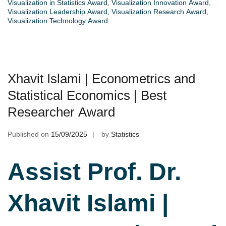
Visualization in Statistics Award
,
Visualization Innovation Award
,
Visualization Leadership Award
,
Visualization Research Award
,
Visualization Technology Award
Xhavit Islami | Econometrics and
Statistical Economics | Best
Researcher Award
Published on
15/09/2025
by
Statistics
Assist Prof. Dr.
Xhavit Islami |