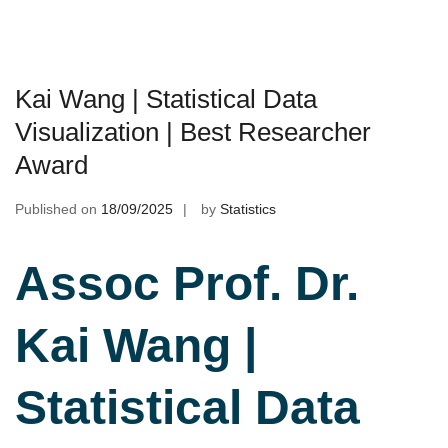
Kai Wang | Statistical Data
Visualization | Best Researcher
Award
Published on
18/09/2025
by
Statistics
Assoc Prof. Dr.
Kai Wang |
Statistical Data