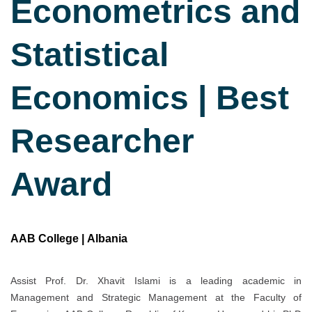
Econometrics and
Statistical
Economics | Best
Researcher
Award
AAB College | Albania
Assist Prof. Dr. Xhavit Islami is a leading academic in
Management and Strategic Management at the Faculty of