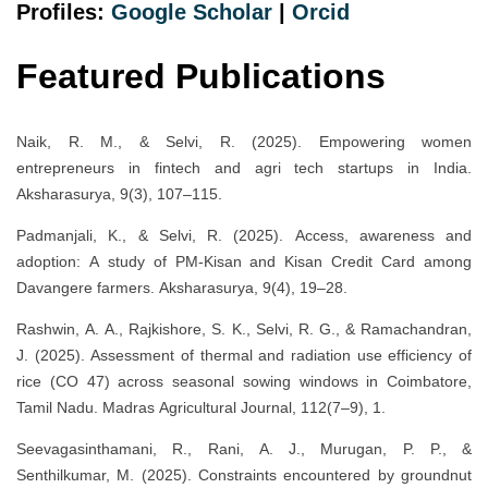
Profiles:
Google Scholar
|
Orcid
Featured Publications
Naik, R. M., & Selvi, R. (2025). Empowering women
entrepreneurs in fintech and agri tech startups in India.
Aksharasurya, 9(3), 107–115.
Padmanjali, K., & Selvi, R. (2025). Access, awareness and
adoption: A study of PM-Kisan and Kisan Credit Card among
Davangere farmers. Aksharasurya, 9(4), 19–28.
Rashwin, A. A., Rajkishore, S. K., Selvi, R. G., & Ramachandran,
J. (2025). Assessment of thermal and radiation use efficiency of
rice (CO 47) across seasonal sowing windows in Coimbatore,
Tamil Nadu. Madras Agricultural Journal, 112(7–9), 1.
Seevagasinthamani, R., Rani, A. J., Murugan, P. P., &
Senthilkumar, M. (2025). Constraints encountered by groundnut