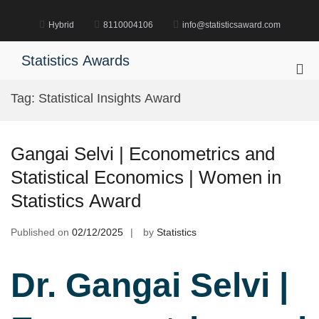
Skip
to
Hybrid
8110004106
info@statisticsaward.com
content
Statistics Awards
Pri
Me
Tag:
Statistical Insights Award
for
Mob
Gangai Selvi | Econometrics and
Statistical Economics | Women in
Statistics Award
Published on
02/12/2025
by
Statistics
Dr. Gangai Selvi |