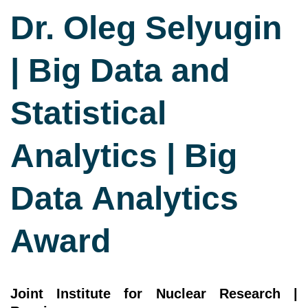
Dr. Oleg Selyugin
| Big Data and
Statistical
Analytics | Big
Data Analytics
Award
Joint Institute for Nuclear Research |