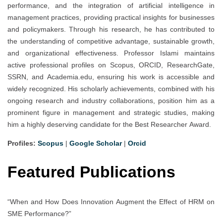
performance, and the integration of artificial intelligence in
management practices, providing practical insights for businesses
and policymakers. Through his research, he has contributed to
the understanding of competitive advantage, sustainable growth,
and organizational effectiveness. Professor Islami maintains
active professional profiles on Scopus, ORCID, ResearchGate,
SSRN, and Academia.edu, ensuring his work is accessible and
widely recognized. His scholarly achievements, combined with his
ongoing research and industry collaborations, position him as a
prominent figure in management and strategic studies, making
him a highly deserving candidate for the Best Researcher Award.
Profiles:
Scopus
|
Google Scholar
|
Orcid
Featured Publications
“When and How Does Innovation Augment the Effect of HRM on
SME Performance?”