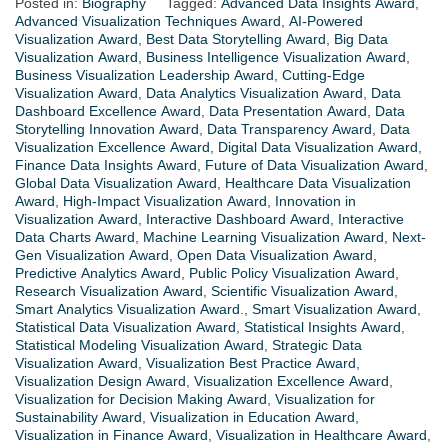
Posted in:
Biography
Tagged:
Advanced Data Insights Award
,
Advanced Visualization Techniques Award
,
AI-Powered
Visualization Award
,
Best Data Storytelling Award
,
Big Data
Visualization Award
,
Business Intelligence Visualization Award
,
Business Visualization Leadership Award
,
Cutting-Edge
Visualization Award
,
Data Analytics Visualization Award
,
Data
Dashboard Excellence Award
,
Data Presentation Award
,
Data
Storytelling Innovation Award
,
Data Transparency Award
,
Data
Visualization Excellence Award
,
Digital Data Visualization Award
,
Finance Data Insights Award
,
Future of Data Visualization Award
,
Global Data Visualization Award
,
Healthcare Data Visualization
Award
,
High-Impact Visualization Award
,
Innovation in
Visualization Award
,
Interactive Dashboard Award
,
Interactive
Data Charts Award
,
Machine Learning Visualization Award
,
Next-
Gen Visualization Award
,
Open Data Visualization Award
,
Predictive Analytics Award
,
Public Policy Visualization Award
,
Research Visualization Award
,
Scientific Visualization Award
,
Smart Analytics Visualization Award.
,
Smart Visualization Award
,
Statistical Data Visualization Award
,
Statistical Insights Award
,
Statistical Modeling Visualization Award
,
Strategic Data
Visualization Award
,
Visualization Best Practice Award
,
Visualization Design Award
,
Visualization Excellence Award
,
Visualization for Decision Making Award
,
Visualization for
Sustainability Award
,
Visualization in Education Award
,
Visualization in Finance Award
,
Visualization in Healthcare Award
,