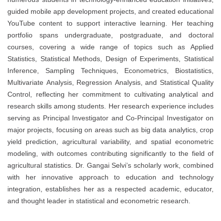
guided mobile app development projects, and created educational
YouTube content to support interactive learning. Her teaching
portfolio spans undergraduate, postgraduate, and doctoral
courses, covering a wide range of topics such as Applied
Statistics, Statistical Methods, Design of Experiments, Statistical
Inference, Sampling Techniques, Econometrics, Biostatistics,
Multivariate Analysis, Regression Analysis, and Statistical Quality
Control, reflecting her commitment to cultivating analytical and
research skills among students. Her research experience includes
serving as Principal Investigator and Co-Principal Investigator on
major projects, focusing on areas such as big data analytics, crop
yield prediction, agricultural variability, and spatial econometric
modeling, with outcomes contributing significantly to the field of
agricultural statistics. Dr. Gangai Selvi’s scholarly work, combined
with her innovative approach to education and technology
integration, establishes her as a respected academic, educator,
and thought leader in statistical and econometric research.