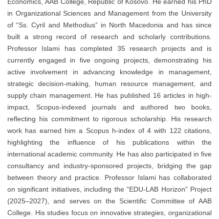
Economics, AAB College, Republic of Kosovo. He earned his PhD
in Organizational Sciences and Management from the University
of “Ss. Cyril and Methodius” in North Macedonia and has since
built a strong record of research and scholarly contributions.
Professor Islami has completed 35 research projects and is
currently engaged in five ongoing projects, demonstrating his
active involvement in advancing knowledge in management,
strategic decision-making, human resource management, and
supply chain management. He has published 16 articles in high-
impact, Scopus-indexed journals and authored two books,
reflecting his commitment to rigorous scholarship. His research
work has earned him a Scopus h-index of 4 with 122 citations,
highlighting the influence of his publications within the
international academic community. He has also participated in five
consultancy and industry-sponsored projects, bridging the gap
between theory and practice. Professor Islami has collaborated
on significant initiatives, including the “EDU-LAB Horizon” Project
(2025–2027), and serves on the Scientific Committee of AAB
College. His studies focus on innovative strategies, organizational