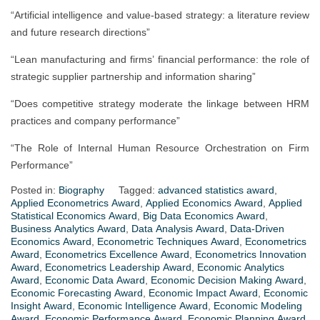
“Artificial intelligence and value-based strategy: a literature review
and future research directions”
“Lean manufacturing and firms’ financial performance: the role of
strategic supplier partnership and information sharing”
“Does competitive strategy moderate the linkage between HRM
practices and company performance”
“The Role of Internal Human Resource Orchestration on Firm
Performance”
Posted in:
Biography
Tagged:
advanced statistics award
,
Applied Econometrics Award
,
Applied Economics Award
,
Applied
Statistical Economics Award
,
Big Data Economics Award
,
Business Analytics Award
,
Data Analysis Award
,
Data-Driven
Economics Award
,
Econometric Techniques Award
,
Econometrics
Award
,
Econometrics Excellence Award
,
Econometrics Innovation
Award
,
Econometrics Leadership Award
,
Economic Analytics
Award
,
Economic Data Award
,
Economic Decision Making Award
,
Economic Forecasting Award
,
Economic Impact Award
,
Economic
Insight Award
,
Economic Intelligence Award
,
Economic Modeling
Award
,
Economic Performance Award
,
Economic Planning Award
,