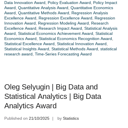
Data Innovation Award
,
Policy Evaluation Award
,
Policy Impact
Award
,
Quantitative Analysis Award
,
Quantitative Economics
Award
,
Quantitative Methods Award
,
Regression Analysis
Excellence Award
,
Regression Excellence Award
,
Regression
Innovation Award
,
Regression Modeling Award
,
Research
Excellence Award
,
Research Impact Award
,
Statistical Analysis
Award
,
Statistical Economics Achievement Award
,
Statistical
Economics Award
,
Statistical Economics Recognition Award
,
Statistical Excellence Award
,
Statistical Innovation Award
,
Statistical Insights Award
,
Statistical Methods Award
,
statistical
research award
,
Time-Series Forecasting Award
Oleg Selyugin | Big Data and
Statistical Analytics | Big Data
Analytics Award
Published on
21/10/2025
by
Statistics