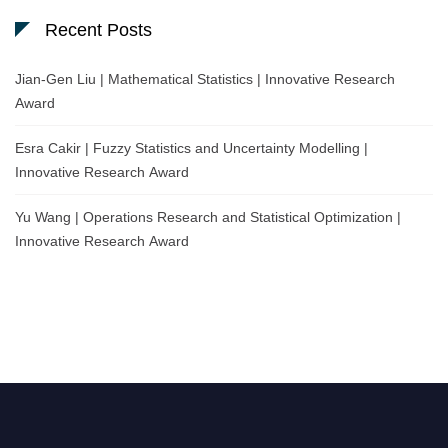
Recent Posts
Jian-Gen Liu | Mathematical Statistics | Innovative Research
Award
Esra Cakir | Fuzzy Statistics and Uncertainty Modelling |
Innovative Research Award
Yu Wang | Operations Research and Statistical Optimization |
Innovative Research Award