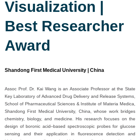
Visualization |
Best Researcher
Award
Shandong First Medical University | China
Assoc Prof. Dr. Kai Wang is an Associate Professor at the State
Key Laboratory of Advanced Drug Delivery and Release Systems,
School of Pharmaceutical Sciences & Institute of Materia Medica,
Shandong First Medical University, China, whose work bridges
chemistry, biology, and medicine. His research focuses on the
design of boronic acid–based spectroscopic probes for glucose
sensing and their application in fluorescence detection and