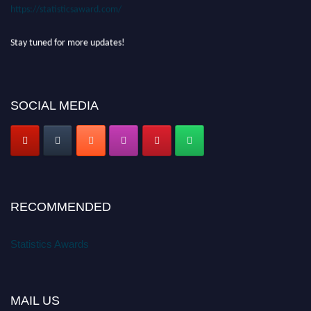
https://statisticsaward.com/
Stay tuned for more updates!
SOCIAL MEDIA
RECOMMENDED
Statistics Awards
MAIL US