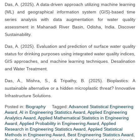
Das, A. (2025). A data-driven approach utilizing machine learning
(ML) and geographical information system (GIS)-based time
series analysis with data augmentation for water quality
assessment in Mahanadi River Basin, Odisha, India. Discover
Sustainability.
Das, A. (2025). Evaluation and prediction of surface water quality
status for drinking purposes using integrated water quality indices,
GIS approaches, and machine learning techniques. Desalination
and Water Treatment.
Das, A., Mishra, S., & Tripathy, B. (2025). Bioplastics: A
sustainable alternative or a hidden microplastic threat? Innovative
Infrastructure Solutions.
Posted in:
Biography
Tagged:
Advanced Statistical Engineering
Award
,
AI in Engineering Statistics Award
,
Applied Engineering
Analytics Award
,
Applied Mathematical Statistics in Engineering
Award
,
Applied Probability in Engineering Award
,
Applied
Research in Engineering Statistics Award
,
Applied Statistical
Methods in Engineering Award
,
Best Engineering Statistics Award
,