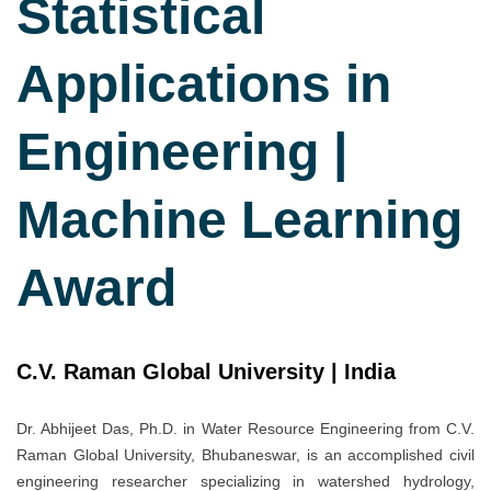
Statistical
Applications in
Engineering |
Machine Learning
Award
C.V. Raman Global University | India
Dr. Abhijeet Das, Ph.D. in Water Resource Engineering from C.V.
Raman Global University, Bhubaneswar, is an accomplished civil
engineering researcher specializing in watershed hydrology,