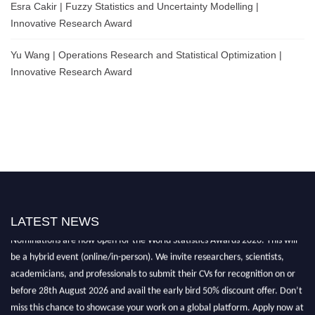
Esra Cakir | Fuzzy Statistics and Uncertainty Modelling |
Innovative Research Award
Yu Wang | Operations Research and Statistical Optimization |
Innovative Research Award
LATEST NEWS
Nominations are now open for the World Statistics Awards 2026. This will
be a hybrid event (online/in-person). We invite researchers, scientists,
academicians, and professionals to submit their CVs for recognition on or
before 28th August 2026 and avail the early bird 50% discount offer. Don’t
miss this chance to showcase your work on a global platform. Apply now at