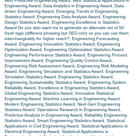
Best Predictive Engineering Award
,
Best Statistical Applications in
Engineering Award
,
Data Analytics in Engineering Award
,
Data-
driven Engineering Award
,
Emerging Trends in Engineering
Statistics Award
,
Engineering Data Analysis Award
,
Engineering
Design Statistics Award
,
Engineering Excellence in Statistics
Award Do you also want me to generate an alternate set of 50
fresh tags (different phrasing but SEO-rich) so you can use them
interchangeably for higher reach?
,
Engineering Forecasting
Award
,
Engineering Innovation Statistics Award
,
Engineering
Optimization Award
,
Engineering Optimization Statistics Award
,
Engineering Performance Statistics Award
,
Engineering Process
Improvement Award
,
Engineering Quality Control Award
,
Engineering Risk Assessment Award
,
Engineering Risk Modeling
Award
,
Engineering Simulation and Statistics Award
,
Engineering
Simulation Statistics Award
,
Engineering Statistics Award
,
Engineering Sustainability Statistics Award
,
Engineering System
Reliability Award
,
Excellence in Engineering Statistics Award
,
Global Engineering Statistics Award
,
Innovative Statistical
Engineering Award
,
Machine Learning in Engineering Award
,
Modern Engineering Statistics Award
,
Next-Gen Engineering
Statistics Award
,
Operations Research in Engineering Award
,
Predictive Analysis in Engineering Award
,
Reliability Engineering
Statistics Award
,
Smart Engineering Statistics Award
,
Statistical
Applications in Civil Engineering Award
,
Statistical Applications in
Electrical Engineering Award
,
Statistical Applications in