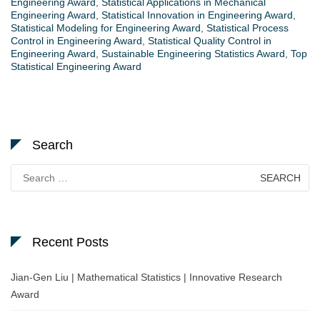
Engineering Award
,
Statistical Applications in Mechanical
Engineering Award
,
Statistical Innovation in Engineering Award
,
Statistical Modeling for Engineering Award
,
Statistical Process
Control in Engineering Award
,
Statistical Quality Control in
Engineering Award
,
Sustainable Engineering Statistics Award
,
Top
Statistical Engineering Award
Search
Search
for:
Recent Posts
Jian-Gen Liu | Mathematical Statistics | Innovative Research
Award