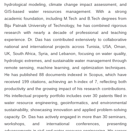
hydrological modeling, climate change impact assessment, and
GIS-based water resources management. With a strong
academic foundation, including M.Tech and B.Tech degrees from
Biju Patnaik University of Technology, he has combined rigorous
research with nearly a decade of professional and teaching
experience. Dr. Das has contributed extensively to collaborative
national and international projects across Tunisia, USA, Oman,
UK, South Africa, Syria, and Lebanon, focusing on water quality,
hydrologic extremes, and sustainable water management through
remote sensing, machine learning, and optimization techniques.
He has published 88 documents indexed in Scopus, which have
received 199 citations, achieving an h-index of 7, reflecting both
productivity and the growing impact of his research contributions.
His intellectual property portfolio includes over 30 patents filed in
water resource engineering, geoinformatics, and environmental
sustainability, showcasing innovation and applied problem-solving
capacity. Dr. Das has actively engaged in more than 30 seminars,
workshops, and international conferences, presenting
advancements in civil and water resource engineering. His career