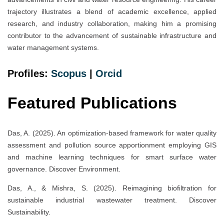
trajectory illustrates a blend of academic excellence, applied
research, and industry collaboration, making him a promising
contributor to the advancement of sustainable infrastructure and
water management systems.
Profiles:
Scopus
|
Orcid
Featured Publications
Das, A. (2025). An optimization-based framework for water quality
assessment and pollution source apportionment employing GIS
and machine learning techniques for smart surface water
governance. Discover Environment.
Das, A., & Mishra, S. (2025). Reimagining biofiltration for
sustainable industrial wastewater treatment. Discover
Sustainability.