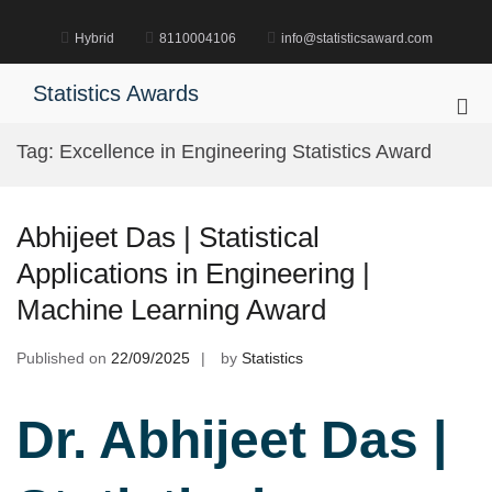
Skip
to
Hybrid
8110004106
info@statisticsaward.com
content
Statistics Awards
Pri
Me
Tag:
Excellence in Engineering Statistics Award
for
Mob
Abhijeet Das | Statistical
Applications in Engineering |
Machine Learning Award
Published on
22/09/2025
by
Statistics
Dr. Abhijeet Das |