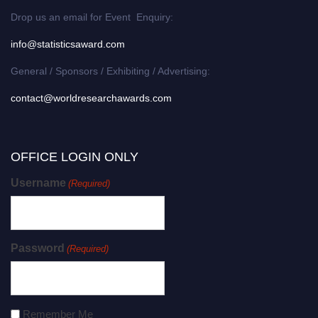
Drop us an email for Event Enquiry:
info@statisticsaward.com
General / Sponsors / Exhibiting / Advertising:
contact@worldresearchawards.com
OFFICE LOGIN ONLY
Username
(Required)
Password
(Required)
Remember Me