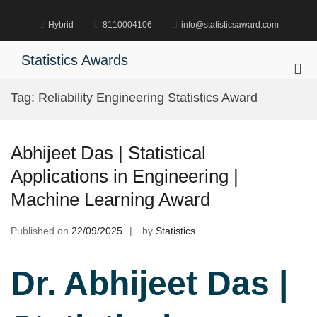
Skip
to
Hybrid
8110004106
info@statisticsaward.com
content
Statistics Awards
Pri
Me
Tag:
Reliability Engineering Statistics Award
for
Mob
Abhijeet Das | Statistical
Applications in Engineering |
Machine Learning Award
Published on
22/09/2025
by
Statistics
Dr. Abhijeet Das |