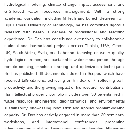
hydrological modeling, climate change impact assessment, and
GIS-based water resources management. With a strong
academic foundation, including M.Tech and B.Tech degrees from
Biju Patnaik University of Technology, he has combined rigorous
research with nearly a decade of professional and teaching
experience. Dr. Das has contributed extensively to collaborative
national and international projects across Tunisia, USA, Oman,
UK, South Africa, Syria, and Lebanon, focusing on water quality,
hydrologic extremes, and sustainable water management through
remote sensing, machine learning, and optimization techniques.
He has published 88 documents indexed in Scopus, which have
received 199 citations, achieving an h-index of 7, reflecting both
productivity and the growing impact of his research contributions.
His intellectual property portfolio includes over 30 patents filed in
water resource engineering, geoinformatics, and environmental
sustainability, showcasing innovation and applied problem-solving
capacity. Dr. Das has actively engaged in more than 30 seminars,
workshops, and international conferences, presenting
advancements in civil and water resource engineering. His career