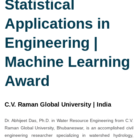
Statistical
Applications in
Engineering |
Machine Learning
Award
C.V. Raman Global University | India
Dr. Abhijeet Das, Ph.D. in Water Resource Engineering from C.V.
Raman Global University, Bhubaneswar, is an accomplished civil
engineering researcher specializing in watershed hydrology,