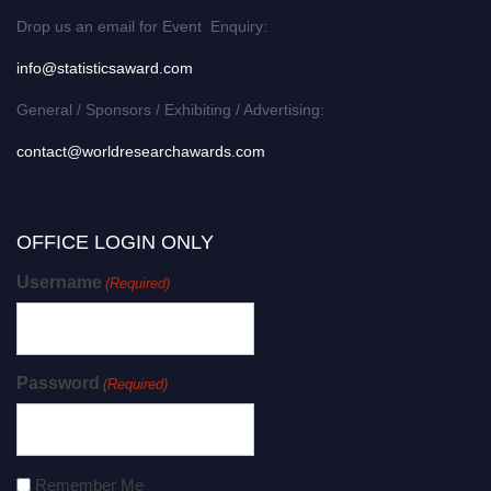
Drop us an email for Event Enquiry:
info@statisticsaward.com
General / Sponsors / Exhibiting / Advertising:
contact@worldresearchawards.com
OFFICE LOGIN ONLY
Username
(Required)
Password
(Required)
Remember Me