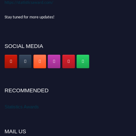
https://statisticsaward.com/
Stay tuned for more updates!
SOCIAL MEDIA
RECOMMENDED
Statistics Awards
MAIL US