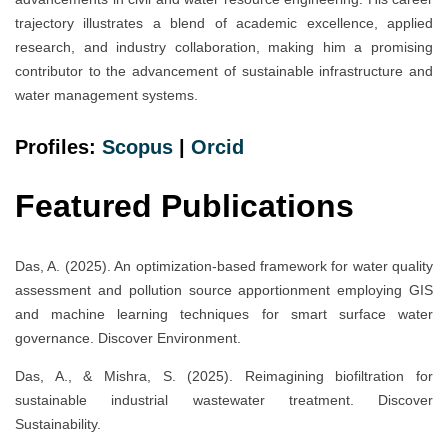
trajectory illustrates a blend of academic excellence, applied
research, and industry collaboration, making him a promising
contributor to the advancement of sustainable infrastructure and
water management systems.
Profiles:
Scopus
|
Orcid
Featured Publications
Das, A. (2025). An optimization-based framework for water quality
assessment and pollution source apportionment employing GIS
and machine learning techniques for smart surface water
governance. Discover Environment.
Das, A., & Mishra, S. (2025). Reimagining biofiltration for
sustainable industrial wastewater treatment. Discover
Sustainability.