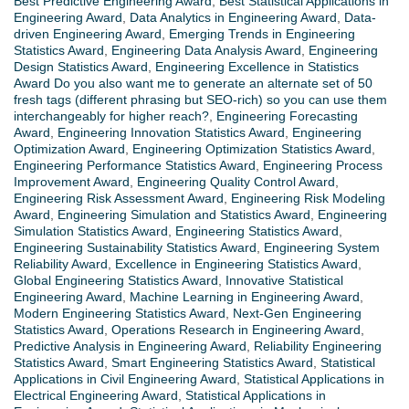
Best Predictive Engineering Award
,
Best Statistical Applications in
Engineering Award
,
Data Analytics in Engineering Award
,
Data-
driven Engineering Award
,
Emerging Trends in Engineering
Statistics Award
,
Engineering Data Analysis Award
,
Engineering
Design Statistics Award
,
Engineering Excellence in Statistics
Award Do you also want me to generate an alternate set of 50
fresh tags (different phrasing but SEO-rich) so you can use them
interchangeably for higher reach?
,
Engineering Forecasting
Award
,
Engineering Innovation Statistics Award
,
Engineering
Optimization Award
,
Engineering Optimization Statistics Award
,
Engineering Performance Statistics Award
,
Engineering Process
Improvement Award
,
Engineering Quality Control Award
,
Engineering Risk Assessment Award
,
Engineering Risk Modeling
Award
,
Engineering Simulation and Statistics Award
,
Engineering
Simulation Statistics Award
,
Engineering Statistics Award
,
Engineering Sustainability Statistics Award
,
Engineering System
Reliability Award
,
Excellence in Engineering Statistics Award
,
Global Engineering Statistics Award
,
Innovative Statistical
Engineering Award
,
Machine Learning in Engineering Award
,
Modern Engineering Statistics Award
,
Next-Gen Engineering
Statistics Award
,
Operations Research in Engineering Award
,
Predictive Analysis in Engineering Award
,
Reliability Engineering
Statistics Award
,
Smart Engineering Statistics Award
,
Statistical
Applications in Civil Engineering Award
,
Statistical Applications in
Electrical Engineering Award
,
Statistical Applications in