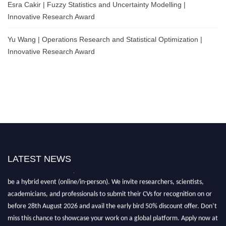
Esra Cakir | Fuzzy Statistics and Uncertainty Modelling |
Innovative Research Award
Yu Wang | Operations Research and Statistical Optimization |
Innovative Research Award
LATEST NEWS
Nominations are now open for the World Statistics Awards 2026. This will
be a hybrid event (online/in-person). We invite researchers, scientists,
academicians, and professionals to submit their CVs for recognition on or
before 28th August 2026 and avail the early bird 50% discount offer. Don’t
miss this chance to showcase your work on a global platform. Apply now at