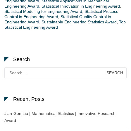
Engineering Award
,
Statistical Applications in Mechanical
Engineering Award
,
Statistical Innovation in Engineering Award
,
Statistical Modeling for Engineering Award
,
Statistical Process
Control in Engineering Award
,
Statistical Quality Control in
Engineering Award
,
Sustainable Engineering Statistics Award
,
Top
Statistical Engineering Award
Search
Search
for:
Recent Posts
Jian-Gen Liu | Mathematical Statistics | Innovative Research
Award