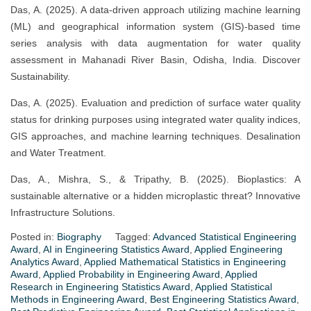
Das, A. (2025). A data-driven approach utilizing machine learning
(ML) and geographical information system (GIS)-based time
series analysis with data augmentation for water quality
assessment in Mahanadi River Basin, Odisha, India. Discover
Sustainability.
Das, A. (2025). Evaluation and prediction of surface water quality
status for drinking purposes using integrated water quality indices,
GIS approaches, and machine learning techniques. Desalination
and Water Treatment.
Das, A., Mishra, S., & Tripathy, B. (2025). Bioplastics: A
sustainable alternative or a hidden microplastic threat? Innovative
Infrastructure Solutions.
Posted in:
Biography
Tagged:
Advanced Statistical Engineering
Award
,
AI in Engineering Statistics Award
,
Applied Engineering
Analytics Award
,
Applied Mathematical Statistics in Engineering
Award
,
Applied Probability in Engineering Award
,
Applied
Research in Engineering Statistics Award
,
Applied Statistical
Methods in Engineering Award
,
Best Engineering Statistics Award
,