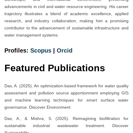
advancements in civil and water resource engineering. His career
trajectory illustrates a blend of academic excellence, applied
research, and industry collaboration, making him a promising
contributor to the advancement of sustainable infrastructure and
water management systems.
Profiles:
Scopus
|
Orcid
Featured Publications
Das, A. (2025). An optimization-based framework for water quality
assessment and pollution source apportionment employing GIS
and machine learning techniques for smart surface water
governance. Discover Environment.
Das, A., & Mishra, S. (2025). Reimagining biofiltration for
sustainable industrial wastewater treatment. Discover
Sustainability.