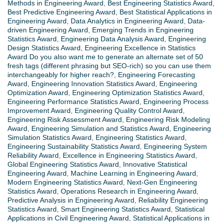
Methods in Engineering Award
,
Best Engineering Statistics Award
,
Best Predictive Engineering Award
,
Best Statistical Applications in
Engineering Award
,
Data Analytics in Engineering Award
,
Data-
driven Engineering Award
,
Emerging Trends in Engineering
Statistics Award
,
Engineering Data Analysis Award
,
Engineering
Design Statistics Award
,
Engineering Excellence in Statistics
Award Do you also want me to generate an alternate set of 50
fresh tags (different phrasing but SEO-rich) so you can use them
interchangeably for higher reach?
,
Engineering Forecasting
Award
,
Engineering Innovation Statistics Award
,
Engineering
Optimization Award
,
Engineering Optimization Statistics Award
,
Engineering Performance Statistics Award
,
Engineering Process
Improvement Award
,
Engineering Quality Control Award
,
Engineering Risk Assessment Award
,
Engineering Risk Modeling
Award
,
Engineering Simulation and Statistics Award
,
Engineering
Simulation Statistics Award
,
Engineering Statistics Award
,
Engineering Sustainability Statistics Award
,
Engineering System
Reliability Award
,
Excellence in Engineering Statistics Award
,
Global Engineering Statistics Award
,
Innovative Statistical
Engineering Award
,
Machine Learning in Engineering Award
,
Modern Engineering Statistics Award
,
Next-Gen Engineering
Statistics Award
,
Operations Research in Engineering Award
,
Predictive Analysis in Engineering Award
,
Reliability Engineering
Statistics Award
,
Smart Engineering Statistics Award
,
Statistical
Applications in Civil Engineering Award
,
Statistical Applications in