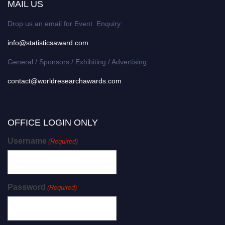
MAIL US
Drop us an email for Event Enquiry:
info@statisticsaward.com
General / Sponsors / Exhibiting / Advertising:
contact@worldresearchawards.com
OFFICE LOGIN ONLY
Username
(Required)
Password
(Required)