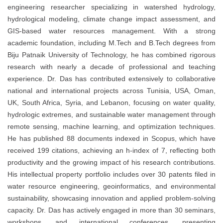
engineering researcher specializing in watershed hydrology,
hydrological modeling, climate change impact assessment, and
GIS-based water resources management. With a strong
academic foundation, including M.Tech and B.Tech degrees from
Biju Patnaik University of Technology, he has combined rigorous
research with nearly a decade of professional and teaching
experience. Dr. Das has contributed extensively to collaborative
national and international projects across Tunisia, USA, Oman,
UK, South Africa, Syria, and Lebanon, focusing on water quality,
hydrologic extremes, and sustainable water management through
remote sensing, machine learning, and optimization techniques.
He has published 88 documents indexed in Scopus, which have
received 199 citations, achieving an h-index of 7, reflecting both
productivity and the growing impact of his research contributions.
His intellectual property portfolio includes over 30 patents filed in
water resource engineering, geoinformatics, and environmental
sustainability, showcasing innovation and applied problem-solving
capacity. Dr. Das has actively engaged in more than 30 seminars,
workshops, and international conferences, presenting