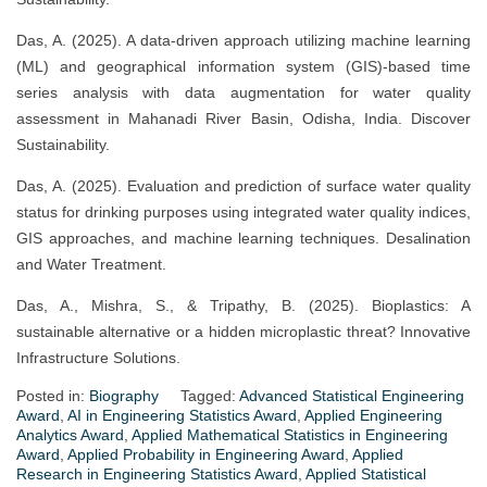
Das, A. (2025). A data-driven approach utilizing machine learning
(ML) and geographical information system (GIS)-based time
series analysis with data augmentation for water quality
assessment in Mahanadi River Basin, Odisha, India. Discover
Sustainability.
Das, A. (2025). Evaluation and prediction of surface water quality
status for drinking purposes using integrated water quality indices,
GIS approaches, and machine learning techniques. Desalination
and Water Treatment.
Das, A., Mishra, S., & Tripathy, B. (2025). Bioplastics: A
sustainable alternative or a hidden microplastic threat? Innovative
Infrastructure Solutions.
Posted in:
Biography
Tagged:
Advanced Statistical Engineering
Award
,
AI in Engineering Statistics Award
,
Applied Engineering
Analytics Award
,
Applied Mathematical Statistics in Engineering
Award
,
Applied Probability in Engineering Award
,
Applied
Research in Engineering Statistics Award
,
Applied Statistical