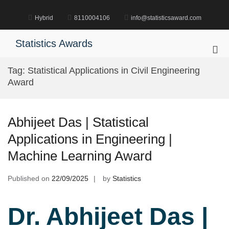
Skip
to
Hybrid
8110004106
info@statisticsaward.com
content
Statistics Awards
Pri
Me
Tag:
Statistical Applications in Civil Engineering
for
Award
Mob
Abhijeet Das | Statistical
Applications in Engineering |
Machine Learning Award
Published on
22/09/2025
by
Statistics
Dr. Abhijeet Das |