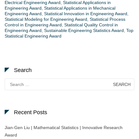
Electrical Engineering Award
,
Statistical Applications in
Engineering Award
,
Statistical Applications in Mechanical
Engineering Award
,
Statistical Innovation in Engineering Award
,
Statistical Modeling for Engineering Award
,
Statistical Process
Control in Engineering Award
,
Statistical Quality Control in
Engineering Award
,
Sustainable Engineering Statistics Award
,
Top
Statistical Engineering Award
Search
Search
for:
Recent Posts
Jian-Gen Liu | Mathematical Statistics | Innovative Research
Award