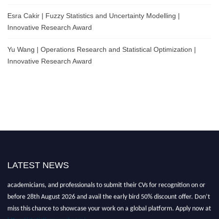
Esra Cakir | Fuzzy Statistics and Uncertainty Modelling |
Innovative Research Award
Yu Wang | Operations Research and Statistical Optimization |
Innovative Research Award
Nominations are now open for the World Statistics Awards 2026. This will
LATEST NEWS
be a hybrid event (online/in-person). We invite researchers, scientists,
academicians, and professionals to submit their CVs for recognition on or
before 28th August 2026 and avail the early bird 50% discount offer. Don’t
miss this chance to showcase your work on a global platform. Apply now at
https://statisticsaward.com/