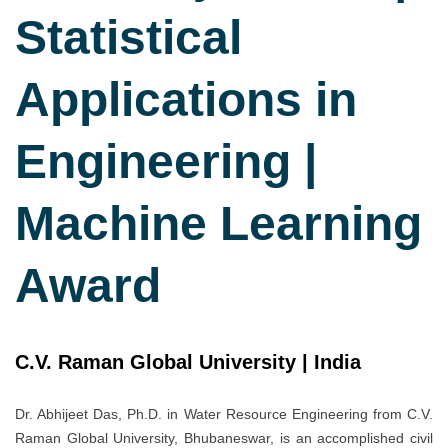
Statistical
Applications in
Engineering |
Machine Learning
Award
C.V. Raman Global University | India
Dr. Abhijeet Das, Ph.D. in Water Resource Engineering from C.V.
Raman Global University, Bhubaneswar, is an accomplished civil