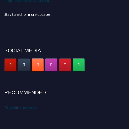
Stay tuned for more updates!
SOCIAL MEDIA
RECOMMENDED
Statistics Awards