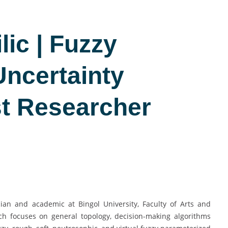
lic | Fuzzy
Uncertainty
st Researcher
ian and academic at Bingol University, Faculty of Arts and
ch focuses on general topology, decision-making algorithms