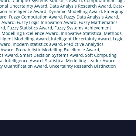
 Award
,
Complex Systems Statistics Award
,
Computational Logic
onal Uncertainty Award
,
Data Analysis Research Award
,
Data-
sion Intelligence Award
,
Dynamic Modelling Award
,
Emerging
ward
,
Fuzzy Computation Award
,
Fuzzy Data Analysis Award
,
h Award
,
Fuzzy Logic Innovation Award
,
Fuzzy Mathematics
ard
,
Fuzzy Statistics Award
,
Fuzzy Systems Achievement
 Modelling Excellence Award
,
Innovative Statistical Methods
elligent Modelling Award
,
Intelligent Uncertainty Award
,
Logic
Award
,
modern statistics award
,
Predictive Analytics
h Award
,
Probabilistic Modelling Excellence Award
,
ics Award
,
Smart Decision Systems Award
,
Soft Computing
cal Intelligence Award
,
Statistical Modelling Leader Award
,
ty Quantification Award
,
Uncertainty Research Distinction