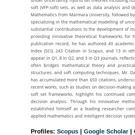
under uncertainty, hybrid set theories including fu
soft (VFP-soft) sets, as well as data analysis and
Mathematics from Marmara University, followed by 
specializing in the mathematical modelling of unce
substantial contributions to the development of 
providing innovative theoretical frameworks for h
publication record, he has authored 49 academic 
Index (SCI), 243 Citation in Scopus, and 13 in ot
appear in Q1, 8 in Q2, and 3 in Q3 journals, reflect
often bridges mathematical theory and practical 
structures, and soft computing techniques. Mr. Dal
has accumulated more than 650 citations, underscor
recent works, such as studies on decision-making 
soft set frameworks, highlight his continued co
decision analysis. Through his innovative metho
established himself as a leading researcher cont
applied mathematics and intelligent decision syste
Profiles:
Scopus
|
Google Scholar
|