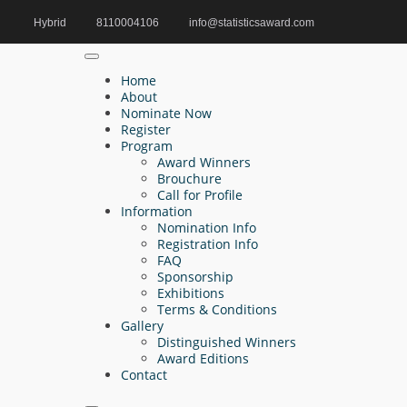
Hybrid
8110004106
info@statisticsaward.com
Home
Analytical Intelligence Award
Home
About
Nominate Now
Register
Search
Program
Award Winners
Search
Brouchure
for:
Call for Profile
Information
Nomination Info
Registration Info
FAQ
Recent Posts
Sponsorship
Exhibitions
Terms & Conditions
Jian-Gen Liu | Mathematical Statistics |
Gallery
Innovative Research Award
Distinguished Winners
Award Editions
Esra Cakir | Fuzzy Statistics and Uncertainty
Contact
Modelling | Innovative Research Award