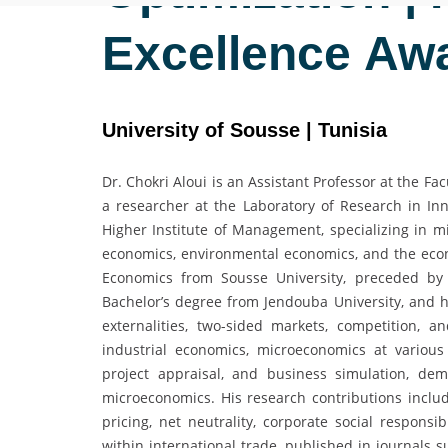
Excellence Aw
University of Sousse | Tunisia
Dr. Chokri Aloui is an Assistant Professor at the 
a researcher at the Laboratory of Research in 
Higher Institute of Management, specializing in m
economics, environmental economics, and the econ
Economics from Sousse University, preceded by
Bachelor’s degree from Jendouba University, and hi
externalities, two-sided markets, competition, 
industrial economics, microeconomics at various
project appraisal, and business simulation, dem
microeconomics. His research contributions includ
pricing, net neutrality, corporate social responsi
within international trade, published in journals