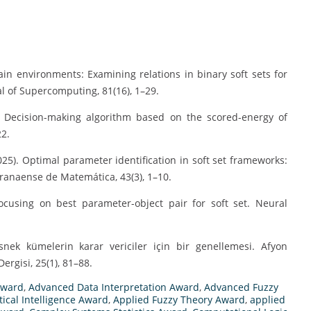
rtain environments: Examining relations in binary soft sets for
l of Supercomputing, 81(16), 1–29.
5). Decision-making algorithm based on the scored-energy of
22.
2025). Optimal parameter identification in soft set frameworks:
ranaense de Matemática, 43(3), 1–10.
focusing on best parameter-object pair for soft set. Neural
-esnek kümelerin karar vericiler için bir genellemesi. Afyon
ergisi, 25(1), 81–88.
Award
,
Advanced Data Interpretation Award
,
Advanced Fuzzy
tical Intelligence Award
,
Applied Fuzzy Theory Award
,
applied