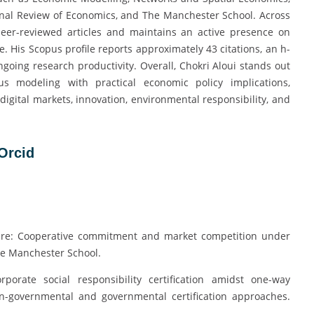
onal Review of Economics, and The Manchester School. Across
peer-reviewed articles and maintains an active presence on
 His Scopus profile reports approximately 43 citations, an h-
ngoing research productivity. Overall, Chokri Aloui stands out
s modeling with practical economic policy implications,
digital markets, innovation, environmental responsibility, and
Orcid
nspire: Cooperative commitment and market competition under
he Manchester School.
rporate social responsibility certification amidst one-way
on-governmental and governmental certification approaches.