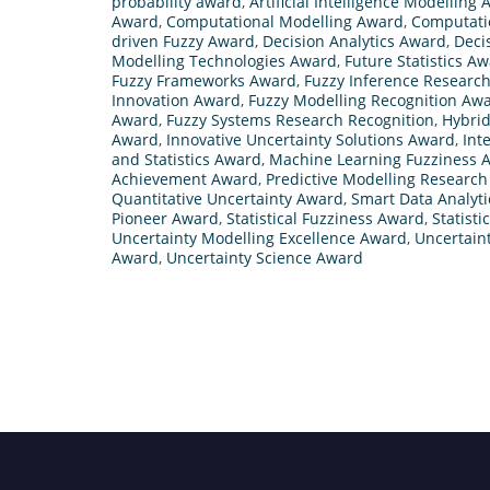
probability award
,
Artificial Intelligence Modelling
Award
,
Computational Modelling Award
,
Computati
driven Fuzzy Award
,
Decision Analytics Award
,
Deci
Modelling Technologies Award
,
Future Statistics A
Fuzzy Frameworks Award
,
Fuzzy Inference Researc
Innovation Award
,
Fuzzy Modelling Recognition Aw
Award
,
Fuzzy Systems Research Recognition
,
Hybrid
Award
,
Innovative Uncertainty Solutions Award
,
Int
and Statistics Award
,
Machine Learning Fuzziness 
Achievement Award
,
Predictive Modelling Researc
Quantitative Uncertainty Award
,
Smart Data Analyt
Pioneer Award
,
Statistical Fuzziness Award
,
Statisti
Uncertainty Modelling Excellence Award
,
Uncertain
Award
,
Uncertainty Science Award