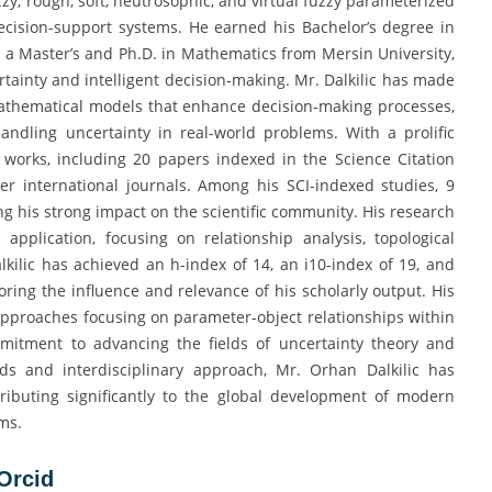
zzy, rough, soft, neutrosophic, and virtual fuzzy parameterized
 decision-support systems. He earned his Bachelor’s degree in
a Master’s and Ph.D. in Mathematics from Mersin University,
rtainty and intelligent decision-making. Mr. Dalkilic has made
mathematical models that enhance decision-making processes,
andling uncertainty in real-world problems. With a prolific
works, including 20 papers indexed in the Science Citation
her international journals. Among his SCI-indexed studies, 9
ing his strong impact on the scientific community. His research
application, focusing on relationship analysis, topological
kilic has achieved an h-index of 14, an i10-index of 19, and
ing the influence and relevance of his scholarly output. His
approaches focusing on parameter-object relationships within
mmitment to advancing the fields of uncertainty theory and
ds and interdisciplinary approach, Mr. Orhan Dalkilic has
ributing significantly to the global development of modern
ms.
Orc
i
d