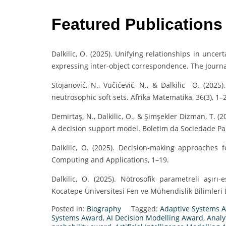
Featured Publications
Dalkilic, O. (2025). Unifying relationships in unce
expressing inter-object correspondence. The Journa
Stojanović, N., Vučićević, N., & Dalkilic O. (202
neutrosophic soft sets. Afrika Matematika, 36(3), 1–
Demirtaş, N., Dalkilic, O., & Şimşekler Dizman, T. (
A decision support model. Boletim da Sociedade Pa
Dalkilic, O. (2025). Decision-making approaches 
Computing and Applications, 1–19.
Dalkilic, O. (2025). Nötrosofik parametreli aşırı
Kocatepe Üniversitesi Fen ve Mühendislik Bilimleri D
Posted in:
Biography
Tagged:
Adaptive Systems 
Systems Award
,
AI Decision Modelling Award
,
Analy