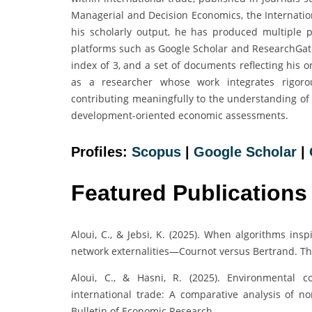
Managerial and Decision Economics, the Internati
his scholarly output, he has produced multiple 
platforms such as Google Scholar and ResearchGate.
index of 3, and a set of documents reflecting his o
as a researcher whose work integrates rigorou
contributing meaningfully to the understanding of 
development-oriented economic assessments.
Profiles:
Scopus
|
Google Scholar
|
Featured Publications
Aloui, C., & Jebsi, K. (2025). When algorithms i
network externalities—Cournot versus Bertrand. T
Aloui, C., & Hasni, R. (2025). Environmental co
international trade: A comparative analysis of n
Bulletin of Economic Research.