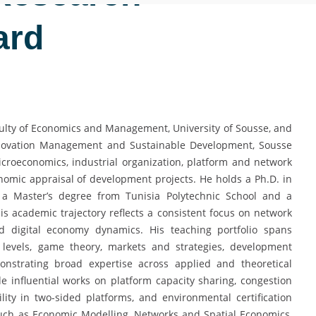
ard
Faculty of Economics and Management, University of Sousse, and
Innovation Management and Sustainable Development, Sousse
icroeconomics, industrial organization, platform and network
omic appraisal of development projects. He holds a Ph.D. in
 a Master’s degree from Tunisia Polytechnic School and a
s academic trajectory reflects a consistent focus on network
and digital economy dynamics. His teaching portfolio spans
 levels, game theory, markets and strategies, development
onstrating broad expertise across applied and theoretical
e influential works on platform capacity sharing, congestion
bility in two-sided platforms, and environmental certification
 such as Economic Modelling, Networks and Spatial Economics,