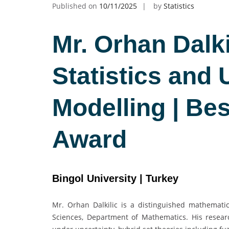
Published on
10/11/2025
by
Statistics
Mr. Orhan Dalki
Statistics and 
Modelling | Be
Award
Bingol University | Turkey
Mr. Orhan Dalkilic is a distinguished mathematic
Sciences, Department of Mathematics. His resear