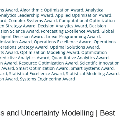
ns Award
,
Algorithmic Optimization Award
,
Analytical
Analytics Leadership Award
,
Applied Optimization Award
,
ard
,
Complex Systems Award
,
Computational Optimization
en Strategy Award
,
Decision Analytics Award
,
Decision
ision Science Award
,
Forecasting Excellence Award
,
Global
lligent Decision Award
,
Linear Programming Award
,
timization Award
,
Operations Excellence Award
,
Operations
erations Strategy Award
,
Optimal Solutions Award
,
hts Award
,
Optimization Modeling Award
,
Optimization
redictive Analytics Award
,
Quantitative Analytics Award
,
on Award
,
Resource Optimization Award
,
Scientific Innovation
s Award
,
Smart Optimization Award
,
Smart Systems Award
,
ward
,
Statistical Excellence Award
,
Statistical Modeling Award
,
ion Award
,
Systems Engineering Award
cs and Uncertainty Modelling | Best