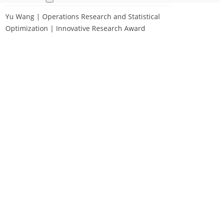
Yu Wang | Operations Research and Statistical
Optimization | Innovative Research Award