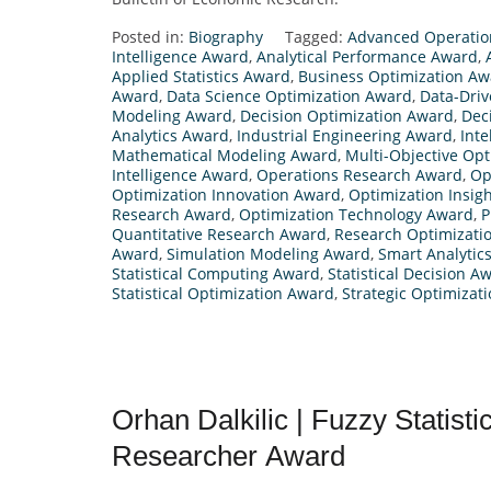
Posted in:
Biography
Tagged:
Advanced Operatio
Intelligence Award
,
Analytical Performance Award
,
Applied Statistics Award
,
Business Optimization Aw
Award
,
Data Science Optimization Award
,
Data-Driv
Modeling Award
,
Decision Optimization Award
,
Dec
Analytics Award
,
Industrial Engineering Award
,
Inte
Mathematical Modeling Award
,
Multi-Objective Op
Intelligence Award
,
Operations Research Award
,
Op
Optimization Innovation Award
,
Optimization Insig
Research Award
,
Optimization Technology Award
,
P
Quantitative Research Award
,
Research Optimizati
Award
,
Simulation Modeling Award
,
Smart Analytic
Statistical Computing Award
,
Statistical Decision A
Statistical Optimization Award
,
Strategic Optimizat
Orhan Dalkilic | Fuzzy Statisti
Researcher Award