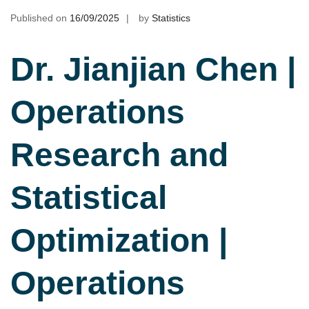
Published on
16/09/2025
by
Statistics
Dr. Jianjian Chen |
Operations
Research and
Statistical
Optimization |
Operations