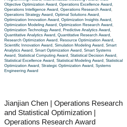
Objective Optimization Award
,
Operations Excellence Award
,
Operations Intelligence Award
,
Operations Research Award
,
Operations Strategy Award
,
Optimal Solutions Award
,
Optimization Innovation Award
,
Optimization Insights Award
,
Optimization Modeling Award
,
Optimization Research Award
,
Optimization Technology Award
,
Predictive Analytics Award
,
Quantitative Analytics Award
,
Quantitative Research Award
,
Research Optimization Award
,
Resource Optimization Award
,
Scientific Innovation Award
,
Simulation Modeling Award
,
Smart
Analytics Award
,
Smart Optimization Award
,
Smart Systems
Award
,
Statistical Computing Award
,
Statistical Decision Award
,
Statistical Excellence Award
,
Statistical Modeling Award
,
Statistical
Optimization Award
,
Strategic Optimization Award
,
Systems
Engineering Award
Jianjian Chen | Operations Research
and Statistical Optimization |
Operations Research Award