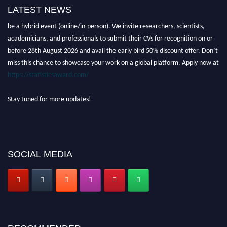
LATEST NEWS
Nominations are now open for the World Statistics Awards 2026. This will
be a hybrid event (online/in-person). We invite researchers, scientists,
academicians, and professionals to submit their CVs for recognition on or
before 28th August 2026 and avail the early bird 50% discount offer. Don’t
miss this chance to showcase your work on a global platform. Apply now at
https://statisticsaward.com/
Stay tuned for more updates!
SOCIAL MEDIA