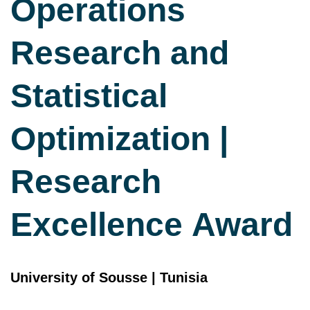
Operations
Research and
Statistical
Optimization |
Research
Excellence Award
University of Sousse | Tunisia