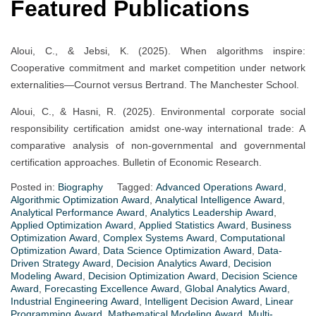
Featured Publications
Aloui, C., & Jebsi, K. (2025). When algorithms inspire:
Cooperative commitment and market competition under network
externalities—Cournot versus Bertrand. The Manchester School.
Aloui, C., & Hasni, R. (2025). Environmental corporate social
responsibility certification amidst one-way international trade: A
comparative analysis of non-governmental and governmental
certification approaches. Bulletin of Economic Research.
Posted in:
Biography
Tagged:
Advanced Operations Award
,
Algorithmic Optimization Award
,
Analytical Intelligence Award
,
Analytical Performance Award
,
Analytics Leadership Award
,
Applied Optimization Award
,
Applied Statistics Award
,
Business
Optimization Award
,
Complex Systems Award
,
Computational
Optimization Award
,
Data Science Optimization Award
,
Data-
Driven Strategy Award
,
Decision Analytics Award
,
Decision
Modeling Award
,
Decision Optimization Award
,
Decision Science
Award
,
Forecasting Excellence Award
,
Global Analytics Award
,
Industrial Engineering Award
,
Intelligent Decision Award
,
Linear
Programming Award
,
Mathematical Modeling Award
,
Multi-