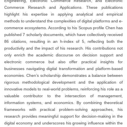
Engineering, Electronic Commerce Research, and Electronic
Commerce Research and Applications. These publications
highlight his expertise in applying analytical and empirical
methods to understand the complexities of digital platforms and e-
commerce ecosystems. According to his Scopus profile Chen has
published 7 scholarly documents, which have collectively received
86 citations, resulting in an h-index of 5, reflecting both the
productivity and the impact of his research. His contributions not
only enrich the academic discourse on decision support and
electronic commerce but also offer practical insights for
businesses navigating digital transformation and platform-based
economies. Chen’s scholarship demonstrates a balance between
rigorous methodological development and the application of
innovative models to real-world problems, reinforcing his role as a
valuable contributor to the intersection of management,
information systems, and economics. By combining theoretical
frameworks with practical problem-solving approaches, his
research provides meaningful support for decision-making in the
digital economy and underscores his growing influence within the