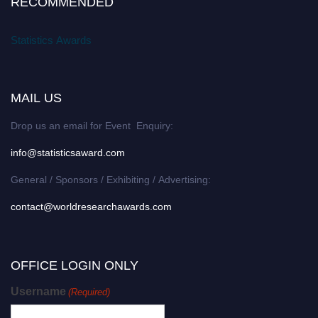
RECOMMENDED
Statistics Awards
MAIL US
Drop us an email for Event Enquiry:
info@statisticsaward.com
General / Sponsors / Exhibiting / Advertising:
contact@worldresearchawards.com
OFFICE LOGIN ONLY
Username
(Required)