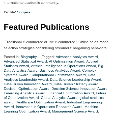
international academic community.
Profile:
Scopus
Featured Publications
“Traditional e-commerce or live e-commerce? Online sales model
selection strategies considering streamers’ bargaining behaviors”
Posted in:
Biography
Tagged:
Advanced Analytics Award
,
Advanced Statistical Award
,
AI Optimization Award
,
Applied
Statistics Award
,
Artificial Intelligence in Operations Award
,
Big
Data Analytics Award
,
Business Analytics Award
,
Complex
Systems Award
,
Computational Optimization Award
,
Data
Analytics Leadership Award
,
Data Science Leadership Award
,
Data-Driven Innovation Award
,
Data-Driven Strategy Award
,
Decision Optimization Award
,
Decision Science Innovation Award
,
Emerging Analytics Award
,
Financial Optimization Award
,
Future
of Optimization Award
,
Global Analytics Award
,
global statistics
award
,
Healthcare Optimization Award
,
Industrial Engineering
Award
,
Innovation in Operations Research Award
,
Machine
Learning Optimization Award
,
Management Science Award
,