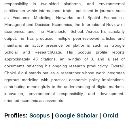
responsibility in two-sided platforms, and environmental
certification within international trade, published in journals such
as Economic Modelling, Networks and Spatial Economics,
Managerial and Decision Economics, the International Review of
Economics, and The Manchester School. Across his scholarly
output, he has produced multiple peer-reviewed articles and
maintains an active presence on platforms such as Google
Scholar and ResearchGate. His Scopus profile reports
approximately 43 citations, an h-index of 3, and a set of
documents reflecting his ongoing research productivity. Overall,
Chokri Aloui stands out as a researcher whose work integrates
rigorous modeling with practical economic policy implications,
contributing meaningfully to the understanding of digital markets,
innovation, environmental responsibility, and development-
oriented economic assessments.
Profiles:
Scopus
|
Google Scholar
|
Orcid