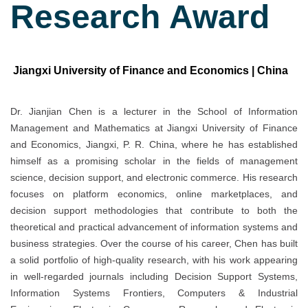
Research Award
Jiangxi University of Finance and Economics | China
Dr. Jianjian Chen is a lecturer in the School of Information
Management and Mathematics at Jiangxi University of Finance
and Economics, Jiangxi, P. R. China, where he has established
himself as a promising scholar in the fields of management
science, decision support, and electronic commerce. His research
focuses on platform economics, online marketplaces, and
decision support methodologies that contribute to both the
theoretical and practical advancement of information systems and
business strategies. Over the course of his career, Chen has built
a solid portfolio of high-quality research, with his work appearing
in well-regarded journals including Decision Support Systems,
Information Systems Frontiers, Computers & Industrial