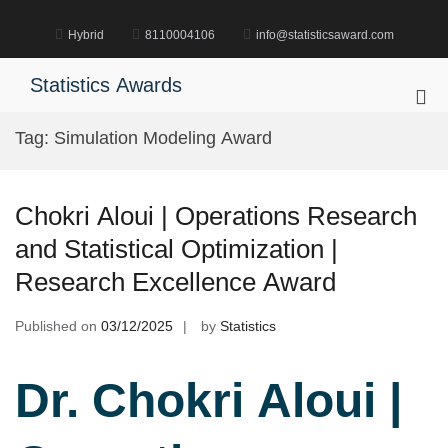
Skip
to
Hybrid
8110004106
info@statisticsaward.com
content
Statistics Awards
Pri
Me
Tag:
Simulation Modeling Award
for
Mob
Chokri Aloui | Operations Research
and Statistical Optimization |
Research Excellence Award
Published on
03/12/2025
by
Statistics
Dr. Chokri Aloui |