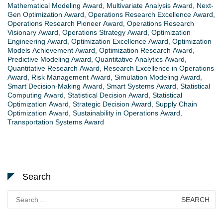
Mathematical Modeling Award
,
Multivariate Analysis Award
,
Next-
Gen Optimization Award
,
Operations Research Excellence Award
,
Operations Research Pioneer Award
,
Operations Research
Visionary Award
,
Operations Strategy Award
,
Optimization
Engineering Award
,
Optimization Excellence Award
,
Optimization
Models Achievement Award
,
Optimization Research Award
,
Predictive Modeling Award
,
Quantitative Analytics Award
,
Quantitative Research Award
,
Research Excellence in Operations
Award
,
Risk Management Award
,
Simulation Modeling Award
,
Smart Decision-Making Award
,
Smart Systems Award
,
Statistical
Computing Award
,
Statistical Decision Award
,
Statistical
Optimization Award
,
Strategic Decision Award
,
Supply Chain
Optimization Award
,
Sustainability in Operations Award
,
Transportation Systems Award
Search
Search
for: