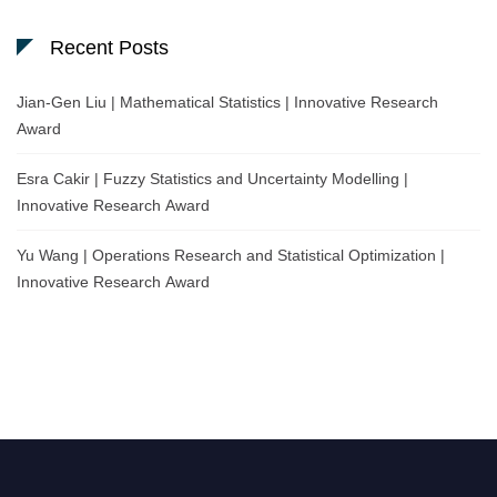
Recent Posts
Jian-Gen Liu | Mathematical Statistics | Innovative Research
Award
Esra Cakir | Fuzzy Statistics and Uncertainty Modelling |
Innovative Research Award
Yu Wang | Operations Research and Statistical Optimization |
Innovative Research Award