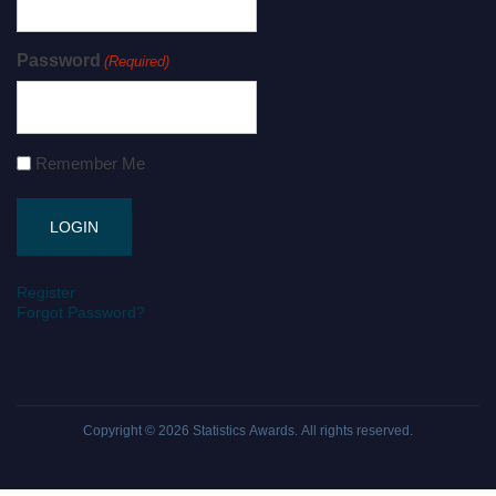
Password
(Required)
Remember Me
Register
Forgot Password?
Copyright © 2026
Statistics Awards
. All rights reserved.