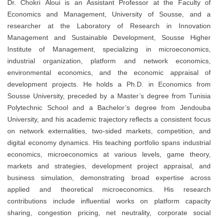
Dr. Chokri Aloui is an Assistant Professor at the Faculty of
Economics and Management, University of Sousse, and a
researcher at the Laboratory of Research in Innovation
Management and Sustainable Development, Sousse Higher
Institute of Management, specializing in microeconomics,
industrial organization, platform and network economics,
environmental economics, and the economic appraisal of
development projects. He holds a Ph.D. in Economics from
Sousse University, preceded by a Master’s degree from Tunisia
Polytechnic School and a Bachelor’s degree from Jendouba
University, and his academic trajectory reflects a consistent focus
on network externalities, two-sided markets, competition, and
digital economy dynamics. His teaching portfolio spans industrial
economics, microeconomics at various levels, game theory,
markets and strategies, development project appraisal, and
business simulation, demonstrating broad expertise across
applied and theoretical microeconomics. His research
contributions include influential works on platform capacity
sharing, congestion pricing, net neutrality, corporate social