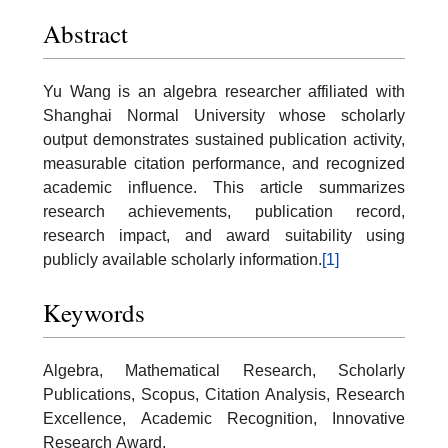
Abstract
Yu Wang is an algebra researcher affiliated with
Shanghai Normal University whose scholarly
output demonstrates sustained publication activity,
measurable citation performance, and recognized
academic influence. This article summarizes
research achievements, publication record,
research impact, and award suitability using
publicly available scholarly information.
[1]
Keywords
Algebra, Mathematical Research, Scholarly
Publications, Scopus, Citation Analysis, Research
Excellence, Academic Recognition, Innovative
Research Award.