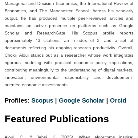
Managerial and Decision Economics, the International Review of
Economics, and The Manchester School. Across his scholarly
output, he has produced multiple peer-reviewed articles and
maintains an active presence on platforms such as Google
Scholar and ResearchGate. His Scopus profile reports
approximately 43 citations, an h-index of 3, and a set of
documents reflecting his ongoing research productivity. Overall,
Chokri Aloui stands out as a researcher whose work integrates
rigorous modeling with practical economic policy implications,
contributing meaningfully to the understanding of digital markets,
innovation, environmental responsibility, and development-
oriented economic assessments.
Profiles:
Scopus
|
Google Scholar
|
Orcid
Featured Publications
Aloui, C., & Jebsi, K. (2025). When algorithms inspire: