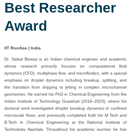
Best Researcher
Award
IIT Roorkee | India
Dr. Saikat Biswas is an Indian chemical engineer and academic
whose research primarily focuses on computational fluid
dynamics (CFD), multiphase flow, and microfluidics, with a special
emphasis on droplet dynamics including breakup, splitting, and
the transition from dripping to jetting in complex microchannel
geometries. He earned his PhD in Chemical Engineering from the
Indian Institute of Technology Guwahati (2016–2023), where his
doctoral work investigated droplet breakup dynamics in confined
microscale flows, and previously completed both his M.Tech and
B.Tech in Chemical Engineering at the National Institute of
Technology Agartala. Throughout his academic journey, he has