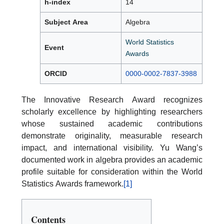
h-index
14
Subject Area
Algebra
World Statistics
Event
Awards
ORCID
0000-0002-7837-3988
The Innovative Research Award recognizes
scholarly excellence by highlighting researchers
whose sustained academic contributions
demonstrate originality, measurable research
impact, and international visibility. Yu Wang’s
documented work in algebra provides an academic
profile suitable for consideration within the World
Statistics Awards framework.
[1]
Contents