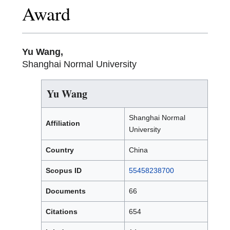
Award
Yu Wang,
Shanghai Normal University
Yu Wang
Shanghai Normal
Affiliation
University
Country
China
Scopus ID
55458238700
Documents
66
Citations
654