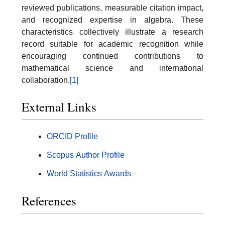
reviewed publications, measurable citation impact,
and recognized expertise in algebra. These
characteristics collectively illustrate a research
record suitable for academic recognition while
encouraging continued contributions to
mathematical science and international
collaboration.
[1]
External Links
ORCID Profile
Scopus Author Profile
World Statistics Awards
References