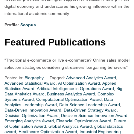
digital economy and underscores his growing influence within the
international academic community.
Profile:
Scopus
Featured Publications
“Traditional e-commerce or live e-commerce? Online sales model
selection strategies considering streamers’ bargaining behaviors”
Posted in:
Biography
Tagged:
Advanced Analytics Award
,
Advanced Statistical Award
,
AI Optimization Award
,
Applied
Statistics Award
,
Artificial Intelligence in Operations Award
,
Big
Data Analytics Award
,
Business Analytics Award
,
Complex
Systems Award
,
Computational Optimization Award
,
Data
Analytics Leadership Award
,
Data Science Leadership Award
,
Data-Driven Innovation Award
,
Data-Driven Strategy Award
,
Decision Optimization Award
,
Decision Science Innovation Award
,
Emerging Analytics Award
,
Financial Optimization Award
,
Future
of Optimization Award
,
Global Analytics Award
,
global statistics
award
,
Healthcare Optimization Award
,
Industrial Engineering