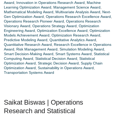
Award
,
Innovation in Operations Research Award
,
Machine
Learning Optimization Award
,
Management Science Award
,
Mathematical Modeling Award
,
Multivariate Analysis Award
,
Next-
Gen Optimization Award
,
Operations Research Excellence Award
,
Operations Research Pioneer Award
,
Operations Research
Visionary Award
,
Operations Strategy Award
,
Optimization
Engineering Award
,
Optimization Excellence Award
,
Optimization
Models Achievement Award
,
Optimization Research Award
,
Predictive Modeling Award
,
Quantitative Analytics Award
,
Quantitative Research Award
,
Research Excellence in Operations
Award
,
Risk Management Award
,
Simulation Modeling Award
,
Smart Decision-Making Award
,
Smart Systems Award
,
Statistical
Computing Award
,
Statistical Decision Award
,
Statistical
Optimization Award
,
Strategic Decision Award
,
Supply Chain
Optimization Award
,
Sustainability in Operations Award
,
Transportation Systems Award
Saikat Biswas | Operations
Research and Statistical