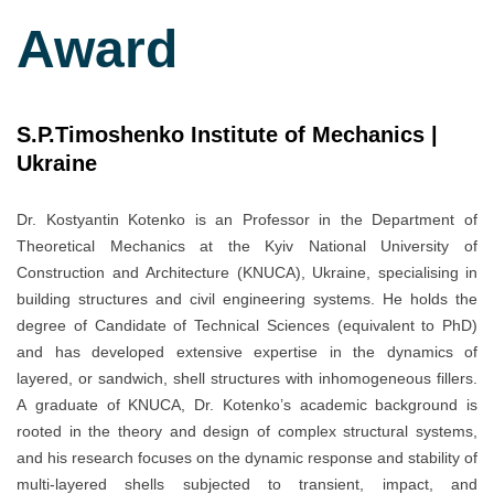
Award
S.P.Timoshenko Institute of Mechanics |
Ukraine
Dr. Kostyantin Kotenko is an Professor in the Department of
Theoretical Mechanics at the Kyiv National University of
Construction and Architecture (KNUCA), Ukraine, specialising in
building structures and civil engineering systems. He holds the
degree of Candidate of Technical Sciences (equivalent to PhD)
and has developed extensive expertise in the dynamics of
layered, or sandwich, shell structures with inhomogeneous fillers.
A graduate of KNUCA, Dr. Kotenko’s academic background is
rooted in the theory and design of complex structural systems,
and his research focuses on the dynamic response and stability of
multi-layered shells subjected to transient, impact, and