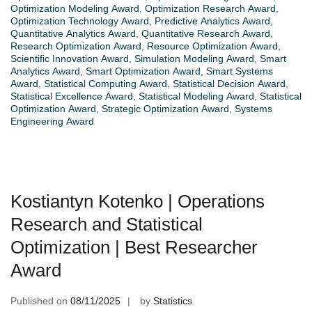
Optimization Modeling Award
,
Optimization Research Award
,
Optimization Technology Award
,
Predictive Analytics Award
,
Quantitative Analytics Award
,
Quantitative Research Award
,
Research Optimization Award
,
Resource Optimization Award
,
Scientific Innovation Award
,
Simulation Modeling Award
,
Smart
Analytics Award
,
Smart Optimization Award
,
Smart Systems
Award
,
Statistical Computing Award
,
Statistical Decision Award
,
Statistical Excellence Award
,
Statistical Modeling Award
,
Statistical
Optimization Award
,
Strategic Optimization Award
,
Systems
Engineering Award
Kostiantyn Kotenko | Operations
Research and Statistical
Optimization | Best Researcher
Award
Published on
08/11/2025
by
Statistics