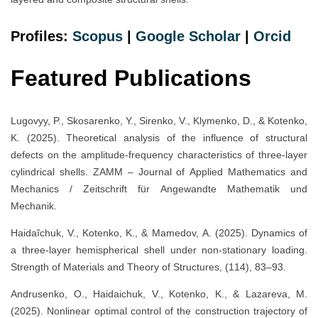
Profiles:
Scopus
|
Google Scholar
|
Orc
i
d
Featured Publications
Lugovyy, P., Skosarenko, Y., Sirenko, V., Klymenko, D., & Kotenko,
K. (2025). Theoretical analysis of the influence of structural
defects on the amplitude-frequency characteristics of three-layer
cylindrical shells. ZAMM – Journal of Applied Mathematics and
Mechanics / Zeitschrift für Angewandte Mathematik und
Mechanik.
Haidaĭchuk, V., Kotenko, K., & Mamedov, A. (2025). Dynamics of
a three-layer hemispherical shell under non-stationary loading.
Strength of Materials and Theory of Structures, (114), 83–93.
Andrusenko, O., Haidaichuk, V., Kotenko, K., & Lazareva, M.
(2025). Nonlinear optimal control of the construction trajectory of