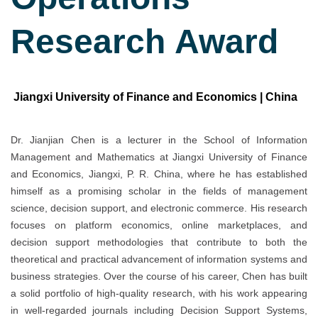
Research Award
Jiangxi University of Finance and Economics | China
Dr. Jianjian Chen is a lecturer in the School of Information
Management and Mathematics at Jiangxi University of Finance
and Economics, Jiangxi, P. R. China, where he has established
himself as a promising scholar in the fields of management
science, decision support, and electronic commerce. His research
focuses on platform economics, online marketplaces, and
decision support methodologies that contribute to both the
theoretical and practical advancement of information systems and
business strategies. Over the course of his career, Chen has built
a solid portfolio of high-quality research, with his work appearing
in well-regarded journals including Decision Support Systems,