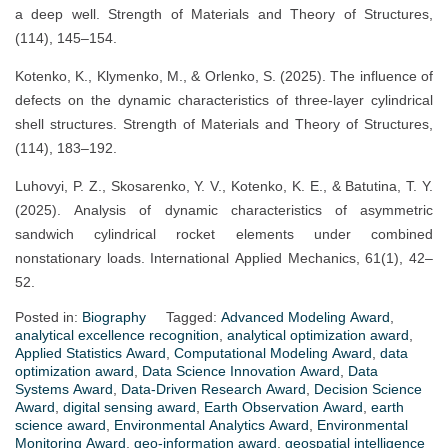
a deep well. Strength of Materials and Theory of Structures,
(114), 145–154.
Kotenko, K., Klymenko, M., & Orlenko, S. (2025). The influence of
defects on the dynamic characteristics of three-layer cylindrical
shell structures. Strength of Materials and Theory of Structures,
(114), 183–192.
Luhovyi, P. Z., Skosarenko, Y. V., Kotenko, K. E., & Batutina, T. Y.
(2025). Analysis of dynamic characteristics of asymmetric
sandwich cylindrical rocket elements under combined
nonstationary loads. International Applied Mechanics, 61(1), 42–
52.
Posted in:
Biography
Tagged:
Advanced Modeling Award
,
analytical excellence recognition
,
analytical optimization award
,
Applied Statistics Award
,
Computational Modeling Award
,
data
optimization award
,
Data Science Innovation Award
,
Data
Systems Award
,
Data-Driven Research Award
,
Decision Science
Award
,
digital sensing award
,
Earth Observation Award
,
earth
science award
,
Environmental Analytics Award
,
Environmental
Monitoring Award
,
geo-information award
,
geospatial intelligence