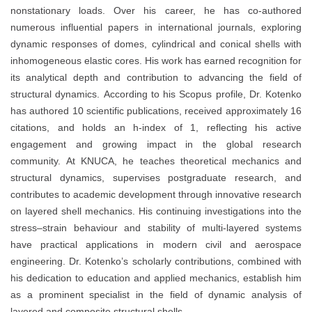
nonstationary loads. Over his career, he has co-authored
numerous influential papers in international journals, exploring
dynamic responses of domes, cylindrical and conical shells with
inhomogeneous elastic cores. His work has earned recognition for
its analytical depth and contribution to advancing the field of
structural dynamics. According to his Scopus profile, Dr. Kotenko
has authored 10 scientific publications, received approximately 16
citations, and holds an h-index of 1, reflecting his active
engagement and growing impact in the global research
community. At KNUCA, he teaches theoretical mechanics and
structural dynamics, supervises postgraduate research, and
contributes to academic development through innovative research
on layered shell mechanics. His continuing investigations into the
stress–strain behaviour and stability of multi-layered systems
have practical applications in modern civil and aerospace
engineering. Dr. Kotenko’s scholarly contributions, combined with
his dedication to education and applied mechanics, establish him
as a prominent specialist in the field of dynamic analysis of
layered and composite structural shells.