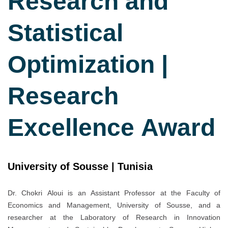
Research and
Statistical
Optimization |
Research
Excellence Award
University of Sousse | Tunisia
Dr. Chokri Aloui is an Assistant Professor at the Faculty of
Economics and Management, University of Sousse, and a
researcher at the Laboratory of Research in Innovation