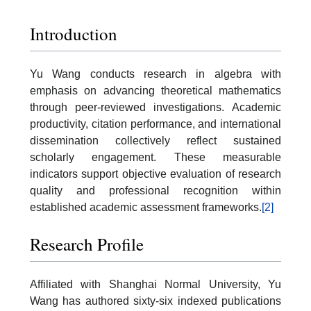
Introduction
Yu Wang conducts research in algebra with
emphasis on advancing theoretical mathematics
through peer-reviewed investigations. Academic
productivity, citation performance, and international
dissemination collectively reflect sustained
scholarly engagement. These measurable
indicators support objective evaluation of research
quality and professional recognition within
established academic assessment frameworks.
[2]
Research Profile
Affiliated with Shanghai Normal University, Yu
Wang has authored sixty-six indexed publications