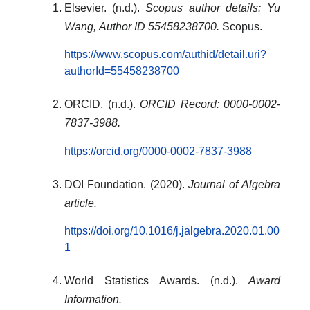
Elsevier. (n.d.).
Scopus author details: Yu
Wang, Author ID 55458238700.
Scopus.
https://www.scopus.com/authid/detail.uri?
authorId=55458238700
ORCID. (n.d.).
ORCID Record: 0000-0002-
7837-3988.
https://orcid.org/0000-0002-7837-3988
DOI Foundation. (2020).
Journal of Algebra
article.
https://doi.org/10.1016/j.jalgebra.2020.01.00
1
World Statistics Awards. (n.d.).
Award
Information.