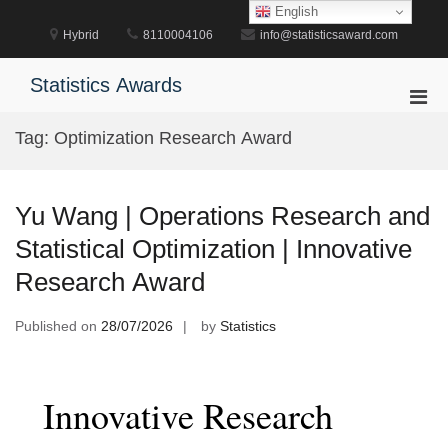
Skip
English
to
Hybrid
8110004106
info@statisticsaward.com
content
Statistics Awards
Pri
Men
Tag:
Optimization Research Award
for
Mobi
Yu Wang | Operations Research and
Statistical Optimization | Innovative
Research Award
Published on
28/07/2026
by
Statistics
Innovative Research