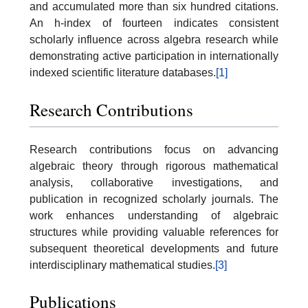
and accumulated more than six hundred citations.
An h-index of fourteen indicates consistent
scholarly influence across algebra research while
demonstrating active participation in internationally
indexed scientific literature databases.
[1]
Research Contributions
Research contributions focus on advancing
algebraic theory through rigorous mathematical
analysis, collaborative investigations, and
publication in recognized scholarly journals. The
work enhances understanding of algebraic
structures while providing valuable references for
subsequent theoretical developments and future
interdisciplinary mathematical studies.
[3]
Publications