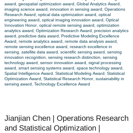
award
,
geospatial optimization award
,
Global Analytics Award
,
imaging science award
,
innovation in sensing award
,
Operations
Research Award
,
optical data optimization award
,
optical
engineering award
,
optical imaging innovation award
,
Optical
Innovation Honor
,
optical remote sensing award
,
optimization
analytics award
,
Optimization Research Award
,
precision analytics
award
,
predictive data award
,
Predictive Modeling Excellence
Award
,
remote analytics award
,
remote data analysis award
,
remote sensing excellence award
,
research excellence in
sensing
,
satellite data award
,
scientific sensing award
,
sensing
innovation recognition
,
sensing research distinction
,
sensing
technology award
,
sensor innovation award
,
signal processing
award
,
smart sensing systems award
,
space technology award
,
Spatial Intelligence Award
,
Statistical Modeling Award
,
Statistical
Optimization Award
,
Statistical Research Honor
,
sustainability in
sensing award
,
Technology Excellence Award
Jianjian Chen | Operations Research
and Statistical Optimization |