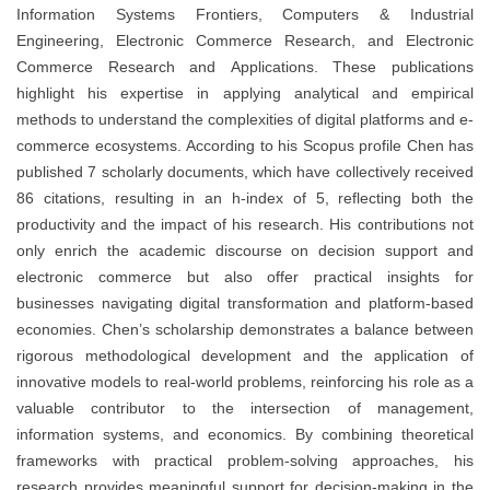
Information Systems Frontiers, Computers & Industrial
Engineering, Electronic Commerce Research, and Electronic
Commerce Research and Applications. These publications
highlight his expertise in applying analytical and empirical
methods to understand the complexities of digital platforms and e-
commerce ecosystems. According to his Scopus profile Chen has
published 7 scholarly documents, which have collectively received
86 citations, resulting in an h-index of 5, reflecting both the
productivity and the impact of his research. His contributions not
only enrich the academic discourse on decision support and
electronic commerce but also offer practical insights for
businesses navigating digital transformation and platform-based
economies. Chen’s scholarship demonstrates a balance between
rigorous methodological development and the application of
innovative models to real-world problems, reinforcing his role as a
valuable contributor to the intersection of management,
information systems, and economics. By combining theoretical
frameworks with practical problem-solving approaches, his
research provides meaningful support for decision-making in the