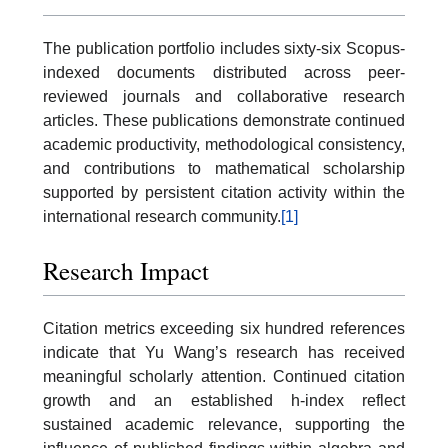
The publication portfolio includes sixty-six Scopus-
indexed documents distributed across peer-
reviewed journals and collaborative research
articles. These publications demonstrate continued
academic productivity, methodological consistency,
and contributions to mathematical scholarship
supported by persistent citation activity within the
international research community.
[1]
Research Impact
Citation metrics exceeding six hundred references
indicate that Yu Wang’s research has received
meaningful scholarly attention. Continued citation
growth and an established h-index reflect
sustained academic relevance, supporting the