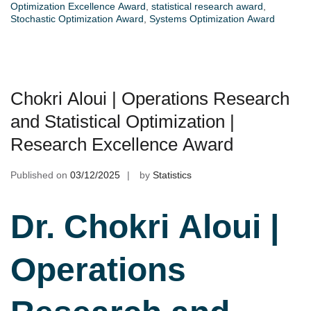
Optimization Excellence Award
,
statistical research award
,
Stochastic Optimization Award
,
Systems Optimization Award
Chokri Aloui | Operations Research
and Statistical Optimization |
Research Excellence Award
Published on
03/12/2025
by
Statistics
Dr. Chokri Aloui |
Operations