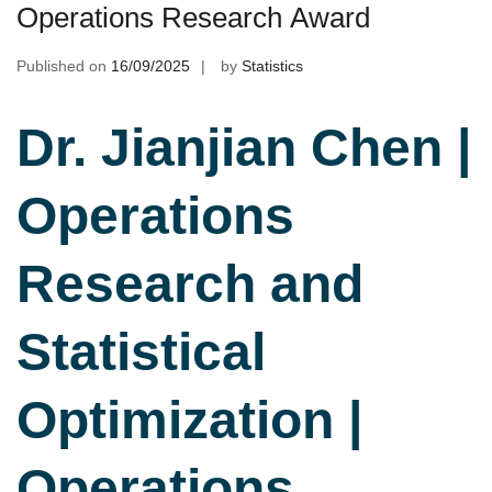
Operations Research Award
Published on
16/09/2025
by
Statistics
Dr. Jianjian Chen |
Operations
Research and
Statistical
Optimization |
Operations