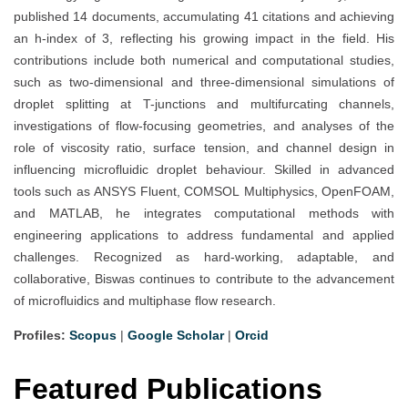
published 14 documents, accumulating 41 citations and achieving
an h-index of 3, reflecting his growing impact in the field. His
contributions include both numerical and computational studies,
such as two-dimensional and three-dimensional simulations of
droplet splitting at T-junctions and multifurcating channels,
investigations of flow-focusing geometries, and analyses of the
role of viscosity ratio, surface tension, and channel design in
influencing microfluidic droplet behaviour. Skilled in advanced
tools such as ANSYS Fluent, COMSOL Multiphysics, OpenFOAM,
and MATLAB, he integrates computational methods with
engineering applications to address fundamental and applied
challenges. Recognized as hard-working, adaptable, and
collaborative, Biswas continues to contribute to the advancement
of microfluidics and multiphase flow research.
Profiles:
Scopus
|
Google Scholar
|
Orcid
Featured Publications