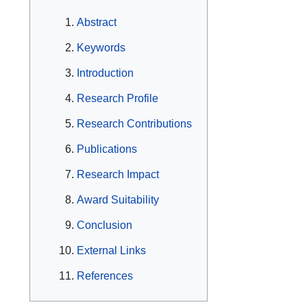
Abstract
Keywords
Introduction
Research Profile
Research Contributions
Publications
Research Impact
Award Suitability
Conclusion
External Links
References