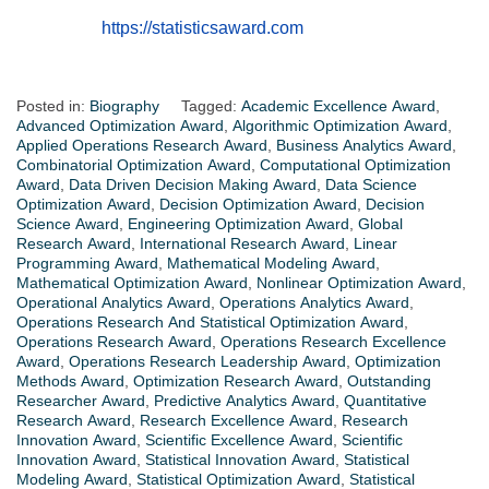
https://statisticsaward.com
Posted in:
Biography
Tagged:
Academic Excellence Award
,
Advanced Optimization Award
,
Algorithmic Optimization Award
,
Applied Operations Research Award
,
Business Analytics Award
,
Combinatorial Optimization Award
,
Computational Optimization
Award
,
Data Driven Decision Making Award
,
Data Science
Optimization Award
,
Decision Optimization Award
,
Decision
Science Award
,
Engineering Optimization Award
,
Global
Research Award
,
International Research Award
,
Linear
Programming Award
,
Mathematical Modeling Award
,
Mathematical Optimization Award
,
Nonlinear Optimization Award
,
Operational Analytics Award
,
Operations Analytics Award
,
Operations Research And Statistical Optimization Award
,
Operations Research Award
,
Operations Research Excellence
Award
,
Operations Research Leadership Award
,
Optimization
Methods Award
,
Optimization Research Award
,
Outstanding
Researcher Award
,
Predictive Analytics Award
,
Quantitative
Research Award
,
Research Excellence Award
,
Research
Innovation Award
,
Scientific Excellence Award
,
Scientific
Innovation Award
,
Statistical Innovation Award
,
Statistical
Modeling Award
,
Statistical Optimization Award
,
Statistical