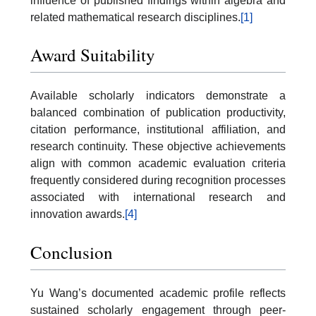
influence of published findings within algebra and
related mathematical research disciplines.
[1]
Award Suitability
Available scholarly indicators demonstrate a
balanced combination of publication productivity,
citation performance, institutional affiliation, and
research continuity. These objective achievements
align with common academic evaluation criteria
frequently considered during recognition processes
associated with international research and
innovation awards.
[4]
Conclusion
Yu Wang’s documented academic profile reflects
sustained scholarly engagement through peer-