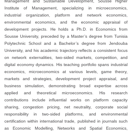
Management and Sustainable Development, Sousse Higher
Institute of Management, specializing in microeconomics,
industrial organization, platform and network economics,
environmental economics, and the economic appraisal of
development projects. He holds a Ph.D. in Economics from
Sousse University, preceded by a Master’s degree from Tunisia
Polytechnic School and a Bachelor’s degree from Jendouba
University, and his academic trajectory reflects a consistent focus
on network externalities, two-sided markets, competition, and
digital economy dynamics. His teaching portfolio spans industrial
economics, microeconomics at various levels, game theory,
markets and strategies, development project appraisal, and
business simulation, demonstrating broad expertise across
applied and theoretical microeconomics. His research
contributions include influential works on platform capacity
sharing, congestion pricing, net neutrality, corporate social
responsibility in two-sided platforms, and environmental
certification within international trade, published in journals such
as Economic Modelling, Networks and Spatial Economics,