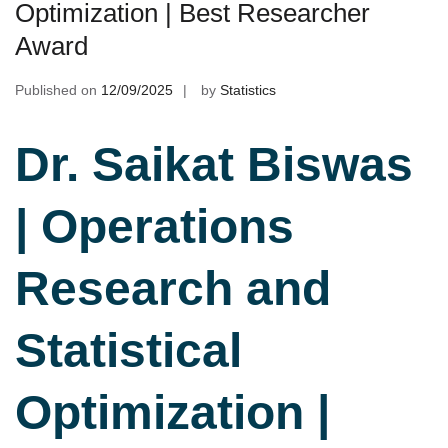
Optimization | Best Researcher
Award
Published on
12/09/2025
by
Statistics
Dr. Saikat Biswas
| Operations
Research and
Statistical
Optimization |