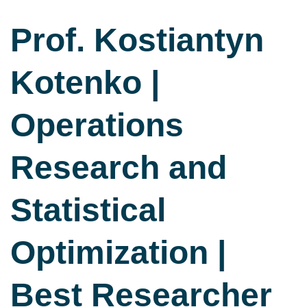
Prof. Kostiantyn
Kotenko |
Operations
Research and
Statistical
Optimization |
Best Researcher