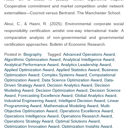
Cooperative commitment and market competition under network
externalities—Cournot versus Bertrand. The Manchester School.
Aloui, C., & Hasni, R. (2025). Environmental corporate social
responsibility certification amidst one-way international trade: A
comparative analysis of non-governmental and governmental
certification approaches. Bulletin of Economic Research.
Posted in:
Biography
Tagged:
Advanced Operations Award
,
Algorithmic Optimization Award
,
Analytical Intelligence Award
,
Analytical Performance Award
,
Analytics Leadership Award
,
Applied Optimization Award
,
Applied Statistics Award
,
Business
Optimization Award
,
Complex Systems Award
,
Computational
Optimization Award
,
Data Science Optimization Award
,
Data-
Driven Strategy Award
,
Decision Analytics Award
,
Decision
Modeling Award
,
Decision Optimization Award
,
Decision Science
Award
,
Forecasting Excellence Award
,
Global Analytics Award
,
Industrial Engineering Award
,
Intelligent Decision Award
,
Linear
Programming Award
,
Mathematical Modeling Award
,
Multi-
Objective Optimization Award
,
Operations Excellence Award
,
Operations Intelligence Award
,
Operations Research Award
,
Operations Strategy Award
,
Optimal Solutions Award
,
Optimization Innovation Award
,
Optimization Insights Award
,