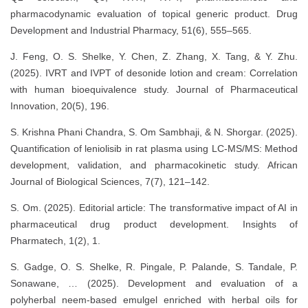
pharmacodynamic evaluation of topical generic product. Drug
Development and Industrial Pharmacy, 51(6), 555–565.
J. Feng, O. S. Shelke, Y. Chen, Z. Zhang, X. Tang, & Y. Zhu.
(2025). IVRT and IVPT of desonide lotion and cream: Correlation
with human bioequivalence study. Journal of Pharmaceutical
Innovation, 20(5), 196.
S. Krishna Phani Chandra, S. Om Sambhaji, & N. Shorgar. (2025).
Quantification of leniolisib in rat plasma using LC-MS/MS: Method
development, validation, and pharmacokinetic study. African
Journal of Biological Sciences, 7(7), 121–142.
S. Om. (2025). Editorial article: The transformative impact of AI in
pharmaceutical drug product development. Insights of
Pharmatech, 1(2), 1.
S. Gadge, O. S. Shelke, R. Pingale, P. Palande, S. Tandale, P.
Sonawane, … (2025). Development and evaluation of a
polyherbal neem-based emulgel enriched with herbal oils for