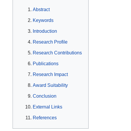
Abstract
Keywords
Introduction
Research Profile
Research Contributions
Publications
Research Impact
Award Suitability
Conclusion
External Links
References