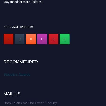
SOCIAL MEDIA
RECOMMENDED
Statistics Awards
MAIL US
Drop us an email for Event Enquiry: