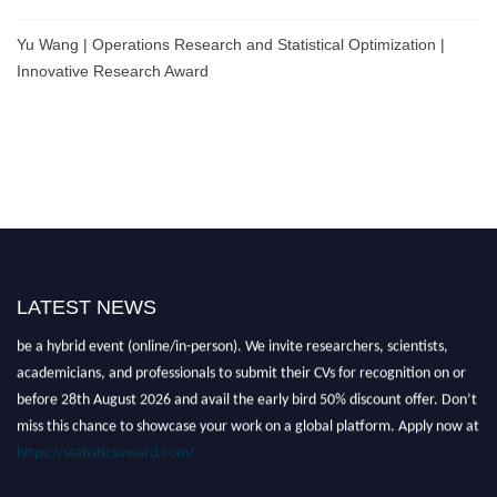
Yu Wang | Operations Research and Statistical Optimization |
Innovative Research Award
LATEST NEWS
Nominations are now open for the World Statistics Awards 2026. This will
be a hybrid event (online/in-person). We invite researchers, scientists,
academicians, and professionals to submit their CVs for recognition on or
before 28th August 2026 and avail the early bird 50% discount offer. Don’t
miss this chance to showcase your work on a global platform. Apply now at
https://statisticsaward.com/
Stay tuned for more updates!