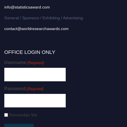
info@statisticsaward.com
General / Sponsors / Exhibiting / Advertising:
contact@worldresearchawards.com
OFFICE LOGIN ONLY
Username
(Required)
Password
(Required)
Remember Me