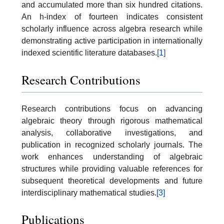
and accumulated more than six hundred citations.
An h-index of fourteen indicates consistent
scholarly influence across algebra research while
demonstrating active participation in internationally
indexed scientific literature databases.
[1]
Research Contributions
Research contributions focus on advancing
algebraic theory through rigorous mathematical
analysis, collaborative investigations, and
publication in recognized scholarly journals. The
work enhances understanding of algebraic
structures while providing valuable references for
subsequent theoretical developments and future
interdisciplinary mathematical studies.
[3]
Publications