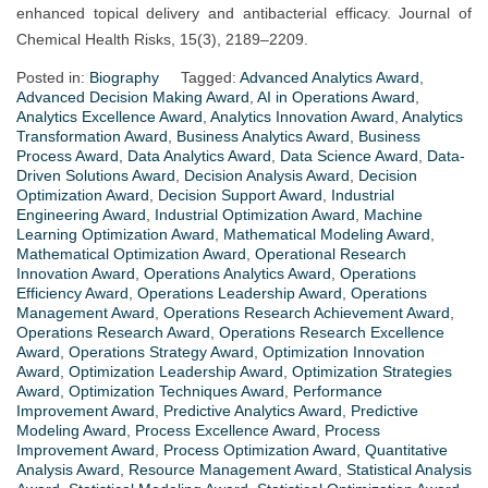
enhanced topical delivery and antibacterial efficacy. Journal of
Chemical Health Risks, 15(3), 2189–2209.
Posted in:
Biography
Tagged:
Advanced Analytics Award
,
Advanced Decision Making Award
,
AI in Operations Award
,
Analytics Excellence Award
,
Analytics Innovation Award
,
Analytics
Transformation Award
,
Business Analytics Award
,
Business
Process Award
,
Data Analytics Award
,
Data Science Award
,
Data-
Driven Solutions Award
,
Decision Analysis Award
,
Decision
Optimization Award
,
Decision Support Award
,
Industrial
Engineering Award
,
Industrial Optimization Award
,
Machine
Learning Optimization Award
,
Mathematical Modeling Award
,
Mathematical Optimization Award
,
Operational Research
Innovation Award
,
Operations Analytics Award
,
Operations
Efficiency Award
,
Operations Leadership Award
,
Operations
Management Award
,
Operations Research Achievement Award
,
Operations Research Award
,
Operations Research Excellence
Award
,
Operations Strategy Award
,
Optimization Innovation
Award
,
Optimization Leadership Award
,
Optimization Strategies
Award
,
Optimization Techniques Award
,
Performance
Improvement Award
,
Predictive Analytics Award
,
Predictive
Modeling Award
,
Process Excellence Award
,
Process
Improvement Award
,
Process Optimization Award
,
Quantitative
Analysis Award
,
Resource Management Award
,
Statistical Analysis