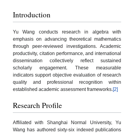
Introduction
Yu Wang conducts research in algebra with
emphasis on advancing theoretical mathematics
through peer-reviewed investigations. Academic
productivity, citation performance, and international
dissemination collectively reflect sustained
scholarly engagement. These measurable
indicators support objective evaluation of research
quality and professional recognition within
established academic assessment frameworks.
[2]
Research Profile
Affiliated with Shanghai Normal University, Yu
Wang has authored sixty-six indexed publications