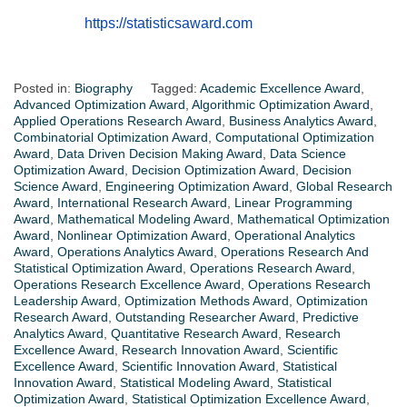
https://statisticsaward.com
Posted in:
Biography
Tagged:
Academic Excellence Award
,
Advanced Optimization Award
,
Algorithmic Optimization Award
,
Applied Operations Research Award
,
Business Analytics Award
,
Combinatorial Optimization Award
,
Computational Optimization
Award
,
Data Driven Decision Making Award
,
Data Science
Optimization Award
,
Decision Optimization Award
,
Decision
Science Award
,
Engineering Optimization Award
,
Global Research
Award
,
International Research Award
,
Linear Programming
Award
,
Mathematical Modeling Award
,
Mathematical Optimization
Award
,
Nonlinear Optimization Award
,
Operational Analytics
Award
,
Operations Analytics Award
,
Operations Research And
Statistical Optimization Award
,
Operations Research Award
,
Operations Research Excellence Award
,
Operations Research
Leadership Award
,
Optimization Methods Award
,
Optimization
Research Award
,
Outstanding Researcher Award
,
Predictive
Analytics Award
,
Quantitative Research Award
,
Research
Excellence Award
,
Research Innovation Award
,
Scientific
Excellence Award
,
Scientific Innovation Award
,
Statistical
Innovation Award
,
Statistical Modeling Award
,
Statistical
Optimization Award
,
Statistical Optimization Excellence Award
,