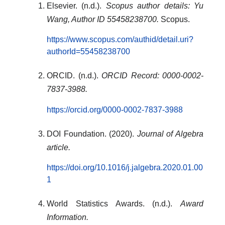
Elsevier. (n.d.).
Scopus author details: Yu
Wang, Author ID 55458238700.
Scopus.
https://www.scopus.com/authid/detail.uri?
authorId=55458238700
ORCID. (n.d.).
ORCID Record: 0000-0002-
7837-3988.
https://orcid.org/0000-0002-7837-3988
DOI Foundation. (2020).
Journal of Algebra
article.
https://doi.org/10.1016/j.jalgebra.2020.01.00
1
World Statistics Awards. (n.d.).
Award
Information.