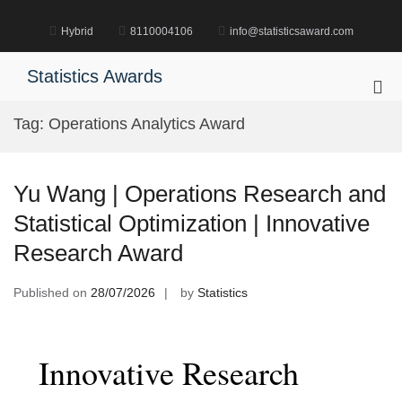
Skip
to
Hybrid
8110004106
info@statisticsaward.com
content
Statistics Awards
Pri
Me
Tag:
Operations Analytics Award
for
Mob
Yu Wang | Operations Research and
Statistical Optimization | Innovative
Research Award
Published on
28/07/2026
by
Statistics
Innovative Research