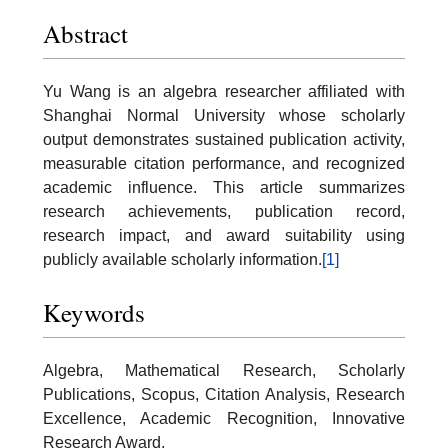
Abstract
Yu Wang is an algebra researcher affiliated with
Shanghai Normal University whose scholarly
output demonstrates sustained publication activity,
measurable citation performance, and recognized
academic influence. This article summarizes
research achievements, publication record,
research impact, and award suitability using
publicly available scholarly information.
[1]
Keywords
Algebra, Mathematical Research, Scholarly
Publications, Scopus, Citation Analysis, Research
Excellence, Academic Recognition, Innovative
Research Award.