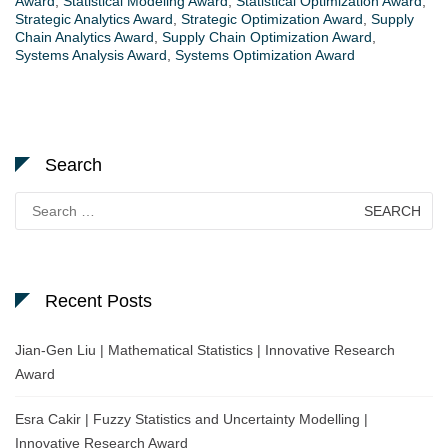
Award
,
Statistical Modeling Award
,
Statistical Optimization Award
,
Strategic Analytics Award
,
Strategic Optimization Award
,
Supply
Chain Analytics Award
,
Supply Chain Optimization Award
,
Systems Analysis Award
,
Systems Optimization Award
Search
Search
for:
Recent Posts
Jian-Gen Liu | Mathematical Statistics | Innovative Research
Award
Esra Cakir | Fuzzy Statistics and Uncertainty Modelling |
Innovative Research Award