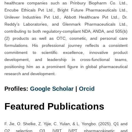
healthcare companies such as Prinbury Biopharm Co. Ltd.,
Encube Ethicals Pvt Ltd., Bright Future Pharmaceuticals Ltd.,
Unilever Industries Pvt Ltd., Abbott Healthcare Pvt Ltd., Dr.
Reddy’s Laboratories, and Glenmark Pharmaceuticals Ltd.,
contributing to both regulatory-compliant NDA, ANDA, and 505(b)
(2) products as well as OTC, cosmetic, and personal care
formulations. His professional journey reflects a consistent
commitment to scientific excellence, innovative product
development, and leadership in cross-functional teams,
positioning him as a prominent figure in global pharmaceutical
research and development.
Profiles:
Google Scholar
|
Orc
i
d
Featured Publications
F. Jie, O. Shelke, Z. Yijie, C. Yulan, & L. Yongbo. (2025). Q1 and
Q2 selection, Q3, IVRT, IVPT, pharmacokinetic and