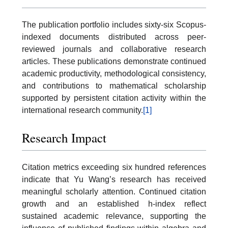
The publication portfolio includes sixty-six Scopus-
indexed documents distributed across peer-
reviewed journals and collaborative research
articles. These publications demonstrate continued
academic productivity, methodological consistency,
and contributions to mathematical scholarship
supported by persistent citation activity within the
international research community.
[1]
Research Impact
Citation metrics exceeding six hundred references
indicate that Yu Wang’s research has received
meaningful scholarly attention. Continued citation
growth and an established h-index reflect
sustained academic relevance, supporting the