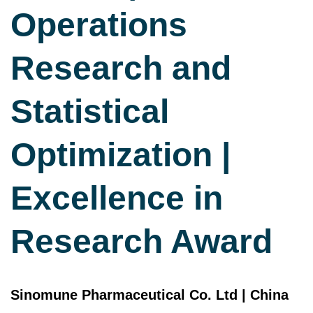
Operations
Research and
Statistical
Optimization |
Excellence in
Research Award
Sinomune Pharmaceutical Co. Ltd | China