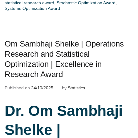
statistical research award
,
Stochastic Optimization Award
,
Systems Optimization Award
Om Sambhaji Shelke | Operations
Research and Statistical
Optimization | Excellence in
Research Award
Published on
24/10/2025
by
Statistics
Dr. Om Sambhaji
Shelke |