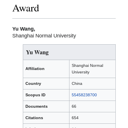
Award
Yu Wang,
Shanghai Normal University
Yu Wang
Shanghai Normal
Affiliation
University
Country
China
Scopus ID
55458238700
Documents
66
Citations
654