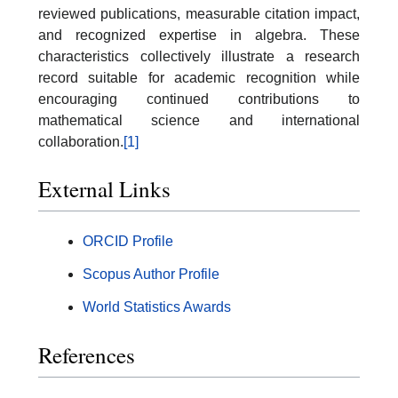
reviewed publications, measurable citation impact,
and recognized expertise in algebra. These
characteristics collectively illustrate a research
record suitable for academic recognition while
encouraging continued contributions to
mathematical science and international
collaboration.
[1]
External Links
ORCID Profile
Scopus Author Profile
World Statistics Awards
References