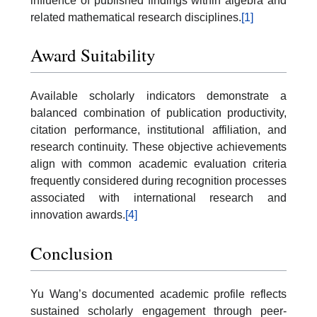
influence of published findings within algebra and
related mathematical research disciplines.
[1]
Award Suitability
Available scholarly indicators demonstrate a
balanced combination of publication productivity,
citation performance, institutional affiliation, and
research continuity. These objective achievements
align with common academic evaluation criteria
frequently considered during recognition processes
associated with international research and
innovation awards.
[4]
Conclusion
Yu Wang’s documented academic profile reflects
sustained scholarly engagement through peer-