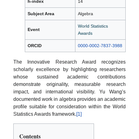
h-index
14
Subject Area
Algebra
World Statistics
Event
Awards
ORCID
0000-0002-7837-3988
The Innovative Research Award recognizes
scholarly excellence by highlighting researchers
whose sustained academic contributions
demonstrate originality, measurable research
impact, and international visibility. Yu Wang’s
documented work in algebra provides an academic
profile suitable for consideration within the World
Statistics Awards framework.
[1]
Contents