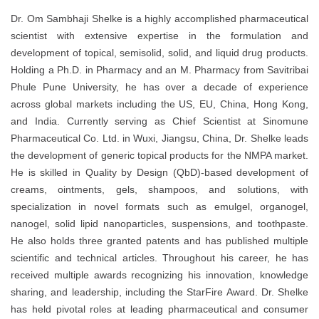
Dr. Om Sambhaji Shelke is a highly accomplished pharmaceutical
scientist with extensive expertise in the formulation and
development of topical, semisolid, solid, and liquid drug products.
Holding a Ph.D. in Pharmacy and an M. Pharmacy from Savitribai
Phule Pune University, he has over a decade of experience
across global markets including the US, EU, China, Hong Kong,
and India. Currently serving as Chief Scientist at Sinomune
Pharmaceutical Co. Ltd. in Wuxi, Jiangsu, China, Dr. Shelke leads
the development of generic topical products for the NMPA market.
He is skilled in Quality by Design (QbD)-based development of
creams, ointments, gels, shampoos, and solutions, with
specialization in novel formats such as emulgel, organogel,
nanogel, solid lipid nanoparticles, suspensions, and toothpaste.
He also holds three granted patents and has published multiple
scientific and technical articles. Throughout his career, he has
received multiple awards recognizing his innovation, knowledge
sharing, and leadership, including the StarFire Award. Dr. Shelke
has held pivotal roles at leading pharmaceutical and consumer