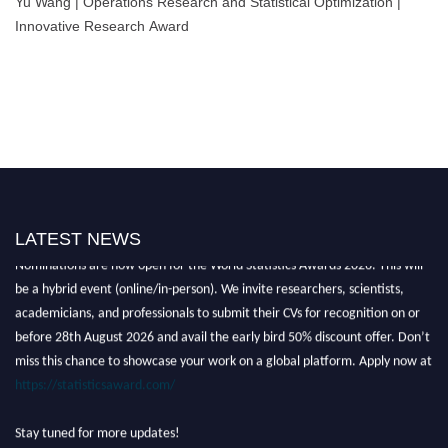
Yu Wang | Operations Research and Statistical Optimization |
Innovative Research Award
LATEST NEWS
Nominations are now open for the World Statistics Awards 2026. This will
be a hybrid event (online/in-person). We invite researchers, scientists,
academicians, and professionals to submit their CVs for recognition on or
before 28th August 2026 and avail the early bird 50% discount offer. Don’t
miss this chance to showcase your work on a global platform. Apply now at
https://statisticsaward.com/
Stay tuned for more updates!