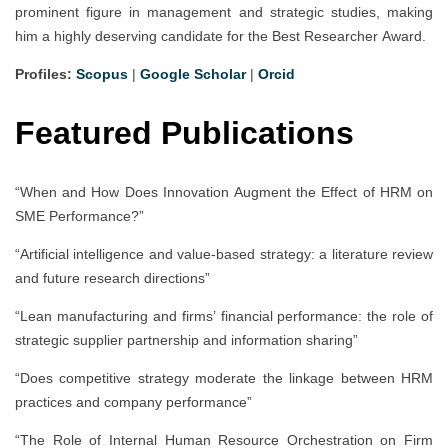
prominent figure in management and strategic studies, making
him a highly deserving candidate for the Best Researcher Award.
Profiles:
Scopus
|
Google Scholar
|
Orcid
Featured Publications
“When and How Does Innovation Augment the Effect of HRM on
SME Performance?”
“Artificial intelligence and value-based strategy: a literature review
and future research directions”
“Lean manufacturing and firms’ financial performance: the role of
strategic supplier partnership and information sharing”
“Does competitive strategy moderate the linkage between HRM
practices and company performance”
“The Role of Internal Human Resource Orchestration on Firm