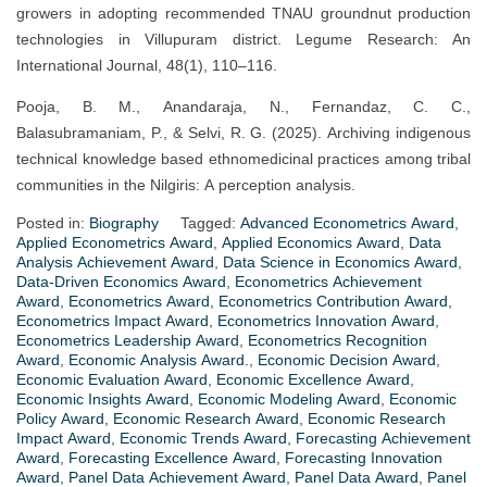
growers in adopting recommended TNAU groundnut production
technologies in Villupuram district. Legume Research: An
International Journal, 48(1), 110–116.
Pooja, B. M., Anandaraja, N., Fernandaz, C. C.,
Balasubramaniam, P., & Selvi, R. G. (2025). Archiving indigenous
technical knowledge based ethnomedicinal practices among tribal
communities in the Nilgiris: A perception analysis.
Posted in:
Biography
Tagged:
Advanced Econometrics Award
,
Applied Econometrics Award
,
Applied Economics Award
,
Data
Analysis Achievement Award
,
Data Science in Economics Award
,
Data-Driven Economics Award
,
Econometrics Achievement
Award
,
Econometrics Award
,
Econometrics Contribution Award
,
Econometrics Impact Award
,
Econometrics Innovation Award
,
Econometrics Leadership Award
,
Econometrics Recognition
Award
,
Economic Analysis Award.
,
Economic Decision Award
,
Economic Evaluation Award
,
Economic Excellence Award
,
Economic Insights Award
,
Economic Modeling Award
,
Economic
Policy Award
,
Economic Research Award
,
Economic Research
Impact Award
,
Economic Trends Award
,
Forecasting Achievement
Award
,
Forecasting Excellence Award
,
Forecasting Innovation
Award
,
Panel Data Achievement Award
,
Panel Data Award
,
Panel