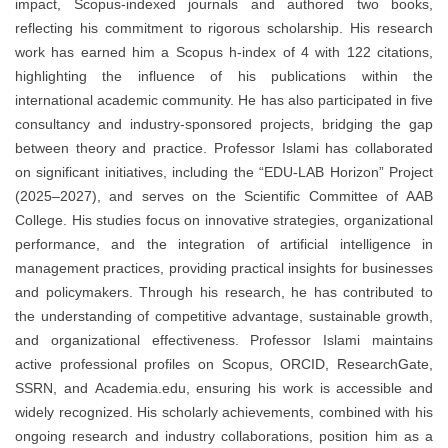
impact, Scopus-indexed journals and authored two books,
reflecting his commitment to rigorous scholarship. His research
work has earned him a Scopus h-index of 4 with 122 citations,
highlighting the influence of his publications within the
international academic community. He has also participated in five
consultancy and industry-sponsored projects, bridging the gap
between theory and practice. Professor Islami has collaborated
on significant initiatives, including the “EDU-LAB Horizon” Project
(2025–2027), and serves on the Scientific Committee of AAB
College. His studies focus on innovative strategies, organizational
performance, and the integration of artificial intelligence in
management practices, providing practical insights for businesses
and policymakers. Through his research, he has contributed to
the understanding of competitive advantage, sustainable growth,
and organizational effectiveness. Professor Islami maintains
active professional profiles on Scopus, ORCID, ResearchGate,
SSRN, and Academia.edu, ensuring his work is accessible and
widely recognized. His scholarly achievements, combined with his
ongoing research and industry collaborations, position him as a