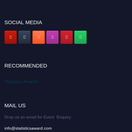
SOCIAL MEDIA
RECOMMENDED
Statistics Awards
MAIL US
Drop us an email for Event Enquiry:
info@statisticsaward.com