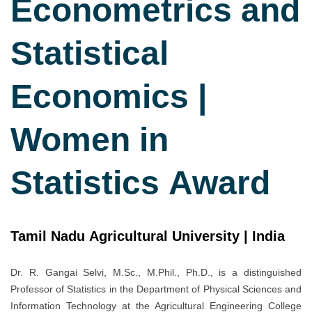
Econometrics and
Statistical
Economics |
Women in
Statistics Award
Tamil Nadu Agricultural University | India
Dr. R. Gangai Selvi, M.Sc., M.Phil., Ph.D., is a distinguished
Professor of Statistics in the Department of Physical Sciences and
Information Technology at the Agricultural Engineering College