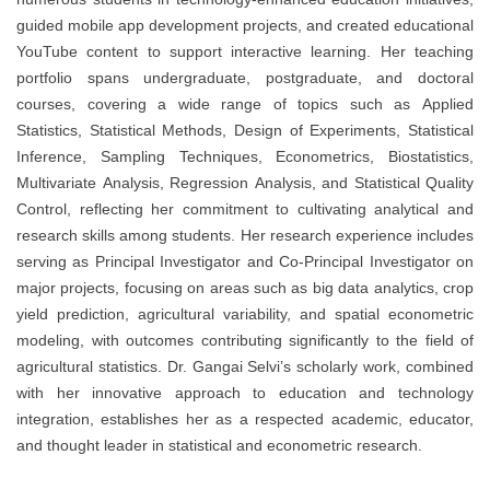
guided mobile app development projects, and created educational
YouTube content to support interactive learning. Her teaching
portfolio spans undergraduate, postgraduate, and doctoral
courses, covering a wide range of topics such as Applied
Statistics, Statistical Methods, Design of Experiments, Statistical
Inference, Sampling Techniques, Econometrics, Biostatistics,
Multivariate Analysis, Regression Analysis, and Statistical Quality
Control, reflecting her commitment to cultivating analytical and
research skills among students. Her research experience includes
serving as Principal Investigator and Co-Principal Investigator on
major projects, focusing on areas such as big data analytics, crop
yield prediction, agricultural variability, and spatial econometric
modeling, with outcomes contributing significantly to the field of
agricultural statistics. Dr. Gangai Selvi’s scholarly work, combined
with her innovative approach to education and technology
integration, establishes her as a respected academic, educator,
and thought leader in statistical and econometric research.