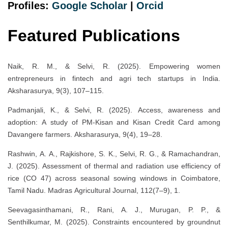
Profiles:
Google Scholar
|
Orcid
Featured Publications
Naik, R. M., & Selvi, R. (2025). Empowering women
entrepreneurs in fintech and agri tech startups in India.
Aksharasurya, 9(3), 107–115.
Padmanjali, K., & Selvi, R. (2025). Access, awareness and
adoption: A study of PM-Kisan and Kisan Credit Card among
Davangere farmers. Aksharasurya, 9(4), 19–28.
Rashwin, A. A., Rajkishore, S. K., Selvi, R. G., & Ramachandran,
J. (2025). Assessment of thermal and radiation use efficiency of
rice (CO 47) across seasonal sowing windows in Coimbatore,
Tamil Nadu. Madras Agricultural Journal, 112(7–9), 1.
Seevagasinthamani, R., Rani, A. J., Murugan, P. P., &
Senthilkumar, M. (2025). Constraints encountered by groundnut