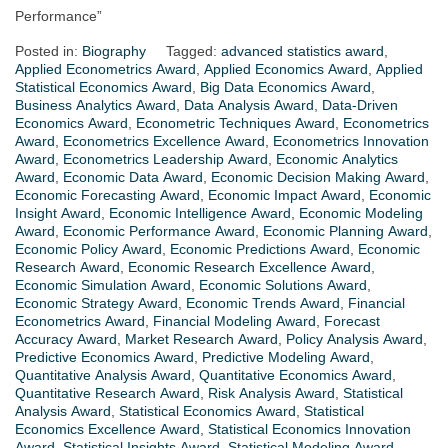
Performance”
Posted in:
Biography
Tagged:
advanced statistics award
,
Applied Econometrics Award
,
Applied Economics Award
,
Applied
Statistical Economics Award
,
Big Data Economics Award
,
Business Analytics Award
,
Data Analysis Award
,
Data-Driven
Economics Award
,
Econometric Techniques Award
,
Econometrics
Award
,
Econometrics Excellence Award
,
Econometrics Innovation
Award
,
Econometrics Leadership Award
,
Economic Analytics
Award
,
Economic Data Award
,
Economic Decision Making Award
,
Economic Forecasting Award
,
Economic Impact Award
,
Economic
Insight Award
,
Economic Intelligence Award
,
Economic Modeling
Award
,
Economic Performance Award
,
Economic Planning Award
,
Economic Policy Award
,
Economic Predictions Award
,
Economic
Research Award
,
Economic Research Excellence Award
,
Economic Simulation Award
,
Economic Solutions Award
,
Economic Strategy Award
,
Economic Trends Award
,
Financial
Econometrics Award
,
Financial Modeling Award
,
Forecast
Accuracy Award
,
Market Research Award
,
Policy Analysis Award
,
Predictive Economics Award
,
Predictive Modeling Award
,
Quantitative Analysis Award
,
Quantitative Economics Award
,
Quantitative Research Award
,
Risk Analysis Award
,
Statistical
Analysis Award
,
Statistical Economics Award
,
Statistical
Economics Excellence Award
,
Statistical Economics Innovation
Award
,
Statistical Insights Award
,
Statistical Modeling Award
,