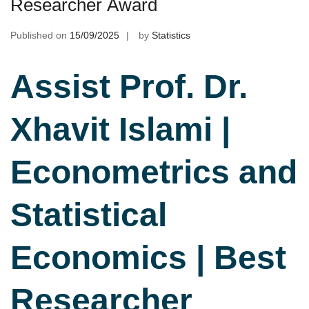
Researcher Award
Published on
15/09/2025
by
Statistics
Assist Prof. Dr.
Xhavit Islami |
Econometrics and
Statistical
Economics | Best
Researcher