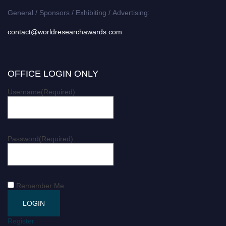
General / Sponsors / Exhibiting / Advertising:
contact@worldresearchawards.com
OFFICE LOGIN ONLY
Username
(Required)
Password
(Required)
Remember Me
Register