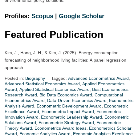
environmental policy solutions.
Profiles:
Scopus
|
Google Scholar
Featured Publication
Kim, J., Hong, J. H., & Kim, J. (2025). Energy consumption
forecasting of neighborhood living facilities: A panel regression
approach.
Posted in:
Biography
Tagged:
Advanced Econometrics Award
,
Advanced Statistical Economics Award
,
Applied Econometrics
Award
,
Applied Statistical Economics Award
,
Best Econometrics
Research Award
,
Big Data Economics Award
,
Computational
Econometrics Award
,
Data-Driven Economics Award
,
Econometric
Analysis Award
,
Econometric Development Award
,
Econometric
Excellence Award
,
Econometric Impact Award
,
Econometric
Innovation Award
,
Econometric Leadership Award
,
Econometric
Solutions Award
,
Econometric Strategy Award
,
Econometric
Theory Award
,
Econometrics Award Ideas
,
Econometrics Scholar
Award
,
Economic Analytics Award
,
Economic Analytics Excellence