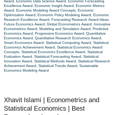
Award
,
Economic Data Science Award
,
Economic Forecasting
Excellence Award
,
Economic Insight Award
,
Economic Metrics
Award
,
Economic Modeling Award Concepts
,
Economic
Optimization Award
,
Economic Policy Modeling Award
,
Economic
Research Excellence Award
,
Forecasting Research Award Ideas
,
Future Economics Award
,
Global Econometrics Award
,
Innovative
Econometrics Award
,
Modeling and Simulation Award
,
Predictive
Economics Award
,
Progressive Economics Award
,
Quantitative
Economics Award
,
Quantitative Research Economics Award
,
Smart Economics Award
,
Statistical Computing Award
,
Statistical
Economics Achievement Award
,
Statistical Economics Award
Concepts
,
Statistical Economics Excellence Award
,
Statistical
Evaluation Award
,
Statistical Forecasting Award
,
Statistical
Innovation Award
,
Statistical Methods Award
,
Statistical Research
Achievement Award
,
Statistical Trends Award
,
Sustainable
Economics Modeling Award
Xhavit Islami | Econometrics and
Statistical Economics | Best