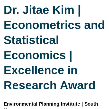
Dr. Jitae Kim |
Econometrics and
Statistical
Economics |
Excellence in
Research Award
Environmental Planning Institute | South