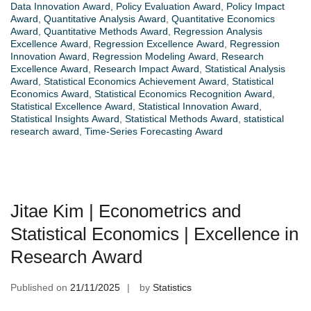
Data Innovation Award
,
Policy Evaluation Award
,
Policy Impact
Award
,
Quantitative Analysis Award
,
Quantitative Economics
Award
,
Quantitative Methods Award
,
Regression Analysis
Excellence Award
,
Regression Excellence Award
,
Regression
Innovation Award
,
Regression Modeling Award
,
Research
Excellence Award
,
Research Impact Award
,
Statistical Analysis
Award
,
Statistical Economics Achievement Award
,
Statistical
Economics Award
,
Statistical Economics Recognition Award
,
Statistical Excellence Award
,
Statistical Innovation Award
,
Statistical Insights Award
,
Statistical Methods Award
,
statistical
research award
,
Time-Series Forecasting Award
Jitae Kim | Econometrics and
Statistical Economics | Excellence in
Research Award
Published on
21/11/2025
by
Statistics