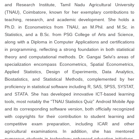
and Research Institute, Tamil Nadu Agricultural University
(TNAU), Coimbatore, known for her exemplary contributions to
teaching, research, and academic development. She holds a
Ph.D. in Econometrics from TNAU, an M.Phil. and M.Sc. in
Statistics, and a B.Sc. from PSG College of Arts and Science,
along with a Diploma in Computer Applications and certifications
in programming, reflecting a strong foundation in both statistical
theory and computational methods. Dr. Gangai Selvi’s areas of
specialization encompass Econometrics, Spatial Econometrics,
Applied Statistics, Design of Experiments, Data Analytics,
Biostatistics, and Statistical Methods, complemented by her
proficiency in statistical software including R, SAS, SPSS, SYSTAT,
and STATA. She has developed innovative ICT-based learning
tools, most notably the “TNAU Statistics Quiz” Android Mobile App
and its corresponding software version, both officially recognized
with copyrights for their contribution to student learning and
competitive exam preparation, including ICAR and other
agricultural examinations. In addition, she has mentored
numerous students in technology-enhanced education initiatives,