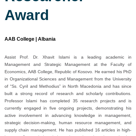
Award
AAB College | Albania
Assist Prof. Dr. Xhavit Islami is a leading academic in
Management and Strategic Management at the Faculty of
Economics, AAB College, Republic of Kosovo. He earned his PhD
in Organizational Sciences and Management from the University
of “Ss. Cyril and Methodius” in North Macedonia and has since
built a strong record of research and scholarly contributions.
Professor Islami has completed 35 research projects and is
currently engaged in five ongoing projects, demonstrating his
active involvement in advancing knowledge in management,
strategic decision-making, human resource management, and
supply chain management. He has published 16 articles in high-