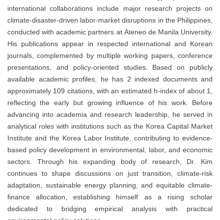
international collaborations include major research projects on
climate-disaster-driven labor-market disruptions in the Philippines,
conducted with academic partners at Ateneo de Manila University.
His publications appear in respected international and Korean
journals, complemented by multiple working papers, conference
presentations, and policy-oriented studies. Based on publicly
available academic profiles, he has 2 indexed documents and
approximately 109 citations, with an estimated h-index of about 1,
reflecting the early but growing influence of his work. Before
advancing into academia and research leadership, he served in
analytical roles with institutions such as the Korea Capital Market
Institute and the Korea Labor Institute, contributing to evidence-
based policy development in environmental, labor, and economic
sectors. Through his expanding body of research, Dr. Kim
continues to shape discussions on just transition, climate-risk
adaptation, sustainable energy planning, and equitable climate-
finance allocation, establishing himself as a rising scholar
dedicated to bridging empirical analysis with practical