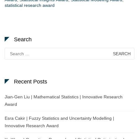
statistical research award
Search
Search
for:
Recent Posts
Jian-Gen Liu | Mathematical Statistics | Innovative Research
Award
Esra Cakir | Fuzzy Statistics and Uncertainty Modelling |
Innovative Research Award