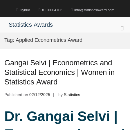
Skip
to
Hybrid
8110004106
info@statisticsaward.com
content
Statistics Awards
Pri
Me
Tag:
Applied Econometrics Award
for
Mob
Gangai Selvi | Econometrics and
Statistical Economics | Women in
Statistics Award
Published on
02/12/2025
by
Statistics
Dr. Gangai Selvi |