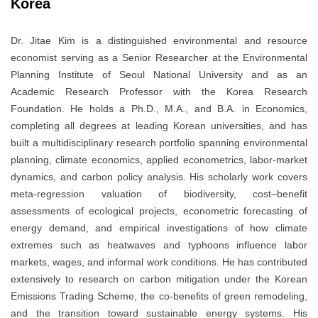
Korea
Dr. Jitae Kim is a distinguished environmental and resource
economist serving as a Senior Researcher at the Environmental
Planning Institute of Seoul National University and as an
Academic Research Professor with the Korea Research
Foundation. He holds a Ph.D., M.A., and B.A. in Economics,
completing all degrees at leading Korean universities, and has
built a multidisciplinary research portfolio spanning environmental
planning, climate economics, applied econometrics, labor-market
dynamics, and carbon policy analysis. His scholarly work covers
meta-regression valuation of biodiversity, cost–benefit
assessments of ecological projects, econometric forecasting of
energy demand, and empirical investigations of how climate
extremes such as heatwaves and typhoons influence labor
markets, wages, and informal work conditions. He has contributed
extensively to research on carbon mitigation under the Korean
Emissions Trading Scheme, the co-benefits of green remodeling,
and the transition toward sustainable energy systems. His