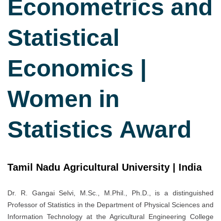
Econometrics and
Statistical
Economics |
Women in
Statistics Award
Tamil Nadu Agricultural University | India
Dr. R. Gangai Selvi, M.Sc., M.Phil., Ph.D., is a distinguished
Professor of Statistics in the Department of Physical Sciences and
Information Technology at the Agricultural Engineering College