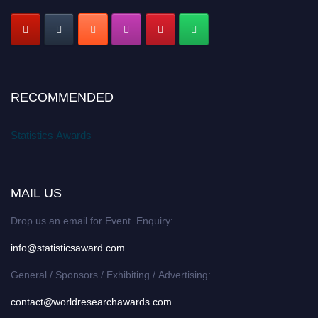
RECOMMENDED
Statistics Awards
MAIL US
Drop us an email for Event Enquiry:
info@statisticsaward.com
General / Sponsors / Exhibiting / Advertising:
contact@worldresearchawards.com