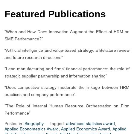
Featured Publications
“When and How Does Innovation Augment the Effect of HRM on
SME Performance?”
“Artificial intelligence and value-based strategy: a literature review
and future research directions”
“Lean manufacturing and firms’ financial performance: the role of
strategic supplier partnership and information sharing”
“Does competitive strategy moderate the linkage between HRM
practices and company performance”
“The Role of Internal Human Resource Orchestration on Firm
Performance”
Posted in:
Biography
Tagged:
advanced statistics award
,
Applied Econometrics Award
,
Applied Economics Award
,
Applied