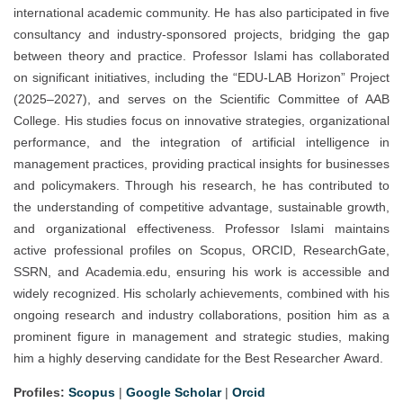
international academic community. He has also participated in five
consultancy and industry-sponsored projects, bridging the gap
between theory and practice. Professor Islami has collaborated
on significant initiatives, including the “EDU-LAB Horizon” Project
(2025–2027), and serves on the Scientific Committee of AAB
College. His studies focus on innovative strategies, organizational
performance, and the integration of artificial intelligence in
management practices, providing practical insights for businesses
and policymakers. Through his research, he has contributed to
the understanding of competitive advantage, sustainable growth,
and organizational effectiveness. Professor Islami maintains
active professional profiles on Scopus, ORCID, ResearchGate,
SSRN, and Academia.edu, ensuring his work is accessible and
widely recognized. His scholarly achievements, combined with his
ongoing research and industry collaborations, position him as a
prominent figure in management and strategic studies, making
him a highly deserving candidate for the Best Researcher Award.
Profiles:
Scopus
|
Google Scholar
|
Orcid