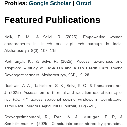
Profiles:
Google Scholar
|
Orcid
Featured Publications
Naik, R. M., & Selvi, R. (2025). Empowering women
entrepreneurs in fintech and agri tech startups in India.
Aksharasurya, 9(3), 107–115.
Padmanjali, K., & Selvi, R. (2025). Access, awareness and
adoption: A study of PM-Kisan and Kisan Credit Card among
Davangere farmers. Aksharasurya, 9(4), 19–28.
Rashwin, A. A., Rajkishore, S. K., Selvi, R. G., & Ramachandran,
J. (2025). Assessment of thermal and radiation use efficiency of
rice (CO 47) across seasonal sowing windows in Coimbatore,
Tamil Nadu. Madras Agricultural Journal, 112(7–9), 1.
Seevagasinthamani, R., Rani, A. J., Murugan, P. P., &
Senthilkumar, M. (2025). Constraints encountered by groundnut