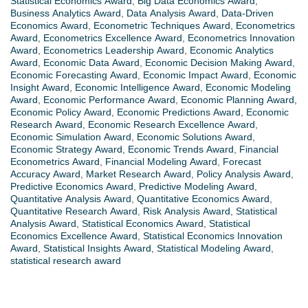
Statistical Economics Award
,
Big Data Economics Award
,
Business Analytics Award
,
Data Analysis Award
,
Data-Driven
Economics Award
,
Econometric Techniques Award
,
Econometrics
Award
,
Econometrics Excellence Award
,
Econometrics Innovation
Award
,
Econometrics Leadership Award
,
Economic Analytics
Award
,
Economic Data Award
,
Economic Decision Making Award
,
Economic Forecasting Award
,
Economic Impact Award
,
Economic
Insight Award
,
Economic Intelligence Award
,
Economic Modeling
Award
,
Economic Performance Award
,
Economic Planning Award
,
Economic Policy Award
,
Economic Predictions Award
,
Economic
Research Award
,
Economic Research Excellence Award
,
Economic Simulation Award
,
Economic Solutions Award
,
Economic Strategy Award
,
Economic Trends Award
,
Financial
Econometrics Award
,
Financial Modeling Award
,
Forecast
Accuracy Award
,
Market Research Award
,
Policy Analysis Award
,
Predictive Economics Award
,
Predictive Modeling Award
,
Quantitative Analysis Award
,
Quantitative Economics Award
,
Quantitative Research Award
,
Risk Analysis Award
,
Statistical
Analysis Award
,
Statistical Economics Award
,
Statistical
Economics Excellence Award
,
Statistical Economics Innovation
Award
,
Statistical Insights Award
,
Statistical Modeling Award
,
statistical research award