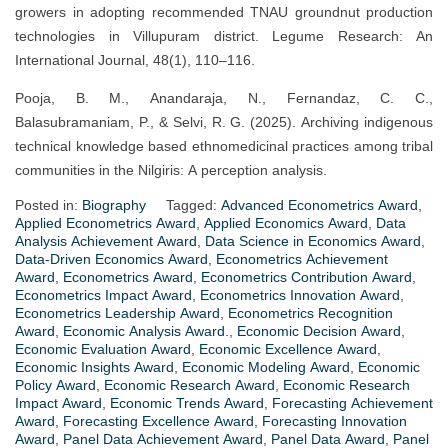
growers in adopting recommended TNAU groundnut production
technologies in Villupuram district. Legume Research: An
International Journal, 48(1), 110–116.
Pooja, B. M., Anandaraja, N., Fernandaz, C. C.,
Balasubramaniam, P., & Selvi, R. G. (2025). Archiving indigenous
technical knowledge based ethnomedicinal practices among tribal
communities in the Nilgiris: A perception analysis.
Posted in:
Biography
Tagged:
Advanced Econometrics Award
,
Applied Econometrics Award
,
Applied Economics Award
,
Data
Analysis Achievement Award
,
Data Science in Economics Award
,
Data-Driven Economics Award
,
Econometrics Achievement
Award
,
Econometrics Award
,
Econometrics Contribution Award
,
Econometrics Impact Award
,
Econometrics Innovation Award
,
Econometrics Leadership Award
,
Econometrics Recognition
Award
,
Economic Analysis Award.
,
Economic Decision Award
,
Economic Evaluation Award
,
Economic Excellence Award
,
Economic Insights Award
,
Economic Modeling Award
,
Economic
Policy Award
,
Economic Research Award
,
Economic Research
Impact Award
,
Economic Trends Award
,
Forecasting Achievement
Award
,
Forecasting Excellence Award
,
Forecasting Innovation
Award
,
Panel Data Achievement Award
,
Panel Data Award
,
Panel