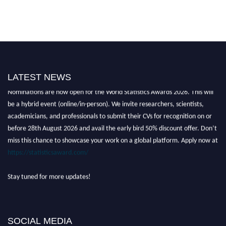
LATEST NEWS
Nominations are now open for the World Statistics Awards 2026. This will
be a hybrid event (online/in-person). We invite researchers, scientists,
academicians, and professionals to submit their CVs for recognition on or
before 28th August 2026 and avail the early bird 50% discount offer. Don’t
miss this chance to showcase your work on a global platform. Apply now at
https://statisticsaward.com/
Stay tuned for more updates!
SOCIAL MEDIA