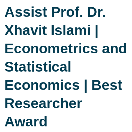
Assist Prof. Dr.
Xhavit Islami |
Econometrics and
Statistical
Economics | Best
Researcher
Award