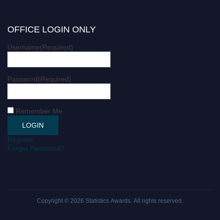
OFFICE LOGIN ONLY
Username
(Required)
Password
(Required)
Remember Me
Register
Forgot Password?
Copyright © 2026
Statistics Awards
. All rights reserved.