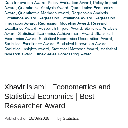
Data Innovation Award
,
Policy Evaluation Award
,
Policy Impact
Award
,
Quantitative Analysis Award
,
Quantitative Economics
Award
,
Quantitative Methods Award
,
Regression Analysis
Excellence Award
,
Regression Excellence Award
,
Regression
Innovation Award
,
Regression Modeling Award
,
Research
Excellence Award
,
Research Impact Award
,
Statistical Analysis
Award
,
Statistical Economics Achievement Award
,
Statistical
Economics Award
,
Statistical Economics Recognition Award
,
Statistical Excellence Award
,
Statistical Innovation Award
,
Statistical Insights Award
,
Statistical Methods Award
,
statistical
research award
,
Time-Series Forecasting Award
Xhavit Islami | Econometrics and
Statistical Economics | Best
Researcher Award
Published on
15/09/2025
by
Statistics