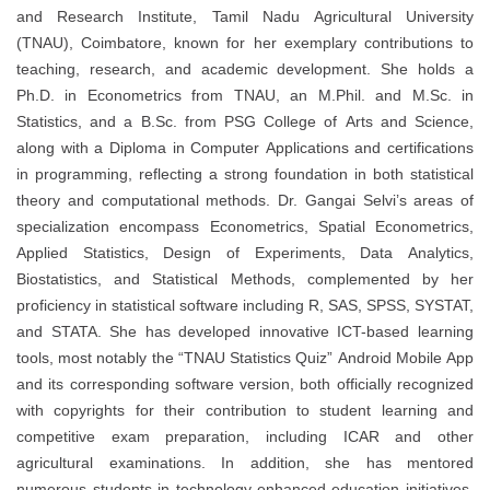
and Research Institute, Tamil Nadu Agricultural University
(TNAU), Coimbatore, known for her exemplary contributions to
teaching, research, and academic development. She holds a
Ph.D. in Econometrics from TNAU, an M.Phil. and M.Sc. in
Statistics, and a B.Sc. from PSG College of Arts and Science,
along with a Diploma in Computer Applications and certifications
in programming, reflecting a strong foundation in both statistical
theory and computational methods. Dr. Gangai Selvi’s areas of
specialization encompass Econometrics, Spatial Econometrics,
Applied Statistics, Design of Experiments, Data Analytics,
Biostatistics, and Statistical Methods, complemented by her
proficiency in statistical software including R, SAS, SPSS, SYSTAT,
and STATA. She has developed innovative ICT-based learning
tools, most notably the “TNAU Statistics Quiz” Android Mobile App
and its corresponding software version, both officially recognized
with copyrights for their contribution to student learning and
competitive exam preparation, including ICAR and other
agricultural examinations. In addition, she has mentored
numerous students in technology-enhanced education initiatives,