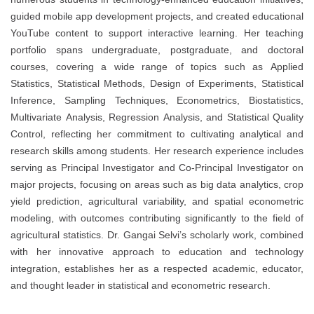
guided mobile app development projects, and created educational
YouTube content to support interactive learning. Her teaching
portfolio spans undergraduate, postgraduate, and doctoral
courses, covering a wide range of topics such as Applied
Statistics, Statistical Methods, Design of Experiments, Statistical
Inference, Sampling Techniques, Econometrics, Biostatistics,
Multivariate Analysis, Regression Analysis, and Statistical Quality
Control, reflecting her commitment to cultivating analytical and
research skills among students. Her research experience includes
serving as Principal Investigator and Co-Principal Investigator on
major projects, focusing on areas such as big data analytics, crop
yield prediction, agricultural variability, and spatial econometric
modeling, with outcomes contributing significantly to the field of
agricultural statistics. Dr. Gangai Selvi’s scholarly work, combined
with her innovative approach to education and technology
integration, establishes her as a respected academic, educator,
and thought leader in statistical and econometric research.