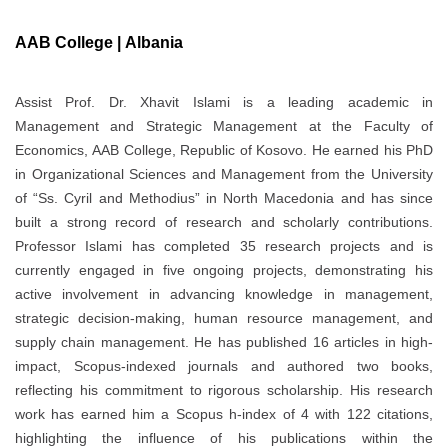
AAB College | Albania
Assist Prof. Dr. Xhavit Islami is a leading academic in
Management and Strategic Management at the Faculty of
Economics, AAB College, Republic of Kosovo. He earned his PhD
in Organizational Sciences and Management from the University
of “Ss. Cyril and Methodius” in North Macedonia and has since
built a strong record of research and scholarly contributions.
Professor Islami has completed 35 research projects and is
currently engaged in five ongoing projects, demonstrating his
active involvement in advancing knowledge in management,
strategic decision-making, human resource management, and
supply chain management. He has published 16 articles in high-
impact, Scopus-indexed journals and authored two books,
reflecting his commitment to rigorous scholarship. His research
work has earned him a Scopus h-index of 4 with 122 citations,
highlighting the influence of his publications within the