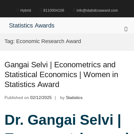
Skip
to
Hybrid
8110004106
info@statisticsaward.com
content
Statistics Awards
Pri
Me
Tag:
Economic Research Award
for
Mob
Gangai Selvi | Econometrics and
Statistical Economics | Women in
Statistics Award
Published on
02/12/2025
by
Statistics
Dr. Gangai Selvi |