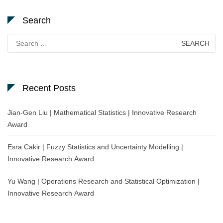
Search
Search
for:
Recent Posts
Jian-Gen Liu | Mathematical Statistics | Innovative Research
Award
Esra Cakir | Fuzzy Statistics and Uncertainty Modelling |
Innovative Research Award
Yu Wang | Operations Research and Statistical Optimization |
Innovative Research Award