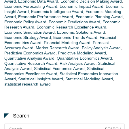
Award
,
Economic Data Award
,
Economic Decision Making Award
,
Economic Forecasting Award
,
Economic Impact Award
,
Economic
Insight Award
,
Economic Intelligence Award
,
Economic Modeling
Award
,
Economic Performance Award
,
Economic Planning Award
,
Economic Policy Award
,
Economic Predictions Award
,
Economic
Research Award
,
Economic Research Excellence Award
,
Economic Simulation Award
,
Economic Solutions Award
,
Economic Strategy Award
,
Economic Trends Award
,
Financial
Econometrics Award
,
Financial Modeling Award
,
Forecast
Accuracy Award
,
Market Research Award
,
Policy Analysis Award
,
Predictive Economics Award
,
Predictive Modeling Award
,
Quantitative Analysis Award
,
Quantitative Economics Award
,
Quantitative Research Award
,
Risk Analysis Award
,
Statistical
Analysis Award
,
Statistical Economics Award
,
Statistical
Economics Excellence Award
,
Statistical Economics Innovation
Award
,
Statistical Insights Award
,
Statistical Modeling Award
,
statistical research award
Search
Search