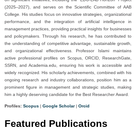
(2025–2027), and serves on the Scientific Committee of AAB
College. His studies focus on innovative strategies, organizational
performance, and the integration of artificial intelligence in
management practices, providing practical insights for businesses
and policymakers. Through his research, he has contributed to
the understanding of competitive advantage, sustainable growth,
and organizational effectiveness. Professor Islami maintains
active professional profiles on Scopus, ORCID, ResearchGate,
SSRN, and Academia.edu, ensuring his work is accessible and
widely recognized. His scholarly achievements, combined with his
ongoing research and industry collaborations, position him as a
prominent figure in management and strategic studies, making
him a highly deserving candidate for the Best Researcher Award.
Profiles:
Scopus
|
Google Scholar
|
Orcid
Featured Publications