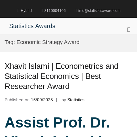
Skip
to
Hybrid
8110004106
info@statisticsaward.com
content
Statistics Awards
Pri
Me
Tag:
Economic Strategy Award
for
Mob
Xhavit Islami | Econometrics and
Statistical Economics | Best
Researcher Award
Published on
15/09/2025
by
Statistics
Assist Prof. Dr.