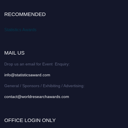
RECOMMENDED
Statistics Awards
MAIL US
Drop us an email for Event Enquiry:
info@statisticsaward.com
General / Sponsors / Exhibiting / Advertising:
contact@worldresearchawards.com
OFFICE LOGIN ONLY