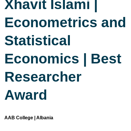
Xhavit Islami |
Econometrics and
Statistical
Economics | Best
Researcher
Award
AAB College | Albania