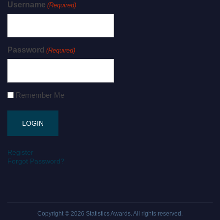
Username
(Required)
Password
(Required)
Remember Me
Register
Forgot Password?
Copyright © 2026
Statistics Awards
. All rights reserved.