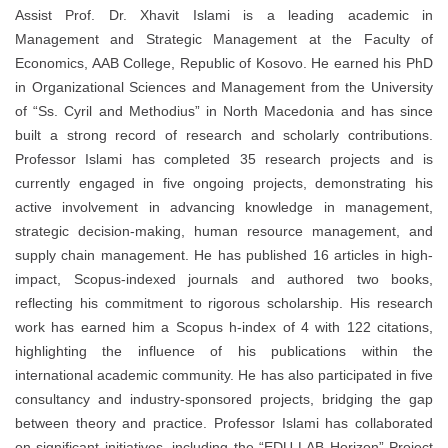
Assist Prof. Dr. Xhavit Islami is a leading academic in
Management and Strategic Management at the Faculty of
Economics, AAB College, Republic of Kosovo. He earned his PhD
in Organizational Sciences and Management from the University
of “Ss. Cyril and Methodius” in North Macedonia and has since
built a strong record of research and scholarly contributions.
Professor Islami has completed 35 research projects and is
currently engaged in five ongoing projects, demonstrating his
active involvement in advancing knowledge in management,
strategic decision-making, human resource management, and
supply chain management. He has published 16 articles in high-
impact, Scopus-indexed journals and authored two books,
reflecting his commitment to rigorous scholarship. His research
work has earned him a Scopus h-index of 4 with 122 citations,
highlighting the influence of his publications within the
international academic community. He has also participated in five
consultancy and industry-sponsored projects, bridging the gap
between theory and practice. Professor Islami has collaborated
on significant initiatives, including the “EDU-LAB Horizon” Project