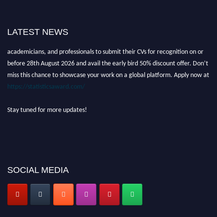
Nominations are now open for the World Statistics Awards 2026. This will
LATEST NEWS
be a hybrid event (online/in-person). We invite researchers, scientists,
academicians, and professionals to submit their CVs for recognition on or
before 28th August 2026 and avail the early bird 50% discount offer. Don’t
miss this chance to showcase your work on a global platform. Apply now at
https://statisticsaward.com/
Stay tuned for more updates!
SOCIAL MEDIA