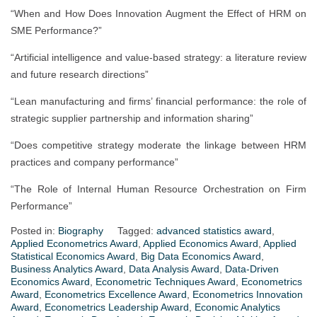
“When and How Does Innovation Augment the Effect of HRM on
SME Performance?”
“Artificial intelligence and value-based strategy: a literature review
and future research directions”
“Lean manufacturing and firms’ financial performance: the role of
strategic supplier partnership and information sharing”
“Does competitive strategy moderate the linkage between HRM
practices and company performance”
“The Role of Internal Human Resource Orchestration on Firm
Performance”
Posted in:
Biography
Tagged:
advanced statistics award
,
Applied Econometrics Award
,
Applied Economics Award
,
Applied
Statistical Economics Award
,
Big Data Economics Award
,
Business Analytics Award
,
Data Analysis Award
,
Data-Driven
Economics Award
,
Econometric Techniques Award
,
Econometrics
Award
,
Econometrics Excellence Award
,
Econometrics Innovation
Award
,
Econometrics Leadership Award
,
Economic Analytics