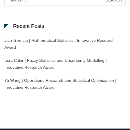
for:
Recent Posts
Jian-Gen Liu | Mathematical Statistics | Innovative Research
Award
Esra Cakir | Fuzzy Statistics and Uncertainty Modelling |
Innovative Research Award
Yu Wang | Operations Research and Statistical Optimization |
Innovative Research Award