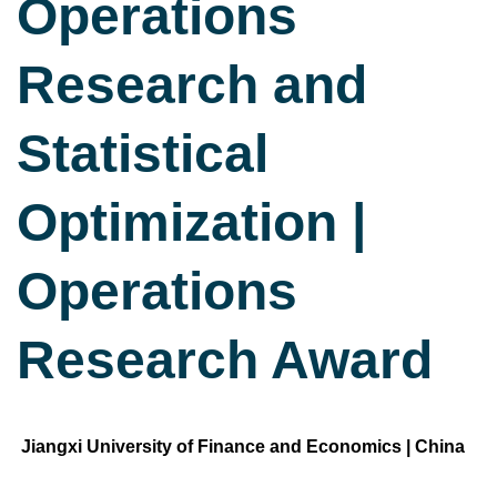
Operations
Research and
Statistical
Optimization |
Operations
Research Award
Jiangxi University of Finance and Economics | China