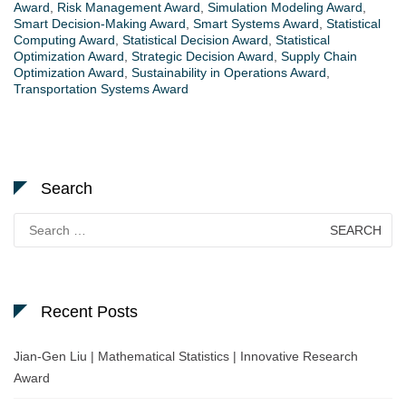
Award
,
Risk Management Award
,
Simulation Modeling Award
,
Smart Decision-Making Award
,
Smart Systems Award
,
Statistical
Computing Award
,
Statistical Decision Award
,
Statistical
Optimization Award
,
Strategic Decision Award
,
Supply Chain
Optimization Award
,
Sustainability in Operations Award
,
Transportation Systems Award
Search
Search
for:
Recent Posts
Jian-Gen Liu | Mathematical Statistics | Innovative Research
Award