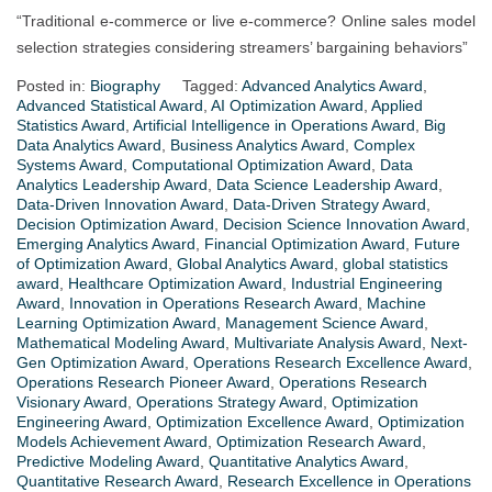
“Traditional e-commerce or live e-commerce? Online sales model
selection strategies considering streamers’ bargaining behaviors”
Posted in:
Biography
Tagged:
Advanced Analytics Award
,
Advanced Statistical Award
,
AI Optimization Award
,
Applied
Statistics Award
,
Artificial Intelligence in Operations Award
,
Big
Data Analytics Award
,
Business Analytics Award
,
Complex
Systems Award
,
Computational Optimization Award
,
Data
Analytics Leadership Award
,
Data Science Leadership Award
,
Data-Driven Innovation Award
,
Data-Driven Strategy Award
,
Decision Optimization Award
,
Decision Science Innovation Award
,
Emerging Analytics Award
,
Financial Optimization Award
,
Future
of Optimization Award
,
Global Analytics Award
,
global statistics
award
,
Healthcare Optimization Award
,
Industrial Engineering
Award
,
Innovation in Operations Research Award
,
Machine
Learning Optimization Award
,
Management Science Award
,
Mathematical Modeling Award
,
Multivariate Analysis Award
,
Next-
Gen Optimization Award
,
Operations Research Excellence Award
,
Operations Research Pioneer Award
,
Operations Research
Visionary Award
,
Operations Strategy Award
,
Optimization
Engineering Award
,
Optimization Excellence Award
,
Optimization
Models Achievement Award
,
Optimization Research Award
,
Predictive Modeling Award
,
Quantitative Analytics Award
,
Quantitative Research Award
,
Research Excellence in Operations