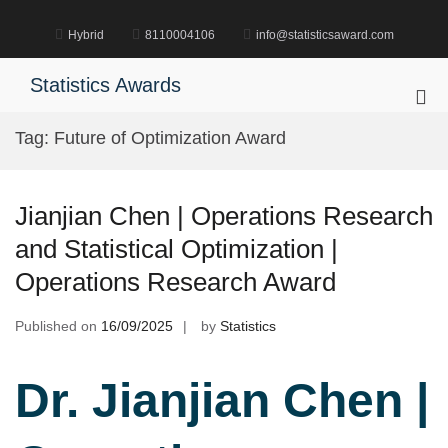
Skip
to
Hybrid
8110004106
info@statisticsaward.com
content
Statistics Awards
Pri
Me
Tag:
Future of Optimization Award
for
Mob
Jianjian Chen | Operations Research
and Statistical Optimization |
Operations Research Award
Published on
16/09/2025
by
Statistics
Dr. Jianjian Chen |