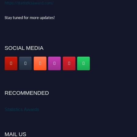
https://statisticsaward.com/
Stay tuned for more updates!
SOCIAL MEDIA
RECOMMENDED
Statistics Awards
MAIL US