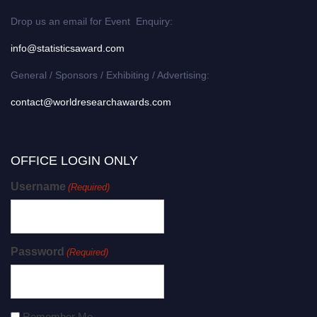
Drop us an email for Event Enquiry:
info@statisticsaward.com
General / Sponsors / Exhibiting / Advertising:
contact@worldresearchawards.com
OFFICE LOGIN ONLY
Username
(Required)
Password
(Required)
Remember Me