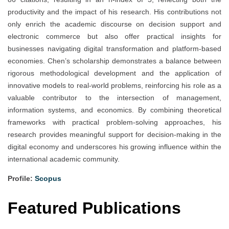
productivity and the impact of his research. His contributions not
only enrich the academic discourse on decision support and
electronic commerce but also offer practical insights for
businesses navigating digital transformation and platform-based
economies. Chen’s scholarship demonstrates a balance between
rigorous methodological development and the application of
innovative models to real-world problems, reinforcing his role as a
valuable contributor to the intersection of management,
information systems, and economics. By combining theoretical
frameworks with practical problem-solving approaches, his
research provides meaningful support for decision-making in the
digital economy and underscores his growing influence within the
international academic community.
Profile:
Scopus
Featured Publications