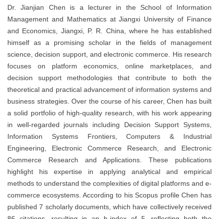
Dr. Jianjian Chen is a lecturer in the School of Information
Management and Mathematics at Jiangxi University of Finance
and Economics, Jiangxi, P. R. China, where he has established
himself as a promising scholar in the fields of management
science, decision support, and electronic commerce. His research
focuses on platform economics, online marketplaces, and
decision support methodologies that contribute to both the
theoretical and practical advancement of information systems and
business strategies. Over the course of his career, Chen has built
a solid portfolio of high-quality research, with his work appearing
in well-regarded journals including Decision Support Systems,
Information Systems Frontiers, Computers & Industrial
Engineering, Electronic Commerce Research, and Electronic
Commerce Research and Applications. These publications
highlight his expertise in applying analytical and empirical
methods to understand the complexities of digital platforms and e-
commerce ecosystems. According to his Scopus profile Chen has
published 7 scholarly documents, which have collectively received
86 citations, resulting in an h-index of 5, reflecting both the