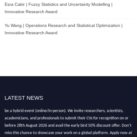
Esra Cakir | Fuzzy Statistics and Uncertainty Modelling |
Innovative Research Award
Yu Wang | Operations Research and Statistical Optimization |
Innovative Research Award
LATEST NEWS
Nominations are now open for the World Statistics Awards 2026. This will
be a hybrid event (online/in-person). We invite researchers, scientists,
academicians, and professionals to submit their CVs for recognition on or
before 28th August 2026 and avail the early bird 50% discount offer. Don’t
miss this chance to showcase your work on a global platform. Apply now at