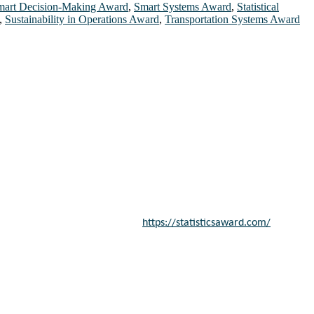
mart Decision-Making Award
,
Smart Systems Award
,
Statistical
,
Sustainability in Operations Award
,
Transportation Systems Award
entists, academicians, and professionals to submit their CVs for
a global platform. Apply now at
https://statisticsaward.com/