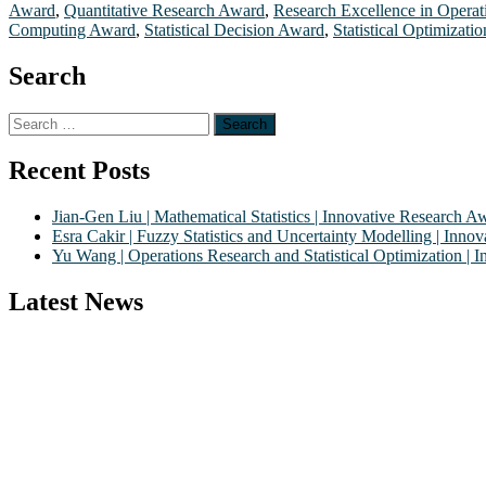
Award
,
Quantitative Research Award
,
Research Excellence in Opera
Computing Award
,
Statistical Decision Award
,
Statistical Optimizati
Search
Search
for:
Recent Posts
Jian-Gen Liu | Mathematical Statistics | Innovative Research A
Esra Cakir | Fuzzy Statistics and Uncertainty Modelling | Inn
Yu Wang | Operations Research and Statistical Optimization |
Latest News
Nominations are now open for the World Statistics Awards 2026. This 
recognition on or before 28th August 2026 and avail the early bird
Stay tuned for more updates!