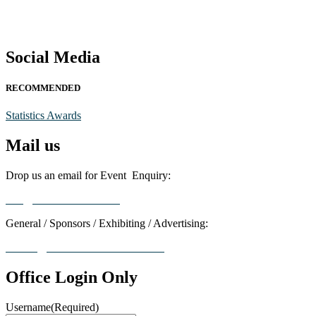
Social Media
RECOMMENDED
Statistics Awards
Mail us
Drop us an email for Event Enquiry:
info@statisticsaward.com
General / Sponsors / Exhibiting / Advertising:
contact@worldresearchawards.com
Office Login Only
Username
(Required)