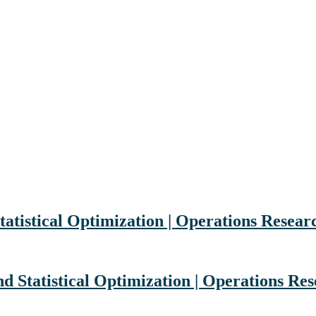
tatistical Optimization | Operations Resea
nd Statistical Optimization | Operations R