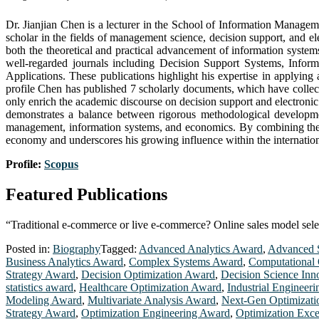
Dr. Jianjian Chen is a lecturer in the School of Information Manage
scholar in the fields of management science, decision support, and e
both the theoretical and practical advancement of information systems
well-regarded journals including Decision Support Systems, Info
Applications. These publications highlight his expertise in applyin
profile Chen has published 7 scholarly documents, which have collectiv
only enrich the academic discourse on decision support and electronic
demonstrates a balance between rigorous methodological development
management, information systems, and economics. By combining theor
economy and underscores his growing influence within the internati
Profile:
Scopus
Featured Publications
“Traditional e-commerce or live e-commerce? Online sales model selec
Posted in:
Biography
Tagged:
Advanced Analytics Award
,
Advanced S
Business Analytics Award
,
Complex Systems Award
,
Computational 
Strategy Award
,
Decision Optimization Award
,
Decision Science Inn
statistics award
,
Healthcare Optimization Award
,
Industrial Engineer
Modeling Award
,
Multivariate Analysis Award
,
Next-Gen Optimizat
Strategy Award
,
Optimization Engineering Award
,
Optimization Exc