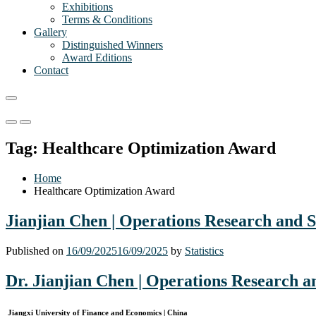
Exhibitions
Terms & Conditions
Gallery
Distinguished Winners
Award Editions
Contact
Primary
Primary
Menu
Menu
Tag:
Healthcare Optimization Award
for
for
Mobile
Desktop
Home
Healthcare Optimization Award
Jianjian Chen | Operations Research and S
Published on
16/09/2025
16/09/2025
by
Statistics
Dr. Jianjian Chen | Operations Research a
Jiangxi University of Finance and Economics | China