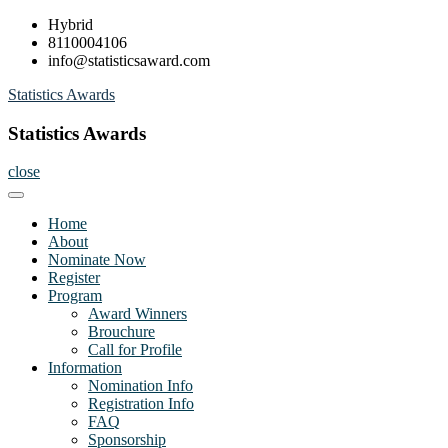
Skip
Hybrid
to
8110004106
content
info@statisticsaward.com
Statistics Awards
Statistics Awards
close
Home
About
Nominate Now
Register
Program
Award Winners
Brouchure
Call for Profile
Information
Nomination Info
Registration Info
FAQ
Sponsorship