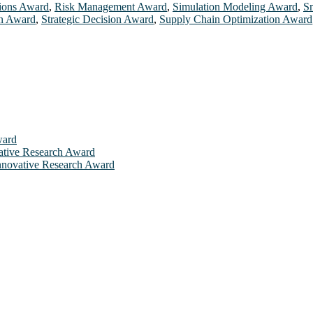
tions Award
,
Risk Management Award
,
Simulation Modeling Award
,
S
on Award
,
Strategic Decision Award
,
Supply Chain Optimization Award
ward
ovative Research Award
 Innovative Research Award
will be a hybrid event (online/in-person). We invite researchers, sci
 50% discount offer. Don’t miss this chance to showcase your work on 