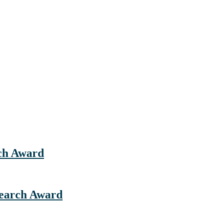
rch Award
esearch Award