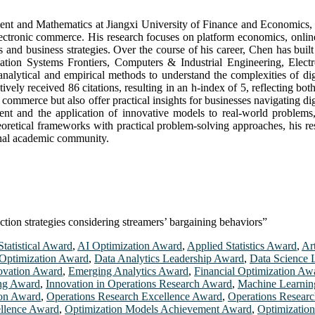
ment and Mathematics at Jiangxi University of Finance and Economics, J
lectronic commerce. His research focuses on platform economics, onlin
 and business strategies. Over the course of his career, Chen has built 
rmation Systems Frontiers, Computers & Industrial Engineering, El
g analytical and empirical methods to understand the complexities of 
ely received 86 citations, resulting in an h-index of 5, reflecting both
 commerce but also offer practical insights for businesses navigating d
 and the application of innovative models to real-world problems, re
etical frameworks with practical problem-solving approaches, his rese
onal academic community.
tion strategies considering streamers’ bargaining behaviors”
tatistical Award
,
AI Optimization Award
,
Applied Statistics Award
,
Art
Optimization Award
,
Data Analytics Leadership Award
,
Data Science 
ovation Award
,
Emerging Analytics Award
,
Financial Optimization Aw
ing Award
,
Innovation in Operations Research Award
,
Machine Learnin
ion Award
,
Operations Research Excellence Award
,
Operations Resear
ellence Award
,
Optimization Models Achievement Award
,
Optimizatio