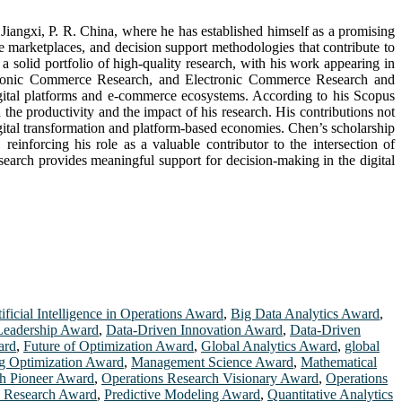
iangxi, P. R. China, where he has established himself as a promising
e marketplaces, and decision support methodologies that contribute to
a solid portfolio of high-quality research, with his work appearing in
ectronic Commerce Research, and Electronic Commerce Research and
digital platforms and e-commerce ecosystems. According to his Scopus
 the productivity and the impact of his research. His contributions not
igital transformation and platform-based economies. Chen’s scholarship
inforcing his role as a valuable contributor to the intersection of
arch provides meaningful support for decision-making in the digital
ificial Intelligence in Operations Award
,
Big Data Analytics Award
,
Leadership Award
,
Data-Driven Innovation Award
,
Data-Driven
ard
,
Future of Optimization Award
,
Global Analytics Award
,
global
g Optimization Award
,
Management Science Award
,
Mathematical
ch Pioneer Award
,
Operations Research Visionary Award
,
Operations
n Research Award
,
Predictive Modeling Award
,
Quantitative Analytics