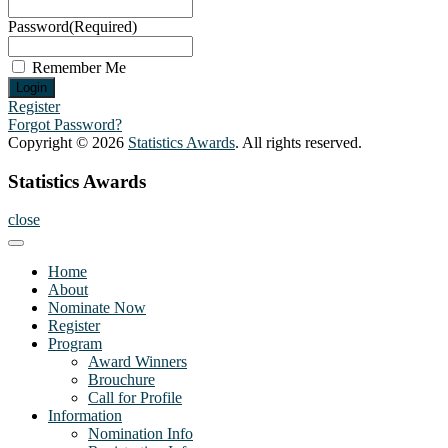
Password
(Required)
Remember Me
Register
Forgot Password?
Copyright © 2026
Statistics Awards
. All rights reserved.
Statistics Awards
close
Home
About
Nominate Now
Register
Program
Award Winners
Brouchure
Call for Profile
Information
Nomination Info