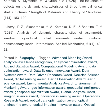
Kotenko, K., Klymenko, M., & Orlenko, S. (2025). The influence of
defects on the dynamic characteristics of three-layer cylindrical
shell structures. Strength of Materials and Theory of Structures,
(114), 183–192.
Luhovyi, P. Z., Skosarenko, Y. V., Kotenko, K. E., & Batutina, T. Y.
(2025). Analysis of dynamic characteristics of asymmetric
sandwich cylindrical rocket elements under combined
nonstationary loads. International Applied Mechanics, 61(1), 42–
52.
Posted in:
Biography
Tagged:
Advanced Modeling Award
,
analytical excellence recognition
,
analytical optimization award
,
Applied Statistics Award
,
Computational Modeling Award
,
data
optimization award
,
Data Science Innovation Award
,
Data
Systems Award
,
Data-Driven Research Award
,
Decision Science
Award
,
digital sensing award
,
Earth Observation Award
,
earth
science award
,
Environmental Analytics Award
,
Environmental
Monitoring Award
,
geo-information award
,
geospatial intelligence
award
,
geospatial optimization award
,
Global Analytics Award
,
imaging science award
,
innovation in sensing award
,
Operations
Research Award
,
optical data optimization award
,
optical
engineering award
,
optical imaging innovation award
,
Optical