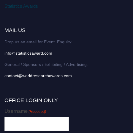
Statistics Awards
MAIL US
Drop us an email for Event Enquiry:
info@statisticsaward.com
General / Sponsors / Exhibiting / Advertising:
contact@worldresearchawards.com
OFFICE LOGIN ONLY
Username
(Required)