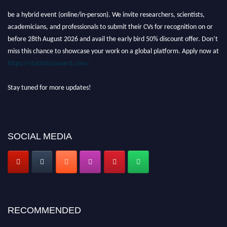
Nominations are now open for the World Statistics Awards 2026. This will
be a hybrid event (online/in-person). We invite researchers, scientists,
academicians, and professionals to submit their CVs for recognition on or
before 28th August 2026 and avail the early bird 50% discount offer. Don’t
miss this chance to showcase your work on a global platform. Apply now at
https://statisticsaward.com/
Stay tuned for more updates!
SOCIAL MEDIA
RECOMMENDED