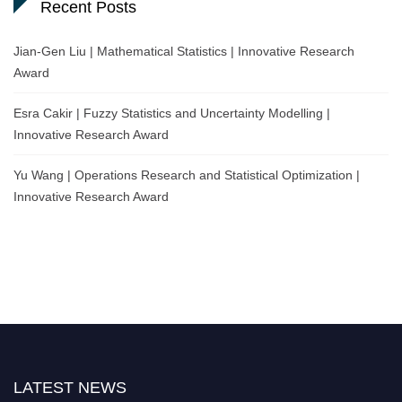
Recent Posts
Jian-Gen Liu | Mathematical Statistics | Innovative Research
Award
Esra Cakir | Fuzzy Statistics and Uncertainty Modelling |
Innovative Research Award
Yu Wang | Operations Research and Statistical Optimization |
Innovative Research Award
LATEST NEWS