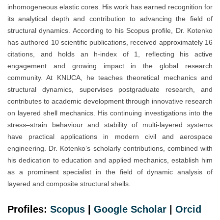
inhomogeneous elastic cores. His work has earned recognition for
its analytical depth and contribution to advancing the field of
structural dynamics. According to his Scopus profile, Dr. Kotenko
has authored 10 scientific publications, received approximately 16
citations, and holds an h-index of 1, reflecting his active
engagement and growing impact in the global research
community. At KNUCA, he teaches theoretical mechanics and
structural dynamics, supervises postgraduate research, and
contributes to academic development through innovative research
on layered shell mechanics. His continuing investigations into the
stress–strain behaviour and stability of multi-layered systems
have practical applications in modern civil and aerospace
engineering. Dr. Kotenko’s scholarly contributions, combined with
his dedication to education and applied mechanics, establish him
as a prominent specialist in the field of dynamic analysis of
layered and composite structural shells.
Profiles:
Scopus
|
Google Scholar
|
Orc
i
d