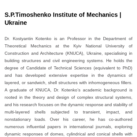
S.P.Timoshenko Institute of Mechanics |
Ukraine
Dr. Kostyantin Kotenko is an Professor in the Department of
Theoretical Mechanics at the Kyiv National University of
Construction and Architecture (KNUCA), Ukraine, specialising in
building structures and civil engineering systems. He holds the
degree of Candidate of Technical Sciences (equivalent to PhD)
and has developed extensive expertise in the dynamics of
layered, or sandwich, shell structures with inhomogeneous fillers.
A graduate of KNUCA, Dr. Kotenko’s academic background is
rooted in the theory and design of complex structural systems,
and his research focuses on the dynamic response and stability of
multi-layered shells subjected to transient, impact, and
nonstationary loads. Over his career, he has co-authored
numerous influential papers in international journals, exploring
dynamic responses of domes, cylindrical and conical shells with