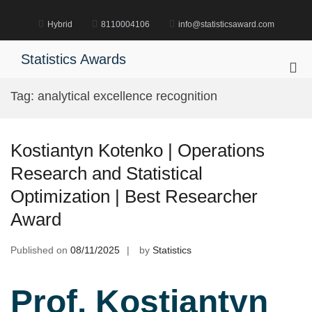
Skip
to
Hybrid
8110004106
info@statisticsaward.com
content
Statistics Awards
Pri
Me
Tag:
analytical excellence recognition
for
Mob
Kostiantyn Kotenko | Operations
Research and Statistical
Optimization | Best Researcher
Award
Published on
08/11/2025
by
Statistics
Prof. Kostiantyn