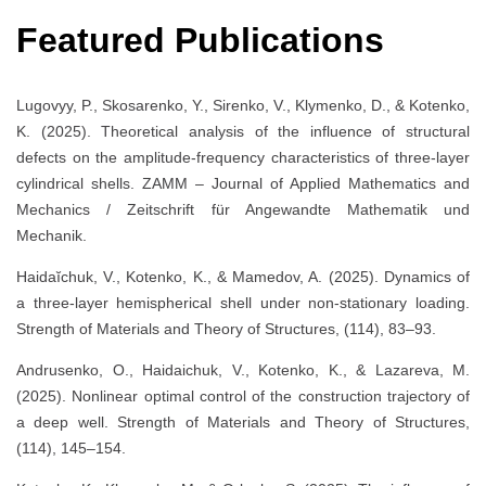
Featured Publications
Lugovyy, P., Skosarenko, Y., Sirenko, V., Klymenko, D., & Kotenko,
K. (2025). Theoretical analysis of the influence of structural
defects on the amplitude-frequency characteristics of three-layer
cylindrical shells. ZAMM – Journal of Applied Mathematics and
Mechanics / Zeitschrift für Angewandte Mathematik und
Mechanik.
Haidaĭchuk, V., Kotenko, K., & Mamedov, A. (2025). Dynamics of
a three-layer hemispherical shell under non-stationary loading.
Strength of Materials and Theory of Structures, (114), 83–93.
Andrusenko, O., Haidaichuk, V., Kotenko, K., & Lazareva, M.
(2025). Nonlinear optimal control of the construction trajectory of
a deep well. Strength of Materials and Theory of Structures,
(114), 145–154.