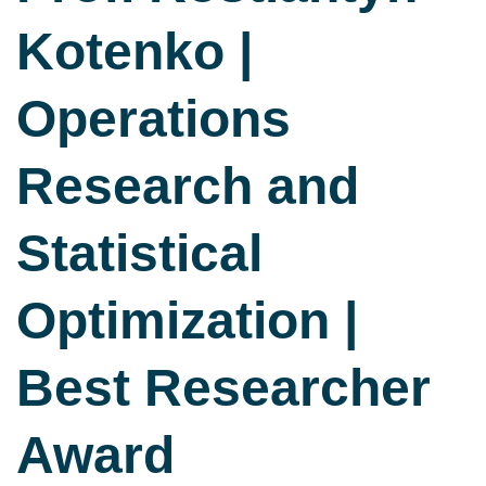
Kotenko |
Operations
Research and
Statistical
Optimization |
Best Researcher
Award