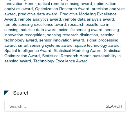
Innovation Honor
,
optical remote sensing award
,
optimization
analytics award
,
Optimization Research Award
,
precision analytics
award
,
predictive data award
,
Predictive Modeling Excellence
Award
,
remote analytics award
,
remote data analysis award
,
remote sensing excellence award
,
research excellence in
sensing
,
satellite data award
,
scientific sensing award
,
sensing
innovation recognition
,
sensing research distinction
,
sensing
technology award
,
sensor innovation award
,
signal processing
award
,
smart sensing systems award
,
space technology award
,
Spatial Intelligence Award
,
Statistical Modeling Award
,
Statistical
Optimization Award
,
Statistical Research Honor
,
sustainability in
sensing award
,
Technology Excellence Award
Search
Search
for: