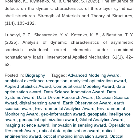
Kotenko, K., Klymenko, M., & Orlenko, S. (2025). The influence of
defects on the dynamic characteristics of three-layer cylindrical
shell structures. Strength of Materials and Theory of Structures,
(114), 183–192.
Luhovyi, P. Z., Skosarenko, Y. V., Kotenko, K. E., & Batutina, T. Y.
(2025). Analysis of dynamic characteristics of asymmetric
sandwich cylindrical rocket elements under combined
nonstationary loads. International Applied Mechanics, 61(1), 42–
52.
Posted in:
Biography
Tagged:
Advanced Modeling Award
,
analytical excellence recognition
,
analytical optimization award
,
Applied Statistics Award
,
Computational Modeling Award
,
data
optimization award
,
Data Science Innovation Award
,
Data
Systems Award
,
Data-Driven Research Award
,
Decision Science
Award
,
digital sensing award
,
Earth Observation Award
,
earth
science award
,
Environmental Analytics Award
,
Environmental
Monitoring Award
,
geo-information award
,
geospatial intelligence
award
,
geospatial optimization award
,
Global Analytics Award
,
imaging science award
,
innovation in sensing award
,
Operations
Research Award
,
optical data optimization award
,
optical
engineering award
,
optical imaging innovation award
,
Optical