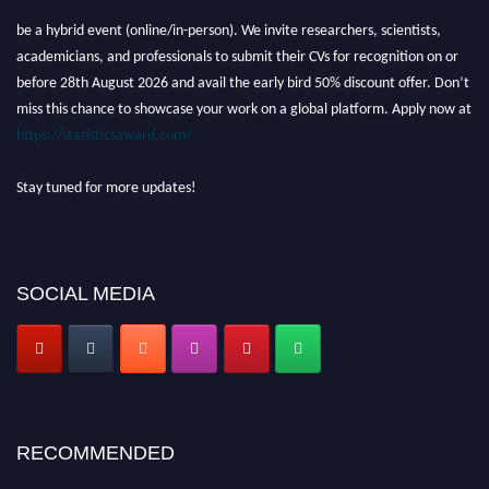
be a hybrid event (online/in-person). We invite researchers, scientists,
academicians, and professionals to submit their CVs for recognition on or
before 28th August 2026 and avail the early bird 50% discount offer. Don’t
miss this chance to showcase your work on a global platform. Apply now at
https://statisticsaward.com/
Stay tuned for more updates!
SOCIAL MEDIA
RECOMMENDED