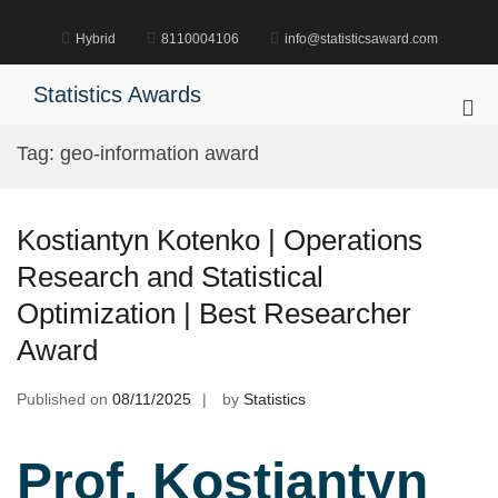
Skip
to
Hybrid
8110004106
info@statisticsaward.com
content
Statistics Awards
Pri
Me
Tag:
geo-information award
for
Mob
Kostiantyn Kotenko | Operations
Research and Statistical
Optimization | Best Researcher
Award
Published on
08/11/2025
by
Statistics
Prof. Kostiantyn