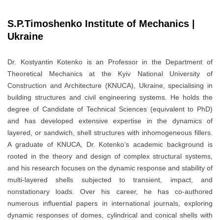
S.P.Timoshenko Institute of Mechanics |
Ukraine
Dr. Kostyantin Kotenko is an Professor in the Department of
Theoretical Mechanics at the Kyiv National University of
Construction and Architecture (KNUCA), Ukraine, specialising in
building structures and civil engineering systems. He holds the
degree of Candidate of Technical Sciences (equivalent to PhD)
and has developed extensive expertise in the dynamics of
layered, or sandwich, shell structures with inhomogeneous fillers.
A graduate of KNUCA, Dr. Kotenko’s academic background is
rooted in the theory and design of complex structural systems,
and his research focuses on the dynamic response and stability of
multi-layered shells subjected to transient, impact, and
nonstationary loads. Over his career, he has co-authored
numerous influential papers in international journals, exploring
dynamic responses of domes, cylindrical and conical shells with