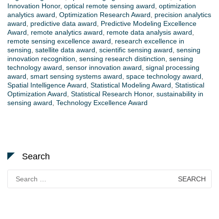
Innovation Honor
,
optical remote sensing award
,
optimization
analytics award
,
Optimization Research Award
,
precision analytics
award
,
predictive data award
,
Predictive Modeling Excellence
Award
,
remote analytics award
,
remote data analysis award
,
remote sensing excellence award
,
research excellence in
sensing
,
satellite data award
,
scientific sensing award
,
sensing
innovation recognition
,
sensing research distinction
,
sensing
technology award
,
sensor innovation award
,
signal processing
award
,
smart sensing systems award
,
space technology award
,
Spatial Intelligence Award
,
Statistical Modeling Award
,
Statistical
Optimization Award
,
Statistical Research Honor
,
sustainability in
sensing award
,
Technology Excellence Award
Search
Search
for: