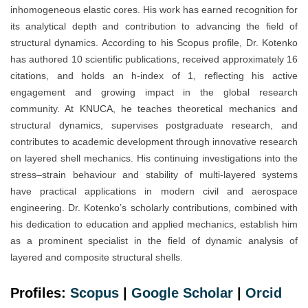
inhomogeneous elastic cores. His work has earned recognition for
its analytical depth and contribution to advancing the field of
structural dynamics. According to his Scopus profile, Dr. Kotenko
has authored 10 scientific publications, received approximately 16
citations, and holds an h-index of 1, reflecting his active
engagement and growing impact in the global research
community. At KNUCA, he teaches theoretical mechanics and
structural dynamics, supervises postgraduate research, and
contributes to academic development through innovative research
on layered shell mechanics. His continuing investigations into the
stress–strain behaviour and stability of multi-layered systems
have practical applications in modern civil and aerospace
engineering. Dr. Kotenko’s scholarly contributions, combined with
his dedication to education and applied mechanics, establish him
as a prominent specialist in the field of dynamic analysis of
layered and composite structural shells.
Profiles:
Scopus
|
Google Scholar
|
Orc
i
d