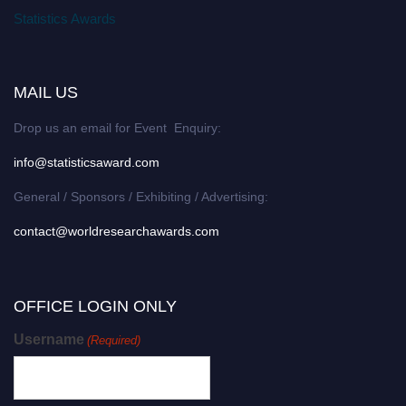
Statistics Awards
MAIL US
Drop us an email for Event Enquiry:
info@statisticsaward.com
General / Sponsors / Exhibiting / Advertising:
contact@worldresearchawards.com
OFFICE LOGIN ONLY
Username
(Required)