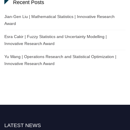
Recent Posts
Jian-Gen Liu | Mathematical Statistics | Innovative Research
Award
Esra Cakir | Fuzzy Statistics and Uncertainty Modelling |
Innovative Research Award
Yu Wang | Operations Research and Statistical Optimization |
Innovative Research Award
LATEST NEWS
Nominations are now open for the World Statistics Awards 2026. This will