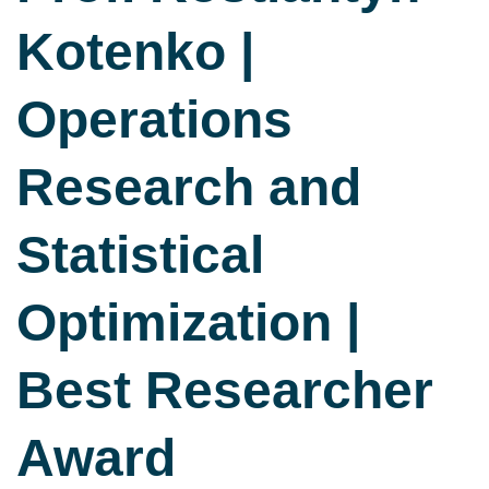
Kotenko |
Operations
Research and
Statistical
Optimization |
Best Researcher
Award