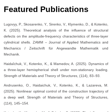
Featured Publications
Lugovyy, P., Skosarenko, Y., Sirenko, V., Klymenko, D., & Kotenko,
K. (2025). Theoretical analysis of the influence of structural
defects on the amplitude-frequency characteristics of three-layer
cylindrical shells. ZAMM – Journal of Applied Mathematics and
Mechanics / Zeitschrift für Angewandte Mathematik und
Mechanik.
Haidaĭchuk, V., Kotenko, K., & Mamedov, A. (2025). Dynamics of
a three-layer hemispherical shell under non-stationary loading.
Strength of Materials and Theory of Structures, (114), 83–93.
Andrusenko, O., Haidaichuk, V., Kotenko, K., & Lazareva, M.
(2025). Nonlinear optimal control of the construction trajectory of
a deep well. Strength of Materials and Theory of Structures,
(114), 145–154.