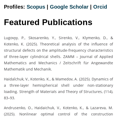
Profiles:
Scopus
|
Google Scholar
|
Orc
i
d
Featured Publications
Lugovyy, P., Skosarenko, Y., Sirenko, V., Klymenko, D., &
Kotenko, K. (2025). Theoretical analysis of the influence of
structural defects on the amplitude-frequency characteristics
of three-layer cylindrical shells. ZAMM – Journal of Applied
Mathematics and Mechanics / Zeitschrift für Angewandte
Mathematik und Mechanik.
Haidaĭchuk, V., Kotenko, K., & Mamedov, A. (2025). Dynamics of
a three-layer hemispherical shell under non-stationary
loading. Strength of Materials and Theory of Structures, (114),
83–93.
Andrusenko, O., Haidaichuk, V., Kotenko, K., & Lazareva, M.
(2025). Nonlinear optimal control of the construction