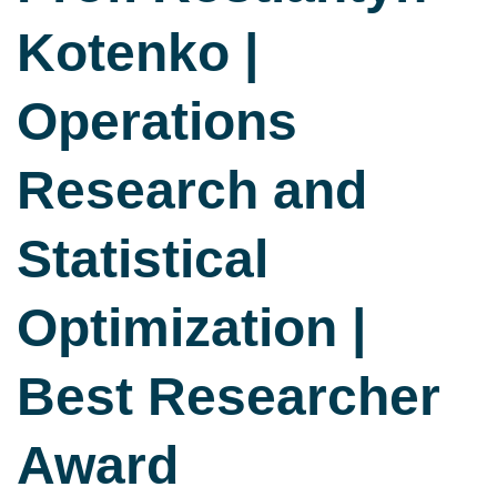
Kotenko |
Operations
Research and
Statistical
Optimization |
Best Researcher
Award