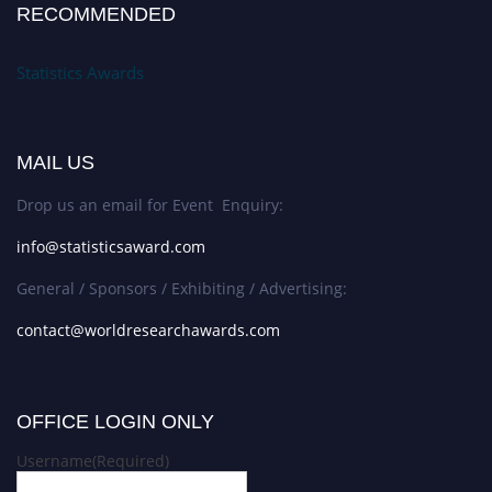
RECOMMENDED
Statistics Awards
MAIL US
Drop us an email for Event Enquiry:
info@statisticsaward.com
General / Sponsors / Exhibiting / Advertising:
contact@worldresearchawards.com
OFFICE LOGIN ONLY
Username
(Required)