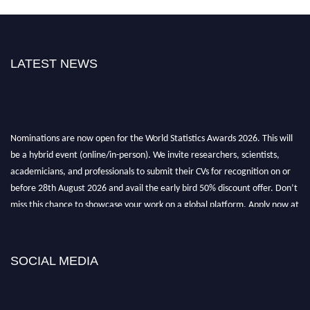
LATEST NEWS
Nominations are now open for the World Statistics Awards 2026. This will
be a hybrid event (online/in-person). We invite researchers, scientists,
academicians, and professionals to submit their CVs for recognition on or
before 28th August 2026 and avail the early bird 50% discount offer. Don’t
miss this chance to showcase your work on a global platform. Apply now at
https://statisticsaward.com/
Stay tuned for more updates!
SOCIAL MEDIA