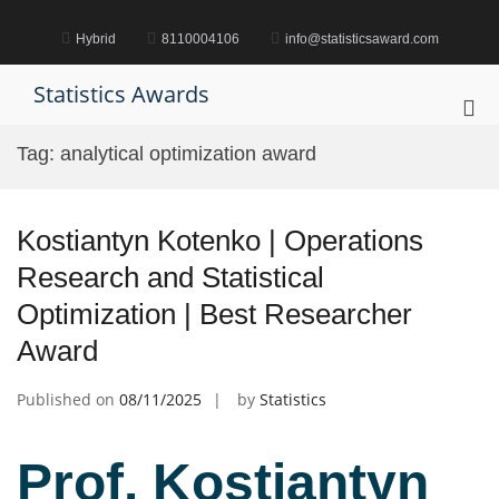
Skip
to
Hybrid
8110004106
info@statisticsaward.com
content
Statistics Awards
Pri
Me
Tag:
analytical optimization award
for
Mob
Kostiantyn Kotenko | Operations
Research and Statistical
Optimization | Best Researcher
Award
Published on
08/11/2025
by
Statistics
Prof. Kostiantyn