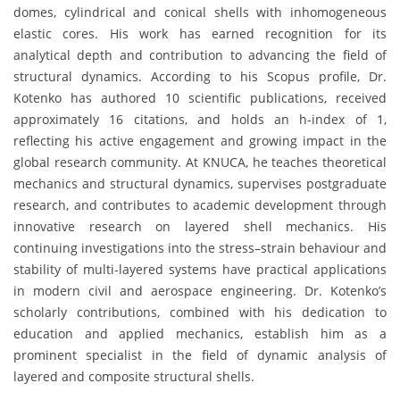
domes, cylindrical and conical shells with inhomogeneous
elastic cores. His work has earned recognition for its
analytical depth and contribution to advancing the field of
structural dynamics. According to his Scopus profile, Dr.
Kotenko has authored 10 scientific publications, received
approximately 16 citations, and holds an h-index of 1,
reflecting his active engagement and growing impact in the
global research community. At KNUCA, he teaches theoretical
mechanics and structural dynamics, supervises postgraduate
research, and contributes to academic development through
innovative research on layered shell mechanics. His
continuing investigations into the stress–strain behaviour and
stability of multi-layered systems have practical applications
in modern civil and aerospace engineering. Dr. Kotenko’s
scholarly contributions, combined with his dedication to
education and applied mechanics, establish him as a
prominent specialist in the field of dynamic analysis of
layered and composite structural shells.