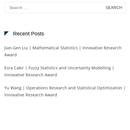
Search
for:
Recent Posts
Jian-Gen Liu | Mathematical Statistics | Innovative Research
Award
Esra Cakir | Fuzzy Statistics and Uncertainty Modelling |
Innovative Research Award
Yu Wang | Operations Research and Statistical Optimization |
Innovative Research Award