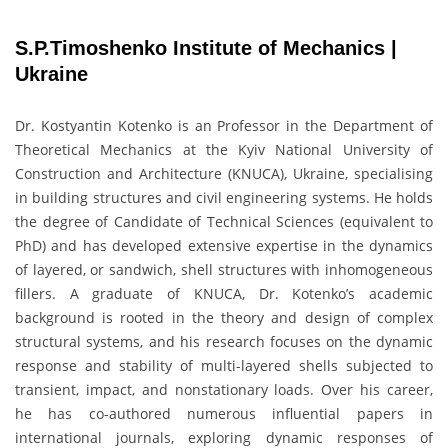
S.P.Timoshenko Institute of Mechanics |
Ukraine
Dr. Kostyantin Kotenko is an Professor in the Department of
Theoretical Mechanics at the Kyiv National University of
Construction and Architecture (KNUCA), Ukraine, specialising
in building structures and civil engineering systems. He holds
the degree of Candidate of Technical Sciences (equivalent to
PhD) and has developed extensive expertise in the dynamics
of layered, or sandwich, shell structures with inhomogeneous
fillers. A graduate of KNUCA, Dr. Kotenko’s academic
background is rooted in the theory and design of complex
structural systems, and his research focuses on the dynamic
response and stability of multi-layered shells subjected to
transient, impact, and nonstationary loads. Over his career,
he has co-authored numerous influential papers in
international journals, exploring dynamic responses of