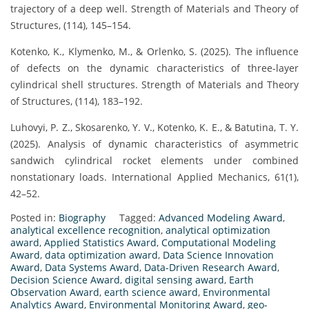
trajectory of a deep well. Strength of Materials and Theory of
Structures, (114), 145–154.
Kotenko, K., Klymenko, M., & Orlenko, S. (2025). The influence
of defects on the dynamic characteristics of three-layer
cylindrical shell structures. Strength of Materials and Theory
of Structures, (114), 183–192.
Luhovyi, P. Z., Skosarenko, Y. V., Kotenko, K. E., & Batutina, T. Y.
(2025). Analysis of dynamic characteristics of asymmetric
sandwich cylindrical rocket elements under combined
nonstationary loads. International Applied Mechanics, 61(1),
42–52.
Posted in:
Biography
Tagged:
Advanced Modeling Award
,
analytical excellence recognition
,
analytical optimization
award
,
Applied Statistics Award
,
Computational Modeling
Award
,
data optimization award
,
Data Science Innovation
Award
,
Data Systems Award
,
Data-Driven Research Award
,
Decision Science Award
,
digital sensing award
,
Earth
Observation Award
,
earth science award
,
Environmental
Analytics Award
,
Environmental Monitoring Award
,
geo-