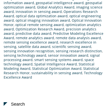
information award
,
geospatial intelligence award
,
geospatial
optimization award
,
Global Analytics Award
,
imaging science
award
,
innovation in sensing award
,
Operations Research
Award
,
optical data optimization award
,
optical engineering
award
,
optical imaging innovation award
,
Optical Innovation
Honor
,
optical remote sensing award
,
optimization analytics
award
,
Optimization Research Award
,
precision analytics
award
,
predictive data award
,
Predictive Modeling Excellence
Award
,
remote analytics award
,
remote data analysis award
,
remote sensing excellence award
,
research excellence in
sensing
,
satellite data award
,
scientific sensing award
,
sensing innovation recognition
,
sensing research distinction
,
sensing technology award
,
sensor innovation award
,
signal
processing award
,
smart sensing systems award
,
space
technology award
,
Spatial Intelligence Award
,
Statistical
Modeling Award
,
Statistical Optimization Award
,
Statistical
Research Honor
,
sustainability in sensing award
,
Technology
Excellence Award
Search