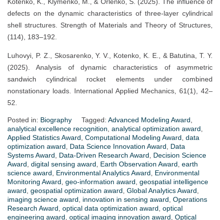
Kotenko, K., Klymenko, M., & Orlenko, S. (2025). The influence of
defects on the dynamic characteristics of three-layer cylindrical
shell structures. Strength of Materials and Theory of Structures,
(114), 183–192.
Luhovyi, P. Z., Skosarenko, Y. V., Kotenko, K. E., & Batutina, T. Y.
(2025). Analysis of dynamic characteristics of asymmetric
sandwich cylindrical rocket elements under combined
nonstationary loads. International Applied Mechanics, 61(1), 42–
52.
Posted in:
Biography
Tagged:
Advanced Modeling Award
,
analytical excellence recognition
,
analytical optimization award
,
Applied Statistics Award
,
Computational Modeling Award
,
data
optimization award
,
Data Science Innovation Award
,
Data
Systems Award
,
Data-Driven Research Award
,
Decision Science
Award
,
digital sensing award
,
Earth Observation Award
,
earth
science award
,
Environmental Analytics Award
,
Environmental
Monitoring Award
,
geo-information award
,
geospatial intelligence
award
,
geospatial optimization award
,
Global Analytics Award
,
imaging science award
,
innovation in sensing award
,
Operations
Research Award
,
optical data optimization award
,
optical
engineering award
,
optical imaging innovation award
,
Optical