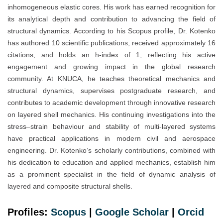
inhomogeneous elastic cores. His work has earned recognition for
its analytical depth and contribution to advancing the field of
structural dynamics. According to his Scopus profile, Dr. Kotenko
has authored 10 scientific publications, received approximately 16
citations, and holds an h-index of 1, reflecting his active
engagement and growing impact in the global research
community. At KNUCA, he teaches theoretical mechanics and
structural dynamics, supervises postgraduate research, and
contributes to academic development through innovative research
on layered shell mechanics. His continuing investigations into the
stress–strain behaviour and stability of multi-layered systems
have practical applications in modern civil and aerospace
engineering. Dr. Kotenko’s scholarly contributions, combined with
his dedication to education and applied mechanics, establish him
as a prominent specialist in the field of dynamic analysis of
layered and composite structural shells.
Profiles:
Scopus
|
Google Scholar
|
Orc
i
d