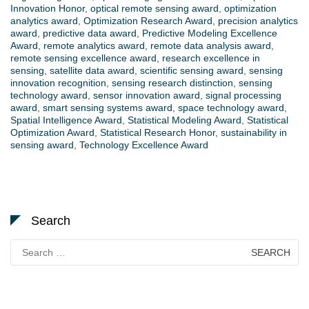
Innovation Honor
,
optical remote sensing award
,
optimization
analytics award
,
Optimization Research Award
,
precision analytics
award
,
predictive data award
,
Predictive Modeling Excellence
Award
,
remote analytics award
,
remote data analysis award
,
remote sensing excellence award
,
research excellence in
sensing
,
satellite data award
,
scientific sensing award
,
sensing
innovation recognition
,
sensing research distinction
,
sensing
technology award
,
sensor innovation award
,
signal processing
award
,
smart sensing systems award
,
space technology award
,
Spatial Intelligence Award
,
Statistical Modeling Award
,
Statistical
Optimization Award
,
Statistical Research Honor
,
sustainability in
sensing award
,
Technology Excellence Award
Search
Search
for: