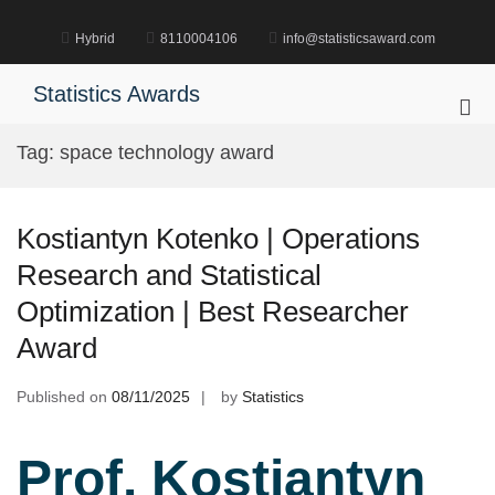
Skip
to
Hybrid
8110004106
info@statisticsaward.com
content
Statistics Awards
Pri
Me
Tag:
space technology award
for
Mob
Kostiantyn Kotenko | Operations
Research and Statistical
Optimization | Best Researcher
Award
Published on
08/11/2025
by
Statistics
Prof. Kostiantyn