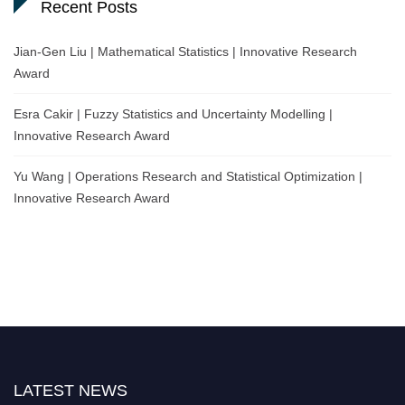
Recent Posts
Jian-Gen Liu | Mathematical Statistics | Innovative Research
Award
Esra Cakir | Fuzzy Statistics and Uncertainty Modelling |
Innovative Research Award
Yu Wang | Operations Research and Statistical Optimization |
Innovative Research Award
LATEST NEWS
Nominations are now open for the World Statistics Awards 2026. This will