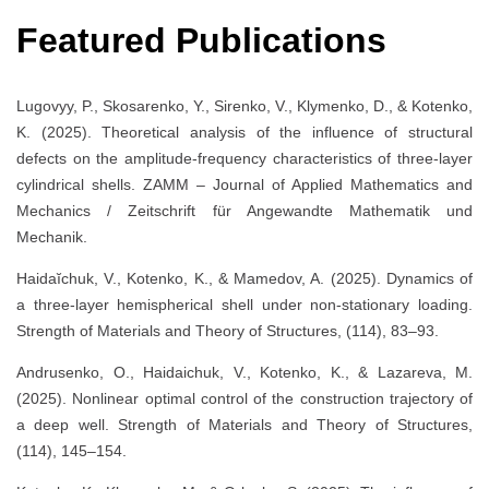
Featured Publications
Lugovyy, P., Skosarenko, Y., Sirenko, V., Klymenko, D., & Kotenko,
K. (2025). Theoretical analysis of the influence of structural
defects on the amplitude-frequency characteristics of three-layer
cylindrical shells. ZAMM – Journal of Applied Mathematics and
Mechanics / Zeitschrift für Angewandte Mathematik und
Mechanik.
Haidaĭchuk, V., Kotenko, K., & Mamedov, A. (2025). Dynamics of
a three-layer hemispherical shell under non-stationary loading.
Strength of Materials and Theory of Structures, (114), 83–93.
Andrusenko, O., Haidaichuk, V., Kotenko, K., & Lazareva, M.
(2025). Nonlinear optimal control of the construction trajectory of
a deep well. Strength of Materials and Theory of Structures,
(114), 145–154.