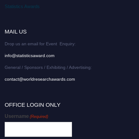
Statistics Awards
MAIL US
Drop us an email for Event Enquiry:
info@statisticsaward.com
General / Sponsors / Exhibiting / Advertising:
contact@worldresearchawards.com
OFFICE LOGIN ONLY
Username
(Required)