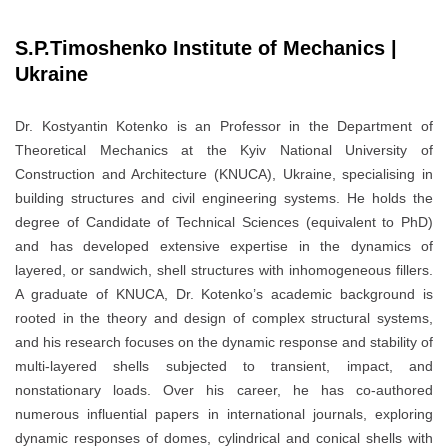
S.P.Timoshenko Institute of Mechanics |
Ukraine
Dr. Kostyantin Kotenko is an Professor in the Department of
Theoretical Mechanics at the Kyiv National University of
Construction and Architecture (KNUCA), Ukraine, specialising in
building structures and civil engineering systems. He holds the
degree of Candidate of Technical Sciences (equivalent to PhD)
and has developed extensive expertise in the dynamics of
layered, or sandwich, shell structures with inhomogeneous fillers.
A graduate of KNUCA, Dr. Kotenko’s academic background is
rooted in the theory and design of complex structural systems,
and his research focuses on the dynamic response and stability of
multi-layered shells subjected to transient, impact, and
nonstationary loads. Over his career, he has co-authored
numerous influential papers in international journals, exploring
dynamic responses of domes, cylindrical and conical shells with