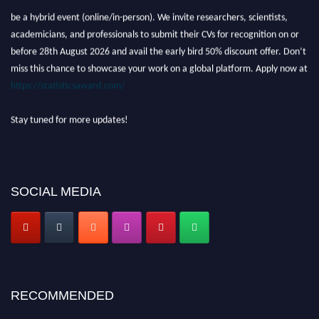
be a hybrid event (online/in-person). We invite researchers, scientists,
academicians, and professionals to submit their CVs for recognition on or
before 28th August 2026 and avail the early bird 50% discount offer. Don’t
miss this chance to showcase your work on a global platform. Apply now at
https://statisticsaward.com/
Stay tuned for more updates!
SOCIAL MEDIA
RECOMMENDED