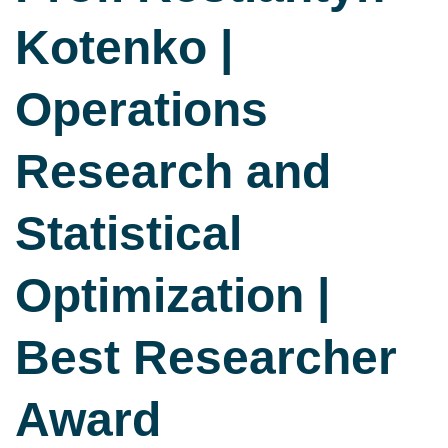
Kotenko |
Operations
Research and
Statistical
Optimization |
Best Researcher
Award