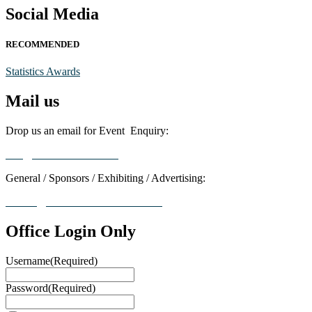
Social Media
RECOMMENDED
Statistics Awards
Mail us
Drop us an email for Event Enquiry:
info@statisticsaward.com
General / Sponsors / Exhibiting / Advertising:
contact@worldresearchawards.com
Office Login Only
Username
(Required)
Password
(Required)