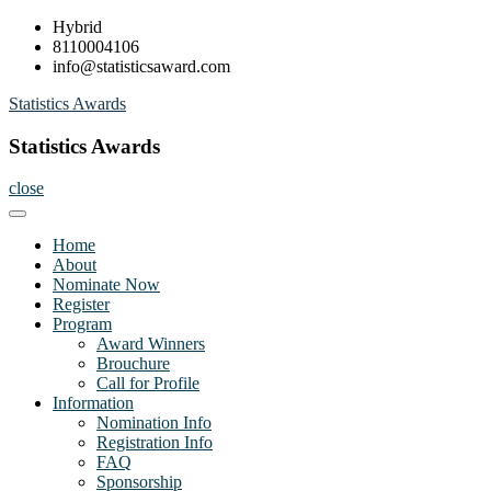
Skip
Hybrid
to
8110004106
content
info@statisticsaward.com
Statistics Awards
Statistics Awards
close
Home
About
Nominate Now
Register
Program
Award Winners
Brouchure
Call for Profile
Information
Nomination Info
Registration Info
FAQ
Sponsorship