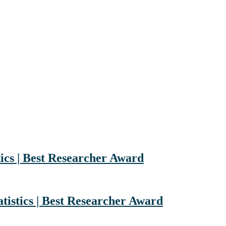
ics | Best Researcher Award
tistics | Best Researcher Award