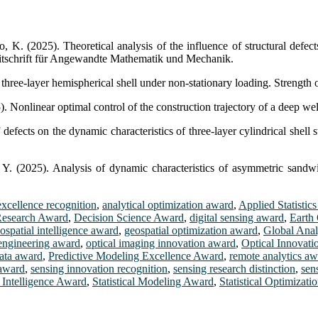
. (2025). Theoretical analysis of the influence of structural defects 
itschrift für Angewandte Mathematik und Mechanik.
ree-layer hemispherical shell under non-stationary loading. Strength o
Nonlinear optimal control of the construction trajectory of a deep well
ects on the dynamic characteristics of three-layer cylindrical shell s
 Y. (2025). Analysis of dynamic characteristics of asymmetric sandwi
excellence recognition
,
analytical optimization award
,
Applied Statistic
Research Award
,
Decision Science Award
,
digital sensing award
,
Earth
ospatial intelligence award
,
geospatial optimization award
,
Global Anal
 engineering award
,
optical imaging innovation award
,
Optical Innovati
data award
,
Predictive Modeling Excellence Award
,
remote analytics a
 award
,
sensing innovation recognition
,
sensing research distinction
,
sen
l Intelligence Award
,
Statistical Modeling Award
,
Statistical Optimizat