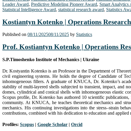
Leader Award
,
Predictive Modeling Pioneer Award
,
Smart Analytics
Statistical Intelligence Award
,
statistical research award
,
Statistics Aw
Kostiantyn Kotenko | Operations Research 
Published on
08/11/2025
08/11/2025
by
Statistics
Prof. Kostiantyn Kotenko | Operations Res
S.P.Timoshenko Institute of Mechanics | Ukraine
Dr. Kostyantin Kotenko is an Professor in the Department of Theoret
civil engineering systems. He holds the degree of Candidate of Tec
inhomogeneous fillers. A graduate of KNUCA, Dr. Kotenko’s academ
stability of multi-layered shells subjected to transient, impact, and 
domes, cylindrical and conical shells with inhomogeneous elastic core
Scopus profile, Dr. Kotenko has authored 10 scientific publications,
community. At KNUCA, he teaches theoretical mechanics and structu
mechanics. His continuing investigations into the stress–strain beha
contributions, combined with his dedication to education and applied m
Profiles:
Scopus
|
Google Scholar
|
Orc
i
d