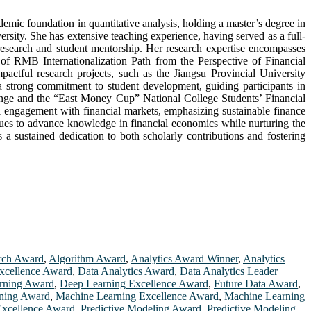
mic foundation in quantitative analysis, holding a master’s degree in
ty. She has extensive teaching experience, having served as a full-
research and student mentorship. Her research expertise encompasses
is of RMB Internationalization Path from the Perspective of Financial
tful research projects, such as the Jiangsu Provincial University
 strong commitment to student development, guiding participants in
llenge and the “East Money Cup” National College Students’ Financial
al engagement with financial markets, emphasizing sustainable finance
nues to advance knowledge in financial economics while nurturing the
a sustained dedication to both scholarly contributions and fostering
rch Award
,
Algorithm Award
,
Analytics Award Winner
,
Analytics
xcellence Award
,
Data Analytics Award
,
Data Analytics Leader
rning Award
,
Deep Learning Excellence Award
,
Future Data Award
,
ning Award
,
Machine Learning Excellence Award
,
Machine Learning
 Excellence Award
,
Predictive Modeling Award
,
Predictive Modeling