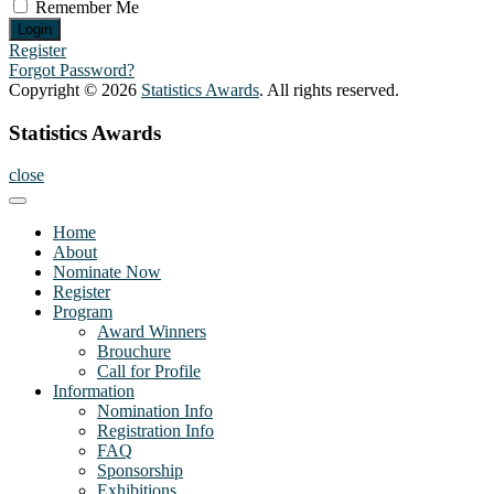
Remember Me
Register
Forgot Password?
Copyright © 2026
Statistics Awards
. All rights reserved.
Statistics Awards
close
Home
About
Nominate Now
Register
Program
Award Winners
Brouchure
Call for Profile
Information
Nomination Info
Registration Info
FAQ
Sponsorship
Exhibitions