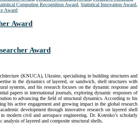
tatistical Computing Recognition Award
,
Statistical Innovation Award
,
ce Award
cher Award
Researcher Award
chitecture (KNUCA), Ukraine, specialising in building structures and
tise in the dynamics of layered, or sandwich, shell structures with
ral systems, and his research focuses on the dynamic response and
ential papers in international journals, exploring dynamic responses of
bution to advancing the field of structural dynamics. According to his
cting his active engagement and growing impact in the global research
 academic development through innovative research on layered shell
ns in modern civil and aerospace engineering. Dr. Kotenko’s scholarly
 analysis of layered and composite structural shells.