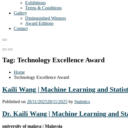
Exhibitions
Terms & Conditions
Gallery
Distinguished Winners
Award Editions
Contact
Primary
Primary
Menu
Menu
Tag:
Technology Excellence Award
for
for
Mobile
Desktop
Home
Technology Excellence Award
Kaili Wang | Machine Learning and Statist
Published on
28/11/2025
28/11/2025
by
Statistics
Dr. Kaili Wang | Machine Learning and Sta
university of malaya | Malaysia