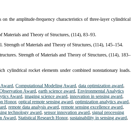
on the amplitude-frequency characteristics of three-layer cylindrical
f Materials and Theory of Structures, (114), 83–93.
. Strength of Materials and Theory of Structures, (114), 145–154.
tructures. Strength of Materials and Theory of Structures, (114), 183–
ch cylindrical rocket elements under combined nonstationary loads.
s Award
,
Computational Modeling Award
,
data optimization award
,
 Observation Award
,
earth science award
,
Environmental Analytics
ytics Award
,
imaging science award
,
innovation in sensing award
,
on Honor
,
optical remote sensing award
,
optimization analytics award
,
ward
,
remote data analysis award
,
remote sensing excellence award
,
sing technology award
,
sensor innovation award
,
signal processing
ion Award
,
Statistical Research Honor
,
sustainability in sensing award
,