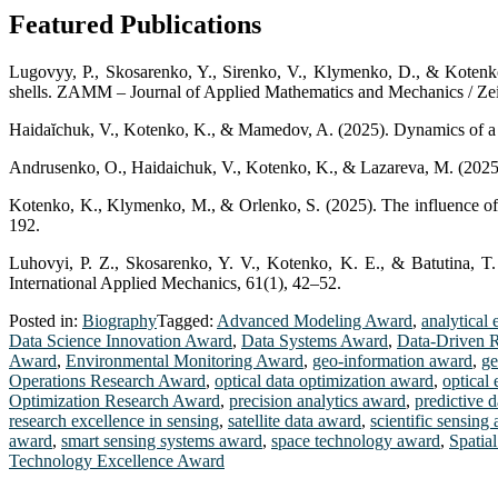
Featured Publications
Lugovyy, P., Skosarenko, Y., Sirenko, V., Klymenko, D., & Kotenko, K
shells. ZAMM – Journal of Applied Mathematics and Mechanics / Ze
Haidaĭchuk, V., Kotenko, K., & Mamedov, A. (2025). Dynamics of a th
Andrusenko, O., Haidaichuk, V., Kotenko, K., & Lazareva, M. (2025). 
Kotenko, K., Klymenko, M., & Orlenko, S. (2025). The influence of def
192.
Luhovyi, P. Z., Skosarenko, Y. V., Kotenko, K. E., & Batutina, T.
International Applied Mechanics, 61(1), 42–52.
Posted in:
Biography
Tagged:
Advanced Modeling Award
,
analytical 
Data Science Innovation Award
,
Data Systems Award
,
Data-Driven 
Award
,
Environmental Monitoring Award
,
geo-information award
,
ge
Operations Research Award
,
optical data optimization award
,
optical
Optimization Research Award
,
precision analytics award
,
predictive 
research excellence in sensing
,
satellite data award
,
scientific sensing
award
,
smart sensing systems award
,
space technology award
,
Spatia
Technology Excellence Award