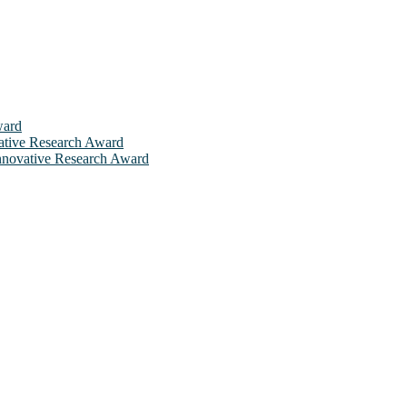
ward
ovative Research Award
 Innovative Research Award
will be a hybrid event (online/in-person). We invite researchers, sci
 50% discount offer. Don’t miss this chance to showcase your work on 