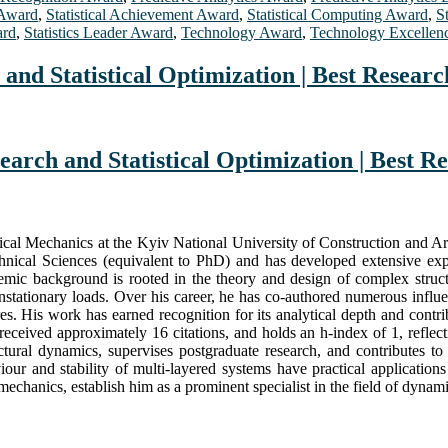
 Award
,
Statistical Achievement Award
,
Statistical Computing Award
,
S
ard
,
Statistics Leader Award
,
Technology Award
,
Technology Excellen
and Statistical Optimization | Best Resear
earch and Statistical Optimization | Best 
ical Mechanics at the Kyiv National University of Construction and Ar
hnical Sciences (equivalent to PhD) and has developed extensive exper
ic background is rooted in the theory and design of complex structu
nonstationary loads. Over his career, he has co-authored numerous influ
s. His work has earned recognition for its analytical depth and contri
 received approximately 16 citations, and holds an h-index of 1, refle
ral dynamics, supervises postgraduate research, and contributes to
viour and stability of multi-layered systems have practical applicatio
echanics, establish him as a prominent specialist in the field of dynamic