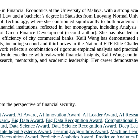
n Financial Economics at the University of Malaya, with a strong acade
aw and a bachelor’s degree in Statistics from Luoyang Normal Universi
f Technology, where she contributed significantly to both academic 
 financial institutions, reflected in her monographs, including Analys
f Green Finance Development (second author). She has also led impac
l efficiency of city commercial banks. Kaili Wang has demonstrated a
nts, including second and third prizes in the National ETF Elite Cha
ork reflects a combination of rigorous empirical analysis and practic
demic excellence with real-world financial insights, Kaili Wang conti
esearch, mentorship, and academic leadership. Her career demonstrates 
m the perspective of financial security.
t Award
,
AI Award
,
AI Innovation Award
,
AI Leader Award
,
AI Resea
ward.
,
Big Data Award
,
Big Data Recognition Award
,
Computational E
ward
,
Data Science Award
,
Data Science Recognition Award
,
Deep Lea
Intelligent Systems Award
,
Learning Algorithms Award
,
Machine Lear
 Recognition Award
,
Predictive Analytics Award
,
Predictive Analytics