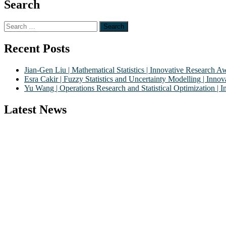
Search
Search
for:
Recent Posts
Jian-Gen Liu | Mathematical Statistics | Innovative Research A
Esra Cakir | Fuzzy Statistics and Uncertainty Modelling | Inn
Yu Wang | Operations Research and Statistical Optimization |
Latest News
Nominations are now open for the World Statistics Awards 2026. This 
recognition on or before 28th August 2026 and avail the early bird
Stay tuned for more updates!