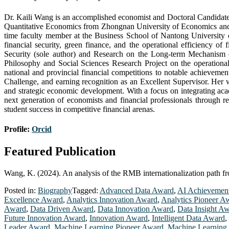
Dr. Kaili Wang is an accomplished economist and Doctoral Candidate i
Quantitative Economics from Zhongnan University of Economics and L
time faculty member at the Business School of Nantong University o
financial security, green finance, and the operational efficiency of
Security (sole author) and Research on the Long-term Mechanism o
Philosophy and Social Sciences Research Project on the operationa
national and provincial financial competitions to notable achieveme
Challenge, and earning recognition as an Excellent Supervisor. Her w
and strategic economic development. With a focus on integrating aca
next generation of economists and financial professionals through r
student success in competitive financial arenas.
Profile:
Orcid
Featured Publication
Wang, K. (2024). An analysis of the RMB internationalization path fro
Posted in:
Biography
Tagged:
Advanced Data Award
,
AI Achievemen
Excellence Award
,
Analytics Innovation Award
,
Analytics Pioneer A
Award
,
Data Driven Award
,
Data Innovation Award
,
Data Insight A
Future Innovation Award
,
Innovation Award
,
Intelligent Data Award
,
Leader Award
,
Machine Learning Pioneer Award
,
Machine Learning