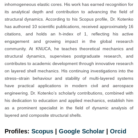
inhomogeneous elastic cores. His work has earned recognition for
its analytical depth and contribution to advancing the field of
structural dynamics. According to his Scopus profile, Dr. Kotenko
has authored 10 scientific publications, received approximately 16
citations, and holds an h-index of 1, reflecting his active
engagement and growing impact in the global research
community. At KNUCA, he teaches theoretical mechanics and
structural dynamics, supervises postgraduate research, and
contributes to academic development through innovative research
on layered shell mechanics. His continuing investigations into the
stress–strain behaviour and stability of multi-layered systems
have practical applications in modern civil and aerospace
engineering. Dr. Kotenko’s scholarly contributions, combined with
his dedication to education and applied mechanics, establish him
as a prominent specialist in the field of dynamic analysis of
layered and composite structural shells.
Profiles:
Scopus
|
Google Scholar
|
Orc
i
d