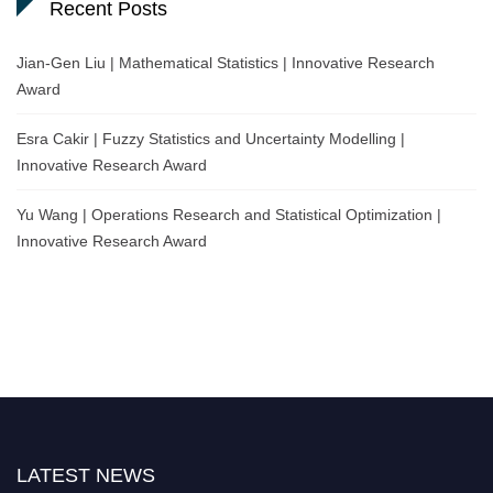
Recent Posts
Jian-Gen Liu | Mathematical Statistics | Innovative Research
Award
Esra Cakir | Fuzzy Statistics and Uncertainty Modelling |
Innovative Research Award
Yu Wang | Operations Research and Statistical Optimization |
Innovative Research Award
LATEST NEWS