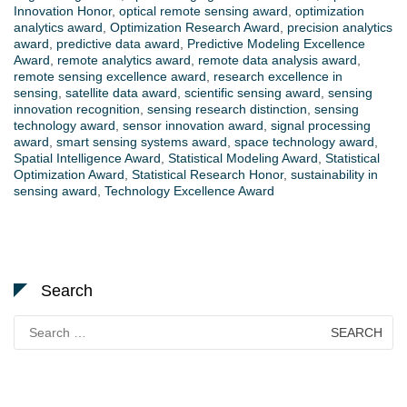
Innovation Honor
,
optical remote sensing award
,
optimization
analytics award
,
Optimization Research Award
,
precision analytics
award
,
predictive data award
,
Predictive Modeling Excellence
Award
,
remote analytics award
,
remote data analysis award
,
remote sensing excellence award
,
research excellence in
sensing
,
satellite data award
,
scientific sensing award
,
sensing
innovation recognition
,
sensing research distinction
,
sensing
technology award
,
sensor innovation award
,
signal processing
award
,
smart sensing systems award
,
space technology award
,
Spatial Intelligence Award
,
Statistical Modeling Award
,
Statistical
Optimization Award
,
Statistical Research Honor
,
sustainability in
sensing award
,
Technology Excellence Award
Search
Search
for: