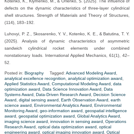
Kotenko, K., Klymenko, M., & Orlenko, S. (2025). The influence of
defects on the dynamic characteristics of three-layer cylindrical
shell structures. Strength of Materials and Theory of Structures,
(114), 183–192.
Luhovyi, P. Z., Skosarenko, Y. V., Kotenko, K. E., & Batutina, T. Y.
(2025). Analysis of dynamic characteristics of asymmetric
sandwich cylindrical rocket elements under combined
nonstationary loads. International Applied Mechanics, 61(1), 42–
52.
Posted in:
Biography
Tagged:
Advanced Modeling Award
,
analytical excellence recognition
,
analytical optimization award
,
Applied Statistics Award
,
Computational Modeling Award
,
data
optimization award
,
Data Science Innovation Award
,
Data
Systems Award
,
Data-Driven Research Award
,
Decision Science
Award
,
digital sensing award
,
Earth Observation Award
,
earth
science award
,
Environmental Analytics Award
,
Environmental
Monitoring Award
,
geo-information award
,
geospatial intelligence
award
,
geospatial optimization award
,
Global Analytics Award
,
imaging science award
,
innovation in sensing award
,
Operations
Research Award
,
optical data optimization award
,
optical
engineering award
,
optical imaging innovation award
,
Optical