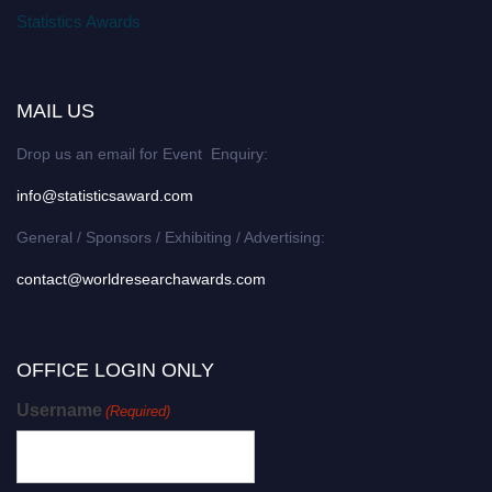
Statistics Awards
MAIL US
Drop us an email for Event Enquiry:
info@statisticsaward.com
General / Sponsors / Exhibiting / Advertising:
contact@worldresearchawards.com
OFFICE LOGIN ONLY
Username
(Required)