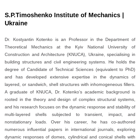
S.P.Timoshenko Institute of Mechanics |
Ukraine
Dr. Kostyantin Kotenko is an Professor in the Department of
Theoretical Mechanics at the Kyiv National University of
Construction and Architecture (KNUCA), Ukraine, specialising in
building structures and civil engineering systems. He holds the
degree of Candidate of Technical Sciences (equivalent to PhD)
and has developed extensive expertise in the dynamics of
layered, or sandwich, shell structures with inhomogeneous fillers.
A graduate of KNUCA, Dr. Kotenko’s academic background is
rooted in the theory and design of complex structural systems,
and his research focuses on the dynamic response and stability of
multi-layered shells subjected to transient, impact, and
nonstationary loads. Over his career, he has co-authored
numerous influential papers in international journals, exploring
dynamic responses of domes, cylindrical and conical shells with