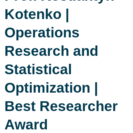
Kotenko |
Operations
Research and
Statistical
Optimization |
Best Researcher
Award