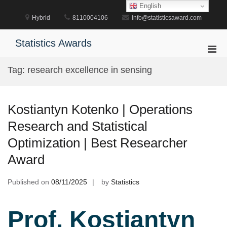
Skip
English
to
Hybrid
8110004106
info@statisticsaward.com
content
Statistics Awards
Pri
Men
Tag:
research excellence in sensing
for
Mobi
Kostiantyn Kotenko | Operations
Research and Statistical
Optimization | Best Researcher
Award
Published on
08/11/2025
by
Statistics
Prof. Kostiantyn