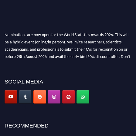
Nominations are now open for the World Statistics Awards 2026. This will
be a hybrid event (online/in-person). We invite researchers, scientists,
academicians, and professionals to submit their CVs for recognition on or
before 28th August 2026 and avail the early bird 50% discount offer. Don’t
miss this chance to showcase your work on a global platform. Apply now at
https://statisticsaward.com/
SOCIAL MEDIA
Stay tuned for more updates!
RECOMMENDED