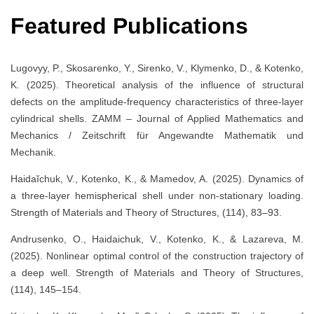
Featured Publications
Lugovyy, P., Skosarenko, Y., Sirenko, V., Klymenko, D., & Kotenko,
K. (2025). Theoretical analysis of the influence of structural
defects on the amplitude-frequency characteristics of three-layer
cylindrical shells. ZAMM – Journal of Applied Mathematics and
Mechanics / Zeitschrift für Angewandte Mathematik und
Mechanik.
Haidaĭchuk, V., Kotenko, K., & Mamedov, A. (2025). Dynamics of
a three-layer hemispherical shell under non-stationary loading.
Strength of Materials and Theory of Structures, (114), 83–93.
Andrusenko, O., Haidaichuk, V., Kotenko, K., & Lazareva, M.
(2025). Nonlinear optimal control of the construction trajectory of
a deep well. Strength of Materials and Theory of Structures,
(114), 145–154.