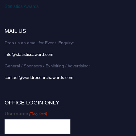
Statistics Awards
MAIL US
Drop us an email for Event Enquiry:
info@statisticsaward.com
General / Sponsors / Exhibiting / Advertising:
contact@worldresearchawards.com
OFFICE LOGIN ONLY
Username
(Required)