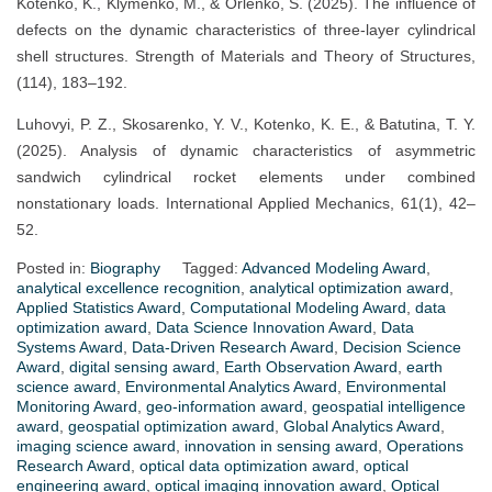
Kotenko, K., Klymenko, M., & Orlenko, S. (2025). The influence of
defects on the dynamic characteristics of three-layer cylindrical
shell structures. Strength of Materials and Theory of Structures,
(114), 183–192.
Luhovyi, P. Z., Skosarenko, Y. V., Kotenko, K. E., & Batutina, T. Y.
(2025). Analysis of dynamic characteristics of asymmetric
sandwich cylindrical rocket elements under combined
nonstationary loads. International Applied Mechanics, 61(1), 42–
52.
Posted in:
Biography
Tagged:
Advanced Modeling Award
,
analytical excellence recognition
,
analytical optimization award
,
Applied Statistics Award
,
Computational Modeling Award
,
data
optimization award
,
Data Science Innovation Award
,
Data
Systems Award
,
Data-Driven Research Award
,
Decision Science
Award
,
digital sensing award
,
Earth Observation Award
,
earth
science award
,
Environmental Analytics Award
,
Environmental
Monitoring Award
,
geo-information award
,
geospatial intelligence
award
,
geospatial optimization award
,
Global Analytics Award
,
imaging science award
,
innovation in sensing award
,
Operations
Research Award
,
optical data optimization award
,
optical
engineering award
,
optical imaging innovation award
,
Optical