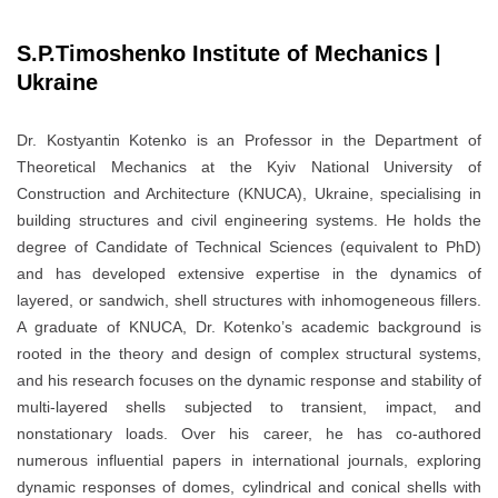
S.P.Timoshenko Institute of Mechanics |
Ukraine
Dr. Kostyantin Kotenko is an Professor in the Department of
Theoretical Mechanics at the Kyiv National University of
Construction and Architecture (KNUCA), Ukraine, specialising in
building structures and civil engineering systems. He holds the
degree of Candidate of Technical Sciences (equivalent to PhD)
and has developed extensive expertise in the dynamics of
layered, or sandwich, shell structures with inhomogeneous fillers.
A graduate of KNUCA, Dr. Kotenko’s academic background is
rooted in the theory and design of complex structural systems,
and his research focuses on the dynamic response and stability of
multi-layered shells subjected to transient, impact, and
nonstationary loads. Over his career, he has co-authored
numerous influential papers in international journals, exploring
dynamic responses of domes, cylindrical and conical shells with