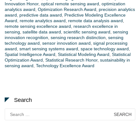
Innovation Honor
,
optical remote sensing award
,
optimization
analytics award
,
Optimization Research Award
,
precision analytics
award
,
predictive data award
,
Predictive Modeling Excellence
Award
,
remote analytics award
,
remote data analysis award
,
remote sensing excellence award
,
research excellence in
sensing
,
satellite data award
,
scientific sensing award
,
sensing
innovation recognition
,
sensing research distinction
,
sensing
technology award
,
sensor innovation award
,
signal processing
award
,
smart sensing systems award
,
space technology award
,
Spatial Intelligence Award
,
Statistical Modeling Award
,
Statistical
Optimization Award
,
Statistical Research Honor
,
sustainability in
sensing award
,
Technology Excellence Award
Search
Search
for: