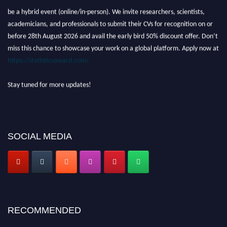
be a hybrid event (online/in-person). We invite researchers, scientists,
academicians, and professionals to submit their CVs for recognition on or
before 28th August 2026 and avail the early bird 50% discount offer. Don’t
miss this chance to showcase your work on a global platform. Apply now at
https://statisticsaward.com/
Stay tuned for more updates!
SOCIAL MEDIA
RECOMMENDED