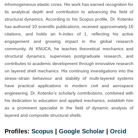
inhomogeneous elastic cores. His work has earned recognition for
its analytical depth and contribution to advancing the field of
structural dynamics. According to his Scopus profile, Dr. Kotenko
has authored 10 scientific publications, received approximately 16
citations, and holds an h-index of 1, reflecting his active
engagement and growing impact in the global research
community. At KNUCA, he teaches theoretical mechanics and
structural dynamics, supervises postgraduate research, and
contributes to academic development through innovative research
on layered shell mechanics. His continuing investigations into the
stress–strain behaviour and stability of multi-layered systems
have practical applications in modern civil and aerospace
engineering. Dr. Kotenko’s scholarly contributions, combined with
his dedication to education and applied mechanics, establish him
as a prominent specialist in the field of dynamic analysis of
layered and composite structural shells.
Profiles:
Scopus
|
Google Scholar
|
Orc
i
d