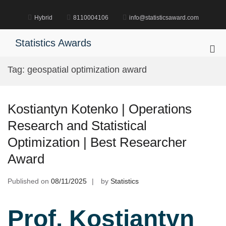
Skip
to
Hybrid
8110004106
info@statisticsaward.com
content
Statistics Awards
Pri
Me
Tag:
geospatial optimization award
for
Mob
Kostiantyn Kotenko | Operations
Research and Statistical
Optimization | Best Researcher
Award
Published on
08/11/2025
by
Statistics
Prof. Kostiantyn