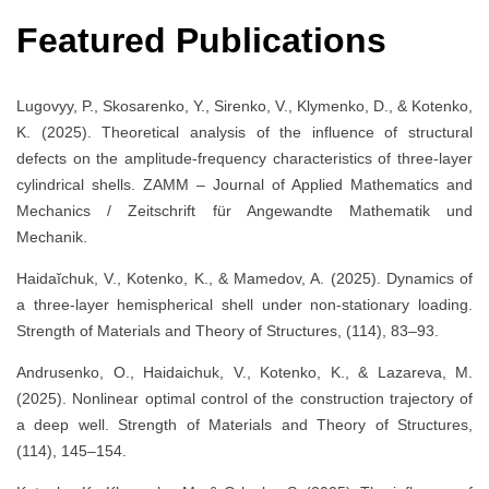
Featured Publications
Lugovyy, P., Skosarenko, Y., Sirenko, V., Klymenko, D., & Kotenko,
K. (2025). Theoretical analysis of the influence of structural
defects on the amplitude-frequency characteristics of three-layer
cylindrical shells. ZAMM – Journal of Applied Mathematics and
Mechanics / Zeitschrift für Angewandte Mathematik und
Mechanik.
Haidaĭchuk, V., Kotenko, K., & Mamedov, A. (2025). Dynamics of
a three-layer hemispherical shell under non-stationary loading.
Strength of Materials and Theory of Structures, (114), 83–93.
Andrusenko, O., Haidaichuk, V., Kotenko, K., & Lazareva, M.
(2025). Nonlinear optimal control of the construction trajectory of
a deep well. Strength of Materials and Theory of Structures,
(114), 145–154.