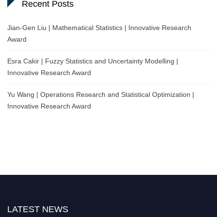
Recent Posts
Jian-Gen Liu | Mathematical Statistics | Innovative Research
Award
Esra Cakir | Fuzzy Statistics and Uncertainty Modelling |
Innovative Research Award
Yu Wang | Operations Research and Statistical Optimization |
Innovative Research Award
LATEST NEWS
Nominations are now open for the World Statistics Awards 2026. This will