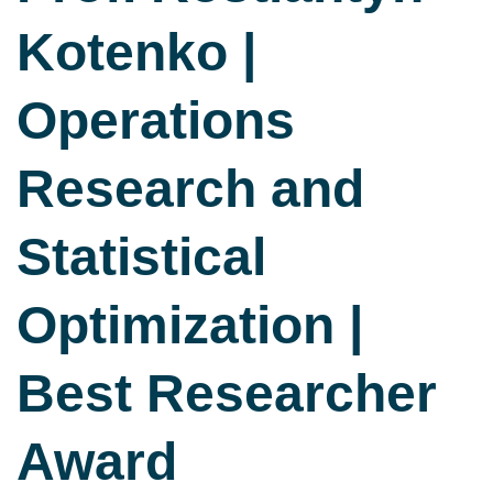
Kotenko |
Operations
Research and
Statistical
Optimization |
Best Researcher
Award